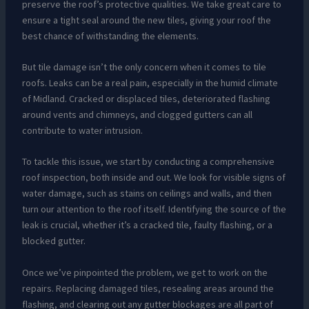
preserve the roof’s protective qualities. We take great care to
ensure a tight seal around the new tiles, giving your roof the
best chance of withstanding the elements.
But tile damage isn’t the only concern when it comes to tile
roofs. Leaks can be a real pain, especially in the humid climate
of Midland. Cracked or displaced tiles, deteriorated flashing
around vents and chimneys, and clogged gutters can all
contribute to water intrusion.
To tackle this issue, we start by conducting a comprehensive
roof inspection, both inside and out. We look for visible signs of
water damage, such as stains on ceilings and walls, and then
turn our attention to the roof itself. Identifying the source of the
leak is crucial, whether it’s a cracked tile, faulty flashing, or a
blocked gutter.
Once we’ve pinpointed the problem, we get to work on the
repairs. Replacing damaged tiles, resealing areas around the
flashing, and clearing out any gutter blockages are all part of