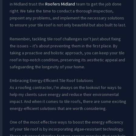
in Midland trust the
Roofers Midland
team to get the job done
right. We take the time to conduct a thorough inspection,
pinpoint any problems, and implement the necessary solutions
to ensure your tile roof is not only beautiful but also built to last.
Remember, tackling tile roof challenges isn’t just about fixing
the issues – it’s about preventing them in the first place. By
taking a proactive and holistic approach, you can keep your tile
roof in top-notch condition, preserving its aesthetic appeal and
safeguarding the longevity of your home.
Embracing Energy-Efficient Tile Roof Solutions
As a roofing contractor, I’m always on the lookout for ways to
help my clients save energy and reduce their environmental
impact. And when it comes to tile roofs, there are some exciting
energy-efficient solutions that are worth considering.
One of the most effective ways to boost the energy efficiency
of your tile roof is by incorporating algae-resistant technology.