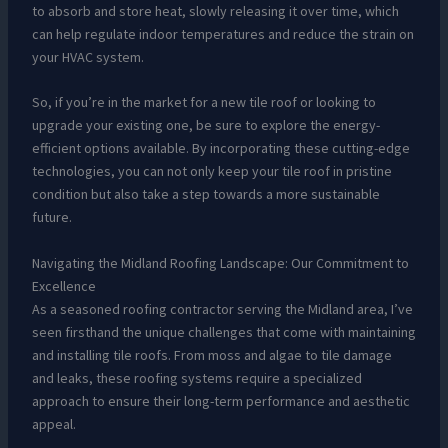
to absorb and store heat, slowly releasing it over time, which
can help regulate indoor temperatures and reduce the strain on
your HVAC system.
So, if you’re in the market for a new tile roof or looking to
upgrade your existing one, be sure to explore the energy-
efficient options available. By incorporating these cutting-edge
technologies, you can not only keep your tile roof in pristine
condition but also take a step towards a more sustainable
future.
Navigating the Midland Roofing Landscape: Our Commitment to
Excellence
As a seasoned roofing contractor serving the Midland area, I’ve
seen firsthand the unique challenges that come with maintaining
and installing tile roofs. From moss and algae to tile damage
and leaks, these roofing systems require a specialized
approach to ensure their long-term performance and aesthetic
appeal.