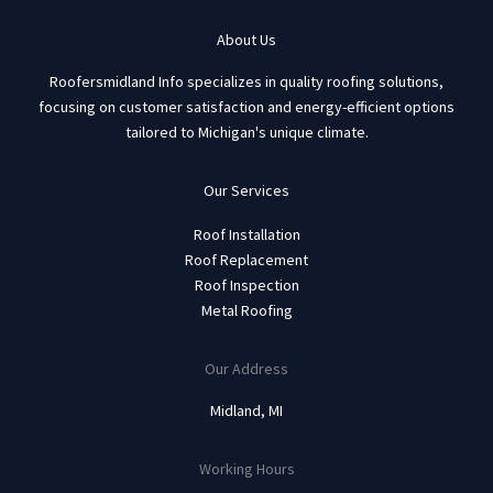
About Us
Roofersmidland Info specializes in quality roofing solutions,
focusing on customer satisfaction and energy-efficient options
tailored to Michigan's unique climate.
Our Services
Roof Installation
Roof Replacement
Roof Inspection
Metal Roofing
Our Address
Midland, MI
Working Hours