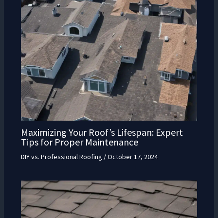
Maximizing Your Roof’s Lifespan: Expert
Tips for Proper Maintenance
DIY vs. Professional Roofing
/
October 17, 2024