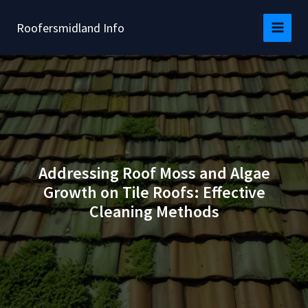
Skip
to
Roofersmidland Info
content
Addressing Roof Moss and Algae
Growth on Tile Roofs: Effective
Cleaning Methods