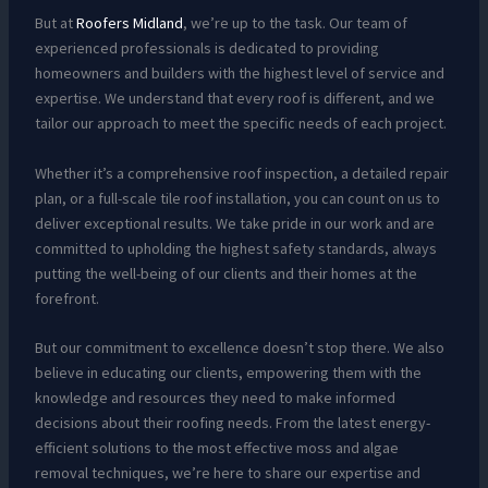
But at
Roofers Midland
, we’re up to the task. Our team of
experienced professionals is dedicated to providing
homeowners and builders with the highest level of service and
expertise. We understand that every roof is different, and we
tailor our approach to meet the specific needs of each project.
Whether it’s a comprehensive roof inspection, a detailed repair
plan, or a full-scale tile roof installation, you can count on us to
deliver exceptional results. We take pride in our work and are
committed to upholding the highest safety standards, always
putting the well-being of our clients and their homes at the
forefront.
But our commitment to excellence doesn’t stop there. We also
believe in educating our clients, empowering them with the
knowledge and resources they need to make informed
decisions about their roofing needs. From the latest energy-
efficient solutions to the most effective moss and algae
removal techniques, we’re here to share our expertise and