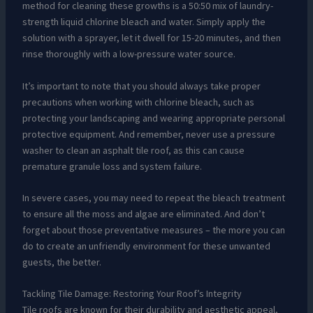
method for cleaning these growths is a 50:50 mix of laundry-
strength liquid chlorine bleach and water. Simply apply the
solution with a sprayer, let it dwell for 15-20 minutes, and then
rinse thoroughly with a low-pressure water source.
It’s important to note that you should always take proper
precautions when working with chlorine bleach, such as
protecting your landscaping and wearing appropriate personal
protective equipment. And remember, never use a pressure
washer to clean an asphalt tile roof, as this can cause
premature granule loss and system failure.
In severe cases, you may need to repeat the bleach treatment
to ensure all the moss and algae are eliminated. And don’t
forget about those preventative measures – the more you can
do to create an unfriendly environment for these unwanted
guests, the better.
Tackling Tile Damage: Restoring Your Roof’s Integrity
Tile roofs are known for their durability and aesthetic appeal,