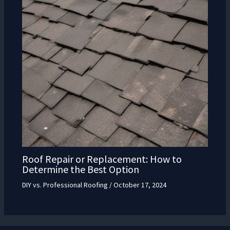
Roof Repair or Replacement: How to
Determine the Best Option
DIY vs. Professional Roofing
/
October 17, 2024