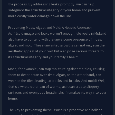
the process. By addressing leaks promptly, we can help
safeguard the structural integrity of your home and prevent
more costly water damage down the line.
Preventing Moss, Algae, and Mold: A Holistic Approach
As if tile damage and leaks weren’t enough, tile roofs in Midland
also have to contend with the unwelcome presence of moss,
algae, and mold. These unwanted growths can not only ruin the
aesthetic appeal of your roof but also pose serious threats to
its structural integrity and your family’s health.
Moss, for example, can trap moisture against the tiles, causing
them to deteriorate over time. Algae, on the other hand, can
weaken the tiles, leading to cracks and breaks. And mold? Well,
that’s a whole other can of worms, as it can create slippery
surfaces and even pose health risks if it makes its way into your
home.
The key to preventing these issues is a proactive and holistic