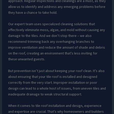
approach. Regular inspections and cleanings are a must, as they
allow us to identify and address any emerging problems before
they have a chance to take hold.
Our expert team uses specialized cleaning solutions that
effectively eliminate moss, algae, and mold without causing any
damage to the tiles. And we don’t stop there – we also
recommend trimming back any overhanging branches to
improve ventilation and reduce the amount of shade and debris
on the roof, creating an environment that’s less inviting for
these unwanted guests.
But prevention isn’t just about keeping your roof clean. It’s also
about ensuring that your tile roof is installed and designed
correctly from the very start. Improper installation or poor
design can lead to a whole host of issues, from uneven tiles and
inadequate drainage to weak structural support.
When it comes to tile roof installation and design, experience
and expertise are crucial. That’s why homeowners and builders