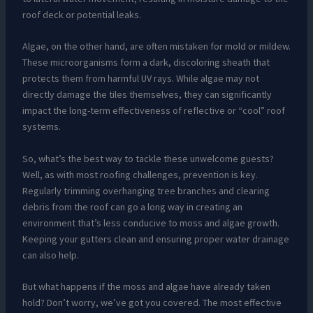
roof deck or potential leaks.
Algae, on the other hand, are often mistaken for mold or mildew.
These microorganisms form a dark, discoloring sheath that
protects them from harmful UV rays. While algae may not
directly damage the tiles themselves, they can significantly
impact the long-term effectiveness of reflective or “cool” roof
systems.
So, what’s the best way to tackle these unwelcome guests?
Well, as with most roofing challenges, prevention is key.
Regularly trimming overhanging tree branches and clearing
debris from the roof can go a long way in creating an
environment that’s less conducive to moss and algae growth.
Keeping your gutters clean and ensuring proper water drainage
can also help.
But what happens if the moss and algae have already taken
hold? Don’t worry, we’ve got you covered. The most effective