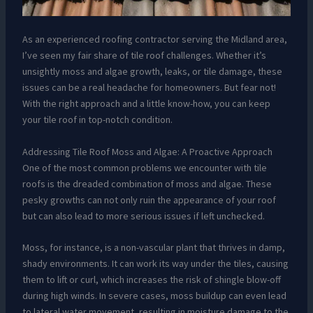
As an experienced roofing contractor serving the Midland area,
I’ve seen my fair share of tile roof challenges. Whether it’s
unsightly moss and algae growth, leaks, or tile damage, these
issues can be a real headache for homeowners. But fear not!
With the right approach and a little know-how, you can keep
your tile roof in top-notch condition.
Addressing Tile Roof Moss and Algae: A Proactive Approach
One of the most common problems we encounter with tile
roofs is the dreaded combination of moss and algae. These
pesky growths can not only ruin the appearance of your roof
but can also lead to more serious issues if left unchecked.
Moss, for instance, is a non-vascular plant that thrives in damp,
shady environments. It can work its way under the tiles, causing
them to lift or curl, which increases the risk of shingle blow-off
during high winds. In severe cases, moss buildup can even lead
to lateral water movement, resulting in moisture damage to the