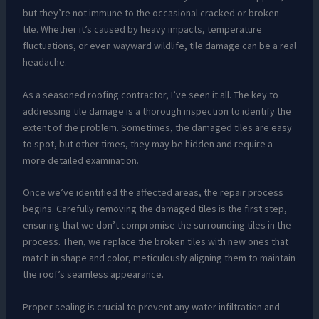
but they’re not immune to the occasional cracked or broken
tile. Whether it’s caused by heavy impacts, temperature
fluctuations, or even wayward wildlife, tile damage can be a real
headache.
As a seasoned roofing contractor, I’ve seen it all. The key to
addressing tile damage is a thorough inspection to identify the
extent of the problem. Sometimes, the damaged tiles are easy
to spot, but other times, they may be hidden and require a
more detailed examination.
Once we’ve identified the affected areas, the repair process
begins. Carefully removing the damaged tiles is the first step,
ensuring that we don’t compromise the surrounding tiles in the
process. Then, we replace the broken tiles with new ones that
match in shape and color, meticulously aligning them to maintain
the roof’s seamless appearance.
Proper sealing is crucial to prevent any water infiltration and