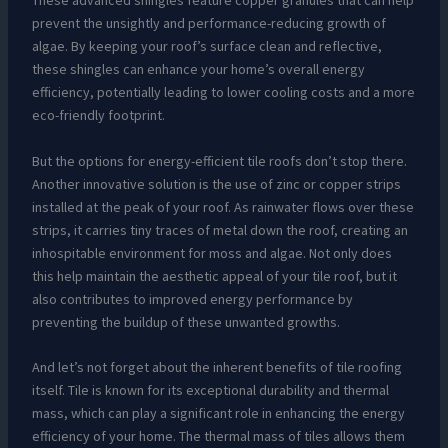
These advanced shingles feature copper granules that can help
prevent the unsightly and performance-reducing growth of
algae. By keeping your roof’s surface clean and reflective,
these shingles can enhance your home’s overall energy
efficiency, potentially leading to lower cooling costs and a more
eco-friendly footprint.
But the options for energy-efficient tile roofs don’t stop there.
Another innovative solution is the use of zinc or copper strips
installed at the peak of your roof. As rainwater flows over these
strips, it carries tiny traces of metal down the roof, creating an
inhospitable environment for moss and algae. Not only does
this help maintain the aesthetic appeal of your tile roof, but it
also contributes to improved energy performance by
preventing the buildup of these unwanted growths.
And let’s not forget about the inherent benefits of tile roofing
itself. Tile is known for its exceptional durability and thermal
mass, which can play a significant role in enhancing the energy
efficiency of your home. The thermal mass of tiles allows them