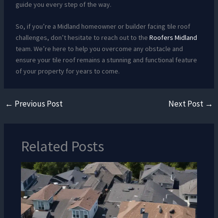
guide you every step of the way.
So, if you’re a Midland homeowner or builder facing tile roof
challenges, don’t hesitate to reach out to the
Roofers Midland
team. We’re here to help you overcome any obstacle and
ensure your tile roof remains a stunning and functional feature
of your property for years to come.
←
Previous Post
Next Post
→
Related Posts