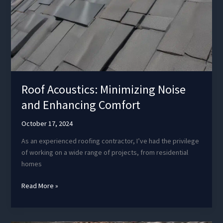
Roof Acoustics: Minimizing Noise
and Enhancing Comfort
October 17, 2024
As an experienced roofing contractor, I’ve had the privilege
of working on a wide range of projects, from residential
homes
Roof
Read More »
Acoustics:
Minimizing
Noise