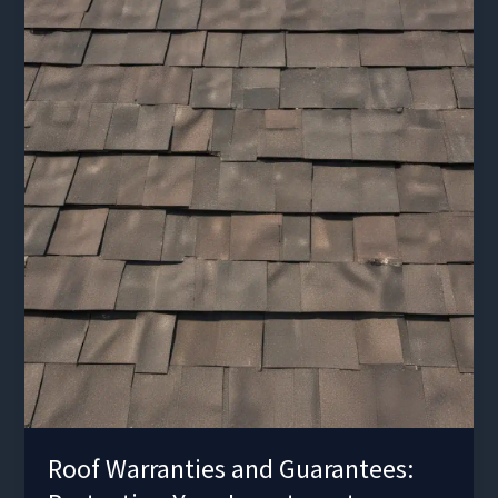
Functionality
Roof Warranties and Guarantees: