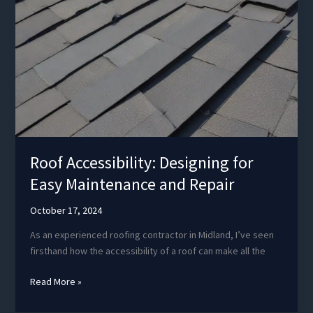
Roof Accessibility: Designing for
Easy Maintenance and Repair
October 17, 2024
As an experienced roofing contractor in Midland, I’ve seen
firsthand how the accessibility of a roof can make all the
Roof
Read More »
Accessibility:
Designing