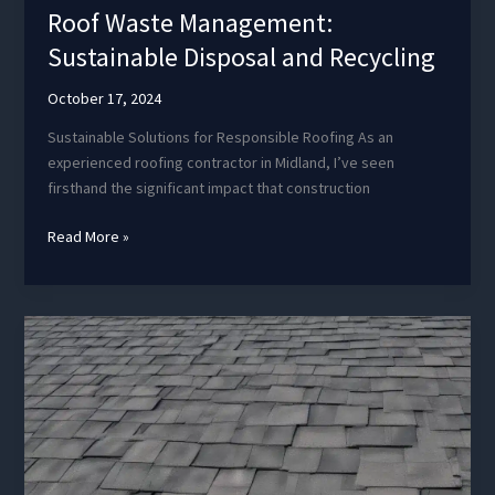
Roof Waste Management:
Sustainable Disposal and Recycling
October 17, 2024
Sustainable Solutions for Responsible Roofing As an
experienced roofing contractor in Midland, I’ve seen
firsthand the significant impact that construction
Roof
Read More »
Waste
Management:
Sustainable
Disposal
and
Recycling