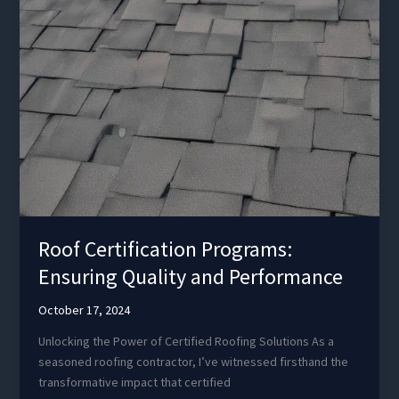
Roof Certification Programs:
Ensuring Quality and Performance
October 17, 2024
Unlocking the Power of Certified Roofing Solutions As a
seasoned roofing contractor, I’ve witnessed firsthand the
transformative impact that certified