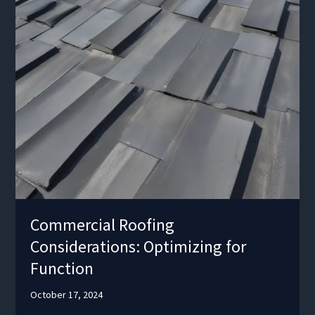
Commercial Roofing
Considerations: Optimizing for
Function
October 17, 2024