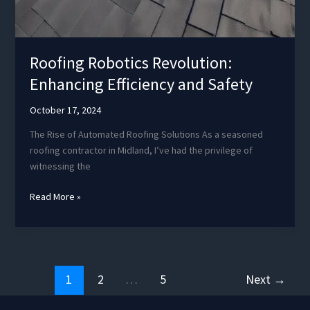
Roofing Robotics Revolution:
Enhancing Efficiency and Safety
October 17, 2024
The Rise of Automated Roofing Solutions As a seasoned
roofing contractor in Midland, I’ve had the privilege of
witnessing the
Roofing
Read More »
Robotics
Revolution:
Enhancing
Efficiency
and
1
2
…
5
Next
→
Safety