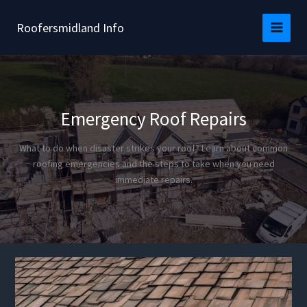
Skip
to
Roofersmidland Info
content
Emergency Roof Repairs
What to do when disaster strikes your roof? Learn about common
roofing emergencies and the steps to take when you need
immediate repairs.