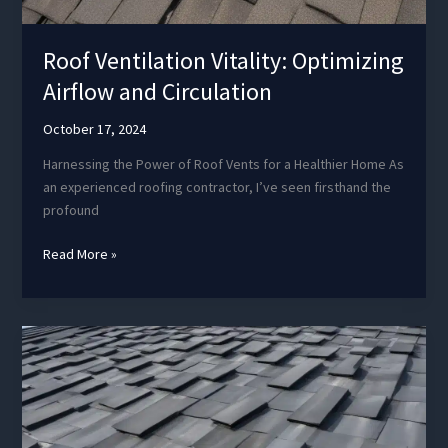
Roof Ventilation Vitality: Optimizing
Airflow and Circulation
October 17, 2024
Harnessing the Power of Roof Vents for a Healthier Home As
an experienced roofing contractor, I’ve seen firsthand the
profound
Roof
Read More »
Ventilation
Vitality:
Optimizing
Airflow
and
Circulation