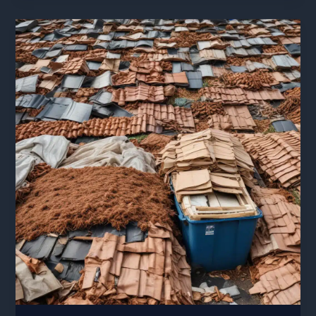
for
Easy
Maintenance
and
Repair