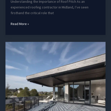
Understanding the Importance of Roof Pitch As an
experienced roofing contractor in Midland, I’ve seen
firsthand the critical role that
Commercial
Read More »
Roofing
Considerations:
Optimizing
for
Function