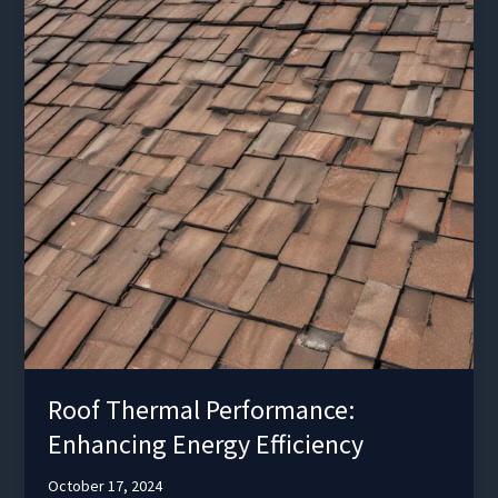
Roof Thermal Performance:
Enhancing Energy Efficiency
October 17, 2024