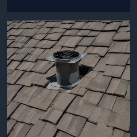
Safety
Essentials:
Prioritizing
Worker
and
Homeowner
Security