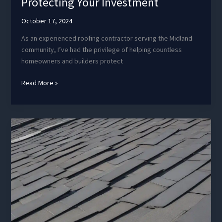
Protecting Your Investment
October 17, 2024
As an experienced roofing contractor serving the Midland
community, I’ve had the privilege of helping countless
homeowners and builders protect
Roof
Read More »
Warranties
and
Guarantees:
Protecting
Your
Investment