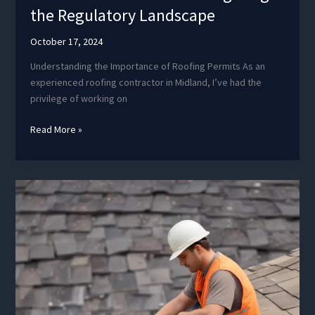
the Regulatory Landscape
October 17, 2024
Understanding the Importance of Roofing Permits As an
experienced roofing contractor in Midland, I’ve had the
privilege of working on
Roof
Read More »
Permit
Protocols:
Navigating
the
Regulatory
Landscape