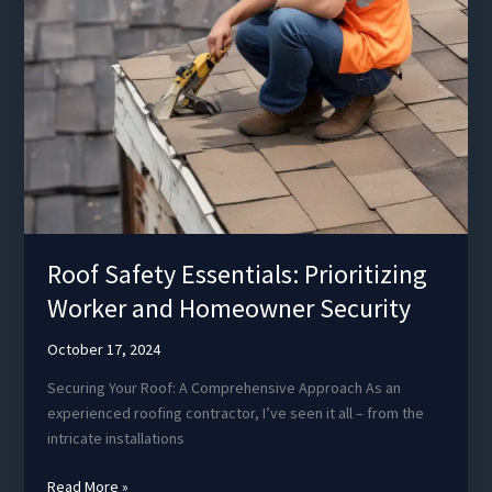
Roof Safety Essentials: Prioritizing
Worker and Homeowner Security
October 17, 2024
Securing Your Roof: A Comprehensive Approach As an
experienced roofing contractor, I’ve seen it all – from the
intricate installations
Roof
Read More »