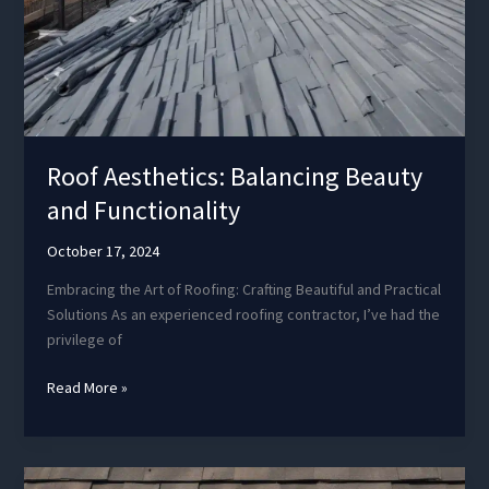
Roof Aesthetics: Balancing Beauty
and Functionality
October 17, 2024
Embracing the Art of Roofing: Crafting Beautiful and Practical
Solutions As an experienced roofing contractor, I’ve had the
privilege of
Roof
Read More »
Aesthetics:
Balancing
Beauty
and