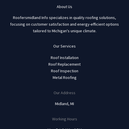
About Us
Roofersmidland Info specializes in quality roofing solutions,
focusing on customer satisfaction and energy-efficient options
tailored to Michigan's unique climate.
Our Services
Roof Installation
Roof Replacement
Roof Inspection
Metal Roofing
Our Address
Midland, MI
Working Hours