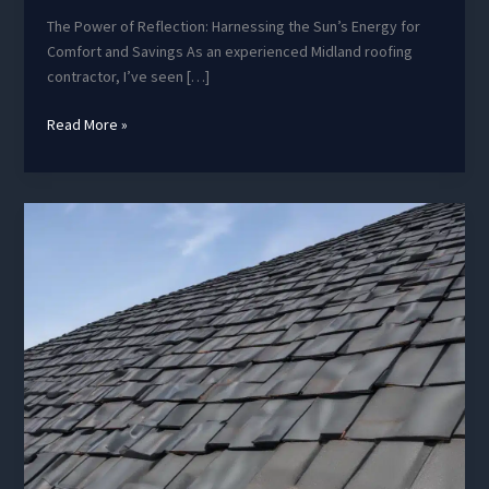
The Power of Reflection: Harnessing the Sun’s Energy for
Comfort and Savings As an experienced Midland roofing
contractor, I’ve seen […]
Roof
Read More »
Thermal
Performance:
Enhancing
Energy
Efficiency