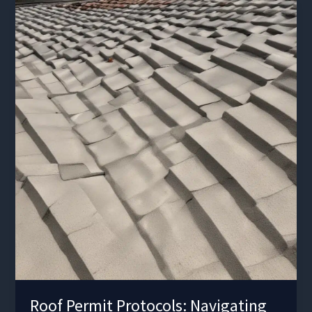
and
Enhancing
Comfort
Roof Permit Protocols: Navigating