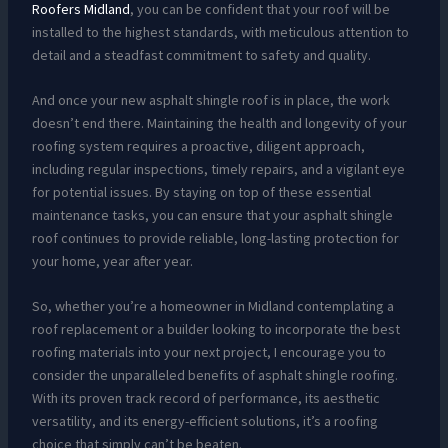
Roofers Midland
, you can be confident that your roof will be
installed to the highest standards, with meticulous attention to
detail and a steadfast commitment to safety and quality.
And once your new asphalt shingle roof is in place, the work
doesn’t end there. Maintaining the health and longevity of your
roofing system requires a proactive, diligent approach,
including regular inspections, timely repairs, and a vigilant eye
for potential issues. By staying on top of these essential
maintenance tasks, you can ensure that your asphalt shingle
roof continues to provide reliable, long-lasting protection for
your home, year after year.
So, whether you’re a homeowner in Midland contemplating a
roof replacement or a builder looking to incorporate the best
roofing materials into your next project, I encourage you to
consider the unparalleled benefits of asphalt shingle roofing.
With its proven track record of performance, its aesthetic
versatility, and its energy-efficient solutions, it’s a roofing
choice that simply can’t be beaten.