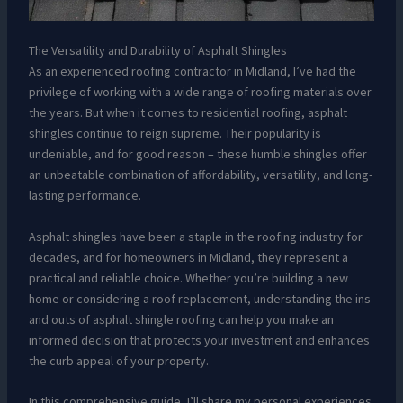
The Versatility and Durability of Asphalt Shingles
As an experienced roofing contractor in Midland, I’ve had the
privilege of working with a wide range of roofing materials over
the years. But when it comes to residential roofing, asphalt
shingles continue to reign supreme. Their popularity is
undeniable, and for good reason – these humble shingles offer
an unbeatable combination of affordability, versatility, and long-
lasting performance.
Asphalt shingles have been a staple in the roofing industry for
decades, and for homeowners in Midland, they represent a
practical and reliable choice. Whether you’re building a new
home or considering a roof replacement, understanding the ins
and outs of asphalt shingle roofing can help you make an
informed decision that protects your investment and enhances
the curb appeal of your property.
In this comprehensive guide, I’ll share my personal experiences