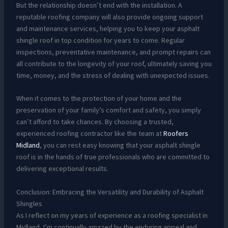
But the relationship doesn’t end with the installation. A
reputable roofing company will also provide ongoing support
and maintenance services, helping you to keep your asphalt
shingle roof in top condition for years to come. Regular
inspections, preventative maintenance, and prompt repairs can
all contribute to the longevity of your roof, ultimately saving you
time, money, and the stress of dealing with unexpected issues.
When it comes to the protection of your home and the
preservation of your family’s comfort and safety, you simply
can’t afford to take chances. By choosing a trusted,
experienced roofing contractor like the team at
Roofers
Midland
, you can rest easy knowing that your asphalt shingle
roof is in the hands of true professionals who are committed to
delivering exceptional results.
Conclusion: Embracing the Versatility and Durability of Asphalt
Shingles
As I reflect on my years of experience as a roofing specialist in
Midland, I’m continually amazed by the enduring appeal and