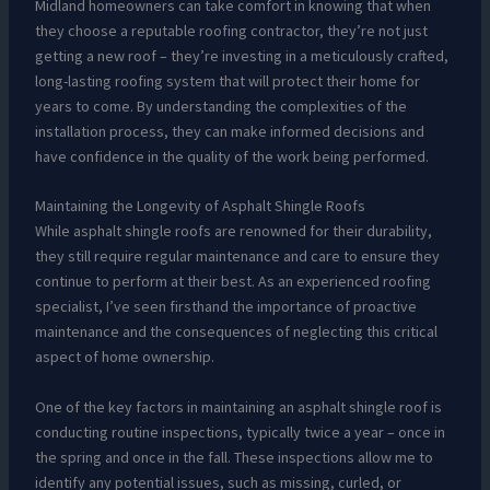
Midland homeowners can take comfort in knowing that when
they choose a reputable roofing contractor, they’re not just
getting a new roof – they’re investing in a meticulously crafted,
long-lasting roofing system that will protect their home for
years to come. By understanding the complexities of the
installation process, they can make informed decisions and
have confidence in the quality of the work being performed.
Maintaining the Longevity of Asphalt Shingle Roofs
While asphalt shingle roofs are renowned for their durability,
they still require regular maintenance and care to ensure they
continue to perform at their best. As an experienced roofing
specialist, I’ve seen firsthand the importance of proactive
maintenance and the consequences of neglecting this critical
aspect of home ownership.
One of the key factors in maintaining an asphalt shingle roof is
conducting routine inspections, typically twice a year – once in
the spring and once in the fall. These inspections allow me to
identify any potential issues, such as missing, curled, or