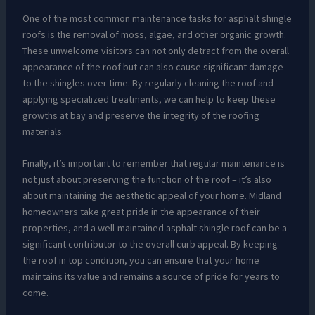
One of the most common maintenance tasks for asphalt shingle
roofs is the removal of moss, algae, and other organic growth.
These unwelcome visitors can not only detract from the overall
appearance of the roof but can also cause significant damage
to the shingles over time. By regularly cleaning the roof and
applying specialized treatments, we can help to keep these
growths at bay and preserve the integrity of the roofing
materials.
Finally, it’s important to remember that regular maintenance is
not just about preserving the function of the roof – it’s also
about maintaining the aesthetic appeal of your home. Midland
homeowners take great pride in the appearance of their
properties, and a well-maintained asphalt shingle roof can be a
significant contributor to the overall curb appeal. By keeping
the roof in top condition, you can ensure that your home
maintains its value and remains a source of pride for years to
come.