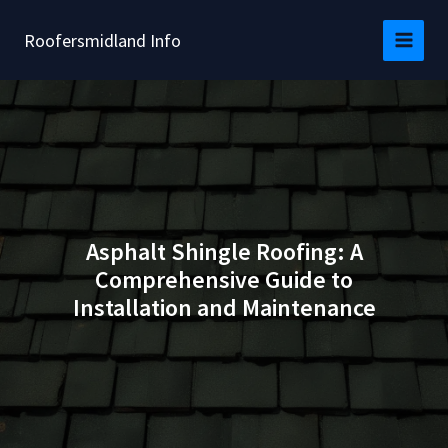
Skip
to
Roofersmidland Info
content
Asphalt Shingle Roofing: A
Comprehensive Guide to
Installation and Maintenance