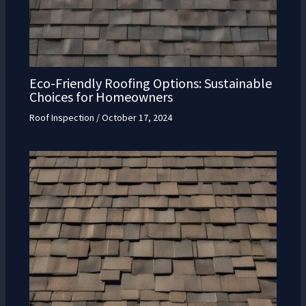
Eco-Friendly Roofing Options: Sustainable
Choices for Homeowners
Roof Inspection
/
October 17, 2024