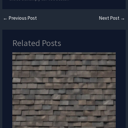
←
Previous Post
Next Post
→
Related Posts