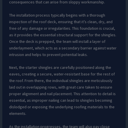
consequences that can arise from sloppy workmanship.
The installation process typically begins with a thorough
inspection of the roof deck, ensuring that it’s clean, dry, and
free of any damage or irregularities. This foundation is crucial,
as it provides the essential structural support for the shingles.
Once the deck is prepped, the team will install a layer of
underlayment, which acts as a secondary barrier against water
intrusion and helps to prevent potential leaks.
Next, the starter shingles are carefully positioned along the
eaves, creating a secure, water-resistant base for the rest of
the roof. From there, the individual shingles are meticulously
laid out in overlapping rows, with great care taken to ensure
proper alignment and nail placement. This attention to detail is
essential, as improper nailing can lead to shingles becoming
dislodged or exposing the underlying roofing materials to the
elements.
As the installation progresses, the team will also pay close