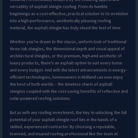
versatility of asphalt shingle roofing. From its humble
beginnings as a cost-effective, practical solution to its evolution
into a high-performance, aesthetically pleasing roofing
material, the asphalt shingle has truly stood the test of time.
Whether you’re drawn to the classic, uniform look of traditional
three-tab shingles, the dimensional depth and visual appeal of
architectural shingles, or the premium, high-end aesthetic of
luxury products, there’s an asphalt option to suit every home
and every budget. And with the latest advancements in energy-
efficient technologies, homeowners in Midland can now enjoy
the best of both worlds – the timeless charm of asphalt
shingles coupled with the cost-saving benefits of reflective and
solar-powered roofing solutions.
But as with any roofing investment, the key to unlocking the full
potential of your asphalt shingle roof lies in the hands of a
skilled, experienced contractor. By choosing a reputable,
licensed, and insured roofing professional like the team at