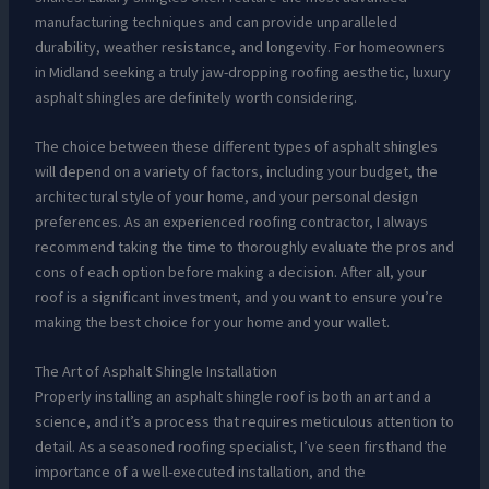
manufacturing techniques and can provide unparalleled
durability, weather resistance, and longevity. For homeowners
in Midland seeking a truly jaw-dropping roofing aesthetic, luxury
asphalt shingles are definitely worth considering.
The choice between these different types of asphalt shingles
will depend on a variety of factors, including your budget, the
architectural style of your home, and your personal design
preferences. As an experienced roofing contractor, I always
recommend taking the time to thoroughly evaluate the pros and
cons of each option before making a decision. After all, your
roof is a significant investment, and you want to ensure you’re
making the best choice for your home and your wallet.
The Art of Asphalt Shingle Installation
Properly installing an asphalt shingle roof is both an art and a
science, and it’s a process that requires meticulous attention to
detail. As a seasoned roofing specialist, I’ve seen firsthand the
importance of a well-executed installation, and the