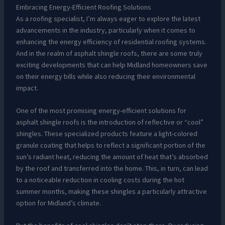
Embracing Energy-Efficient Roofing Solutions
As a roofing specialist, I’m always eager to explore the latest
advancements in the industry, particularly when it comes to
enhancing the energy efficiency of residential roofing systems.
And in the realm of asphalt shingle roofs, there are some truly
exciting developments that can help Midland homeowners save
on their energy bills while also reducing their environmental
impact.
One of the most promising energy-efficient solutions for
asphalt shingle roofs is the introduction of reflective or “cool”
shingles. These specialized products feature a light-colored
granule coating that helps to reflect a significant portion of the
sun’s radiant heat, reducing the amount of heat that’s absorbed
by the roof and transferred into the home. This, in turn, can lead
to a noticeable reduction in cooling costs during the hot
summer months, making these shingles a particularly attractive
option for Midland’s climate.