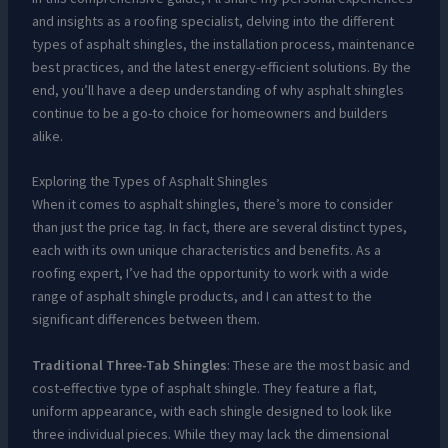
and insights as a roofing specialist, delving into the different
types of asphalt shingles, the installation process, maintenance
best practices, and the latest energy-efficient solutions. By the
end, you’ll have a deep understanding of why asphalt shingles
continue to be a go-to choice for homeowners and builders
alike.
Exploring the Types of Asphalt Shingles
When it comes to asphalt shingles, there’s more to consider
than just the price tag. In fact, there are several distinct types,
each with its own unique characteristics and benefits. As a
roofing expert, I’ve had the opportunity to work with a wide
range of asphalt shingle products, and I can attest to the
significant differences between them.
Traditional Three-Tab Shingles
: These are the most basic and
cost-effective type of asphalt shingle. They feature a flat,
uniform appearance, with each shingle designed to look like
three individual pieces. While they may lack the dimensional