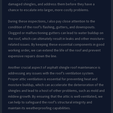
damaged shingles, and address them before they have a
chance to escalate into larger, more costly problems.
During these inspections, I also pay close attention to the
condition of the roof’s flashing, gutters, and downspouts.
Clogged or malfunctioning gutters can lead to water buildup on
the roof, which can ultimately result in leaks and other moisture-
related issues. By keeping these essential components in good
working order, we can extend the life of the roof and prevent
expensive repairs down the line.
Another crucial aspect of asphalt shingle roof maintenance is
addressing any issues with the roof’s ventilation system.
Proper attic ventilation is essential for preventing heat and
moisture buildup, which can accelerate the deterioration of the
shingles and lead to a host of other problems, such as mold and
mildew growth. By ensuring that the attic is well-ventilated, we
can help to safeguard the roof’s structural integrity and
maintain its weatherproofing capabilities.