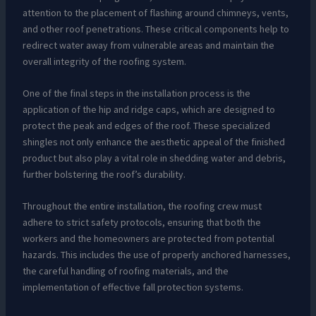
attention to the placement of flashing around chimneys, vents,
and other roof penetrations. These critical components help to
redirect water away from vulnerable areas and maintain the
overall integrity of the roofing system.
One of the final steps in the installation process is the
application of the hip and ridge caps, which are designed to
protect the peak and edges of the roof. These specialized
shingles not only enhance the aesthetic appeal of the finished
product but also play a vital role in shedding water and debris,
further bolstering the roof’s durability.
Throughout the entire installation, the roofing crew must
adhere to strict safety protocols, ensuring that both the
workers and the homeowners are protected from potential
hazards. This includes the use of properly anchored harnesses,
the careful handling of roofing materials, and the
implementation of effective fall protection systems.