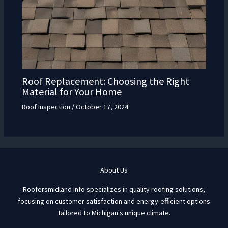
Roof Replacement: Choosing the Right
Material for Your Home
Roof Inspection
/
October 17, 2024
About Us
Roofersmidland Info specializes in quality roofing solutions,
focusing on customer satisfaction and energy-efficient options
tailored to Michigan's unique climate.