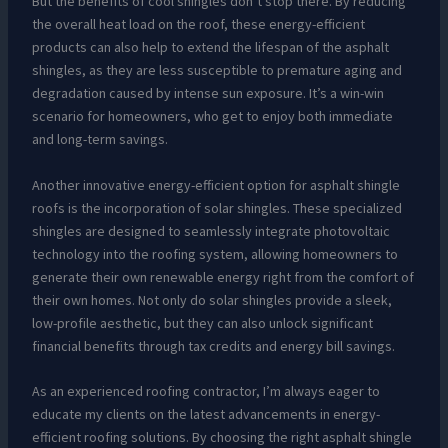
But the benefits of cool shingles don’t stop there. By reducing
the overall heat load on the roof, these energy-efficient
products can also help to extend the lifespan of the asphalt
shingles, as they are less susceptible to premature aging and
degradation caused by intense sun exposure. It’s a win-win
scenario for homeowners, who get to enjoy both immediate
and long-term savings.
Another innovative energy-efficient option for asphalt shingle
roofs is the incorporation of solar shingles. These specialized
shingles are designed to seamlessly integrate photovoltaic
technology into the roofing system, allowing homeowners to
generate their own renewable energy right from the comfort of
their own homes. Not only do solar shingles provide a sleek,
low-profile aesthetic, but they can also unlock significant
financial benefits through tax credits and energy bill savings.
As an experienced roofing contractor, I’m always eager to
educate my clients on the latest advancements in energy-
efficient roofing solutions. By choosing the right asphalt shingle