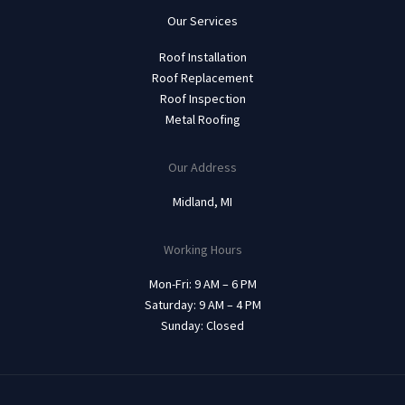
Our Services
Roof Installation
Roof Replacement
Roof Inspection
Metal Roofing
Our Address
Midland, MI
Working Hours
Mon-Fri: 9 AM – 6 PM
Saturday: 9 AM – 4 PM
Sunday: Closed