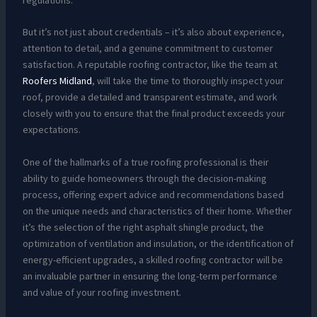
But it’s not just about credentials – it’s also about experience,
attention to detail, and a genuine commitment to customer
satisfaction. A reputable roofing contractor, like the team at
Roofers Midland
, will take the time to thoroughly inspect your
roof, provide a detailed and transparent estimate, and work
closely with you to ensure that the final product exceeds your
expectations.
One of the hallmarks of a true roofing professional is their
ability to guide homeowners through the decision-making
process, offering expert advice and recommendations based
on the unique needs and characteristics of their home. Whether
it’s the selection of the right asphalt shingle product, the
optimization of ventilation and insulation, or the identification of
energy-efficient upgrades, a skilled roofing contractor will be
an invaluable partner in ensuring the long-term performance
and value of your roofing investment.