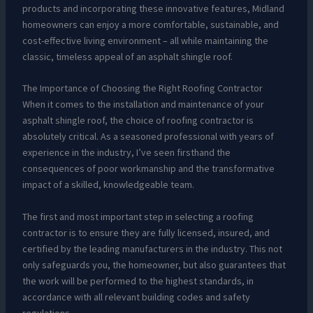
products and incorporating these innovative features, Midland
homeowners can enjoy a more comfortable, sustainable, and
cost-effective living environment – all while maintaining the
classic, timeless appeal of an asphalt shingle roof.
The Importance of Choosing the Right Roofing Contractor
When it comes to the installation and maintenance of your
asphalt shingle roof, the choice of roofing contractor is
absolutely critical. As a seasoned professional with years of
experience in the industry, I’ve seen firsthand the
consequences of poor workmanship and the transformative
impact of a skilled, knowledgeable team.
The first and most important step in selecting a roofing
contractor is to ensure they are fully licensed, insured, and
certified by the leading manufacturers in the industry. This not
only safeguards you, the homeowner, but also guarantees that
the work will be performed to the highest standards, in
accordance with all relevant building codes and safety
regulations.