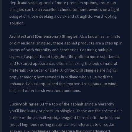
depth and visual appeal of more premium options, three-tab
shingles can be an excellent choice for homeowners on a tight
budget or those seeking a quick and straightforward roofing
solution.
Architectural (Dimensional) Shingles
: Also known as laminate
or dimensional shingles, these asphalt products are a step up in
terms of both durability and aesthetics. Featuring multiple
layers of asphalt fused together, they offer a more substantial
and textured appearance, often mimicking the look of natural
materials like cedar or slate. Architectural shingles are highly
popular among homeowners in Midland who value both the
enhanced visual appeal and the improved resistance to wind,
hail, and other harsh weather conditions.
Luxury Shingles
: At the top of the asphalt shingle hierarchy,
you’ll find luxury or premium shingles. These are the crème de la
crème of the asphalt world, designed to replicate the look and
feel of high-end roofing materials like natural slate or cedar
shakes. Luxury shingles often feature the most advanced