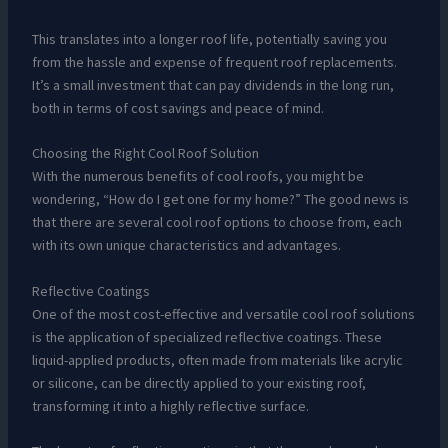
This translates into a longer roof life, potentially saving you
from the hassle and expense of frequent roof replacements.
It’s a small investment that can pay dividends in the long run,
both in terms of cost savings and peace of mind.
Choosing the Right Cool Roof Solution
With the numerous benefits of cool roofs, you might be
wondering, “How do I get one for my home?” The good news is
that there are several cool roof options to choose from, each
with its own unique characteristics and advantages.
Reflective Coatings
One of the most cost-effective and versatile cool roof solutions
is the application of specialized reflective coatings. These
liquid-applied products, often made from materials like acrylic
or silicone, can be directly applied to your existing roof,
transforming it into a highly reflective surface.