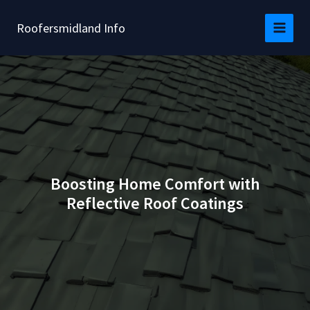
Skip
to
Roofersmidland Info
content
Boosting Home Comfort with
Reflective Roof Coatings