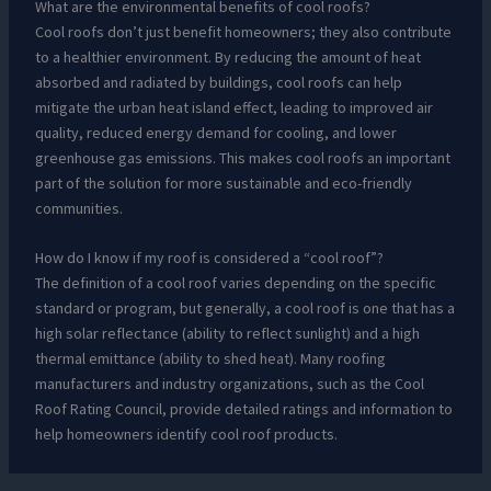
What are the environmental benefits of cool roofs?
Cool roofs don’t just benefit homeowners; they also contribute
to a healthier environment. By reducing the amount of heat
absorbed and radiated by buildings, cool roofs can help
mitigate the urban heat island effect, leading to improved air
quality, reduced energy demand for cooling, and lower
greenhouse gas emissions. This makes cool roofs an important
part of the solution for more sustainable and eco-friendly
communities.
How do I know if my roof is considered a “cool roof”?
The definition of a cool roof varies depending on the specific
standard or program, but generally, a cool roof is one that has a
high solar reflectance (ability to reflect sunlight) and a high
thermal emittance (ability to shed heat). Many roofing
manufacturers and industry organizations, such as the Cool
Roof Rating Council, provide detailed ratings and information to
help homeowners identify cool roof products.