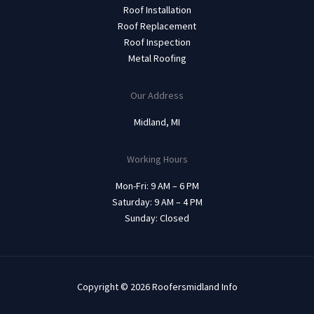
Roof Installation
Roof Replacement
Roof Inspection
Metal Roofing
Our Address
Midland, MI
Working Hours
Mon-Fri: 9 AM – 6 PM
Saturday: 9 AM – 4 PM
Sunday: Closed
Copyright © 2026 Roofersmidland Info