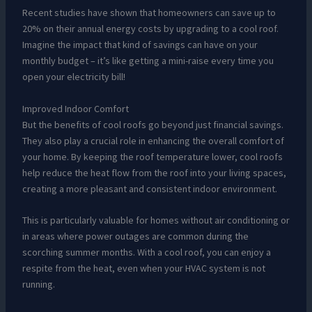
Recent studies have shown that homeowners can save up to
20% on their annual energy costs by upgrading to a cool roof.
Imagine the impact that kind of savings can have on your
monthly budget – it’s like getting a mini-raise every time you
open your electricity bill!
Improved Indoor Comfort
But the benefits of cool roofs go beyond just financial savings.
They also play a crucial role in enhancing the overall comfort of
your home. By keeping the roof temperature lower, cool roofs
help reduce the heat flow from the roof into your living spaces,
creating a more pleasant and consistent indoor environment.
This is particularly valuable for homes without air conditioning or
in areas where power outages are common during the
scorching summer months. With a cool roof, you can enjoy a
respite from the heat, even when your HVAC system is not
running.