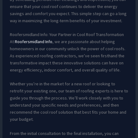
ensure that your cool roof continues to deliver the energy
savings and comfort you expect. This simple step can go a long
way in maximizing the long-term benefits of your investment.
Roofersmidland Info: Your Partner in Cool Roof Transformation
At
Roofersmidland Info
, we are passionate about helping
homeowners in our community unlock the power of cool roofs.
As experienced roofing contractors, we’ve seen firsthand the
transformative impact these innovative solutions can have on
energy efficiency, indoor comfort, and overall quality of life.
Whether you’re in the market for a new roof or looking to
retrofit your existing one, our team of roofing experts is here to
guide you through the process. We’ll work closely with you to
understand your specific needs and preferences, and then
recommend the cool roof solution that best fits your home and
your budget.
From the initial consultation to the final installation, you can