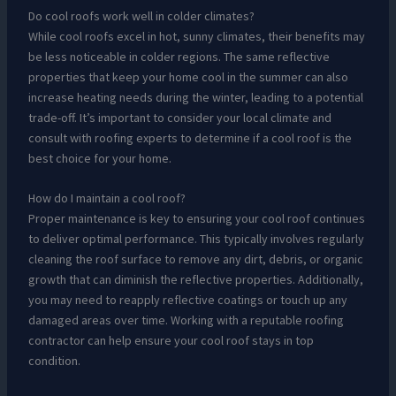
Do cool roofs work well in colder climates?
While cool roofs excel in hot, sunny climates, their benefits may
be less noticeable in colder regions. The same reflective
properties that keep your home cool in the summer can also
increase heating needs during the winter, leading to a potential
trade-off. It’s important to consider your local climate and
consult with roofing experts to determine if a cool roof is the
best choice for your home.
How do I maintain a cool roof?
Proper maintenance is key to ensuring your cool roof continues
to deliver optimal performance. This typically involves regularly
cleaning the roof surface to remove any dirt, debris, or organic
growth that can diminish the reflective properties. Additionally,
you may need to reapply reflective coatings or touch up any
damaged areas over time. Working with a reputable roofing
contractor can help ensure your cool roof stays in top
condition.