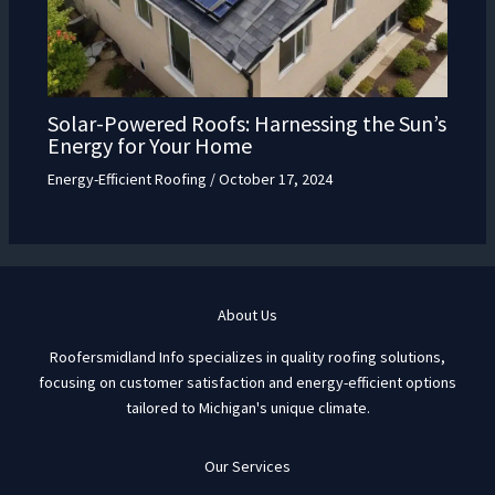
Solar-Powered Roofs: Harnessing the Sun’s
Energy for Your Home
Energy-Efficient Roofing
/
October 17, 2024
About Us
Roofersmidland Info specializes in quality roofing solutions,
focusing on customer satisfaction and energy-efficient options
tailored to Michigan's unique climate.
Our Services