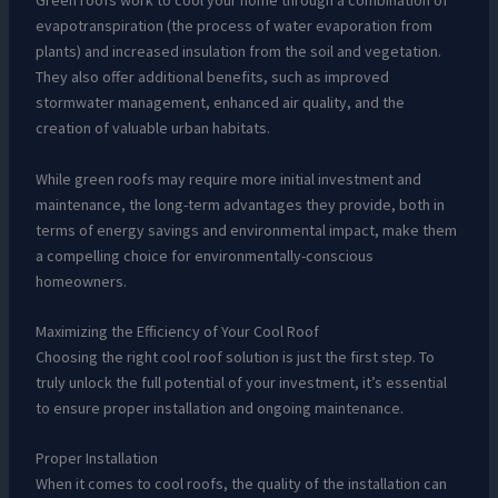
Green roofs work to cool your home through a combination of
evapotranspiration (the process of water evaporation from
plants) and increased insulation from the soil and vegetation.
They also offer additional benefits, such as improved
stormwater management, enhanced air quality, and the
creation of valuable urban habitats.
While green roofs may require more initial investment and
maintenance, the long-term advantages they provide, both in
terms of energy savings and environmental impact, make them
a compelling choice for environmentally-conscious
homeowners.
Maximizing the Efficiency of Your Cool Roof
Choosing the right cool roof solution is just the first step. To
truly unlock the full potential of your investment, it’s essential
to ensure proper installation and ongoing maintenance.
Proper Installation
When it comes to cool roofs, the quality of the installation can