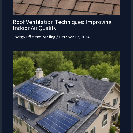
Roof Ventilation Techniques: Improving
Indoor Air Quality
Energy-Efficient Roofing
/
October 17, 2024