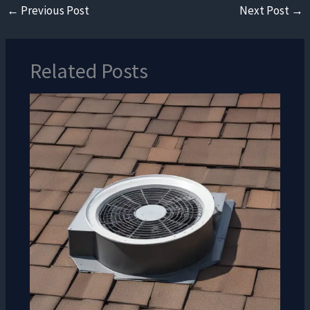
←
Previous Post
Next Post
→
Related Posts