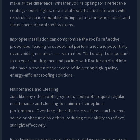
make all the difference. Whether you’re opting for a reflective
coating, cool shingles, or a metal roof, it’s crucial to work with
experienced and reputable roofing contractors who understand
the nuances of cool roof systems.
Improper installation can compromise the roof’s reflective
properties, leading to suboptimal performance and potentially
even voiding manufacturer warranties. That’s why it’s important
to do your due diligence and partner with Roofersmidland Info
who have a proven track record of delivering high-quality,
energy-efficient roofing solutions.
Maintenance and Cleaning
Just like any other roofing system, cool roofs require regular
maintenance and cleaning to maintain their optimal
performance. Over time, the reflective surfaces can become
soiled or obscured by debris, reducing their ability to reflect
sunlight effectively.
By scheduling periodic roof cleanings and inspections, you can