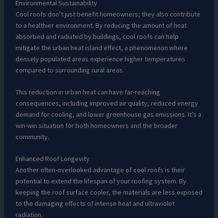
Environmental Sustainability
Cool roofs don’t just benefit homeowners; they also contribute
to a healthier environment. By reducing the amount of heat
absorbed and radiated by buildings, cool roofs can help
mitigate the urban heat island effect, a phenomenon where
densely populated areas experience higher temperatures
compared to surrounding rural areas.
This reduction in urban heat can have far-reaching
consequences, including improved air quality, reduced energy
demand for cooling, and lower greenhouse gas emissions. It’s a
win-win situation for both homeowners and the broader
community.
Enhanced Roof Longevity
Another often-overlooked advantage of cool roofs is their
potential to extend the lifespan of your roofing system. By
keeping the roof surface cooler, the materials are less exposed
to the damaging effects of intense heat and ultraviolet
radiation.