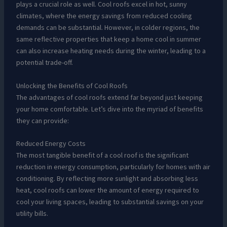
plays a crucial role as well. Cool roofs excel in hot, sunny
climates, where the energy savings from reduced cooling
demands can be substantial. However, in colder regions, the
same reflective properties that keep a home cool in summer
can also increase heating needs during the winter, leading to a
potential trade-off.
Unlocking the Benefits of Cool Roofs
The advantages of cool roofs extend far beyond just keeping
your home comfortable. Let’s dive into the myriad of benefits
they can provide:
Reduced Energy Costs
The most tangible benefit of a cool roof is the significant
reduction in energy consumption, particularly for homes with air
conditioning. By reflecting more sunlight and absorbing less
heat, cool roofs can lower the amount of energy required to
cool your living spaces, leading to substantial savings on your
utility bills.