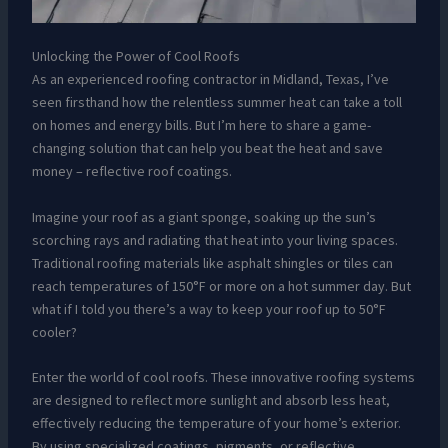
Unlocking the Power of Cool Roofs
As an experienced roofing contractor in Midland, Texas, I’ve
seen firsthand how the relentless summer heat can take a toll
on homes and energy bills. But I’m here to share a game-
changing solution that can help you beat the heat and save
money – reflective roof coatings.
Imagine your roof as a giant sponge, soaking up the sun’s
scorching rays and radiating that heat into your living spaces.
Traditional roofing materials like asphalt shingles or tiles can
reach temperatures of 150°F or more on a hot summer day. But
what if I told you there’s a way to keep your roof up to 50°F
cooler?
Enter the world of cool roofs. These innovative roofing systems
are designed to reflect more sunlight and absorb less heat,
effectively reducing the temperature of your home’s exterior.
By using specialized coatings, pigments, or reflective