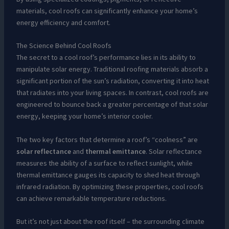
materials, cool roofs can significantly enhance your home’s
energy efficiency and comfort.
The Science Behind Cool Roofs
The secret to a cool roof’s performance lies in its ability to
manipulate solar energy. Traditional roofing materials absorb a
significant portion of the sun’s radiation, converting it into heat
that radiates into your living spaces. In contrast, cool roofs are
engineered to bounce back a greater percentage of that solar
energy, keeping your home’s interior cooler.
The two key factors that determine a roof’s “coolness” are
solar reflectance
and
thermal emittance
. Solar reflectance
measures the ability of a surface to reflect sunlight, while
thermal emittance gauges its capacity to shed heat through
infrared radiation. By optimizing these properties, cool roofs
can achieve remarkable temperature reductions.
But it’s not just about the roof itself – the surrounding climate