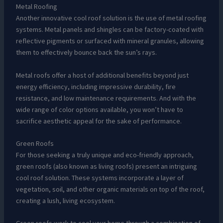
Metal Roofing
Another innovative cool roof solution is the use of metal roofing
systems. Metal panels and shingles can be factory-coated with
reflective pigments or surfaced with mineral granules, allowing
them to effectively bounce back the sun’s rays.
Metal roofs offer a host of additional benefits beyond just
energy efficiency, including impressive durability, fire
resistance, and low maintenance requirements. And with the
wide range of color options available, you won’t have to
sacrifice aesthetic appeal for the sake of performance.
Green Roofs
For those seeking a truly unique and eco-friendly approach,
green roofs (also known as living roofs) present an intriguing
cool roof solution. These systems incorporate a layer of
vegetation, soil, and other organic materials on top of the roof,
creating a lush, living ecosystem.