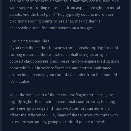
The beauty of reflective coatings is that they can be used on a
wide range of roofing materials, from asphalt shingles to metal
panels. And the best part? They typically cost no more than
traditional roofing paints or sealants, making them an
accessible option for homeowners on a budget.
Cool Shingles and Tiles
If you’re in the market for a new roof, consider opting for cool
roofing materials like reflective asphalt shingles or light-
colored clay/concrete tiles. These factory-engineered options
come with built-in solar reflectance and thermal emittance
properties, ensuring your roof stays cooler from the moment
it’s installed.
While the initial cost of these cool roofing materials may be
slightly higher than their conventional counterparts, the long-
term energy savings and improved comfort can more than
offset the difference. Plus, many of these products come with
extended warranties, giving you added peace of mind.