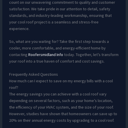
count on our unwavering commitment to quality and customer
satisfaction. We take pride in our attention to detail, safety
standards, and industry-leading workmanship, ensuring that
your cool roof project is a seamless and stress-free
experience.
So, what are you waiting for? Take the first step towards a
cooler, more comfortable, and energy-efficient home by
contacting
Roofersmidland Info
today. Together, let’s transform
your roof into a true haven of comfort and cost savings.
Frequently Asked Questions
How much can I expect to save on my energy bills with a cool
roof?
The energy savings you can achieve with a cool roof vary
depending on several factors, such as your home’s location,
the efficiency of your HVAC system, and the size of your roof.
However, studies have shown that homeowners can save up to
20% on their annual energy costs by upgrading to a cool roof.