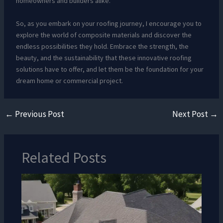
homeowners and builders alike.
So, as you embark on your roofing journey, I encourage you to
explore the world of composite materials and discover the
endless possibilities they hold. Embrace the strength, the
beauty, and the sustainability that these innovative roofing
solutions have to offer, and let them be the foundation for your
dream home or commercial project.
←
Previous Post
Next Post
→
Related Posts