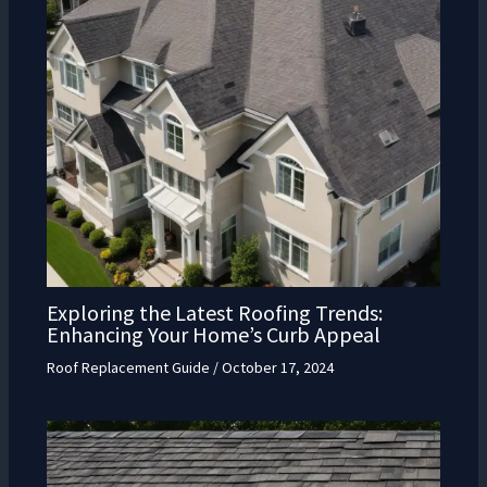
Exploring the Latest Roofing Trends:
Enhancing Your Home’s Curb Appeal
Roof Replacement Guide
/
October 17, 2024