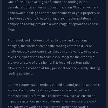
One of the key advantages of composite roofing is the
versatility it offers in terms of customization. Whether you’re a
homeowner looking to update the aesthetic of your property or
a builder seeking to create a unique architectural statement,
composite roofing provides a wide range of options to choose
from.
From sleek and modern profiles to rustic and traditional
designs, the world of composite roofing caters to diverse
preferences. Homeowners can select from a variety of colors,
textures, and finishes to seamlessly integrate their roof with
the overall style of their home. This level of customization
allows for the creation of truly personalized and visually striking
roofing solutions.
But the customization options extend beyond just the aesthetic
appeal. Composite roofing systems can also be tailored to
meet specific performance requirements, such as enhanced
impact resistance, improved thermal insulation, or increased
fire safety. By working closely with experienced roofing