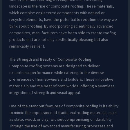
landscape is the rise of composite roofing. These materials,
which combine engineered components with natural or
recycled elements, have the potential to redefine the way we
think about roofing. By incorporating scientifically advanced
composites, manufacturers have been able to create roofing
products that are not only aesthetically pleasing but also
remarkably resilient.
The Strength and Beauty of Composite Roofing
Composite roofing systems are designed to deliver
exceptional performance while catering to the diverse
preferences of homeowners and builders. These innovative
materials blend the best of both worlds, offering a seamless
integration of strength and visual appeal.
One of the standout features of composite roofing is its ability
to mimic the appearance of traditional roofing materials, such
as slate, wood, or clay, without compromising on durability.
Through the use of advanced manufacturing processes and