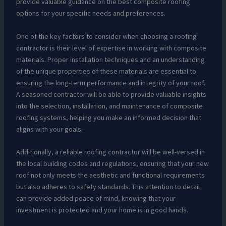
provide valuable guidance on the best composite roofing
options for your specific needs and preferences.
One of the key factors to consider when choosing a roofing
contractor is their level of expertise in working with composite
materials. Proper installation techniques and an understanding
of the unique properties of these materials are essential to
ensuring the long-term performance and integrity of your roof.
A seasoned contractor will be able to provide valuable insights
into the selection, installation, and maintenance of composite
roofing systems, helping you make an informed decision that
aligns with your goals.
Additionally, a reliable roofing contractor will be well-versed in
the local building codes and regulations, ensuring that your new
roof not only meets the aesthetic and functional requirements
but also adheres to safety standards. This attention to detail
can provide added peace of mind, knowing that your
investment is protected and your home is in good hands.