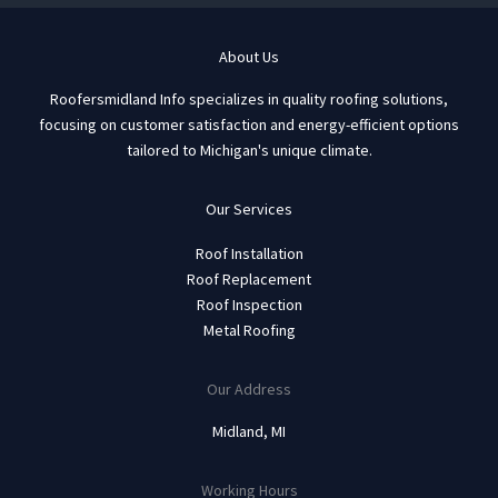
About Us
Roofersmidland Info specializes in quality roofing solutions,
focusing on customer satisfaction and energy-efficient options
tailored to Michigan's unique climate.
Our Services
Roof Installation
Roof Replacement
Roof Inspection
Metal Roofing
Our Address
Midland, MI
Working Hours