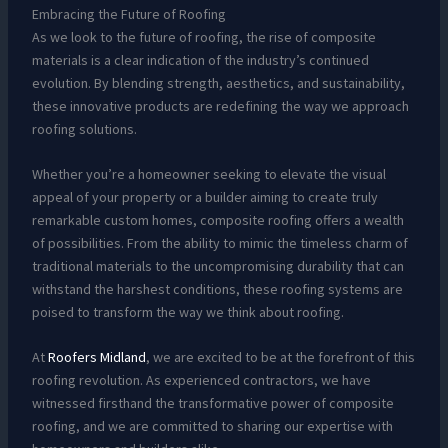
Embracing the Future of Roofing
As we look to the future of roofing, the rise of composite
materials is a clear indication of the industry’s continued
evolution. By blending strength, aesthetics, and sustainability,
these innovative products are redefining the way we approach
roofing solutions.
Whether you’re a homeowner seeking to elevate the visual
appeal of your property or a builder aiming to create truly
remarkable custom homes, composite roofing offers a wealth
of possibilities. From the ability to mimic the timeless charm of
traditional materials to the uncompromising durability that can
withstand the harshest conditions, these roofing systems are
poised to transform the way we think about roofing.
At
Roofers Midland
, we are excited to be at the forefront of this
roofing revolution. As experienced contractors, we have
witnessed firsthand the transformative power of composite
roofing, and we are committed to sharing our expertise with