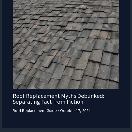
Roof Replacement Myths Debunked:
Separating Fact from Fiction
Roof Replacement Guide
/
October 17, 2024