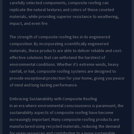
carefully selected components, composite roofing can
replicate the natural textures and colors of these coveted
materials, while providing superior resistance to weathering,
impact, and even fire.
The strength of composite roofing lies in its engineered
composition. By incorporating scientifically engineered
materials, these products are able to deliver reliable and cost-
effective solutions that can withstand the harshest of
environmental conditions. Whether it’s extreme winds, heavy
rainfall, or hail, composite roofing systems are designed to
provide exceptional protection for your home, giving you peace
of mind and long-lasting performance.
Embracing Sustainability with Composite Roofing
In an era where environmental consciousness is paramount, the
sustainability aspects of composite roofing have become
increasingly important. Many composite roofing products are
manufactured using recycled materials, reducing the demand
for virgin resources and contributing to a more sustainable