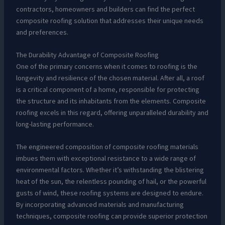
contractors, homeowners and builders can find the perfect
composite roofing solution that addresses their unique needs
and preferences.
The Durability Advantage of Composite Roofing
One of the primary concerns when it comes to roofing is the
longevity and resilience of the chosen material. After all, a roof
is a critical component of a home, responsible for protecting
the structure and its inhabitants from the elements. Composite
roofing excels in this regard, offering unparalleled durability and
long-lasting performance.
The engineered composition of composite roofing materials
imbues them with exceptional resistance to a wide range of
environmental factors. Whether it’s withstanding the blistering
heat of the sun, the relentless pounding of hail, or the powerful
gusts of wind, these roofing systems are designed to endure.
By incorporating advanced materials and manufacturing
techniques, composite roofing can provide superior protection