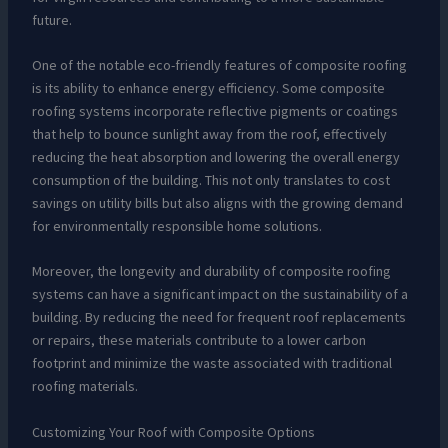
future.
One of the notable eco-friendly features of composite roofing
is its ability to enhance energy efficiency. Some composite
roofing systems incorporate reflective pigments or coatings
that help to bounce sunlight away from the roof, effectively
reducing the heat absorption and lowering the overall energy
consumption of the building. This not only translates to cost
savings on utility bills but also aligns with the growing demand
for environmentally responsible home solutions.
Moreover, the longevity and durability of composite roofing
systems can have a significant impact on the sustainability of a
building. By reducing the need for frequent roof replacements
or repairs, these materials contribute to a lower carbon
footprint and minimize the waste associated with traditional
roofing materials.
Customizing Your Roof with Composite Options