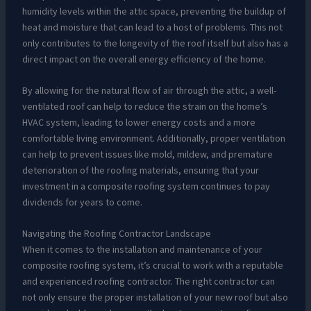
humidity levels within the attic space, preventing the buildup of
heat and moisture that can lead to a host of problems. This not
only contributes to the longevity of the roof itself but also has a
direct impact on the overall energy efficiency of the home.
By allowing for the natural flow of air through the attic, a well-
ventilated roof can help to reduce the strain on the home’s
HVAC system, leading to lower energy costs and a more
comfortable living environment. Additionally, proper ventilation
can help to prevent issues like mold, mildew, and premature
deterioration of the roofing materials, ensuring that your
investment in a composite roofing system continues to pay
dividends for years to come.
Navigating the Roofing Contractor Landscape
When it comes to the installation and maintenance of your
composite roofing system, it’s crucial to work with a reputable
and experienced roofing contractor. The right contractor can
not only ensure the proper installation of your new roof but also