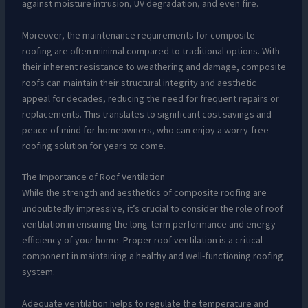
against moisture intrusion, UV degradation, and even fire.
Moreover, the maintenance requirements for composite
roofing are often minimal compared to traditional options. With
their inherent resistance to weathering and damage, composite
roofs can maintain their structural integrity and aesthetic
appeal for decades, reducing the need for frequent repairs or
replacements. This translates to significant cost savings and
peace of mind for homeowners, who can enjoy a worry-free
roofing solution for years to come.
The Importance of Roof Ventilation
While the strength and aesthetics of composite roofing are
undoubtedly impressive, it’s crucial to consider the role of roof
ventilation in ensuring the long-term performance and energy
efficiency of your home. Proper roof ventilation is a critical
component in maintaining a healthy and well-functioning roofing
system.
Adequate ventilation helps to regulate the temperature and