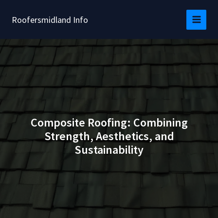
Skip
to
Roofersmidland Info
content
Composite Roofing: Combining
Strength, Aesthetics, and
Sustainability