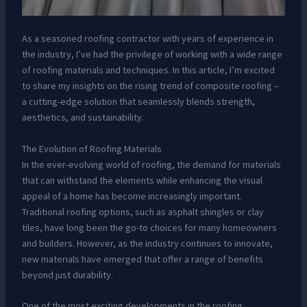
As a seasoned roofing contractor with years of experience in
the industry, I’ve had the privilege of working with a wide range
of roofing materials and techniques. In this article, I’m excited
to share my insights on the rising trend of composite roofing –
a cutting-edge solution that seamlessly blends strength,
aesthetics, and sustainability.
The Evolution of Roofing Materials
In the ever-evolving world of roofing, the demand for materials
that can withstand the elements while enhancing the visual
appeal of a home has become increasingly important.
Traditional roofing options, such as asphalt shingles or clay
tiles, have long been the go-to choices for many homeowners
and builders. However, as the industry continues to innovate,
new materials have emerged that offer a range of benefits
beyond just durability.
One of the most exciting developments in the roofing