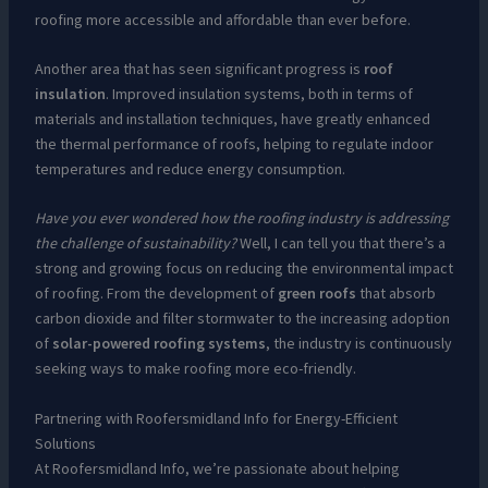
roofing more accessible and affordable than ever before.
Another area that has seen significant progress is
roof
insulation
. Improved insulation systems, both in terms of
materials and installation techniques, have greatly enhanced
the thermal performance of roofs, helping to regulate indoor
temperatures and reduce energy consumption.
Have you ever wondered how the roofing industry is addressing
the challenge of sustainability?
Well, I can tell you that there’s a
strong and growing focus on reducing the environmental impact
of roofing. From the development of
green roofs
that absorb
carbon dioxide and filter stormwater to the increasing adoption
of
solar-powered roofing systems
, the industry is continuously
seeking ways to make roofing more eco-friendly.
Partnering with Roofersmidland Info for Energy-Efficient
Solutions
At Roofersmidland Info, we’re passionate about helping