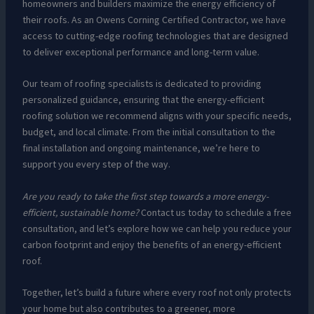
homeowners and builders maximize the energy efficiency of
their roofs. As an Owens Corning Certified Contractor, we have
access to cutting-edge roofing technologies that are designed
to deliver exceptional performance and long-term value.
Our team of roofing specialists is dedicated to providing
personalized guidance, ensuring that the energy-efficient
roofing solution we recommend aligns with your specific needs,
budget, and local climate. From the initial consultation to the
final installation and ongoing maintenance, we’re here to
support you every step of the way.
Are you ready to take the first step towards a more energy-
efficient, sustainable home?
Contact us today to schedule a free
consultation, and let’s explore how we can help you reduce your
carbon footprint and enjoy the benefits of an energy-efficient
roof.
Together, let’s build a future where every roof not only protects
your home but also contributes to a greener, more