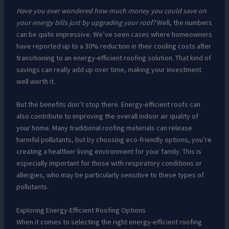
Have you ever wondered how much money you could save on
your energy bills just by upgrading your roof?
Well, the numbers
can be quite impressive. We’ve seen cases where homeowners
have reported up to a 30% reduction in their cooling costs after
transitioning to an energy-efficient roofing solution. That kind of
savings can really add up over time, making your investment
well worth it.
But the benefits don’t stop there. Energy-efficient roofs can
also contribute to improving the overall indoor air quality of
your home. Many traditional roofing materials can release
harmful pollutants, but by choosing eco-friendly options, you’re
creating a healthier living environment for your family. This is
especially important for those with respiratory conditions or
allergies, who may be particularly sensitive to these types of
pollutants.
Exploring Energy-Efficient Roofing Options
When it comes to selecting the right energy-efficient roofing