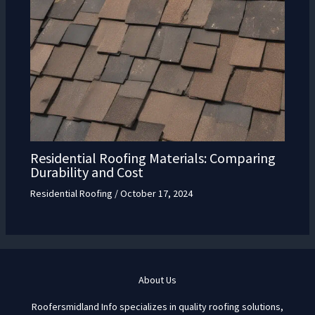
Residential Roofing Materials: Comparing
Durability and Cost
Residential Roofing
/
October 17, 2024
About Us
Roofersmidland Info specializes in quality roofing solutions,