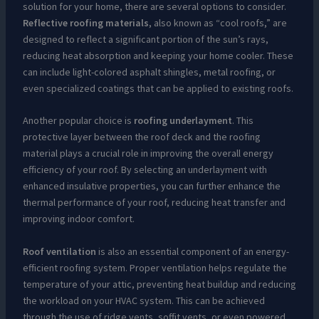
solution for your home, there are several options to consider.
Reflective roofing materials
, also known as “cool roofs,” are
designed to reflect a significant portion of the sun’s rays,
reducing heat absorption and keeping your home cooler. These
can include light-colored asphalt shingles, metal roofing, or
even specialized coatings that can be applied to existing roofs.
Another popular choice is
roofing underlayment
. This
protective layer between the roof deck and the roofing
material plays a crucial role in improving the overall energy
efficiency of your roof. By selecting an underlayment with
enhanced insulative properties, you can further enhance the
thermal performance of your roof, reducing heat transfer and
improving indoor comfort.
Roof ventilation
is also an essential component of an energy-
efficient roofing system. Proper ventilation helps regulate the
temperature of your attic, preventing heat buildup and reducing
the workload on your HVAC system. This can be achieved
through the use of ridge vents, soffit vents, or even powered