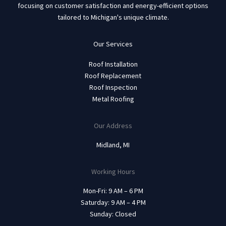
focusing on customer satisfaction and energy-efficient options
tailored to Michigan's unique climate.
Our Services
Roof Installation
Roof Replacement
Roof Inspection
Metal Roofing
Our Address
Midland, MI
Working Hours
Mon-Fri: 9 AM – 6 PM
Saturday: 9 AM – 4 PM
Sunday: Closed