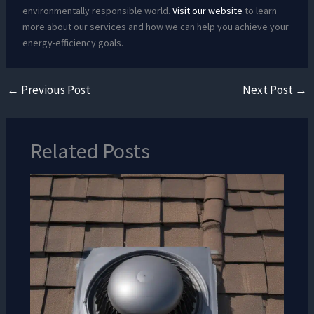
environmentally responsible world.
Visit our website
to learn
more about our services and how we can help you achieve your
energy-efficiency goals.
←
Previous Post
Next Post
→
Related Posts