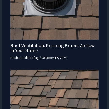
Roof Ventilation: Ensuring Proper Airflow
in Your Home
Residential Roofing
/
October 17, 2024