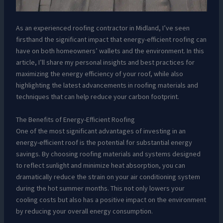
As an experienced roofing contractor in Midland, I’ve seen
firsthand the significant impact that energy-efficient roofing can
have on both homeowners’ wallets and the environment. In this
article, I’ll share my personal insights and best practices for
maximizing the energy efficiency of your roof, while also
highlighting the latest advancements in roofing materials and
techniques that can help reduce your carbon footprint.
The Benefits of Energy-Efficient Roofing
One of the most significant advantages of investing in an
energy-efficient roof is the potential for substantial energy
savings. By choosing roofing materials and systems designed
to reflect sunlight and minimize heat absorption, you can
dramatically reduce the strain on your air conditioning system
during the hot summer months. This not only lowers your
cooling costs but also has a positive impact on the environment
by reducing your overall energy consumption.