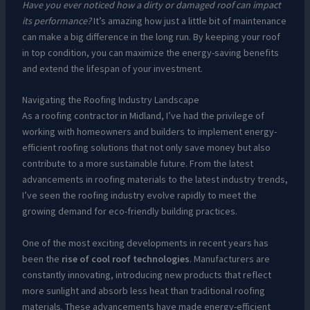
Have you ever noticed how a dirty or damaged roof can impact
its performance?
It’s amazing how just a little bit of maintenance
can make a big difference in the long run. By keeping your roof
in top condition, you can maximize the energy-saving benefits
and extend the lifespan of your investment.
Navigating the Roofing Industry Landscape
As a roofing contractor in Midland, I’ve had the privilege of
working with homeowners and builders to implement energy-
efficient roofing solutions that not only save money but also
contribute to a more sustainable future. From the latest
advancements in roofing materials to the latest industry trends,
I’ve seen the roofing industry evolve rapidly to meet the
growing demand for eco-friendly building practices.
One of the most exciting developments in recent years has
been the
rise of cool roof technologies
. Manufacturers are
constantly innovating, introducing new products that reflect
more sunlight and absorb less heat than traditional roofing
materials. These advancements have made energy-efficient