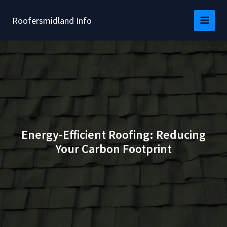
Skip
to
Roofersmidland Info
content
Energy-Efficient Roofing: Reducing
Your Carbon Footprint