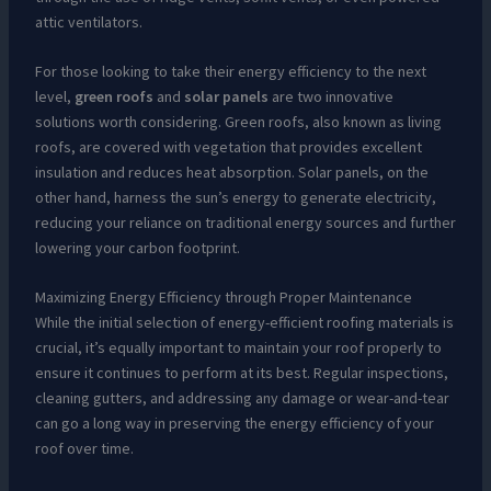
attic ventilators.
For those looking to take their energy efficiency to the next
level,
green roofs
and
solar panels
are two innovative
solutions worth considering. Green roofs, also known as living
roofs, are covered with vegetation that provides excellent
insulation and reduces heat absorption. Solar panels, on the
other hand, harness the sun’s energy to generate electricity,
reducing your reliance on traditional energy sources and further
lowering your carbon footprint.
Maximizing Energy Efficiency through Proper Maintenance
While the initial selection of energy-efficient roofing materials is
crucial, it’s equally important to maintain your roof properly to
ensure it continues to perform at its best. Regular inspections,
cleaning gutters, and addressing any damage or wear-and-tear
can go a long way in preserving the energy efficiency of your
roof over time.