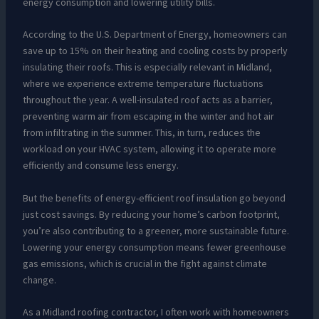
energy consumption and lowering utility bills.
According to the U.S. Department of Energy, homeowners can
save up to 15% on their heating and cooling costs by properly
insulating their roofs. This is especially relevant in Midland,
where we experience extreme temperature fluctuations
throughout the year. A well-insulated roof acts as a barrier,
preventing warm air from escaping in the winter and hot air
from infiltrating in the summer. This, in turn, reduces the
workload on your HVAC system, allowing it to operate more
efficiently and consume less energy.
But the benefits of energy-efficient roof insulation go beyond
just cost savings. By reducing your home’s carbon footprint,
you’re also contributing to a greener, more sustainable future.
Lowering your energy consumption means fewer greenhouse
gas emissions, which is crucial in the fight against climate
change.
As a Midland roofing contractor, I often work with homeowners