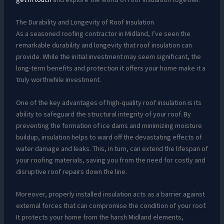
The Durability and Longevity of Roof Insulation
As a seasoned roofing contractor in Midland, I’ve seen the
remarkable durability and longevity that roof insulation can
provide. While the initial investment may seem significant, the
long-term benefits and protection it offers your home make it a
truly worthwhile investment.
One of the key advantages of high-quality roof insulation is its
ability to safeguard the structural integrity of your roof. By
preventing the formation of ice dams and minimizing moisture
buildup, insulation helps to ward off the devastating effects of
water damage and leaks. This, in turn, can extend the lifespan of
your roofing materials, saving you from the need for costly and
disruptive roof repairs down the line.
Moreover, properly installed insulation acts as a barrier against
external forces that can compromise the condition of your roof.
It protects your home from the harsh Midland elements,