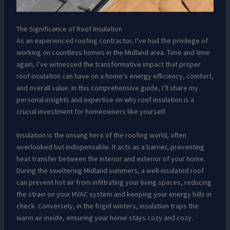
The Significance of Roof Insulation
As an experienced roofing contractor, I’ve had the privilege of
working on countless homes in the Midland area. Time and time
again, I’ve witnessed the transformative impact that proper
roof insulation can have on a home’s energy efficiency, comfort,
and overall value. In this comprehensive guide, I’ll share my
personal insights and expertise on why roof insulation is a
crucial investment for homeowners like yourself.
Insulation is the unsung hero of the roofing world, often
overlooked but indispensable. It acts as a barrier, preventing
heat transfer between the interior and exterior of your home.
During the sweltering Midland summers, a well-insulated roof
can prevent hot air from infiltrating your living spaces, reducing
the strain on your HVAC system and keeping your energy bills in
check. Conversely, in the frigid winters, insulation traps the
warm air inside, ensuring your home stays cozy and cozy.