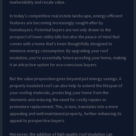
marketability and resale value.
In today’s competitive real estate landscape, energy-efficient
features are becoming increasingly sought-after by
homebuyers. Potential buyers are not only drawn to the
prospect of lower utility bills but also the peace of mind that
comes with a home that’s been thoughtfully designed to
minimize energy consumption. By upgrading your roof
insulation, you’re essentially future-proofing your home, making
it an attractive option for eco-conscious buyers.
But the value proposition goes beyond just energy savings. A
properly insulated roof can also help to extend the lifespan of
your roofing materials, protecting your home from the
elements and reducing the need for costly repairs or
premature replacement. This, in turn, translates into a more
appealing and well-maintained property, further enhancing its
appeal to prospective buyers.
Moreover, the addition of high-quality roof insulation can