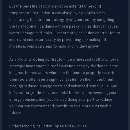
But the benefits of roof insulation extend far beyond
temperature regulation. It can also play a pivotal role in
maintaining the structural integrity of your roof by mitigating
the formation of ice dams – those pesky icicles that can cause
water damage and leaks. Furthermore, insulation contributes to
improved indoor air quality by preventing the buildup of
moisture, which can lead to mold and mildew growth.
As a Midland roofing contractor, I’ve witnessed firsthand how a
strategic investment in roof insulation can pay dividends in the
long run. Homeowners who take the time to properly insulate
their roofs often see a significant return on their investment
through reduced energy costs and enhanced home value. And
let’s not forget the environmental benefits – by lowering your
energy consumption, you’re also doing your part to reduce
your carbon footprint and contribute to a more sustainable
future.
Understanding Insulation Types and R-Values