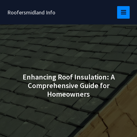
Skip
to
Roofersmidland Info
content
Enhancing Roof Insulation: A
Comprehensive Guide for
Homeowners