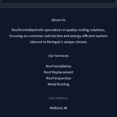
About Us
Roofersmidland Info specializes in quality roofing solutions,
focusing on customer satisfaction and energy-efficient options
tailored to Michigan's unique climate.
Our Services
Roof Installation
Roof Replacement
Roof Inspection
Metal Roofing
Our Address
Midland, MI