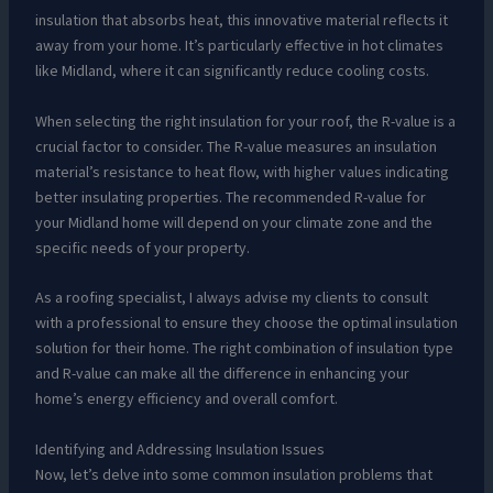
insulation that absorbs heat, this innovative material reflects it
away from your home. It’s particularly effective in hot climates
like Midland, where it can significantly reduce cooling costs.
When selecting the right insulation for your roof, the R-value is a
crucial factor to consider. The R-value measures an insulation
material’s resistance to heat flow, with higher values indicating
better insulating properties. The recommended R-value for
your Midland home will depend on your climate zone and the
specific needs of your property.
As a roofing specialist, I always advise my clients to consult
with a professional to ensure they choose the optimal insulation
solution for their home. The right combination of insulation type
and R-value can make all the difference in enhancing your
home’s energy efficiency and overall comfort.
Identifying and Addressing Insulation Issues
Now, let’s delve into some common insulation problems that