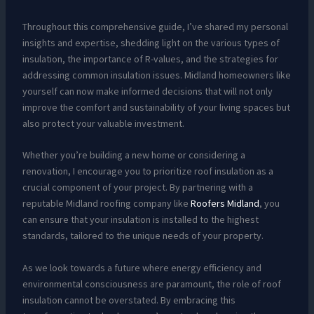
Throughout this comprehensive guide, I’ve shared my personal
insights and expertise, shedding light on the various types of
insulation, the importance of R-values, and the strategies for
addressing common insulation issues. Midland homeowners like
yourself can now make informed decisions that will not only
improve the comfort and sustainability of your living spaces but
also protect your valuable investment.
Whether you’re building a new home or considering a
renovation, I encourage you to prioritize roof insulation as a
crucial component of your project. By partnering with a
reputable Midland roofing company like
Roofers Midland
, you
can ensure that your insulation is installed to the highest
standards, tailored to the unique needs of your property.
As we look towards a future where energy efficiency and
environmental consciousness are paramount, the role of roof
insulation cannot be overstated. By embracing this