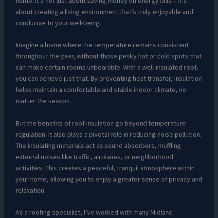
home. It’s not just about saving money on energy bills – it’s
about creating a living environment that’s truly enjoyable and
conducive to your well-being.
Imagine a home where the temperature remains consistent
throughout the year, without those pesky hot or cold spots that
can make certain rooms unbearable. With a well-insulated roof,
you can achieve just that. By preventing heat transfer, insulation
helps maintain a comfortable and stable indoor climate, no
matter the season.
But the benefits of roof insulation go beyond temperature
regulation. It also plays a pivotal role in reducing noise pollution.
The insulating materials act as sound absorbers, muffling
external noises like traffic, airplanes, or neighborhood
activities. This creates a peaceful, tranquil atmosphere within
your home, allowing you to enjoy a greater sense of privacy and
relaxation.
As a roofing specialist, I’ve worked with many Midland