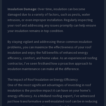
Insulation Damage:
Over time, insulation can become
damaged due to a variety of factors, such as pests, water
intrusion, or even improper installation. Regularly inspecting
your roof and addressing any issues promptly can help ensure
your insulation remains in top condition.
By staying vigilant and addressing these common insulation
problems, you can maximize the effectiveness of your roof
insulation and enjoy the full benefits of enhanced energy
efficiency, comfort, and home value. As an experienced roofing
contractor, I’ve seen firsthand how a proactive approach to
insulation maintenance can make all the difference.
The Impact of Roof Insulation on Energy Efficiency
One of the most significant advantages of investing in roof
insulation is the positive impact it can have on your home’s
energy efficiency. As a Midland roofing expert, I’ve witnessed
just how transformative a well-insulated roof can be in reducing