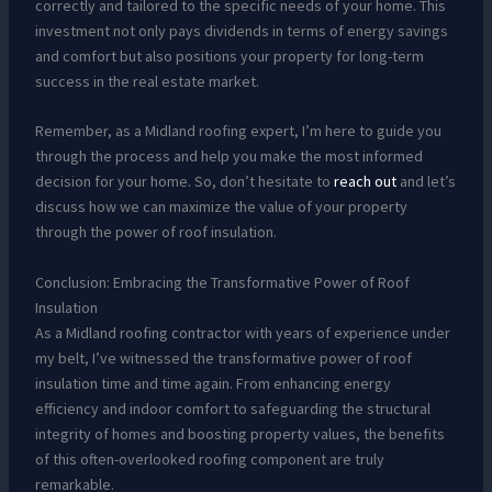
correctly and tailored to the specific needs of your home. This
investment not only pays dividends in terms of energy savings
and comfort but also positions your property for long-term
success in the real estate market.
Remember, as a Midland roofing expert, I’m here to guide you
through the process and help you make the most informed
decision for your home. So, don’t hesitate to
reach out
and let’s
discuss how we can maximize the value of your property
through the power of roof insulation.
Conclusion: Embracing the Transformative Power of Roof
Insulation
As a Midland roofing contractor with years of experience under
my belt, I’ve witnessed the transformative power of roof
insulation time and time again. From enhancing energy
efficiency and indoor comfort to safeguarding the structural
integrity of homes and boosting property values, the benefits
of this often-overlooked roofing component are truly
remarkable.