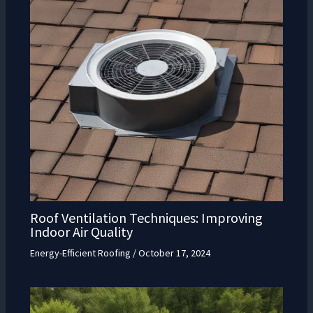
Roof Ventilation Techniques: Improving
Indoor Air Quality
Energy-Efficient Roofing
/
October 17, 2024