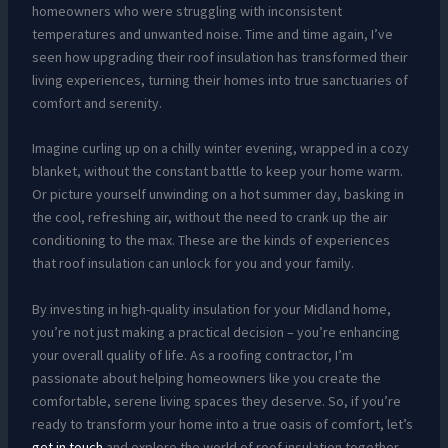
homeowners who were struggling with inconsistent
temperatures and unwanted noise. Time and time again, I’ve
seen how upgrading their roof insulation has transformed their
living experiences, turning their homes into true sanctuaries of
comfort and serenity.
Imagine curling up on a chilly winter evening, wrapped in a cozy
blanket, without the constant battle to keep your home warm.
Or picture yourself unwinding on a hot summer day, basking in
the cool, refreshing air, without the need to crank up the air
conditioning to the max. These are the kinds of experiences
that roof insulation can unlock for you and your family.
By investing in high-quality insulation for your Midland home,
you’re not just making a practical decision – you’re enhancing
your overall quality of life. As a roofing contractor, I’m
passionate about helping homeowners like you create the
comfortable, serene living spaces they deserve. So, if you’re
ready to transform your home into a true oasis of comfort, let’s
get in touch
and explore the world of roof insulation together.