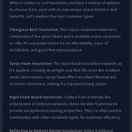
When it comes to roof insulation, you have a variety of options
to choose from, each with its own unique characteristics and
benefits. Let’s explore the most common types:
Fiberglass Batt Insulation:
This classic insulation material is
composed of fine glass fibers and is available in pre-cut panels
or rolls. It’s a popular choice for its affordability, ease of
installation, and good thermal resistance.
Spray Foam Insulation:
This liquid-based insulation expands as
it’s applied, creating an airtight seal that fills even the smallest
nooks and crannies. Spray foam offers excellent thermal and
moisture resistance, making it a top-performing option.
Rigid Foam Board Insulation:
Crafted from materials like
polystyrene or polyisocyanurate, these durable foam boards
provide exceptional insulating properties. They’re often used in
combination with other insulation types for maximum efficiency.
Reflective or Radiant Barrier Insulation:
Unlike traditional