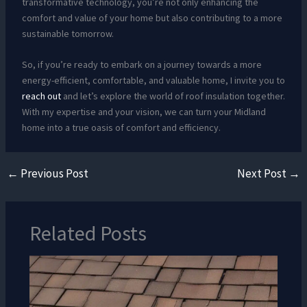
transformative technology, you’re not only enhancing the
comfort and value of your home but also contributing to a more
sustainable tomorrow.
So, if you’re ready to embark on a journey towards a more
energy-efficient, comfortable, and valuable home, I invite you to
reach out
and let’s explore the world of roof insulation together.
With my expertise and your vision, we can turn your Midland
home into a true oasis of comfort and efficiency.
←
Previous Post
Next Post
→
Related Posts