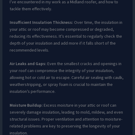
I’ve encountered in my work as a Midland roofer, and how to
tackle them effectively.
Insufficient Insulation Thickness:
Over time, the insulation in
your attic or roof may become compressed or degraded,
reducing its effectiveness. It’s essential to regularly check the
depth of your insulation and add more if it falls short of the
recommended levels.
Air Leaks and Gaps:
Even the smallest cracks and openings in
your roof can compromise the integrity of your insulation,
allowing hot or cold air to escape. Careful air sealing with caulk,
weatherstripping, or spray foam is crucial to maintain the
insulation’s performance.
Moisture Buildup:
Excess moisture in your attic or roof can
severely damage insulation, leading to mold, mildew, and even
structural issues. Proper ventilation and attention to moisture-
related problems are key to preserving the longevity of your
insulation.