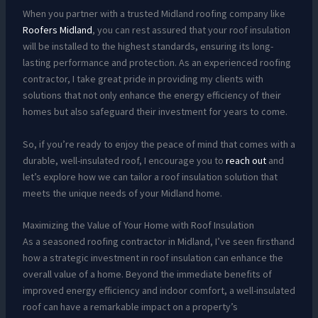
When you partner with a trusted Midland roofing company like
Roofers Midland
, you can rest assured that your roof insulation
will be installed to the highest standards, ensuring its long-
lasting performance and protection. As an experienced roofing
contractor, I take great pride in providing my clients with
solutions that not only enhance the energy efficiency of their
homes but also safeguard their investment for years to come.
So, if you’re ready to enjoy the peace of mind that comes with a
durable, well-insulated roof, I encourage you to
reach out
and
let’s explore how we can tailor a roof insulation solution that
meets the unique needs of your Midland home.
Maximizing the Value of Your Home with Roof Insulation
As a seasoned roofing contractor in Midland, I’ve seen firsthand
how a strategic investment in roof insulation can enhance the
overall value of a home. Beyond the immediate benefits of
improved energy efficiency and indoor comfort, a well-insulated
roof can have a remarkable impact on a property’s