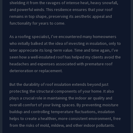
shielding it from the ravages of intense heat, heavy snowfall,
and powerful winds. This resilience ensures that your roof
remains in top shape, preserving its aesthetic appeal and
functionality for years to come.
As a roofing specialist, I’ve encountered many homeowners
who initially balked at the idea of investing in insulation, only to
later appreciate its long-term value. Time and time again, I’ve
seen how a well-insulated roof has helped my clients avoid the
headaches and expenses associated with premature roof
deterioration or replacement.
But the durability of roof insulation extends beyond just
protecting the structural components of your home. It also
plays a crucial role in maintaining the indoor air quality and
overall comfort of your living spaces. By preventing moisture
buildup and controlling temperature fluctuations, insulation
helps to create a healthier, more consistent environment, free
from the risks of mold, mildew, and other indoor pollutants.