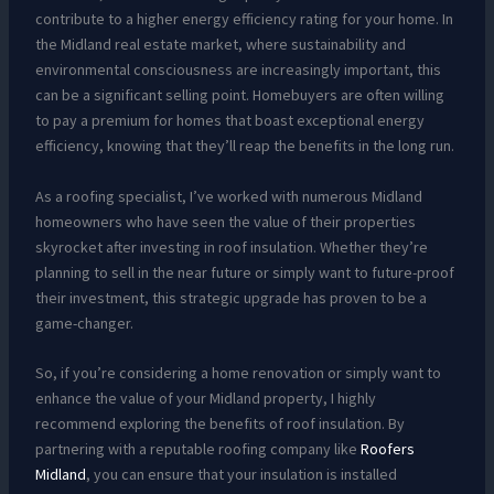
contribute to a higher energy efficiency rating for your home. In
the Midland real estate market, where sustainability and
environmental consciousness are increasingly important, this
can be a significant selling point. Homebuyers are often willing
to pay a premium for homes that boast exceptional energy
efficiency, knowing that they’ll reap the benefits in the long run.
As a roofing specialist, I’ve worked with numerous Midland
homeowners who have seen the value of their properties
skyrocket after investing in roof insulation. Whether they’re
planning to sell in the near future or simply want to future-proof
their investment, this strategic upgrade has proven to be a
game-changer.
So, if you’re considering a home renovation or simply want to
enhance the value of your Midland property, I highly
recommend exploring the benefits of roof insulation. By
partnering with a reputable roofing company like
Roofers
Midland
, you can ensure that your insulation is installed