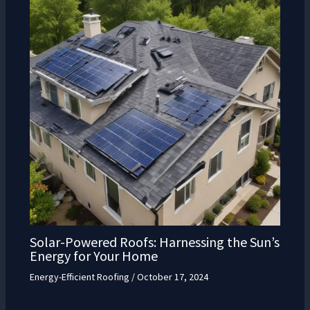
Solar-Powered Roofs: Harnessing the Sun’s
Energy for Your Home
Energy-Efficient Roofing
/
October 17, 2024