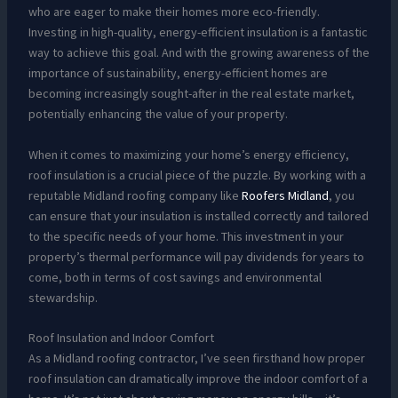
who are eager to make their homes more eco-friendly.
Investing in high-quality, energy-efficient insulation is a fantastic
way to achieve this goal. And with the growing awareness of the
importance of sustainability, energy-efficient homes are
becoming increasingly sought-after in the real estate market,
potentially enhancing the value of your property.
When it comes to maximizing your home’s energy efficiency,
roof insulation is a crucial piece of the puzzle. By working with a
reputable Midland roofing company like
Roofers Midland
, you
can ensure that your insulation is installed correctly and tailored
to the specific needs of your home. This investment in your
property’s thermal performance will pay dividends for years to
come, both in terms of cost savings and environmental
stewardship.
Roof Insulation and Indoor Comfort
As a Midland roofing contractor, I’ve seen firsthand how proper
roof insulation can dramatically improve the indoor comfort of a