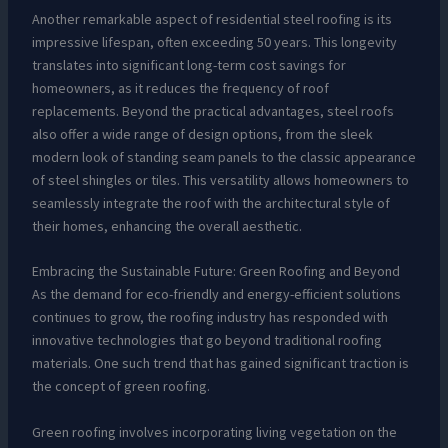
Another remarkable aspect of residential steel roofing is its
impressive lifespan, often exceeding 50 years. This longevity
translates into significant long-term cost savings for
homeowners, as it reduces the frequency of roof
replacements. Beyond the practical advantages, steel roofs
also offer a wide range of design options, from the sleek
modern look of standing seam panels to the classic appearance
of steel shingles or tiles. This versatility allows homeowners to
seamlessly integrate the roof with the architectural style of
their homes, enhancing the overall aesthetic.
Embracing the Sustainable Future: Green Roofing and Beyond
As the demand for eco-friendly and energy-efficient solutions
continues to grow, the roofing industry has responded with
innovative technologies that go beyond traditional roofing
materials. One such trend that has gained significant traction is
the concept of green roofing.
Green roofing involves incorporating living vegetation on the