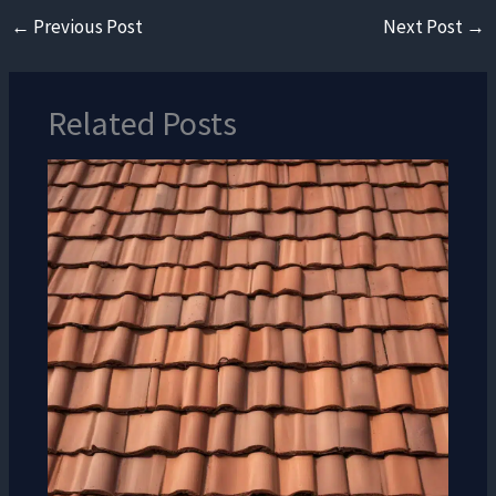
←
Previous Post
Next Post
→
Related Posts