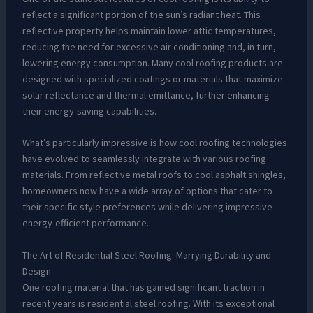
reflect a significant portion of the sun’s radiant heat. This
reflective property helps maintain lower attic temperatures,
reducing the need for excessive air conditioning and, in turn,
lowering energy consumption. Many cool roofing products are
designed with specialized coatings or materials that maximize
solar reflectance and thermal emittance, further enhancing
their energy-saving capabilities.
What’s particularly impressive is how cool roofing technologies
have evolved to seamlessly integrate with various roofing
materials. From reflective metal roofs to cool asphalt shingles,
homeowners now have a wide array of options that cater to
their specific style preferences while delivering impressive
energy-efficient performance.
The Art of Residential Steel Roofing: Marrying Durability and
Design
One roofing material that has gained significant traction in
recent years is residential steel roofing. With its exceptional