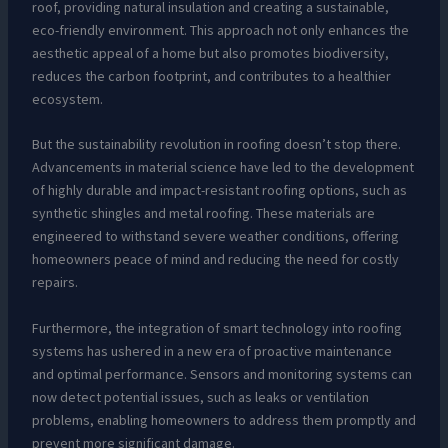
roof, providing natural insulation and creating a sustainable,
eco-friendly environment. This approach not only enhances the
aesthetic appeal of a home but also promotes biodiversity,
reduces the carbon footprint, and contributes to a healthier
ecosystem.
But the sustainability revolution in roofing doesn’t stop there.
Advancements in material science have led to the development
of highly durable and impact-resistant roofing options, such as
synthetic shingles and metal roofing. These materials are
engineered to withstand severe weather conditions, offering
homeowners peace of mind and reducing the need for costly
repairs.
Furthermore, the integration of smart technology into roofing
systems has ushered in a new era of proactive maintenance
and optimal performance. Sensors and monitoring systems can
now detect potential issues, such as leaks or ventilation
problems, enabling homeowners to address them promptly and
prevent more significant damage.