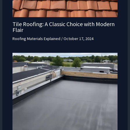
Tile Roofing: A Classic Choice with Modern
Flair
Roofing Materials Explained
/
October 17, 2024