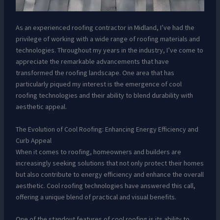
As an experienced roofing contractor in Midland, I’ve had the
privilege of working with a wide range of roofing materials and
technologies. Throughout my years in the industry, I’ve come to
appreciate the remarkable advancements that have
transformed the roofing landscape. One area that has
particularly piqued my interest is the emergence of cool
roofing technologies and their ability to blend durability with
aesthetic appeal.
The Evolution of Cool Roofing: Enhancing Energy Efficiency and
Curb Appeal
When it comes to roofing, homeowners and builders are
increasingly seeking solutions that not only protect their homes
but also contribute to energy efficiency and enhance the overall
aesthetic. Cool roofing technologies have answered this call,
offering a unique blend of practical and visual benefits.
One of the standout features of cool roofing is its ability to