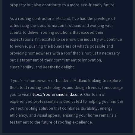
property but also contribute to a more eco-friendly future.
As a roofing contractor in Midland, I’ve had the privilege of
witnessing the transformation firsthand and working with
clients to deliver roofing solutions that exceed their
expectations. I’m excited to see how the industry will continue
to evolve, pushing the boundaries of what’s possible and
providing homeowners with a roof that is not just a necessity
but a statement of their commitment to innovation,
sustainability, and aesthetic delight.
If you’re a homeowner or builder in Midland looking to explore
the latest roofing technologies and design trends, I encourage
you to visit
https://roofersmidland.com/
. Our team of
experienced professionals is dedicated to helping you find the
perfect roofing solution that combines durability, energy
efficiency, and visual appeal, ensuring your home remains a
testament to the future of roofing excellence.