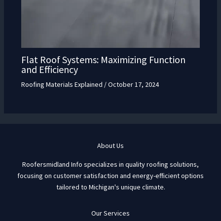
Flat Roof Systems: Maximizing Function
and Efficiency
Roofing Materials Explained
/
October 17, 2024
About Us
Roofersmidland Info specializes in quality roofing solutions,
focusing on customer satisfaction and energy-efficient options
tailored to Michigan's unique climate.
Our Services