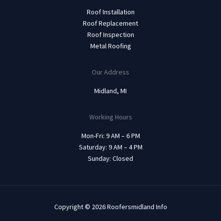
Roof Installation
Roof Replacement
Roof Inspection
Metal Roofing
Our Address
Midland, MI
Working Hours
Mon-Fri: 9 AM – 6 PM
Saturday: 9 AM – 4 PM
Sunday: Closed
Copyright © 2026 Roofersmidland Info