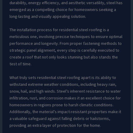
durability, energy efficiency, and aesthetic versatility, steel has
emerged as a compelling choice for homeowners seeking a
long-lasting and visually appealing solution.
The installation process for residential steel roofing is a
meticulous one, involving precise techniques to ensure optimal
performance and longevity. From proper fastening methods to
strategic panel alignment, every step is carefully executed to
create a roof that not only looks stunning but also stands the
test of time.
What truly sets residential steel roofing apart is its ability to
withstand extreme weather conditions, including heavy rain,
snow, hail, and high winds. Steel’s inherent resistance to water
infiltration, rust, and corrosion makes it an excellent choice for
homeowners in regions prone to harsh climatic conditions.
Additionally, the material’s impact-resistant properties make it
a valuable safeguard against falling debris or hailstorms,
providing an extra layer of protection for the home.