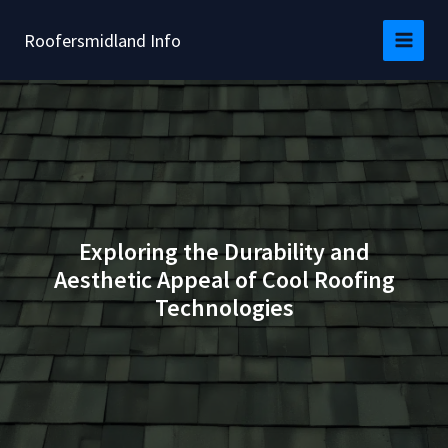
Skip
to
Roofersmidland Info
content
Exploring the Durability and
Aesthetic Appeal of Cool Roofing
Technologies