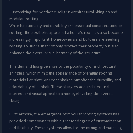
Customizing for Aesthetic Delight: Architectural Shingles and
Modular Roofing
While functionality and durability are essential considerations in
roofing, the aesthetic appeal of a home’s roof has also become
increasingly important. Homeowners and builders are seeking
roofing solutions that not only protect their property but also
enhance the overall visual harmony of the structure.
This demand has given rise to the popularity of architectural
shingles, which mimic the appearance of premium roofing
materials like slate or cedar shakes but offer the durability and
affordability of asphalt. These shingles add architectural
interest and visual appeal to a home, elevating the overall
design.
Furthermore, the emergence of modular roofing systems has
provided homeowners with a greater degree of customization
and flexibility. These systems allow for the mixing and matching