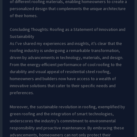
of different roofing materials, enabling homeowners to create a
personalized design that complements the unique architecture
of their homes.
Concluding Thoughts: Roofing as a Statement of Innovation and
Sustainability
As I’ve shared my experiences and insights, it’s clear that the
roofing industry is undergoing a remarkable transformation,
driven by advancements in technology, materials, and design.
From the energy-efficient performance of cool roofing to the
durability and visual appeal of residential steel roofing,
homeowners and builders now have access to a wealth of
innovative solutions that cater to their specific needs and
preferences.
Moreover, the sustainable revolution in roofing, exemplified by
green roofing and the integration of smart technologies,
underscores the industry’s commitment to environmental
responsibility and proactive maintenance. By embracing these
advancements, homeowners can not only protect their