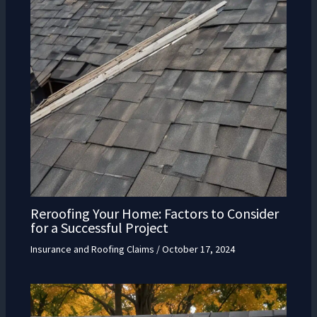
Reroofing Your Home: Factors to Consider
for a Successful Project
Insurance and Roofing Claims
/
October 17, 2024