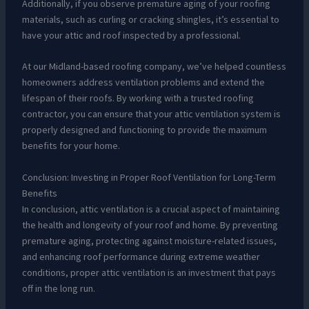
Additionally, if you observe premature aging of your roofing
materials, such as curling or cracking shingles, it’s essential to
have your attic and roof inspected by a professional.
At our Midland-based roofing company, we’ve helped countless
homeowners address ventilation problems and extend the
lifespan of their roofs. By working with a trusted roofing
contractor, you can ensure that your attic ventilation system is
properly designed and functioning to provide the maximum
benefits for your home.
Conclusion: Investing in Proper Roof Ventilation for Long-Term
Benefits
In conclusion, attic ventilation is a crucial aspect of maintaining
the health and longevity of your roof and home. By preventing
premature aging, protecting against moisture-related issues,
and enhancing roof performance during extreme weather
conditions, proper attic ventilation is an investment that pays
off in the long run.