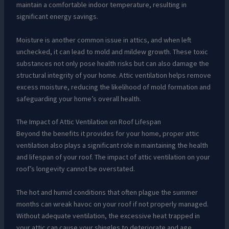
maintain a comfortable indoor temperature, resulting in
significant energy savings.
Moisture is another common issue in attics, and when left
unchecked, it can lead to mold and mildew growth. These toxic
substances not only pose health risks but can also damage the
structural integrity of your home. Attic ventilation helps remove
excess moisture, reducing the likelihood of mold formation and
safeguarding your home’s overall health.
The Impact of Attic Ventilation on Roof Lifespan
Beyond the benefits it provides for your home, proper attic
ventilation also plays a significant role in maintaining the health
and lifespan of your roof. The impact of attic ventilation on your
roof’s longevity cannot be overstated.
The hot and humid conditions that often plague the summer
months can wreak havoc on your roof if not properly managed.
Without adequate ventilation, the excessive heat trapped in
your attic can cause your shingles to deteriorate and age