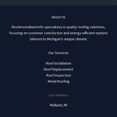
About Us
Roofersmidland Info specializes in quality roofing solutions,
focusing on customer satisfaction and energy-efficient options
tailored to Michigan's unique climate.
Our Services
Roof Installation
Roof Replacement
Roof Inspection
Metal Roofing
Our Address
Midland, MI