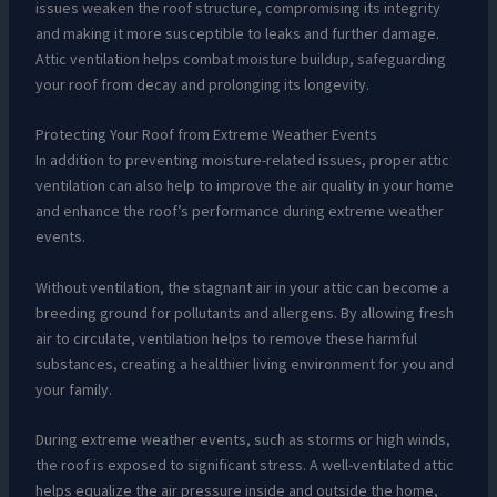
issues weaken the roof structure, compromising its integrity
and making it more susceptible to leaks and further damage.
Attic ventilation helps combat moisture buildup, safeguarding
your roof from decay and prolonging its longevity.
Protecting Your Roof from Extreme Weather Events
In addition to preventing moisture-related issues, proper attic
ventilation can also help to improve the air quality in your home
and enhance the roof’s performance during extreme weather
events.
Without ventilation, the stagnant air in your attic can become a
breeding ground for pollutants and allergens. By allowing fresh
air to circulate, ventilation helps to remove these harmful
substances, creating a healthier living environment for you and
your family.
During extreme weather events, such as storms or high winds,
the roof is exposed to significant stress. A well-ventilated attic
helps equalize the air pressure inside and outside the home,