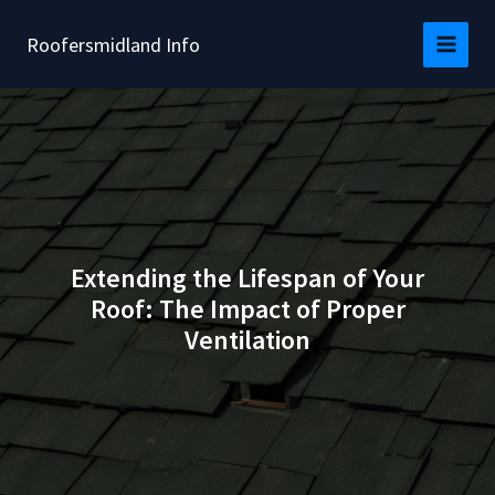
Skip
to
Roofersmidland Info
content
Extending the Lifespan of Your
Roof: The Impact of Proper
Ventilation