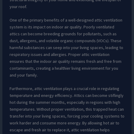
your roof.
One of the primary benefits of a well-designed attic ventilation
system is its impact on indoor air quality. Poorly ventilated
attics can become breeding grounds for pollutants, such as
dust, allergens, and volatile organic compounds (VOCs). These
harmful substances can seep into your living spaces, leading to
respiratory issues and allergies. Proper attic ventilation
ensures that the indoor air quality remains fresh and free from
contaminants, creating a healthier living environment for you
and your family.
Furthermore, attic ventilation plays a crucial role in regulating
temperature and energy efficiency. Attics can become stiflingly
hot during the summer months, especially in regions with high
temperatures. Without proper ventilation, this trapped heat can
transfer into your living spaces, forcing your cooling systems to
work harder and consume more energy. By allowing hot air to
escape and fresh air to replace it, attic ventilation helps