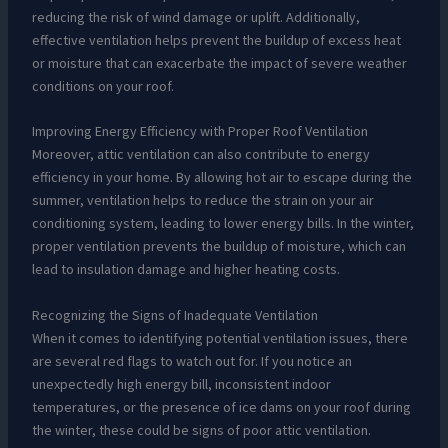
reducing the risk of wind damage or uplift. Additionally,
effective ventilation helps prevent the buildup of excess heat
or moisture that can exacerbate the impact of severe weather
conditions on your roof.
Improving Energy Efficiency with Proper Roof Ventilation
Moreover, attic ventilation can also contribute to energy
efficiency in your home. By allowing hot air to escape during the
summer, ventilation helps to reduce the strain on your air
conditioning system, leading to lower energy bills. In the winter,
proper ventilation prevents the buildup of moisture, which can
lead to insulation damage and higher heating costs.
Recognizing the Signs of Inadequate Ventilation
When it comes to identifying potential ventilation issues, there
are several red flags to watch out for. If you notice an
unexpectedly high energy bill, inconsistent indoor
temperatures, or the presence of ice dams on your roof during
the winter, these could be signs of poor attic ventilation.