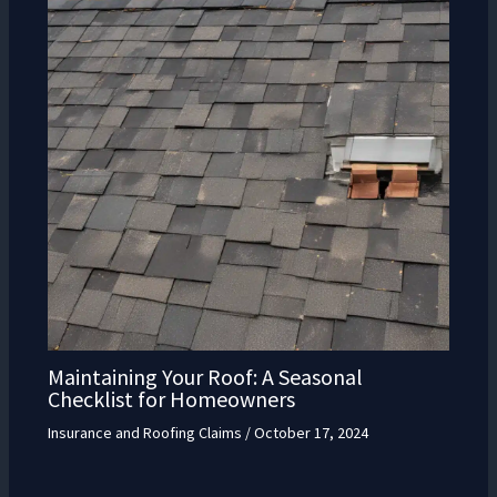
Maintaining Your Roof: A Seasonal
Checklist for Homeowners
Insurance and Roofing Claims
/
October 17, 2024