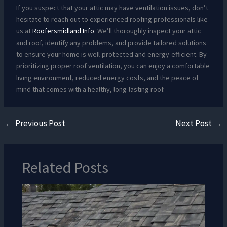
If you suspect that your attic may have ventilation issues, don’t
hesitate to reach out to experienced roofing professionals like
us at
Roofersmidland Info
. We’ll thoroughly inspect your attic
and roof, identify any problems, and provide tailored solutions
to ensure your home is well-protected and energy-efficient. By
prioritizing proper roof ventilation, you can enjoy a comfortable
living environment, reduced energy costs, and the peace of
mind that comes with a healthy, long-lasting roof.
←
Previous Post
Next Post
→
Related Posts