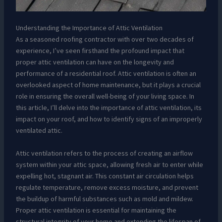
Understanding the Importance of Attic Ventilation
As a seasoned roofing contractor with over two decades of
experience, I’ve seen firsthand the profound impact that
proper attic ventilation can have on the longevity and
performance of a residential roof. Attic ventilation is often an
overlooked aspect of home maintenance, but it plays a crucial
role in ensuring the overall well-being of your living space. In
this article, I’ll delve into the importance of attic ventilation, its
impact on your roof, and how to identify signs of an improperly
ventilated attic.
Attic ventilation refers to the process of creating an airflow
system within your attic space, allowing fresh air to enter while
expelling hot, stagnant air. This constant air circulation helps
regulate temperature, remove excess moisture, and prevent
the buildup of harmful substances such as mold and mildew.
Proper attic ventilation is essential for maintaining the
structural integrity of your home and extending the lifespan of