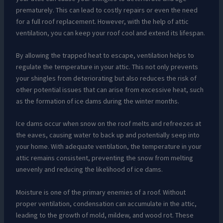
prematurely. This can lead to costly repairs or even the need
for a full roof replacement. However, with the help of attic
ventilation, you can keep your roof cool and extend its lifespan.
By allowing the trapped heat to escape, ventilation helps to
regulate the temperature in your attic. This not only prevents
your shingles from deteriorating but also reduces the risk of
other potential issues that can arise from excessive heat, such
as the formation of ice dams during the winter months.
Ice dams occur when snow on the roof melts and refreezes at
the eaves, causing water to back up and potentially seep into
your home. With adequate ventilation, the temperature in your
attic remains consistent, preventing the snow from melting
unevenly and reducing the likelihood of ice dams.
Moisture is one of the primary enemies of a roof. Without
proper ventilation, condensation can accumulate in the attic,
leading to the growth of mold, mildew, and wood rot. These