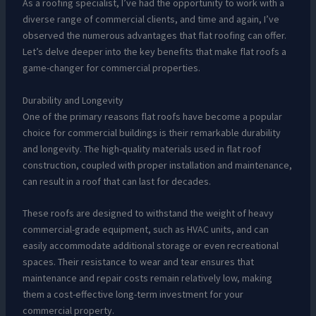
As a roofing specialist, I’ve had the opportunity to work with a
diverse range of commercial clients, and time and again, I’ve
observed the numerous advantages that flat roofing can offer.
Let’s delve deeper into the key benefits that make flat roofs a
game-changer for commercial properties.
Durability and Longevity
One of the primary reasons flat roofs have become a popular
choice for commercial buildings is their remarkable durability
and longevity. The high-quality materials used in flat roof
construction, coupled with proper installation and maintenance,
can result in a roof that can last for decades.
These roofs are designed to withstand the weight of heavy
commercial-grade equipment, such as HVAC units, and can
easily accommodate additional storage or even recreational
spaces. Their resistance to wear and tear ensures that
maintenance and repair costs remain relatively low, making
them a cost-effective long-term investment for your
commercial property.