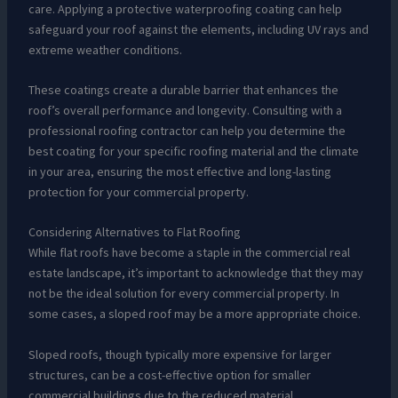
care. Applying a protective waterproofing coating can help
safeguard your roof against the elements, including UV rays and
extreme weather conditions.
These coatings create a durable barrier that enhances the
roof’s overall performance and longevity. Consulting with a
professional roofing contractor can help you determine the
best coating for your specific roofing material and the climate
in your area, ensuring the most effective and long-lasting
protection for your commercial property.
Considering Alternatives to Flat Roofing
While flat roofs have become a staple in the commercial real
estate landscape, it’s important to acknowledge that they may
not be the ideal solution for every commercial property. In
some cases, a sloped roof may be a more appropriate choice.
Sloped roofs, though typically more expensive for larger
structures, can be a cost-effective option for smaller
commercial buildings due to the reduced material