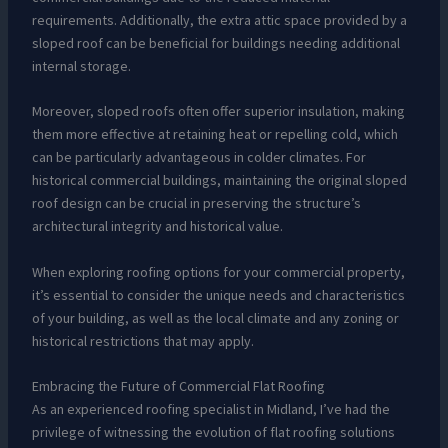
requirements. Additionally, the extra attic space provided by a
sloped roof can be beneficial for buildings needing additional
internal storage.
Moreover, sloped roofs often offer superior insulation, making
them more effective at retaining heat or repelling cold, which
can be particularly advantageous in colder climates. For
historical commercial buildings, maintaining the original sloped
roof design can be crucial in preserving the structure’s
architectural integrity and historical value.
When exploring roofing options for your commercial property,
it’s essential to consider the unique needs and characteristics
of your building, as well as the local climate and any zoning or
historical restrictions that may apply.
Embracing the Future of Commercial Flat Roofing
As an experienced roofing specialist in Midland, I’ve had the
privilege of witnessing the evolution of flat roofing solutions