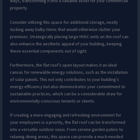
ways, transforming it into a valuable asset for your commercial
property.
Consider utilizing this space for additional storage, neatly
tucking away bulky items that would otherwise clutter your
premises. Strategically placing large HVAC units on the roof can
also enhance the aesthetic appeal of your building, keeping
these essential components out of sight.
Furthermore, the flat roof’s open layout makes it an ideal
canvas for renewable energy solutions, such as the installation
of solar panels. This not only contributes to your building’s
energy efficiency but also demonstrates your commitment to
sustainable practices, which can be a considerable draw for
environmentally-conscious tenants or clients.
If creating a more engaging and refreshing environment for
your employees is a priority, the flat roof can be transformed
into a versatile outdoor oasis. From serene garden patios to
relaxing dining areas, this space can provide a much-needed