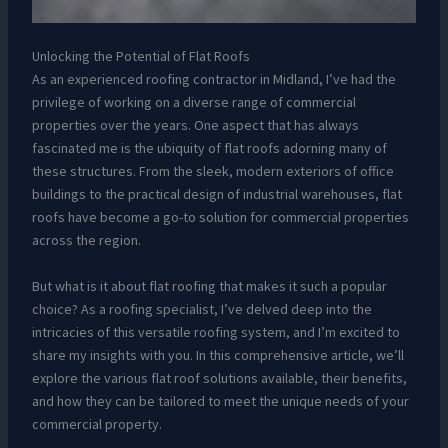
Unlocking the Potential of Flat Roofs
As an experienced roofing contractor in Midland, I’ve had the
privilege of working on a diverse range of commercial
properties over the years. One aspect that has always
fascinated me is the ubiquity of flat roofs adorning many of
these structures. From the sleek, modern exteriors of office
buildings to the practical design of industrial warehouses, flat
roofs have become a go-to solution for commercial properties
across the region.
But what is it about flat roofing that makes it such a popular
choice? As a roofing specialist, I’ve delved deep into the
intricacies of this versatile roofing system, and I’m excited to
share my insights with you. In this comprehensive article, we’ll
explore the various flat roof solutions available, their benefits,
and how they can be tailored to meet the unique needs of your
commercial property.