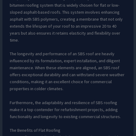
bitumen roofing system that is widely chosen for flat or low-
sloped asphalt-based roofs. This system involves enhancing
asphalt with SBS polymers, creating a membrane that not only
extends the lifespan of your roof to an impressive 20 to 40
years but also ensures it retains elasticity and flexibility over
time.
The longevity and performance of an SBS roof are heavily
influenced by its formulation, expert installation, and diligent
maintenance. When these elements are aligned, an SBS roof
offers exceptional durability and can withstand severe weather
conditions, making it an excellent choice for commercial
properties in colder climates.
Furthermore, the adaptability and resilience of SBS roofing
make it a top contender for refurbishment projects, adding
functionality and longevity to existing commercial structures.
The Benefits of Flat Roofing