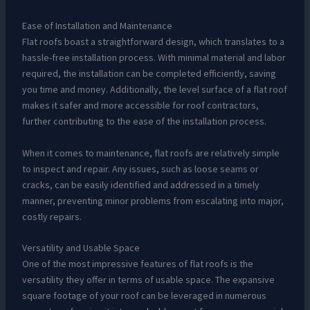
Ease of Installation and Maintenance
Flat roofs boast a straightforward design, which translates to a
hassle-free installation process. With minimal material and labor
required, the installation can be completed efficiently, saving
you time and money. Additionally, the level surface of a flat roof
makes it safer and more accessible for roof contractors,
further contributing to the ease of the installation process.
When it comes to maintenance, flat roofs are relatively simple
to inspect and repair. Any issues, such as loose seams or
cracks, can be easily identified and addressed in a timely
manner, preventing minor problems from escalating into major,
costly repairs.
Versatility and Usable Space
One of the most impressive features of flat roofs is the
versatility they offer in terms of usable space. The expansive
square footage of your roof can be leveraged in numerous