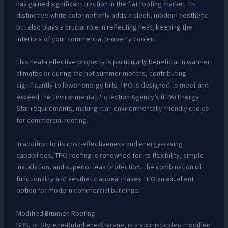
has gained significant traction in the flat roofing market. Its
distinctive white color not only adds a sleek, modern aesthetic
but also plays a crucial role in reflecting heat, keeping the
interiors of your commercial property cooler.
This heat-reflective property is particularly beneficial in warmer
climates or during the hot summer months, contributing
significantly to lower energy bills. TPO is designed to meet and
exceed the Environmental Protection Agency’s (EPA) Energy
Star requirements, making it an environmentally friendly choice
for commercial roofing.
In addition to its cost-effectiveness and energy-saving
capabilities, TPO roofing is renowned for its flexibility, simple
installation, and superior leak protection. The combination of
functionality and aesthetic appeal makes TPO an excellent
option for modern commercial buildings.
Modified Bitumen Roofing
SBS, or Styrene-Butadiene-Styrene, is a sophisticated modified