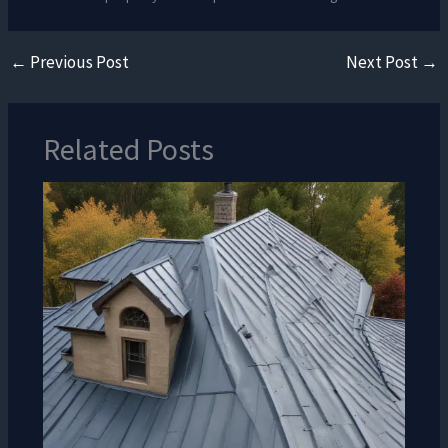
←
Previous Post
Next Post
→
Related Posts