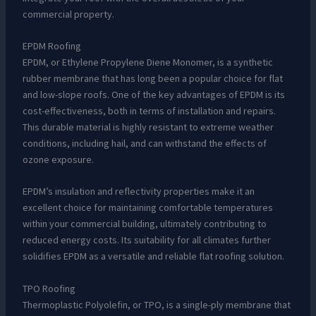
commercial property.
EPDM Roofing
EPDM, or Ethylene Propylene Diene Monomer, is a synthetic
rubber membrane that has long been a popular choice for flat
and low-slope roofs. One of the key advantages of EPDM is its
cost-effectiveness, both in terms of installation and repairs.
This durable material is highly resistant to extreme weather
conditions, including hail, and can withstand the effects of
ozone exposure.
EPDM’s insulation and reflectivity properties make it an
excellent choice for maintaining comfortable temperatures
within your commercial building, ultimately contributing to
reduced energy costs. Its suitability for all climates further
solidifies EPDM as a versatile and reliable flat roofing solution.
TPO Roofing
Thermoplastic Polyolefin, or TPO, is a single-ply membrane that