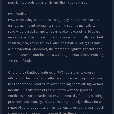
popular flat roofing materials and their key features:
PVC Roofing
PVC, or polyvinyl chloride, is a single-ply membrane that has
gained significant popularity in the flat roofing market. Its
renowned durability and longevity, often exceeding 20 years,
make it a reliable choice. PVC roofs are exceptionally resistant
to water, fire, and chemicals, ensuring your building’s safety
and protection. Moreover, the material’s lightweight and heat-
welded seams contribute to a watertight installation, reducing
the risk of leaks.
One of the standout features of PVC roofing is its energy
efficiency. The material’s reflective properties help to reduce
heat absorption, leading to lower cooling costs during warmer
months. This attribute aligns perfectly with the growing
emphasis on sustainable and environmentally-friendly building
practices. Additionally, PVC’s versatility in design allows for a
range of color options and finishes, enabling you to seamlessly
integrate your roof with the overall aesthetic of your