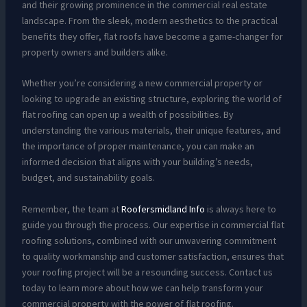
and their growing prominence in the commercial real estate
landscape. From the sleek, modern aesthetics to the practical
benefits they offer, flat roofs have become a game-changer for
property owners and builders alike.
Whether you’re considering a new commercial property or
looking to upgrade an existing structure, exploring the world of
flat roofing can open up a wealth of possibilities. By
understanding the various materials, their unique features, and
the importance of proper maintenance, you can make an
informed decision that aligns with your building’s needs,
budget, and sustainability goals.
Remember, the team at
Roofersmidland Info
is always here to
guide you through the process. Our expertise in commercial flat
roofing solutions, combined with our unwavering commitment
to quality workmanship and customer satisfaction, ensures that
your roofing project will be a resounding success. Contact us
today to learn more about how we can help transform your
commercial property with the power of flat roofing.