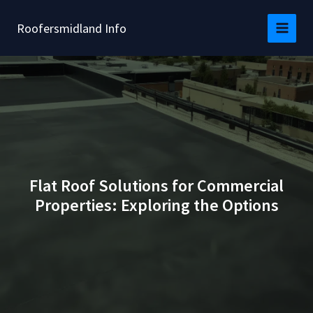
Skip
to
Roofersmidland Info
content
Flat Roof Solutions for Commercial
Properties: Exploring the Options