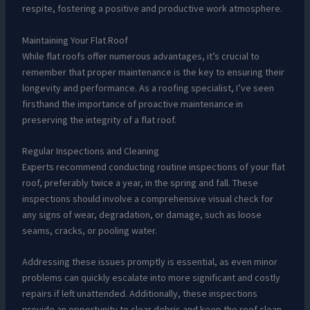
respite, fostering a positive and productive work atmosphere.
Maintaining Your Flat Roof
While flat roofs offer numerous advantages, it’s crucial to
remember that proper maintenance is the key to ensuring their
longevity and performance. As a roofing specialist, I’ve seen
firsthand the importance of proactive maintenance in
preserving the integrity of a flat roof.
Regular Inspections and Cleaning
Experts recommend conducting routine inspections of your flat
roof, preferably twice a year, in the spring and fall. These
inspections should involve a comprehensive visual check for
any signs of wear, degradation, or damage, such as loose
seams, cracks, or pooling water.
Addressing these issues promptly is essential, as even minor
problems can quickly escalate into more significant and costly
repairs if left unattended. Additionally, these inspections
provide an opportunity to clear debris and keep the roof clean,