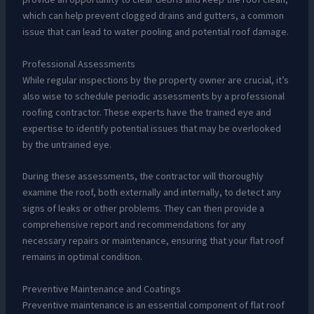
which can help prevent clogged drains and gutters, a common
issue that can lead to water pooling and potential roof damage.
Professional Assessments
While regular inspections by the property owner are crucial, it’s
also wise to schedule periodic assessments by a professional
roofing contractor. These experts have the trained eye and
expertise to identify potential issues that may be overlooked
by the untrained eye.
During these assessments, the contractor will thoroughly
examine the roof, both externally and internally, to detect any
signs of leaks or other problems. They can then provide a
comprehensive report and recommendations for any
necessary repairs or maintenance, ensuring that your flat roof
remains in optimal condition.
Preventive Maintenance and Coatings
Preventive maintenance is an essential component of flat roof