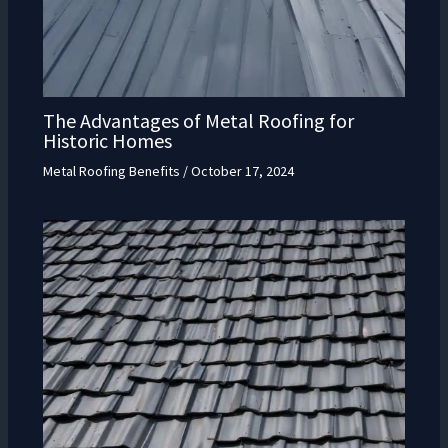
The Advantages of Metal Roofing for
Historic Homes
Metal Roofing Benefits
/
October 17, 2024