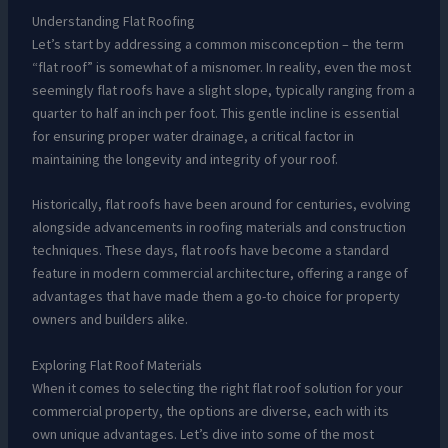
Understanding Flat Roofing
Let’s start by addressing a common misconception – the term
“flat roof” is somewhat of a misnomer. In reality, even the most
seemingly flat roofs have a slight slope, typically ranging from a
quarter to half an inch per foot. This gentle incline is essential
for ensuring proper water drainage, a critical factor in
maintaining the longevity and integrity of your roof.
Historically, flat roofs have been around for centuries, evolving
alongside advancements in roofing materials and construction
techniques. These days, flat roofs have become a standard
feature in modern commercial architecture, offering a range of
advantages that have made them a go-to choice for property
owners and builders alike.
Exploring Flat Roof Materials
When it comes to selecting the right flat roof solution for your
commercial property, the options are diverse, each with its
own unique advantages. Let’s dive into some of the most