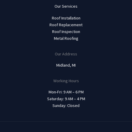
Our Services
Roof Installation
Roof Replacement
Roof Inspection
Metal Roofing
Our Address
Midland, MI
Working Hours
Mon-Fri: 9 AM – 6 PM
Saturday: 9 AM – 4 PM
Sunday: Closed