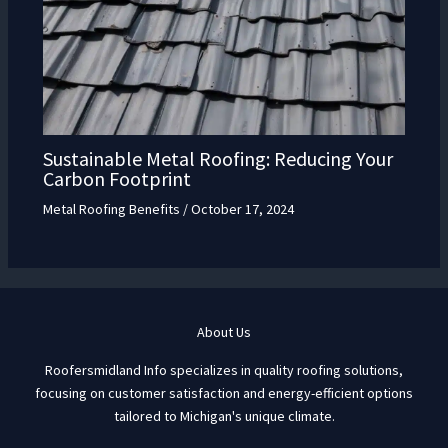
Sustainable Metal Roofing: Reducing Your
Carbon Footprint
Metal Roofing Benefits
/
October 17, 2024
About Us
Roofersmidland Info specializes in quality roofing solutions,
focusing on customer satisfaction and energy-efficient options
tailored to Michigan's unique climate.