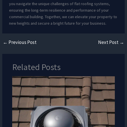
you navigate the unique challenges of flat roofing systems,
ensuring the long-term resilience and performance of your
commercial building. Together, we can elevate your property to
new heights and secure a bright future for your business.
←
Previous Post
Next Post
→
Related Posts