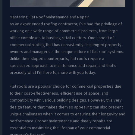
Mastering Flat Roof Maintenance and Repair
As an experienced roofing contractor, I’ve had the privilege of
working on a wide range of commercial projects, from large
office complexes to bustling retail centers. One aspect of
commercial roofing that has consistently challenged property
owners and managers is the unique nature of flat roof systems.
Unlike their sloped counterparts, flat roofs require a
specialized approach to maintenance and repair, and that’s
precisely what I’m here to share with you today.
Flat roofs are a popular choice for commercial properties due
to their cost-effectiveness, efficient use of space, and
compatibility with various building designs. However, this very
design feature that makes them so appealing can also present
unique challenges when it comes to ensuring their longevity and
performance. Proper maintenance and timely repairs are
essential to maximizing the lifespan of your commercial
property’s flat roof.