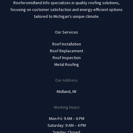
Roofersmidland Info specializes in quality roofing solutions,
focusing on customer satisfaction and energy-efficient options
tailored to Michigan's unique climate.
Our Services
Roof Installation
Roof Replacement
Roof Inspection
Metal Roofing
Our Address
Midland, MI
Working Hours
Mon-Fri: 9 AM – 6 PM
Saturday: 9 AM – 4 PM
Sunday: Closed