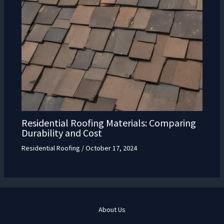
Residential Roofing Materials: Comparing
Durability and Cost
Residential Roofing
/
October 17, 2024
About Us