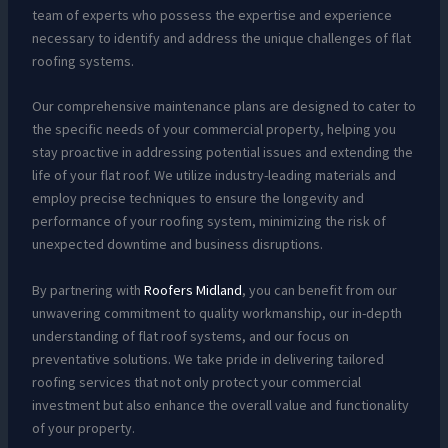
team of experts who possess the expertise and experience
necessary to identify and address the unique challenges of flat
roofing systems.
Our comprehensive maintenance plans are designed to cater to
the specific needs of your commercial property, helping you
stay proactive in addressing potential issues and extending the
life of your flat roof. We utilize industry-leading materials and
employ precise techniques to ensure the longevity and
performance of your roofing system, minimizing the risk of
unexpected downtime and business disruptions.
By partnering with
Roofers Midland
, you can benefit from our
unwavering commitment to quality workmanship, our in-depth
understanding of flat roof systems, and our focus on
preventative solutions. We take pride in delivering tailored
roofing services that not only protect your commercial
investment but also enhance the overall value and functionality
of your property.