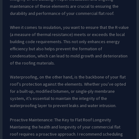
maintenance of these elements are crucial to ensuring the
durability and performance of your commercial flat roof.
When it comes to insulation, you want to ensure that the R-value
(a measure of thermal resistance) meets or exceeds the local
building code requirements. This not only enhances energy
efficiency but also helps prevent the formation of
condensation, which can lead to mold growth and deterioration
of the roofing materials.
Waterproofing, on the other hand, is the backbone of your flat
roof’s protection against the elements. Whether you’ve opted
for a built-up, modified bitumen, or single-ply membrane
system, it’s essential to maintain the integrity of the
waterproofing layer to prevent leaks and water intrusion.
Proactive Maintenance: The Key to Flat Roof Longevity
Maintaining the health and longevity of your commercial flat
roof requires a proactive approach. I recommend scheduling