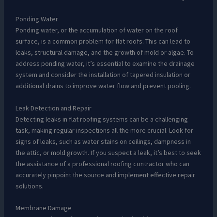
Ponding Water
Ponding water, or the accumulation of water on the roof
surface, is a common problem for flat roofs. This can lead to
leaks, structural damage, and the growth of mold or algae. To
address ponding water, it’s essential to examine the drainage
system and consider the installation of tapered insulation or
additional drains to improve water flow and prevent pooling.
Leak Detection and Repair
Detecting leaks in flat roofing systems can be a challenging
task, making regular inspections all the more crucial. Look for
signs of leaks, such as water stains on ceilings, dampness in
the attic, or mold growth. If you suspect a leak, it’s best to seek
the assistance of a professional roofing contractor who can
accurately pinpoint the source and implement effective repair
solutions.
Membrane Damage