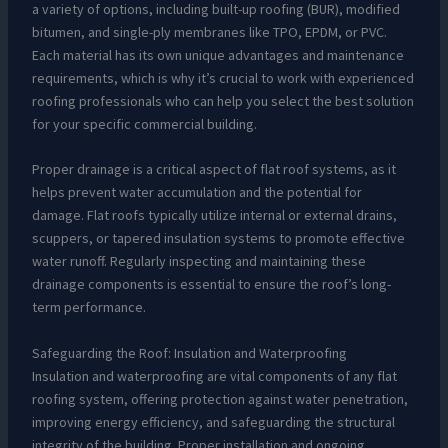
a variety of options, including built-up roofing (BUR), modified
bitumen, and single-ply membranes like TPO, EPDM, or PVC.
Each material has its own unique advantages and maintenance
requirements, which is why it’s crucial to work with experienced
roofing professionals who can help you select the best solution
for your specific commercial building.
Proper drainage is a critical aspect of flat roof systems, as it
helps prevent water accumulation and the potential for
damage. Flat roofs typically utilize internal or external drains,
scuppers, or tapered insulation systems to promote effective
water runoff. Regularly inspecting and maintaining these
drainage components is essential to ensure the roof’s long-
term performance.
Safeguarding the Roof: Insulation and Waterproofing
Insulation and waterproofing are vital components of any flat
roofing system, offering protection against water penetration,
improving energy efficiency, and safeguarding the structural
integrity of the building. Proper installation and ongoing