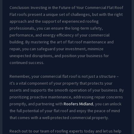
Conclusion: Investing in the Future of Your Commercial Flat Roof
Flat roofs present a unique set of challenges, but with the right
approach and the support of experienced roofing
professionals, you can ensure the long-term safety,
performance, and energy efficiency of your commercial
building. By mastering the art of flat roof maintenance and
repair, you can safeguard your investment, minimize
unexpected disruptions, and position your business for
continued success.
Remember, your commercial flat roof is not just a structure –
it’s a vital component of your property that protects your
assets and supports the smooth operation of your business. By
prioritizing proactive maintenance, addressing repair concerns
promptly, and partnering with
Roofers Midland
, you can unlock
the full potential of your flat roof and enjoy the peace of mind
that comes with a well-protected commercial property.
Reach out to our team of roofing experts today and let us help