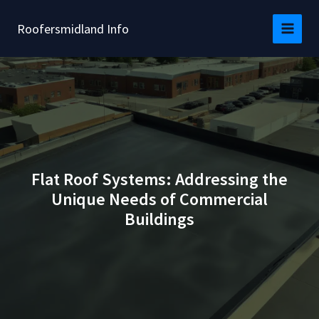
Skip
to
Roofersmidland Info
content
Flat Roof Systems: Addressing the
Unique Needs of Commercial
Buildings