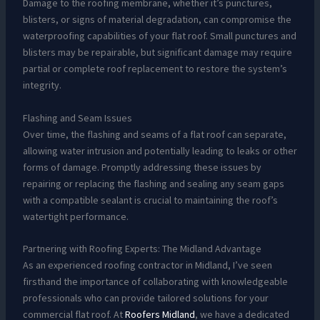
Damage to the roofing membrane, whether it’s punctures,
blisters, or signs of material degradation, can compromise the
waterproofing capabilities of your flat roof. Small punctures and
blisters may be repairable, but significant damage may require
partial or complete roof replacement to restore the system’s
integrity.
Flashing and Seam Issues
Over time, the flashing and seams of a flat roof can separate,
allowing water intrusion and potentially leading to leaks or other
forms of damage. Promptly addressing these issues by
repairing or replacing the flashing and sealing any seam gaps
with a compatible sealant is crucial to maintaining the roof’s
watertight performance.
Partnering with Roofing Experts: The Midland Advantage
As an experienced roofing contractor in Midland, I’ve seen
firsthand the importance of collaborating with knowledgeable
professionals who can provide tailored solutions for your
commercial flat roof. At
Roofers Midland
, we have a dedicated