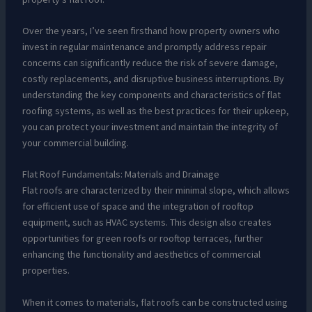
Over the years, I’ve seen firsthand how property owners who
invest in regular maintenance and promptly address repair
concerns can significantly reduce the risk of severe damage,
costly replacements, and disruptive business interruptions. By
understanding the key components and characteristics of flat
roofing systems, as well as the best practices for their upkeep,
you can protect your investment and maintain the integrity of
your commercial building.
Flat Roof Fundamentals: Materials and Drainage
Flat roofs are characterized by their minimal slope, which allows
for efficient use of space and the integration of rooftop
equipment, such as HVAC systems. This design also creates
opportunities for green roofs or rooftop terraces, further
enhancing the functionality and aesthetics of commercial
properties.
When it comes to materials, flat roofs can be constructed using