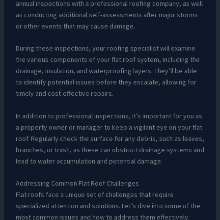
annual inspections with a professional roofing company, as well
as conducting additional self-assessments after major storms
or other events that may cause damage.
During these inspections, your roofing specialist will examine
the various components of your flat roof system, including the
drainage, insulation, and waterproofing layers. They’ll be able
to identify potential issues before they escalate, allowing for
timely and cost-effective repairs.
In addition to professional inspections, it’s important for you as
a property owner or manager to keep a vigilant eye on your flat
roof. Regularly check the surface for any debris, such as leaves,
branches, or trash, as these can obstruct drainage systems and
lead to water accumulation and potential damage.
Addressing Common Flat Roof Challenges
Flat roofs face a unique set of challenges that require
specialized attention and solutions. Let’s dive into some of the
most common issues and how to address them effectively.