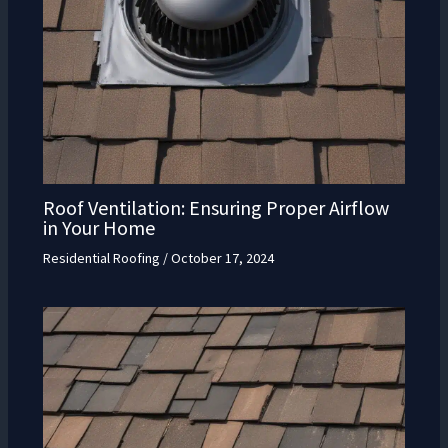
Roof Ventilation: Ensuring Proper Airflow
in Your Home
Residential Roofing
/
October 17, 2024