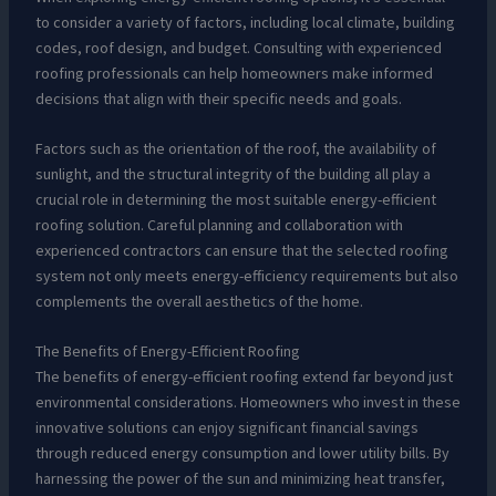
to consider a variety of factors, including local climate, building
codes, roof design, and budget. Consulting with experienced
roofing professionals can help homeowners make informed
decisions that align with their specific needs and goals.
Factors such as the orientation of the roof, the availability of
sunlight, and the structural integrity of the building all play a
crucial role in determining the most suitable energy-efficient
roofing solution. Careful planning and collaboration with
experienced contractors can ensure that the selected roofing
system not only meets energy-efficiency requirements but also
complements the overall aesthetics of the home.
The Benefits of Energy-Efficient Roofing
The benefits of energy-efficient roofing extend far beyond just
environmental considerations. Homeowners who invest in these
innovative solutions can enjoy significant financial savings
through reduced energy consumption and lower utility bills. By
harnessing the power of the sun and minimizing heat transfer,