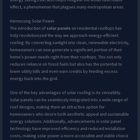
effect, a phenomenon that plagues many metropolitan areas.
Harnessing Solar Power
The introduction of
solar panels
on residential rooftops has
truly revolutionized the way we approach energy-efficient
roofing. By converting sunlight into clean, renewable electricity,
homeowners can now generate a significant portion of their
home’s power needs right from their rooftops. This not only
reduces reliance on fossil fuels but also has the potential to
lower utility bills and even earn credits by feeding excess
energy back into the grid.
One of the key advantages of solar roofing is its versatility.
Solar panels can be seamlessly integrated into a wide range of
roof designs, making them an attractive option for
homeowners who desire both aesthetic appeal and sustainable
energy solutions. Additionally, advancements in solar panel
technology have improved efficiency and reduced installation
costs, making solar power a more accessible and viable choice