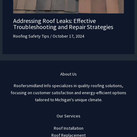
Addressing Roof Leaks: Effective
Troubleshooting and Repair Strategies
Roofing Safety Tips
/
October 17, 2024
About Us
Roofersmidland Info specializes in quality roofing solutions,
focusing on customer satisfaction and energy-efficient options
tailored to Michigan's unique climate.
Our Services
Roof Installation
Roof Replacement