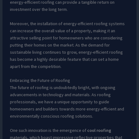
energy-efficient roofing can provide a tangible return on
investment over the long term.
Moreover, the installation of energy-efficient roofing systems
can increase the overall value of a property, making it an
attractive selling point for homeowners who are considering
putting their homes on the market. As the demand for
sustainable living continues to grow, energy-efficient roofing
has become a highly desirable feature that can set a home
apart from the competition.
Embracing the Future of Roofing
The future of roofing is undoubtedly bright, with ongoing
advancements in technology and materials. As roofing
professionals, we have a unique opportunity to guide
homeowners and builders towards more energy-efficient and
environmentally conscious roofing solutions.
One such innovation is the emergence of
cool roofing
materials, which boast impressive reflective properties that