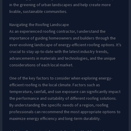
in the greening of urban landscapes and help create more
livable, sustainable communities.
Navigating the Roofing Landscape
As an experienced roofing contractor, I understand the
importance of guiding homeowners and builders through the
ever-evolving landscape of energy-efficient roofing options. It’s
crucial to stay up-to-date with the latest industry trends,
advancements in materials and technologies, and the unique
considerations of each local market.
One of the key factors to consider when exploring energy-
efficient roofing is the local climate. Factors such as
temperature, rainfall, and sun exposure can significantly impact
the performance and suitability of different roofing solutions.
By understanding the specific needs of a region, roofing
professionals can recommend the most appropriate options to
maximize energy efficiency and long-term durability.