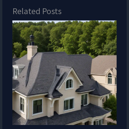
Related Posts