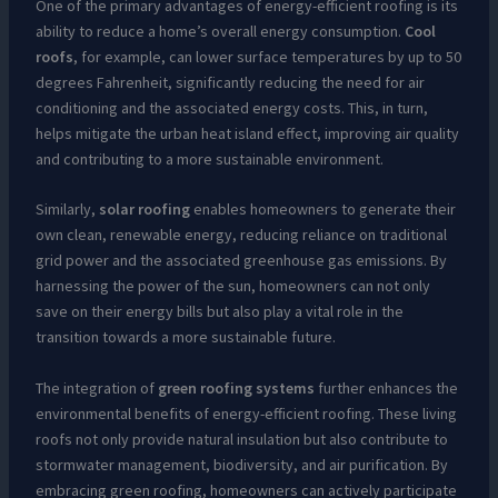
One of the primary advantages of energy-efficient roofing is its
ability to reduce a home’s overall energy consumption.
Cool
roofs
, for example, can lower surface temperatures by up to 50
degrees Fahrenheit, significantly reducing the need for air
conditioning and the associated energy costs. This, in turn,
helps mitigate the urban heat island effect, improving air quality
and contributing to a more sustainable environment.
Similarly,
solar roofing
enables homeowners to generate their
own clean, renewable energy, reducing reliance on traditional
grid power and the associated greenhouse gas emissions. By
harnessing the power of the sun, homeowners can not only
save on their energy bills but also play a vital role in the
transition towards a more sustainable future.
The integration of
green roofing systems
further enhances the
environmental benefits of energy-efficient roofing. These living
roofs not only provide natural insulation but also contribute to
stormwater management, biodiversity, and air purification. By
embracing green roofing, homeowners can actively participate