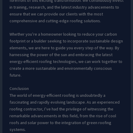
forefront of this exciting transformation. We continuously invest
in training, research, and the latest industry advancements to
ensure that we can provide our clients with the most
comprehensive and cutting-edge roofing solutions.
Whether you’re a homeowner looking to reduce your carbon
footprint or a builder seeking to incorporate sustainable design
elements, we are here to guide you every step of the way. By
harnessing the power of the sun and embracing the latest
energy-efficient roofing technologies, we can work together to
create a more sustainable and environmentally conscious
future.
Conclusion
The world of energy-efficient roofing is undoubtedly a
fascinating and rapidly evolving landscape. As an experienced
roofing contractor, I’ve had the privilege of witnessing the
remarkable advancements in this field, from the rise of cool
roofs and solar power to the integration of green roofing
systems.