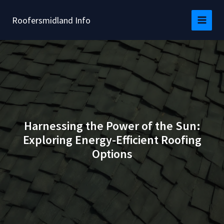
Skip
to
Roofersmidland Info
content
Harnessing the Power of the Sun:
Exploring Energy-Efficient Roofing
Options