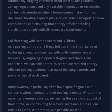
Additionally, staying informed about local building codes,
zoning regulations, and any available incentives or tax credits
can be instrumental in helping homeowners make informed
decisions. Roofing experts play a crucial role in navigating these
complexities and ensuring that energy-efficient roofing
installations comply with all necessary requirements.
Collaborating with Homeowners and Builders
As a roofing contractor, I firmly believe in the importance of
fostering strong relationships with both homeowners and
builders. By engaging in open dialogues and sharing our
expertise, we can collaborate to create customized energy-
efficient roofing solutions that meet the unique needs and
preferences of each client.
Homeowners, in particular, often have specific goals and
concerns when it comes to their roofing projects. Whether it’s
maximizing energy savings, enhancing the aesthetic appeal of
their home, or contributing to a more sustainable future, our
role is to listen, understand, and provide tailored