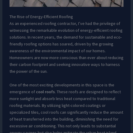
The Rise of Energy-Efficient Roofing
As an experienced roofing contractor, I’ve had the privilege of
witnessing the remarkable evolution of energy-efficient roofing
solutions. In recent years, the demand for sustainable and eco-
friendly roofing options has soared, driven by the growing
awareness of the environmental impact of our homes.
Homeowners are now more conscious than ever about reducing
their carbon footprint and seeking innovative ways to harness
the power of the sun.
One of the most exciting developments in this space is the
emergence of
cool roofs
. These roofs are designed to reflect
more sunlight and absorb less heat compared to traditional
roofing materials. By utilizing light-colored coatings or
specialized tiles, cool roofs can significantly reduce the amount
of heat transferred into the building, diminishing the need for
excessive air conditioning. This not only leads to substantial
energy savings but also helps mitigate the urban heat island