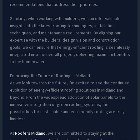
recommendations that address their priorities.
Similarly, when working with builders, we can offer valuable
insights into the latest roofing technologies, installation
techniques, and maintenance requirements. By aligning our
expertise with the builders’ design vision and construction
goals, we can ensure that energy-efficient roofing is seamlessly
integrated into the overall project, delivering maximum benefits
to the homeowner.
Embracing the Future of Roofing in Midland
As we look towards the future, I’m excited to see the continued
evolution of energy-efficient roofing solutions in Midland and
beyond. From the widespread adoption of solar panels to the
innovative integration of green roofing systems, the
possibilities for sustainable and eco-friendly roofing are truly
limitless.
At
Roofers Midland
, we are committed to staying at the