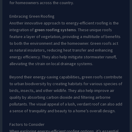
for homeowners across the country.
Embracing Green Roofing
Another innovative approach to energy-efficient roofing is the
integration of
green roofing systems
. These unique roofs
feature a layer of vegetation, providing a multitude of benefits
to both the environment and the homeowner. Green roofs act
as natural insulators, reducing heat transfer and enhancing
energy efficiency. They also help mitigate stormwater runoff,
alleviating the strain on local drainage systems.
Beyond their energy-saving capabilities, green roofs contribute
to urban biodiversity by creating habitats for various species of
birds, insects, and other wildlife. They also help improve air
quality by absorbing carbon dioxide and filtering airborne
pollutants. The visual appeal of a lush, verdant roof can also add
a sense of tranquility and beauty to a home’s overall design.
Factors to Consider
When exploring energy-efficient roofing options, it’s essential