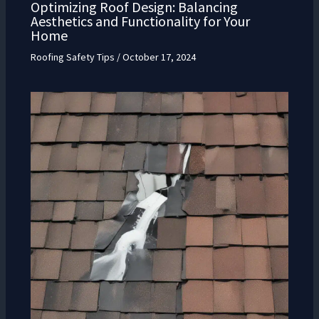
Optimizing Roof Design: Balancing
Aesthetics and Functionality for Your
Home
Roofing Safety Tips
/
October 17, 2024