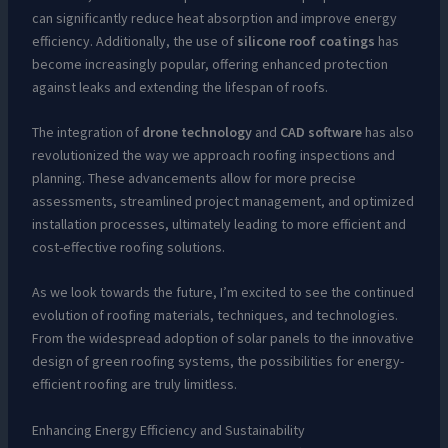
can significantly reduce heat absorption and improve energy
efficiency. Additionally, the use of
silicone roof coatings
has
become increasingly popular, offering enhanced protection
against leaks and extending the lifespan of roofs.
The integration of
drone technology
and
CAD software
has also
revolutionized the way we approach roofing inspections and
planning. These advancements allow for more precise
assessments, streamlined project management, and optimized
installation processes, ultimately leading to more efficient and
cost-effective roofing solutions.
As we look towards the future, I’m excited to see the continued
evolution of roofing materials, techniques, and technologies.
From the widespread adoption of solar panels to the innovative
design of green roofing systems, the possibilities for energy-
efficient roofing are truly limitless.
Enhancing Energy Efficiency and Sustainability