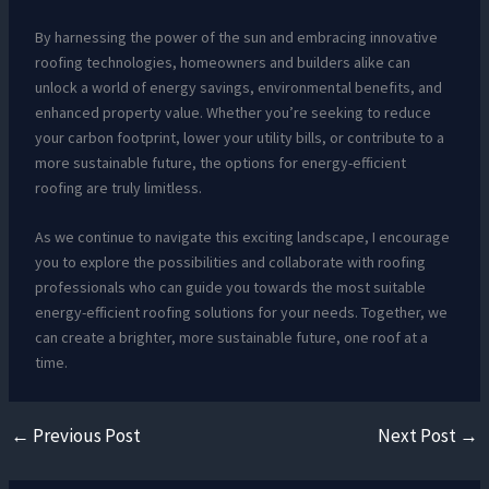
By harnessing the power of the sun and embracing innovative
roofing technologies, homeowners and builders alike can
unlock a world of energy savings, environmental benefits, and
enhanced property value. Whether you’re seeking to reduce
your carbon footprint, lower your utility bills, or contribute to a
more sustainable future, the options for energy-efficient
roofing are truly limitless.
As we continue to navigate this exciting landscape, I encourage
you to explore the possibilities and collaborate with roofing
professionals who can guide you towards the most suitable
energy-efficient roofing solutions for your needs. Together, we
can create a brighter, more sustainable future, one roof at a
time.
←
Previous Post
Next Post
→