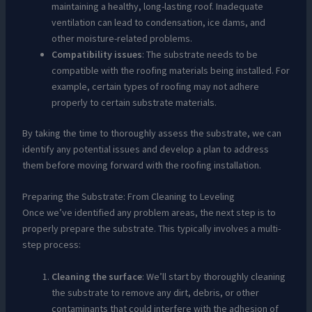
maintaining a healthy, long-lasting roof. Inadequate
ventilation can lead to condensation, ice dams, and
other moisture-related problems.
Compatibility issues
: The substrate needs to be
compatible with the roofing materials being installed. For
example, certain types of roofing may not adhere
properly to certain substrate materials.
By taking the time to thoroughly assess the substrate, we can
identify any potential issues and develop a plan to address
them before moving forward with the roofing installation.
Preparing the Substrate: From Cleaning to Leveling
Once we’ve identified any problem areas, the next step is to
properly prepare the substrate. This typically involves a multi-
step process:
Cleaning the surface
: We’ll start by thoroughly cleaning
the substrate to remove any dirt, debris, or other
contaminants that could interfere with the adhesion of