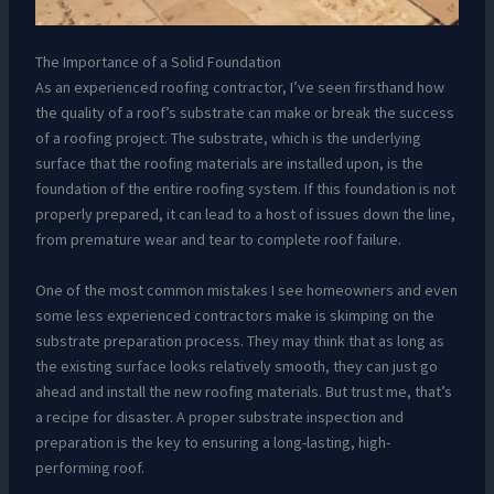
The Importance of a Solid Foundation
As an experienced roofing contractor, I’ve seen firsthand how
the quality of a roof’s substrate can make or break the success
of a roofing project. The substrate, which is the underlying
surface that the roofing materials are installed upon, is the
foundation of the entire roofing system. If this foundation is not
properly prepared, it can lead to a host of issues down the line,
from premature wear and tear to complete roof failure.
One of the most common mistakes I see homeowners and even
some less experienced contractors make is skimping on the
substrate preparation process. They may think that as long as
the existing surface looks relatively smooth, they can just go
ahead and install the new roofing materials. But trust me, that’s
a recipe for disaster. A proper substrate inspection and
preparation is the key to ensuring a long-lasting, high-
performing roof.