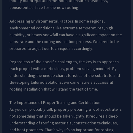
modify our preparation methods to ensure a seamless,
consistent surface for the new roofing.
Addressing Environmental Factors
: In some regions,
environmental conditions like extreme temperatures, high
humidity, or heavy snowfall can have a significant impact on the
substrate and the roofing installation process. We need to be
prepared to adjust our techniques accordingly.
Regardless of the specific challenges, the key is to approach
each project with a meticulous, problem-solving mindset. By
understanding the unique characteristics of the substrate and
developing tailored solutions, we can ensure a successful
roofing installation that will stand the test of time.
The Importance of Proper Training and Certification
As you can probably tell, properly preparing a roof substrate is
not something that should be taken lightly. It requires a deep
understanding of roofing materials, construction techniques,
and best practices. That’s why it’s so important for roofing