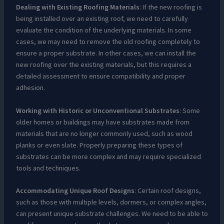
Dealing with Existing Roofing Materials
: If the new roofing is
being installed over an existing roof, we need to carefully
evaluate the condition of the underlying materials. In some
cases, we may need to remove the old roofing completely to
ensure a proper substrate. In other cases, we can install the
new roofing over the existing materials, but this requires a
detailed assessment to ensure compatibility and proper
adhesion.
Working with Historic or Unconventional Substrates
: Some
older homes or buildings may have substrates made from
materials that are no longer commonly used, such as wood
planks or even slate. Properly preparing these types of
substrates can be more complex and may require specialized
tools and techniques.
Accommodating Unique Roof Designs
: Certain roof designs,
such as those with multiple levels, dormers, or complex angles,
can present unique substrate challenges. We need to be able to