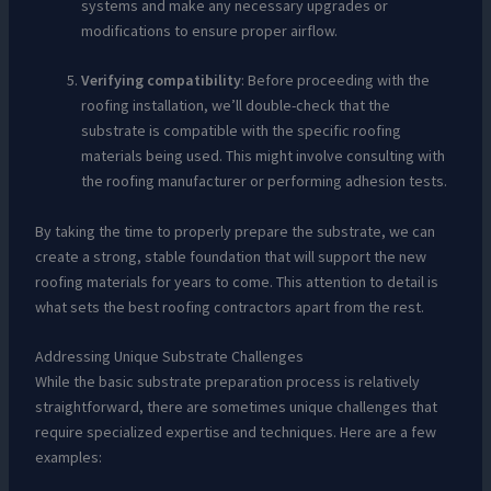
systems and make any necessary upgrades or
modifications to ensure proper airflow.
Verifying compatibility
: Before proceeding with the
roofing installation, we’ll double-check that the
substrate is compatible with the specific roofing
materials being used. This might involve consulting with
the roofing manufacturer or performing adhesion tests.
By taking the time to properly prepare the substrate, we can
create a strong, stable foundation that will support the new
roofing materials for years to come. This attention to detail is
what sets the best roofing contractors apart from the rest.
Addressing Unique Substrate Challenges
While the basic substrate preparation process is relatively
straightforward, there are sometimes unique challenges that
require specialized expertise and techniques. Here are a few
examples: