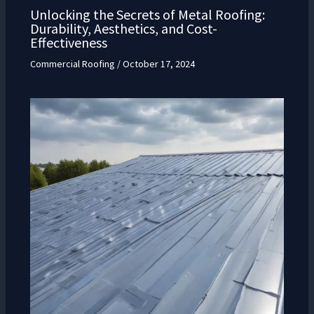
Unlocking the Secrets of Metal Roofing:
Durability, Aesthetics, and Cost-
Effectiveness
Commercial Roofing
/
October 17, 2024