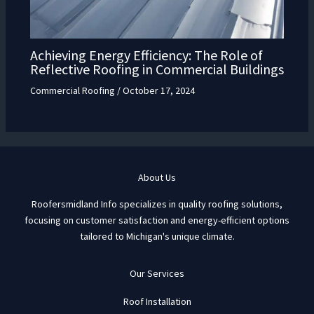
Achieving Energy Efficiency: The Role of
Reflective Roofing in Commercial Buildings
Commercial Roofing
/
October 17, 2024
About Us
Roofersmidland Info specializes in quality roofing solutions,
focusing on customer satisfaction and energy-efficient options
tailored to Michigan's unique climate.
Our Services
Roof Installation