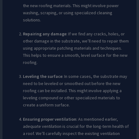
the new roofing materials. This might involve power
washing, scraping, or using specialized cleaning
solutions.
Repairing any damage
: If we find any cracks, holes, or
other damage in the substrate, we’ll need to repair them
using appropriate patching materials and techniques.
This helps to ensure a smooth, level surface for the new
roofing.
Leveling the surface
: In some cases, the substrate may
need to be leveled or smoothed out before the new
roofing can be installed. This might involve applying a
leveling compound or other specialized materials to
create a uniform surface.
Ensuring proper ventilation
: As mentioned earlier,
adequate ventilation is crucial for the long-term health of
a roof. We’ll carefully inspect the existing ventilation