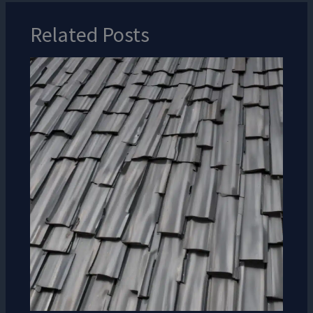
Related Posts