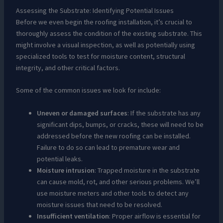
Assessing the Substrate: Identifying Potential Issues
Before we even begin the roofing installation, it’s crucial to
thoroughly assess the condition of the existing substrate. This
might involve a visual inspection, as well as potentially using
specialized tools to test for moisture content, structural
integrity, and other critical factors.
Some of the common issues we look for include:
Uneven or damaged surfaces
: If the substrate has any
significant dips, bumps, or cracks, these will need to be
addressed before the new roofing can be installed.
Failure to do so can lead to premature wear and
potential leaks.
Moisture intrusion
: Trapped moisture in the substrate
can cause mold, rot, and other serious problems. We’ll
use moisture meters and other tools to detect any
moisture issues that need to be resolved.
Insufficient ventilation
: Proper airflow is essential for