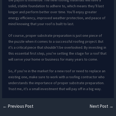
solid, stable foundation to adhere to, which means they’ll last
longer and perform better over time. You’ll enjoy greater
energy efficiency, improved weather protection, and peace of
mind knowing that your roof is built to last.
Of course, proper substrate preparation is just one piece of
the puzzle when it comes to a successful roofing project. But
it’s a critical piece that shouldn’t be overlooked. By investing in
this essential first step, you’re setting the stage for a roof that
will serve your home or business for many years to come.
So, if you’re in the market for a new roof or need to replace an
existing one, make sure to work with a roofing contractor who
understands the importance of proper substrate preparation.
Trust me, it’s a small investment that will pay off in a big way.
←
Previous Post
Next Post
→