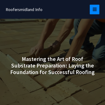
Skip
to
Roofersmidland Info
content
Mastering the Art of Roof
Substrate Preparation: Laying the
Foundation for Successful Roofing