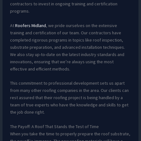
contractors to invest in ongoing training and certification
programs.
At
Roofers Midland
, we pride ourselves on the extensive
training and certification of our team. Our contractors have
completed rigorous programs in topics like roof inspection,
substrate preparation, and advanced installation techniques.
We also stay up-to-date on the latest industry standards and
innovations, ensuring that we’re always using the most
effective and efficient methods.
This commitment to professional development sets us apart
from many other roofing companies in the area. Our clients can
rest assured that their roofing project is being handled by a
team of true experts who have the knowledge and skills to get
the job done right.
The Payoff: A Roof That Stands the Test of Time
When you take the time to properly prepare the roof substrate,
the payoff is immense. The new roofing materials will have a