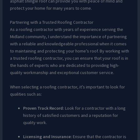
asphalt shingle roof can provide you with peace of mind and
protect your home for many years to come.
Partnering with a Trusted Roofing Contractor
As a roofing contractor with years of experience serving the
Midland community, I understand the importance of partnering
with a reliable and knowledgeable professional when it comes
to maintaining and protecting your home’s roof. By working with
a trusted roofing contractor, you can ensure that your roof is in
the hands of experts who are dedicated to providing high-
quality workmanship and exceptional customer service.
When selecting a roofing contractor, it’s important to look for
qualities such as:
Proven Track Record:
Look for a contractor with a long
history of satisfied customers and a reputation for
quality work.
Licensing and Insurance:
Ensure that the contractor is