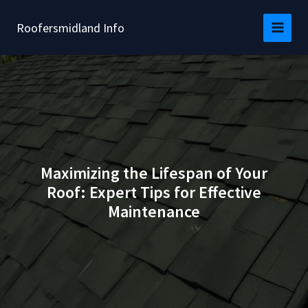
Skip
to
Roofersmidland Info
content
Maximizing the Lifespan of Your
Roof: Expert Tips for Effective
Maintenance