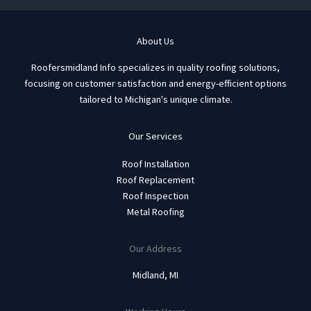
About Us
Roofersmidland Info specializes in quality roofing solutions,
focusing on customer satisfaction and energy-efficient options
tailored to Michigan's unique climate.
Our Services
Roof Installation
Roof Replacement
Roof Inspection
Metal Roofing
Our Address
Midland, MI