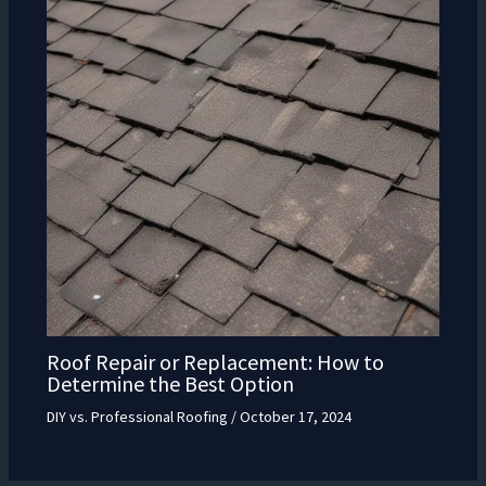
Roof Repair or Replacement: How to
Determine the Best Option
DIY vs. Professional Roofing
/
October 17, 2024