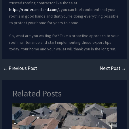
trusted roofing contractor like those at
https://roofersmidland.com/
, you can feel confident that your
roof is in good hands and that you’re doing everything possible
to protect your home for years to come.
So, what are you waiting for? Take a proactive approach to your
roof maintenance and start implementing these expert tips
today. Your home and your wallet will thank you in the long run.
←
Previous Post
Next Post
→
Related Posts