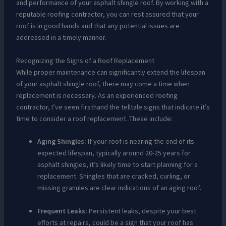
and performance of your asphalt shingle roof. By working with a
reputable roofing contractor, you can rest assured that your
roof is in good hands and that any potential issues are
addressed in a timely manner.
Recognizing the Signs of a Roof Replacement
While proper maintenance can significantly extend the lifespan
of your asphalt shingle roof, there may come a time when
replacement is necessary. As an experienced roofing
contractor, I’ve seen firsthand the telltale signs that indicate it’s
time to consider a roof replacement. These include:
Aging Shingles:
If your roof is nearing the end of its
expected lifespan, typically around 20-25 years for
asphalt shingles, it’s likely time to start planning for a
replacement. Shingles that are cracked, curling, or
missing granules are clear indications of an aging roof.
Frequent Leaks:
Persistent leaks, despite your best
efforts at repairs, could be a sign that your roof has