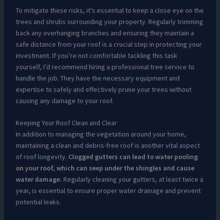
To mitigate these risks, it’s essential to keep a close eye on the
trees and shrubs surrounding your property. Regularly trimming
back any overhanging branches and ensuring they maintain a
safe distance from your roof is a crucial step in protecting your
investment. If you’re not comfortable tackling this task
yourself, I’d recommend hiring a professional tree service to
handle the job. They have the necessary equipment and
expertise to safely and effectively prune your trees without
causing any damage to your roof.
Keeping Your Roof Clean and Clear
In addition to managing the vegetation around your home,
maintaining a clean and debris-free roof is another vital aspect
of roof longevity.
Clogged gutters can lead to water pooling
on your roof, which can seep under the shingles and cause
water damage.
Regularly cleaning your gutters, at least twice a
year, is essential to ensure proper water drainage and prevent
potential leaks.