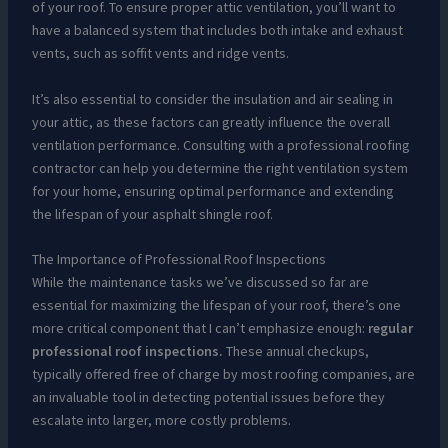
of your roof. To ensure proper attic ventilation, you’ll want to
have a balanced system that includes both intake and exhaust
vents, such as soffit vents and ridge vents.
It’s also essential to consider the insulation and air sealing in
your attic, as these factors can greatly influence the overall
ventilation performance. Consulting with a professional roofing
contractor can help you determine the right ventilation system
for your home, ensuring optimal performance and extending
the lifespan of your asphalt shingle roof.
The Importance of Professional Roof Inspections
While the maintenance tasks we’ve discussed so far are
essential for maximizing the lifespan of your roof, there’s one
more critical component that I can’t emphasize enough:
regular
professional roof inspections.
These annual checkups,
typically offered free of charge by most roofing companies, are
an invaluable tool in detecting potential issues before they
escalate into larger, more costly problems.