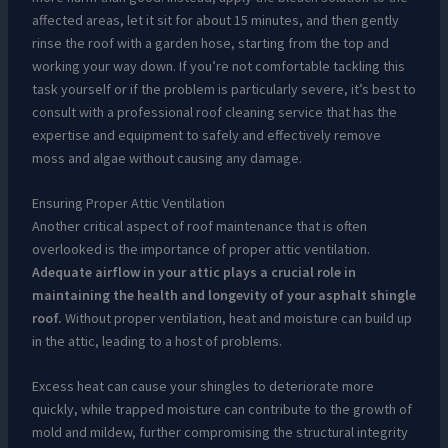
affected areas, let it sit for about 15 minutes, and then gently
rinse the roof with a garden hose, starting from the top and
working your way down. If you’re not comfortable tackling this
task yourself or if the problem is particularly severe, it’s best to
consult with a professional roof cleaning service that has the
expertise and equipment to safely and effectively remove
moss and algae without causing any damage.
Ensuring Proper Attic Ventilation
Another critical aspect of roof maintenance that is often
overlooked is the importance of proper attic ventilation.
Adequate airflow in your attic plays a crucial role in
maintaining the health and longevity of your asphalt shingle
roof.
Without proper ventilation, heat and moisture can build up
in the attic, leading to a host of problems.
Excess heat can cause your shingles to deteriorate more
quickly, while trapped moisture can contribute to the growth of
mold and mildew, further compromising the structural integrity