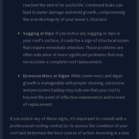
reached the end of its useful life. Continued leaks can
lead to water damage and mold growth, compromising
the overall integrity of your home’s structure.
Sagging or Dips:
If you notice any sagging or dips in
your roof’s surface, it could be a sign of structural issues
that require immediate attention. These problems are
often indicative of more significant problems that may
necessitate a complete roof replacement.
Excessive Moss or Algae:
While some moss and algae
growth is manageable with proper cleaning, excessive
and persistent buildup may indicate that your roof is
beyond the point of effective maintenance and in need
of replacement.
If you notice any of these signs, it’s important to consult with a
professional roofing contractor to assess the condition of your
roof and determine the best course of action. Investing in a new