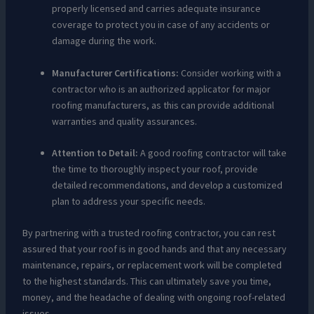
properly licensed and carries adequate insurance
coverage to protect you in case of any accidents or
damage during the work.
Manufacturer Certifications:
Consider working with a
contractor who is an authorized applicator for major
roofing manufacturers, as this can provide additional
warranties and quality assurances.
Attention to Detail:
A good roofing contractor will take
the time to thoroughly inspect your roof, provide
detailed recommendations, and develop a customized
plan to address your specific needs.
By partnering with a trusted roofing contractor, you can rest
assured that your roof is in good hands and that any necessary
maintenance, repairs, or replacement work will be completed
to the highest standards. This can ultimately save you time,
money, and the headache of dealing with ongoing roof-related
issues.