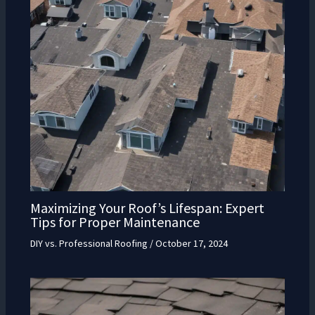
Maximizing Your Roof’s Lifespan: Expert
Tips for Proper Maintenance
DIY vs. Professional Roofing
/
October 17, 2024