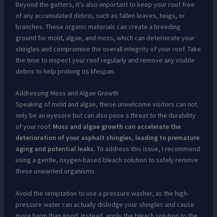
Beyond the gutters, it’s also important to keep your roof free
of any accumulated debris, such as fallen leaves, twigs, or
branches. These organic materials can create a breeding
ground for mold, algae, and moss, which can deteriorate your
shingles and compromise the overall integrity of your roof. Take
the time to inspect your roof regularly and remove any visible
debris to help prolong its lifespan.
Addressing Moss and Algae Growth
Speaking of mold and algae, these unwelcome visitors can not
only be an eyesore but can also pose a threat to the durability
of your roof.
Moss and algae growth can accelerate the
deterioration of your asphalt shingles, leading to premature
aging and potential leaks.
To address this issue, I recommend
using a gentle, oxygen-based bleach solution to safely remove
these unwanted organisms.
Avoid the temptation to use a pressure washer, as the high-
pressure water can actually dislodge your shingles and cause
more harm than good. Instead, apply the bleach solution to the