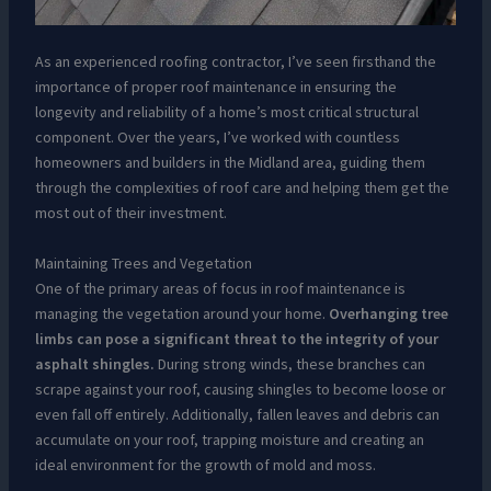
As an experienced roofing contractor, I’ve seen firsthand the
importance of proper roof maintenance in ensuring the
longevity and reliability of a home’s most critical structural
component. Over the years, I’ve worked with countless
homeowners and builders in the Midland area, guiding them
through the complexities of roof care and helping them get the
most out of their investment.
Maintaining Trees and Vegetation
One of the primary areas of focus in roof maintenance is
managing the vegetation around your home.
Overhanging tree
limbs can pose a significant threat to the integrity of your
asphalt shingles.
During strong winds, these branches can
scrape against your roof, causing shingles to become loose or
even fall off entirely. Additionally, fallen leaves and debris can
accumulate on your roof, trapping moisture and creating an
ideal environment for the growth of mold and moss.