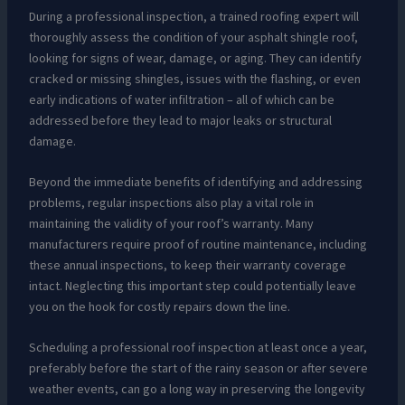
During a professional inspection, a trained roofing expert will
thoroughly assess the condition of your asphalt shingle roof,
looking for signs of wear, damage, or aging. They can identify
cracked or missing shingles, issues with the flashing, or even
early indications of water infiltration – all of which can be
addressed before they lead to major leaks or structural
damage.
Beyond the immediate benefits of identifying and addressing
problems, regular inspections also play a vital role in
maintaining the validity of your roof’s warranty. Many
manufacturers require proof of routine maintenance, including
these annual inspections, to keep their warranty coverage
intact. Neglecting this important step could potentially leave
you on the hook for costly repairs down the line.
Scheduling a professional roof inspection at least once a year,
preferably before the start of the rainy season or after severe
weather events, can go a long way in preserving the longevity