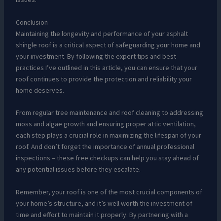
Conclusion
Maintaining the longevity and performance of your asphalt
shingle roof is a critical aspect of safeguarding your home and
your investment. By following the expert tips and best
practices I’ve outlined in this article, you can ensure that your
roof continues to provide the protection and reliability your
home deserves.
From regular tree maintenance and roof cleaning to addressing
moss and algae growth and ensuring proper attic ventilation,
each step plays a crucial role in maximizing the lifespan of your
roof. And don’t forget the importance of annual professional
inspections – these free checkups can help you stay ahead of
any potential issues before they escalate.
Remember, your roof is one of the most crucial components of
your home’s structure, and it’s well worth the investment of
time and effort to maintain it properly. By partnering with a