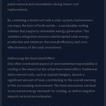
panel removal and reinstallation during future roof
replacements.
By combining a metal roof with a solar system, homeowners
can enjoy the best of both worlds – a sustainable roofing
solution that supports renewable energy generation. This
seamless integration ensures uninterrupted solar energy
production and enhances the overall efficiency and cost-
effectiveness of the solar investment.
Addressing the Heat Island Effect
One often overlooked aspect of environmental responsibility in
roofing is the impact on the urban heat island effect. Traditional
dark-colored roofs, such as asphalt shingles, absorb a
significant amount of heat, contributing to the overall warming
of the surrounding environment. This heat absorption can lead
to increased energy demands for cooling, as well as negative
impacts on local microclimates.