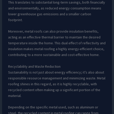
This translates to substantial long-term savings, both financially
and environmentally, as reduced energy consumption means
lower greenhouse gas emissions and a smaller carbon
footprint.
Moreover, metal roofs can also provide insulation benefits,
acting as an effective thermal barrier to maintain the desired
temperature inside the home. This dual effect of reflectivity and
insulation makes metal roofing a highly energy-efficient choice,
contributing to a more sustainable and cost-effective home.
Recyclability and Waste Reduction
Sustainability is not just about energy efficiency; it’s also about
responsible resource management and minimizing waste. Metal
roofing shines in this regard, as it is highly recyclable, with
recycled content often making up a significant portion of the
material.
Depending on the specific metal used, such as aluminum or
steel, the recycled content in metal roofing can range from