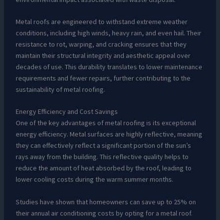
Metal roofs are engineered to withstand extreme weather
conditions, including high winds, heavy rain, and even hail. Their
resistance to rot, warping, and cracking ensures that they
maintain their structural integrity and aesthetic appeal over
decades of use. This durability translates to lower maintenance
requirements and fewer repairs, further contributing to the
sustainability of metal roofing.
Energy Efficiency and Cost Savings
One of the key advantages of metal roofing is its exceptional
energy efficiency. Metal surfaces are highly reflective, meaning
they can effectively reflect a significant portion of the sun’s
rays away from the building. This reflective quality helps to
reduce the amount of heat absorbed by the roof, leading to
lower cooling costs during the warm summer months.
Studies have shown that homeowners can save up to 25% on
their annual air conditioning costs by opting for a metal roof.