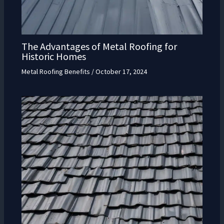
The Advantages of Metal Roofing for
Historic Homes
Metal Roofing Benefits
/
October 17, 2024