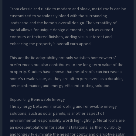
From classic and rustic to modern and sleek, metal roofs can be
customized to seamlessly blend with the surrounding
landscape and the home’s overall design. The versatility of
metal allows for unique design elements, such as curved
contours or textured finishes, adding visual interest and
enhancing the property’s overall curb appeal.
This aesthetic adaptability not only satisfies homeowners’
preferences but also contributes to the long-term value of the
property. Studies have shown that metal roofs can increase a
home’s resale value, as they are often perceived as a durable,
low-maintenance, and energy-efficient roofing solution.
Supporting Renewable Energy
The synergy between metal roofing and renewable energy
solutions, such as solar panels, is another aspect of
environmental responsibility worth highlighting. Metal roofs are
an excellent platform for solar installations, as their durability
and longevity eliminate the need for costly and disruptive solar