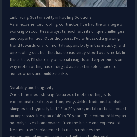
Embracing Sustainability in Roofing Solutions
As an experienced roofing contractor, I’ve had the privilege of
working on countless projects, each with its unique challenges
and opportunities. Over the years, I’ve witnessed a growing
trend towards environmental responsibility in the industry, and
one roofing solution that has consistently stood out is metal. In
this article, I’ll share my personal insights and experiences on
why metal roofing has emerged as a sustainable choice for
homeowners and builders alike.
Durability and Longevity
One of the most striking features of metal roofing is its
exceptional durability and longevity. Unlike traditional asphalt
shingles that typically last 12 to 20 years, metal roofs can boast
an impressive lifespan of 40 to 70 years. This extended lifespan
not only saves homeowners from the hassle and expense of
frequent roof replacements but also reduces the
environmental impact associated with waste disposal.