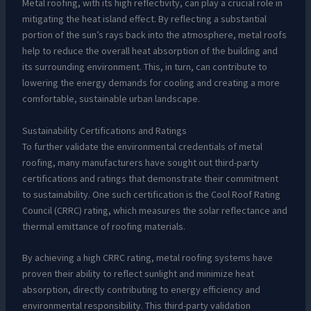
Metal roofing, with its high reflectivity, can play a crucial role in
mitigating the heat island effect. By reflecting a substantial
portion of the sun’s rays back into the atmosphere, metal roofs
help to reduce the overall heat absorption of the building and
its surrounding environment. This, in turn, can contribute to
lowering the energy demands for cooling and creating a more
comfortable, sustainable urban landscape.
Sustainability Certifications and Ratings
To further validate the environmental credentials of metal
roofing, many manufacturers have sought out third-party
certifications and ratings that demonstrate their commitment
to sustainability. One such certification is the Cool Roof Rating
Council (CRRC) rating, which measures the solar reflectance and
thermal emittance of roofing materials.
By achieving a high CRRC rating, metal roofing systems have
proven their ability to reflect sunlight and minimize heat
absorption, directly contributing to energy efficiency and
environmental responsibility. This third-party validation