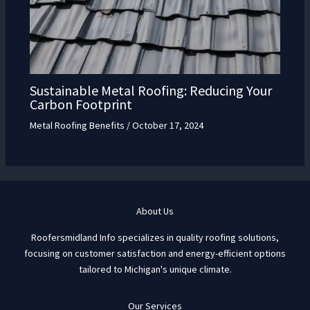
Sustainable Metal Roofing: Reducing Your
Carbon Footprint
Metal Roofing Benefits
/
October 17, 2024
About Us
Roofersmidland Info specializes in quality roofing solutions,
focusing on customer satisfaction and energy-efficient options
tailored to Michigan's unique climate.
Our Services