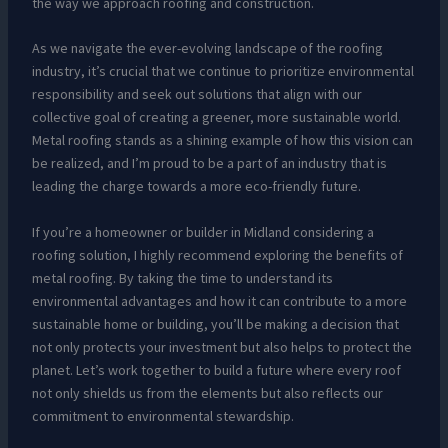
the way we approach roofing and construction.
As we navigate the ever-evolving landscape of the roofing
industry, it’s crucial that we continue to prioritize environmental
responsibility and seek out solutions that align with our
collective goal of creating a greener, more sustainable world.
Metal roofing stands as a shining example of how this vision can
be realized, and I’m proud to be a part of an industry that is
leading the charge towards a more eco-friendly future.
If you’re a homeowner or builder in Midland considering a
roofing solution, I highly recommend exploring the benefits of
metal roofing. By taking the time to understand its
environmental advantages and how it can contribute to a more
sustainable home or building, you’ll be making a decision that
not only protects your investment but also helps to protect the
planet. Let’s work together to build a future where every roof
not only shields us from the elements but also reflects our
commitment to environmental stewardship.