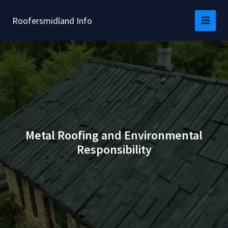
Skip
to
Roofersmidland Info
content
Metal Roofing and Environmental
Responsibility