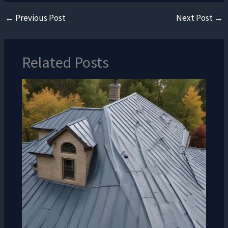
←
Previous Post
Next Post
→
Related Posts