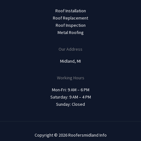
Roof Installation
Roof Replacement
Roof Inspection
Metal Roofing
Our Address
Midland, MI
Working Hours
Mon-Fri: 9 AM – 6 PM
Saturday: 9 AM – 4 PM
Sunday: Closed
Copyright © 2026 Roofersmidland Info