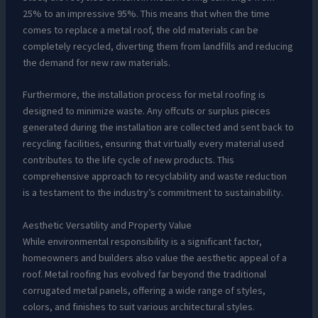
25% to an impressive 95%. This means that when the time
comes to replace a metal roof, the old materials can be
completely recycled, diverting them from landfills and reducing
the demand for new raw materials.
Furthermore, the installation process for metal roofing is
designed to minimize waste. Any offcuts or surplus pieces
generated during the installation are collected and sent back to
recycling facilities, ensuring that virtually every material used
contributes to the life cycle of new products. This
comprehensive approach to recyclability and waste reduction
is a testament to the industry’s commitment to sustainability.
Aesthetic Versatility and Property Value
While environmental responsibility is a significant factor,
homeowners and builders also value the aesthetic appeal of a
roof. Metal roofing has evolved far beyond the traditional
corrugated metal panels, offering a wide range of styles,
colors, and finishes to suit various architectural styles.