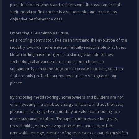
provides homeowners and builders with the assurance that
their metal roofing choice is a sustainable one, backed by
objective performance data.
Embracing a Sustainable Future
As a roofing contractor, I’ve seen firsthand the evolution of the
industry towards more environmentally responsible practices.
Metal roofing has emerged as a shining example of how
technological advancements and a commitment to
sustainability can come together to create a roofing solution
that not only protects our homes but also safeguards our
planet.
By choosing metal roofing, homeowners and builders are not
only investing in a durable, energy-efficient, and aesthetically
pleasing roofing system, but they are also contributing to a
more sustainable future. Through its impressive longevity,
recyclability, energy-saving properties, and support for
renewable energy, metal roofing represents a paradigm shift in