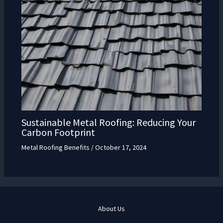
Sustainable Metal Roofing: Reducing Your
Carbon Footprint
Metal Roofing Benefits
/
October 17, 2024
About Us