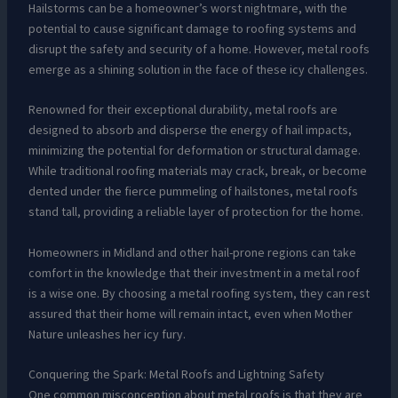
Hailstorms can be a homeowner’s worst nightmare, with the
potential to cause significant damage to roofing systems and
disrupt the safety and security of a home. However, metal roofs
emerge as a shining solution in the face of these icy challenges.
Renowned for their exceptional durability, metal roofs are
designed to absorb and disperse the energy of hail impacts,
minimizing the potential for deformation or structural damage.
While traditional roofing materials may crack, break, or become
dented under the fierce pummeling of hailstones, metal roofs
stand tall, providing a reliable layer of protection for the home.
Homeowners in Midland and other hail-prone regions can take
comfort in the knowledge that their investment in a metal roof
is a wise one. By choosing a metal roofing system, they can rest
assured that their home will remain intact, even when Mother
Nature unleashes her icy fury.
Conquering the Spark: Metal Roofs and Lightning Safety
One common misconception about metal roofs is that they are