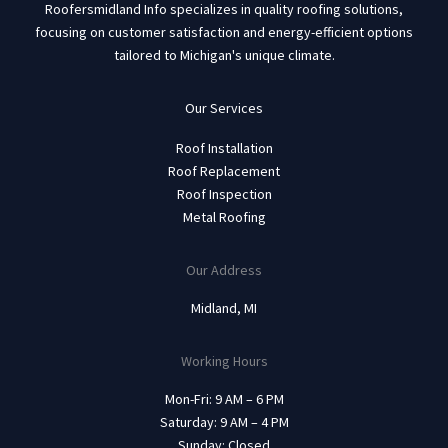
Roofersmidland Info specializes in quality roofing solutions,
focusing on customer satisfaction and energy-efficient options
tailored to Michigan's unique climate.
Our Services
Roof Installation
Roof Replacement
Roof Inspection
Metal Roofing
Our Address
Midland, MI
Working Hours
Mon-Fri: 9 AM – 6 PM
Saturday: 9 AM – 4 PM
Sunday: Closed