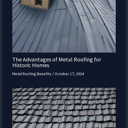
The Advantages of Metal Roofing for
Historic Homes
Metal Roofing Benefits
/
October 17, 2024