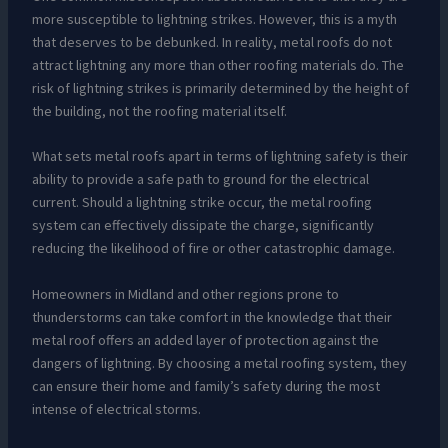
more susceptible to lightning strikes. However, this is a myth
that deserves to be debunked. In reality, metal roofs do not
attract lightning any more than other roofing materials do. The
risk of lightning strikes is primarily determined by the height of
the building, not the roofing material itself.
What sets metal roofs apart in terms of lightning safety is their
ability to provide a safe path to ground for the electrical
current. Should a lightning strike occur, the metal roofing
system can effectively dissipate the charge, significantly
reducing the likelihood of fire or other catastrophic damage.
Homeowners in Midland and other regions prone to
thunderstorms can take comfort in the knowledge that their
metal roof offers an added layer of protection against the
dangers of lightning. By choosing a metal roofing system, they
can ensure their home and family’s safety during the most
intense of electrical storms.