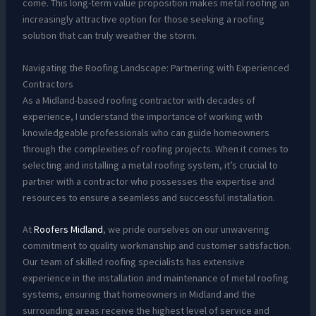
come. This long-term value proposition makes metal roofing an
increasingly attractive option for those seeking a roofing
solution that can truly weather the storm.
Navigating the Roofing Landscape: Partnering with Experienced
Contractors
As a Midland-based roofing contractor with decades of
experience, I understand the importance of working with
knowledgeable professionals who can guide homeowners
through the complexities of roofing projects. When it comes to
selecting and installing a metal roofing system, it’s crucial to
partner with a contractor who possesses the expertise and
resources to ensure a seamless and successful installation.
At
Roofers Midland
, we pride ourselves on our unwavering
commitment to quality workmanship and customer satisfaction.
Our team of skilled roofing specialists has extensive
experience in the installation and maintenance of metal roofing
systems, ensuring that homeowners in Midland and the
surrounding areas receive the highest level of service and