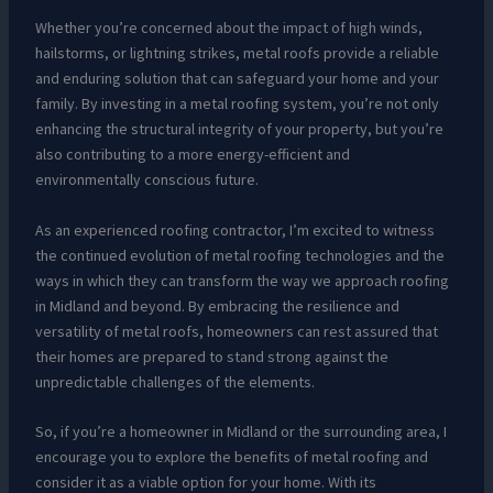
Whether you’re concerned about the impact of high winds,
hailstorms, or lightning strikes, metal roofs provide a reliable
and enduring solution that can safeguard your home and your
family. By investing in a metal roofing system, you’re not only
enhancing the structural integrity of your property, but you’re
also contributing to a more energy-efficient and
environmentally conscious future.
As an experienced roofing contractor, I’m excited to witness
the continued evolution of metal roofing technologies and the
ways in which they can transform the way we approach roofing
in Midland and beyond. By embracing the resilience and
versatility of metal roofs, homeowners can rest assured that
their homes are prepared to stand strong against the
unpredictable challenges of the elements.
So, if you’re a homeowner in Midland or the surrounding area, I
encourage you to explore the benefits of metal roofing and
consider it as a viable option for your home. With its