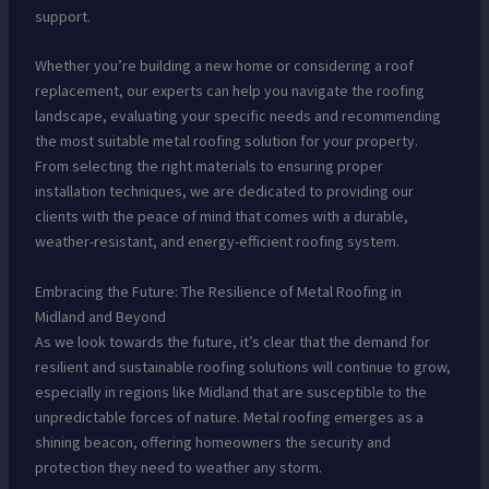
support.
Whether you’re building a new home or considering a roof
replacement, our experts can help you navigate the roofing
landscape, evaluating your specific needs and recommending
the most suitable metal roofing solution for your property.
From selecting the right materials to ensuring proper
installation techniques, we are dedicated to providing our
clients with the peace of mind that comes with a durable,
weather-resistant, and energy-efficient roofing system.
Embracing the Future: The Resilience of Metal Roofing in
Midland and Beyond
As we look towards the future, it’s clear that the demand for
resilient and sustainable roofing solutions will continue to grow,
especially in regions like Midland that are susceptible to the
unpredictable forces of nature. Metal roofing emerges as a
shining beacon, offering homeowners the security and
protection they need to weather any storm.