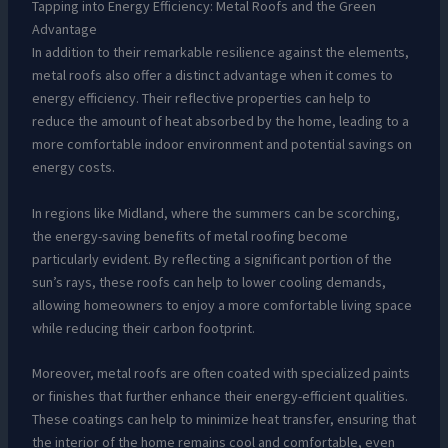
Tapping into Energy Efficiency: Metal Roofs and the Green
Advantage
In addition to their remarkable resilience against the elements,
metal roofs also offer a distinct advantage when it comes to
energy efficiency. Their reflective properties can help to
reduce the amount of heat absorbed by the home, leading to a
more comfortable indoor environment and potential savings on
energy costs.
In regions like Midland, where the summers can be scorching,
the energy-saving benefits of metal roofing become
particularly evident. By reflecting a significant portion of the
sun’s rays, these roofs can help to lower cooling demands,
allowing homeowners to enjoy a more comfortable living space
while reducing their carbon footprint.
Moreover, metal roofs are often coated with specialized paints
or finishes that further enhance their energy-efficient qualities.
These coatings can help to minimize heat transfer, ensuring that
the interior of the home remains cool and comfortable, even