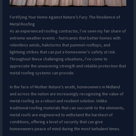
Fortifying Your Home Against Nature’s Fury: The Resilience of
Metal Roofing
As an experienced roofing contractor, I’ve seen my fair share of
extreme weather events – hurricanes that batter homes with
relentless winds, hailstorms that pummel rooftops, and
lightning strikes that can put a homeowner’s safety at risk.
Throughout these challenging situations, I’ve come to
appreciate the unwavering strength and reliable protection that
metal roofing systems can provide.
In the face of Mother Nature’s wrath, homeowners in Midland
and across the nation are increasingly recognizing the value of
metal roofing as a robust and resilient solution. Unlike
traditional roofing materials that can succumb to the elements,
metal roofs are engineered to withstand the harshest of
conditions, offering a level of security that can give
homeowners peace of mind during the most turbulent times.