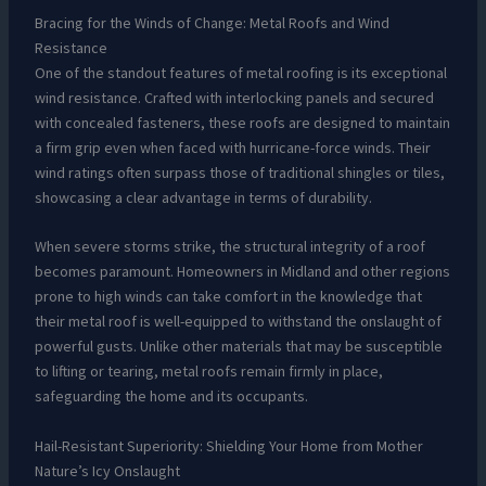
Bracing for the Winds of Change: Metal Roofs and Wind
Resistance
One of the standout features of metal roofing is its exceptional
wind resistance. Crafted with interlocking panels and secured
with concealed fasteners, these roofs are designed to maintain
a firm grip even when faced with hurricane-force winds. Their
wind ratings often surpass those of traditional shingles or tiles,
showcasing a clear advantage in terms of durability.
When severe storms strike, the structural integrity of a roof
becomes paramount. Homeowners in Midland and other regions
prone to high winds can take comfort in the knowledge that
their metal roof is well-equipped to withstand the onslaught of
powerful gusts. Unlike other materials that may be susceptible
to lifting or tearing, metal roofs remain firmly in place,
safeguarding the home and its occupants.
Hail-Resistant Superiority: Shielding Your Home from Mother
Nature’s Icy Onslaught