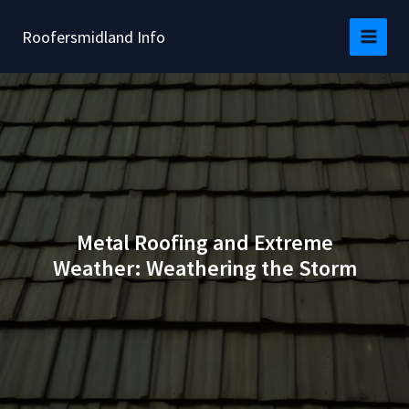
Skip
to
Roofersmidland Info
content
Metal Roofing and Extreme
Weather: Weathering the Storm