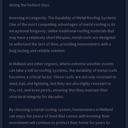
during the hottest days.
Investing in Longevity: The Durability of Metal Roofing Systems
One of the most compelling advantages of metal roofing is its
exceptional longevity. Unlike traditional roofing materials that
may have a relatively short lifespan, metal roofs are designed
to withstand the test of time, providing homeowners with a
long-lasting and reliable solution.
In Midland and other regions, where extreme weather events
can take a toll on roofing systems, the durability of metal roofs
becomes a critical factor. These roofs are not only resistant to
wind, hail, and lightning, but they are also highly resistant to
fire, rot, and even pests, ensuring that they maintain their
structural integrity for decades.
By choosing a metal roofing system, homeowners in Midland
can enjoy the peace of mind that comes with knowing their
investment will continue to protect their home for years to