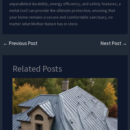
unparalleled durability, energy efficiency, and safety features, a
metal roof can provide the ultimate protection, ensuring that
your home remains a secure and comfortable sanctuary, no
matter what Mother Nature has in store.
←
Previous Post
Next Post
→
Related Posts