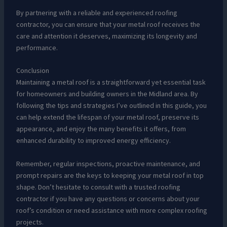
By partnering with a reliable and experienced roofing
contractor, you can ensure that your metal roof receives the
care and attention it deserves, maximizing its longevity and
performance.
Conclusion
Maintaining a metal roof is a straightforward yet essential task
for homeowners and building owners in the Midland area. By
following the tips and strategies I’ve outlined in this guide, you
can help extend the lifespan of your metal roof, preserve its
appearance, and enjoy the many benefits it offers, from
enhanced durability to improved energy efficiency.
Remember, regular inspections, proactive maintenance, and
prompt repairs are the keys to keeping your metal roof in top
shape. Don’t hesitate to consult with a trusted roofing
contractor if you have any questions or concerns about your
roof’s condition or need assistance with more complex roofing
projects.