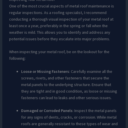
One of the most crucial aspects of metal roof maintenance is
regular inspections. As a roofing specialist, I recommend
conducting a thorough visual inspection of your metal roof at
least once a year, preferably in the spring or fall when the
weather is mild. This allows you to identify and address any
potential issues before they escalate into major problems.
When inspecting your metal roof, be on the lookout for the
following:
Loose or Missing Fasteners
: Carefully examine all the
screws, rivets, and other fasteners that secure the
metal panels to the underlying structure. Ensure that
they are tight and in good condition, as loose or missing
fasteners can lead to leaks and other serious issues.
Damaged or Corroded Panels
: Inspect the metal panels
for any signs of dents, cracks, or corrosion. While metal
roofs are generally resistant to these types of wear and