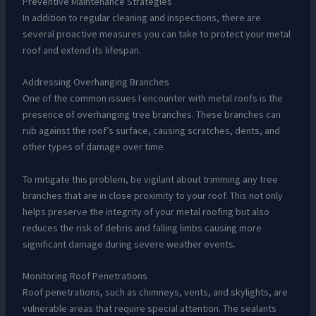
Preventive Maintenance Strategies
In addition to regular cleaning and inspections, there are
several proactive measures you can take to protect your metal
roof and extend its lifespan.
Addressing Overhanging Branches
One of the common issues I encounter with metal roofs is the
presence of overhanging tree branches. These branches can
rub against the roof’s surface, causing scratches, dents, and
other types of damage over time.
To mitigate this problem, be vigilant about trimming any tree
branches that are in close proximity to your roof. This not only
helps preserve the integrity of your metal roofing but also
reduces the risk of debris and falling limbs causing more
significant damage during severe weather events.
Monitoring Roof Penetrations
Roof penetrations, such as chimneys, vents, and skylights, are
vulnerable areas that require special attention. The sealants