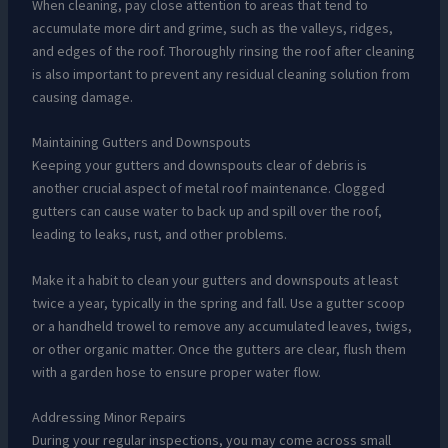
When cleaning, pay close attention to areas that tend to
accumulate more dirt and grime, such as the valleys, ridges,
and edges of the roof. Thoroughly rinsing the roof after cleaning
is also important to prevent any residual cleaning solution from
causing damage.
Maintaining Gutters and Downspouts
Keeping your gutters and downspouts clear of debris is
another crucial aspect of metal roof maintenance. Clogged
gutters can cause water to back up and spill over the roof,
leading to leaks, rust, and other problems.
Make it a habit to clean your gutters and downspouts at least
twice a year, typically in the spring and fall. Use a gutter scoop
or a handheld trowel to remove any accumulated leaves, twigs,
or other organic matter. Once the gutters are clear, flush them
with a garden hose to ensure proper water flow.
Addressing Minor Repairs
During your regular inspections, you may come across small