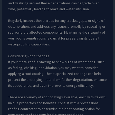
and flashings around these penetrations can degrade over
time, potentially leading to leaks and water intrusion.
Regularly inspect these areas for any cracks, gaps, or signs of
deterioration, and address any issues promptly by resealing or
replacing the affected components. Maintaining the integrity of
your roof’s penetrations is crucial for preserving its overall
waterproofing capabilities.
Considering Roof Coatings
If your metal roof is starting to show signs of weathering, such
as fading, chalking, or oxidation, you may want to consider
applying a roof coating. These specialized coatings can help
protect the underlying metal from further degradation, enhance
its appearance, and even improve its energy efficiency.
There are a variety of roof coatings available, each with its own
unique properties and benefits. Consult with a professional
roofing contractor to determine the best coating option for
your metal roof and your local climate conditions.