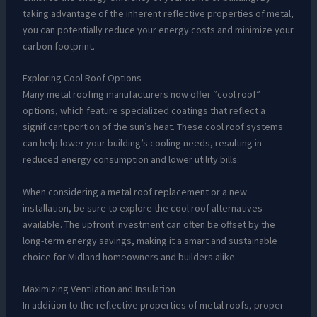
taking advantage of the inherent reflective properties of metal,
you can potentially reduce your energy costs and minimize your
carbon footprint.
Exploring Cool Roof Options
Many metal roofing manufacturers now offer “cool roof”
options, which feature specialized coatings that reflect a
significant portion of the sun’s heat. These cool roof systems
can help lower your building’s cooling needs, resulting in
reduced energy consumption and lower utility bills.
When considering a metal roof replacement or a new
installation, be sure to explore the cool roof alternatives
available. The upfront investment can often be offset by the
long-term energy savings, making it a smart and sustainable
choice for Midland homeowners and builders alike.
Maximizing Ventilation and Insulation
In addition to the reflective properties of metal roofs, proper