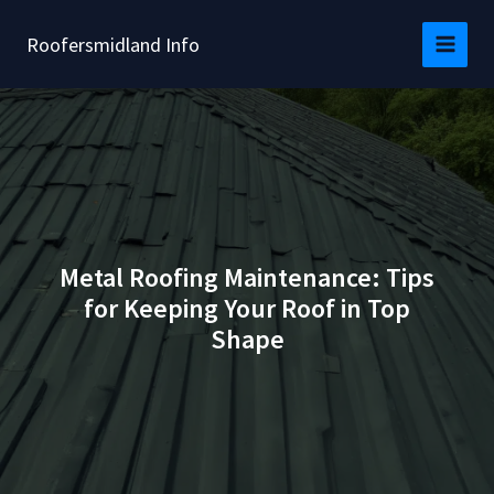
Skip
to
Roofersmidland Info
content
Metal Roofing Maintenance: Tips
for Keeping Your Roof in Top
Shape