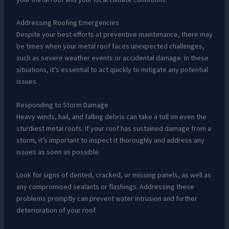
Addressing Roofing Emergencies
Despite your best efforts at preventive maintenance, there may
be times when your metal roof faces unexpected challenges,
such as severe weather events or accidental damage. In these
situations, it’s essential to act quickly to mitigate any potential
issues.
Responding to Storm Damage
Heavy winds, hail, and falling debris can take a toll on even the
sturdiest metal roofs. If your roof has sustained damage from a
storm, it’s important to inspect it thoroughly and address any
issues as soon as possible.
Look for signs of dented, cracked, or missing panels, as well as
any compromised sealants or flashings. Addressing these
problems promptly can prevent water intrusion and further
deterioration of your roof.