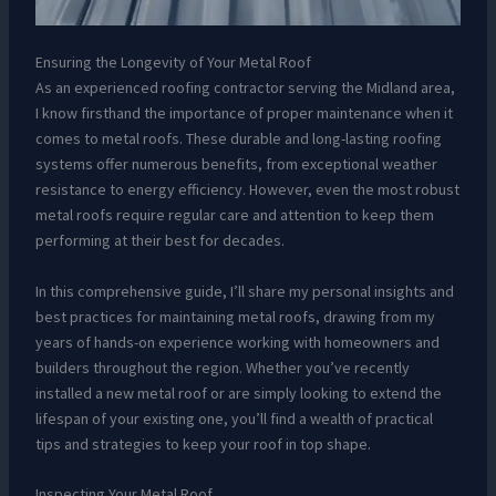
Ensuring the Longevity of Your Metal Roof
As an experienced roofing contractor serving the Midland area,
I know firsthand the importance of proper maintenance when it
comes to metal roofs. These durable and long-lasting roofing
systems offer numerous benefits, from exceptional weather
resistance to energy efficiency. However, even the most robust
metal roofs require regular care and attention to keep them
performing at their best for decades.
In this comprehensive guide, I’ll share my personal insights and
best practices for maintaining metal roofs, drawing from my
years of hands-on experience working with homeowners and
builders throughout the region. Whether you’ve recently
installed a new metal roof or are simply looking to extend the
lifespan of your existing one, you’ll find a wealth of practical
tips and strategies to keep your roof in top shape.
Inspecting Your Metal Roof