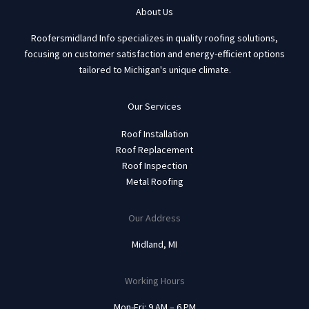
About Us
Roofersmidland Info specializes in quality roofing solutions,
focusing on customer satisfaction and energy-efficient options
tailored to Michigan's unique climate.
Our Services
Roof Installation
Roof Replacement
Roof Inspection
Metal Roofing
Our Address
Midland, MI
Working Hours
Mon-Fri: 9 AM – 6 PM