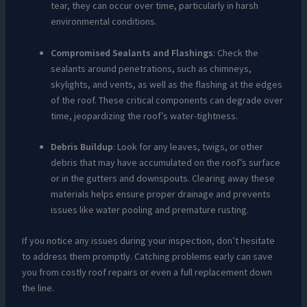
tear, they can occur over time, particularly in harsh
environmental conditions.
Compromised Sealants and Flashings
: Check the
sealants around penetrations, such as chimneys,
skylights, and vents, as well as the flashing at the edges
of the roof. These critical components can degrade over
time, jeopardizing the roof’s water-tightness.
Debris Buildup
: Look for any leaves, twigs, or other
debris that may have accumulated on the roof’s surface
or in the gutters and downspouts. Clearing away these
materials helps ensure proper drainage and prevents
issues like water pooling and premature rusting.
If you notice any issues during your inspection, don’t hesitate
to address them promptly. Catching problems early can save
you from costly roof repairs or even a full replacement down
the line.