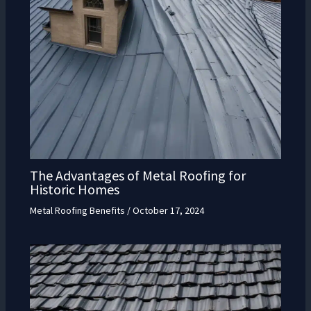
The Advantages of Metal Roofing for
Historic Homes
Metal Roofing Benefits
/
October 17, 2024