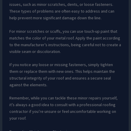
issues, such as minor scratches, dents, or loose fasteners.
These types of problems are often easy to address and can
help prevent more significant damage down the line.
For minor scratches or scuffs, you can use touch-up paint that
matches the color of your metal roof. Apply the paint according
to the manufacturer’s instructions, being careful not to create a
visible seam or discoloration.
If you notice any loose or missing fasteners, simply tighten
them or replace them with new ones. This helps maintain the
structural integrity of your roof and ensures a secure seal
against the elements.
Remember, while you can tackle these minor repairs yourself,
it’s always a good idea to consult with a professional roofing
contractor if you’re unsure or feel uncomfortable working on
your roof.