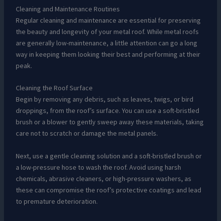
Cleaning and Maintenance Routines
Regular cleaning and maintenance are essential for preserving
the beauty and longevity of your metal roof. While metal roofs
are generally low-maintenance, a little attention can go a long
way in keeping them looking their best and performing at their
peak.
Cleaning the Roof Surface
Begin by removing any debris, such as leaves, twigs, or bird
droppings, from the roof’s surface. You can use a soft-bristled
brush or a blower to gently sweep away these materials, taking
care not to scratch or damage the metal panels.
Next, use a gentle cleaning solution and a soft-bristled brush or
a low-pressure hose to wash the roof. Avoid using harsh
chemicals, abrasive cleaners, or high-pressure washers, as
these can compromise the roof’s protective coatings and lead
to premature deterioration.