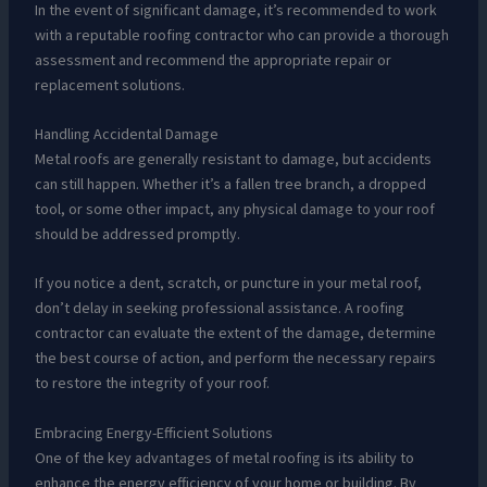
In the event of significant damage, it’s recommended to work
with a reputable roofing contractor who can provide a thorough
assessment and recommend the appropriate repair or
replacement solutions.
Handling Accidental Damage
Metal roofs are generally resistant to damage, but accidents
can still happen. Whether it’s a fallen tree branch, a dropped
tool, or some other impact, any physical damage to your roof
should be addressed promptly.
If you notice a dent, scratch, or puncture in your metal roof,
don’t delay in seeking professional assistance. A roofing
contractor can evaluate the extent of the damage, determine
the best course of action, and perform the necessary repairs
to restore the integrity of your roof.
Embracing Energy-Efficient Solutions
One of the key advantages of metal roofing is its ability to
enhance the energy efficiency of your home or building. By