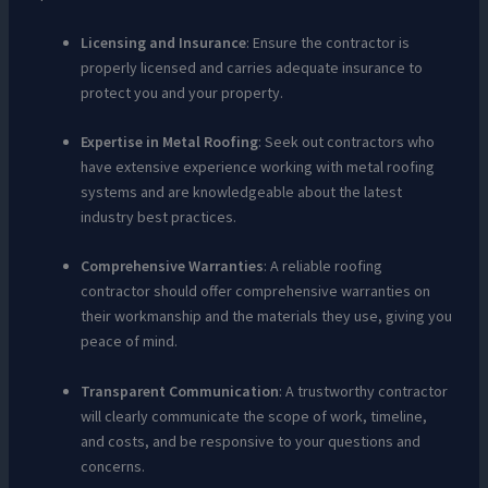
Licensing and Insurance
: Ensure the contractor is
properly licensed and carries adequate insurance to
protect you and your property.
Expertise in Metal Roofing
: Seek out contractors who
have extensive experience working with metal roofing
systems and are knowledgeable about the latest
industry best practices.
Comprehensive Warranties
: A reliable roofing
contractor should offer comprehensive warranties on
their workmanship and the materials they use, giving you
peace of mind.
Transparent Communication
: A trustworthy contractor
will clearly communicate the scope of work, timeline,
and costs, and be responsive to your questions and
concerns.