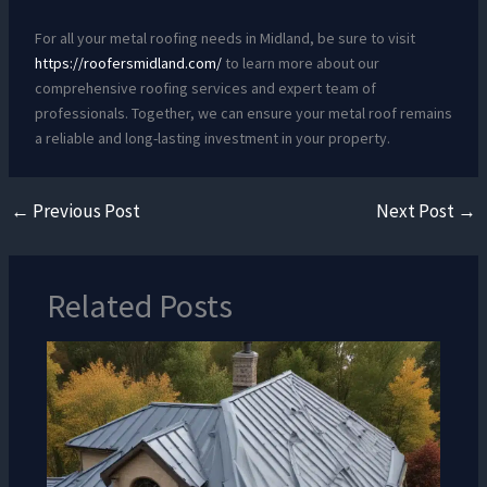
For all your metal roofing needs in Midland, be sure to visit
https://roofersmidland.com/
to learn more about our
comprehensive roofing services and expert team of
professionals. Together, we can ensure your metal roof remains
a reliable and long-lasting investment in your property.
←
Previous Post
Next Post
→
Related Posts