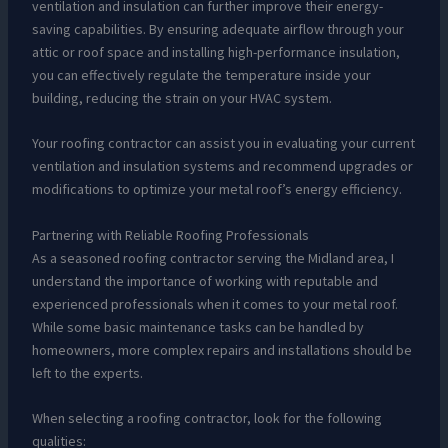
ventilation and insulation can further improve their energy-
saving capabilities. By ensuring adequate airflow through your
attic or roof space and installing high-performance insulation,
you can effectively regulate the temperature inside your
building, reducing the strain on your HVAC system.
Your roofing contractor can assist you in evaluating your current
ventilation and insulation systems and recommend upgrades or
modifications to optimize your metal roof’s energy efficiency.
Partnering with Reliable Roofing Professionals
As a seasoned roofing contractor serving the Midland area, I
understand the importance of working with reputable and
experienced professionals when it comes to your metal roof.
While some basic maintenance tasks can be handled by
homeowners, more complex repairs and installations should be
left to the experts.
When selecting a roofing contractor, look for the following
qualities: