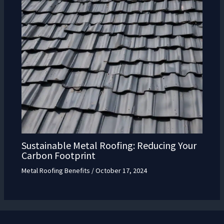
Sustainable Metal Roofing: Reducing Your
Carbon Footprint
Metal Roofing Benefits
/
October 17, 2024