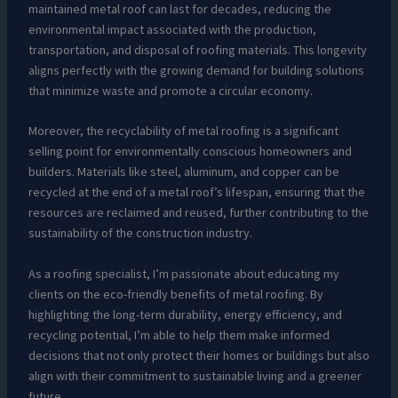
maintained metal roof can last for decades, reducing the
environmental impact associated with the production,
transportation, and disposal of roofing materials. This longevity
aligns perfectly with the growing demand for building solutions
that minimize waste and promote a circular economy.
Moreover, the recyclability of metal roofing is a significant
selling point for environmentally conscious homeowners and
builders. Materials like steel, aluminum, and copper can be
recycled at the end of a metal roof’s lifespan, ensuring that the
resources are reclaimed and reused, further contributing to the
sustainability of the construction industry.
As a roofing specialist, I’m passionate about educating my
clients on the eco-friendly benefits of metal roofing. By
highlighting the long-term durability, energy efficiency, and
recycling potential, I’m able to help them make informed
decisions that not only protect their homes or buildings but also
align with their commitment to sustainable living and a greener
future.