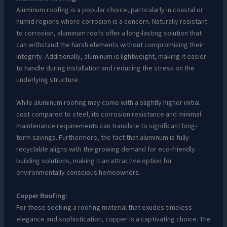
Aluminum roofing is a popular choice, particularly in coastal or
humid regions where corrosion is a concern. Naturally resistant
to corrosion, aluminum roofs offer a long-lasting solution that
can withstand the harsh elements without compromising their
integrity. Additionally, aluminum is lightweight, making it easier
to handle during installation and reducing the stress on the
underlying structure.
While aluminum roofing may come with a slightly higher initial
cost compared to steel, its corrosion resistance and minimal
maintenance requirements can translate to significant long-
term savings. Furthermore, the fact that aluminum is fully
recyclable aligns with the growing demand for eco-friendly
building solutions, making it an attractive option for
environmentally conscious homeowners.
Copper Roofing:
For those seeking a roofing material that exudes timeless
elegance and sophistication, copper is a captivating choice. The