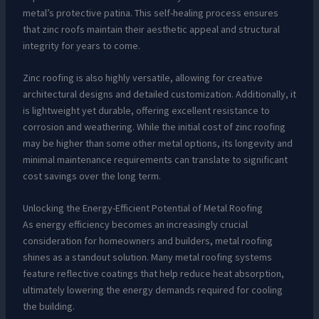
metal’s protective patina. This self-healing process ensures
that zinc roofs maintain their aesthetic appeal and structural
integrity for years to come.
Zinc roofing is also highly versatile, allowing for creative
architectural designs and detailed customization. Additionally, it
is lightweight yet durable, offering excellent resistance to
corrosion and weathering. While the initial cost of zinc roofing
may be higher than some other metal options, its longevity and
minimal maintenance requirements can translate to significant
cost savings over the long term.
Unlocking the Energy-Efficient Potential of Metal Roofing
As energy efficiency becomes an increasingly crucial
consideration for homeowners and builders, metal roofing
shines as a standout solution. Many metal roofing systems
feature reflective coatings that help reduce heat absorption,
ultimately lowering the energy demands required for cooling
the building.