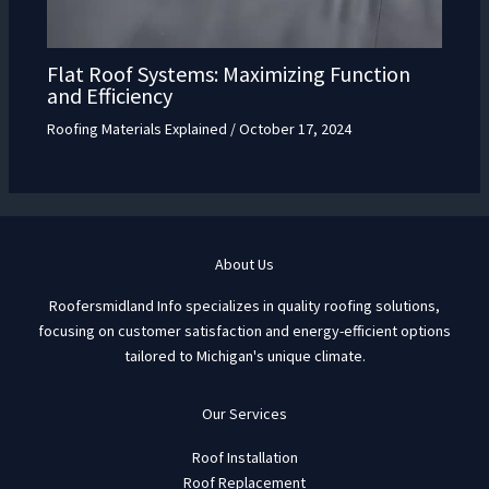
Flat Roof Systems: Maximizing Function
and Efficiency
Roofing Materials Explained
/
October 17, 2024
About Us
Roofersmidland Info specializes in quality roofing solutions,
focusing on customer satisfaction and energy-efficient options
tailored to Michigan's unique climate.
Our Services
Roof Installation
Roof Replacement