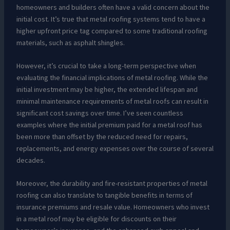
homeowners and builders often have a valid concern about the
initial cost. It’s true that metal roofing systems tend to have a
higher upfront price tag compared to some traditional roofing
materials, such as asphalt shingles.
However, it’s crucial to take a long-term perspective when
evaluating the financial implications of metal roofing. While the
initial investment may be higher, the extended lifespan and
minimal maintenance requirements of metal roofs can result in
significant cost savings over time. I’ve seen countless
examples where the initial premium paid for a metal roof has
been more than offset by the reduced need for repairs,
replacements, and energy expenses over the course of several
decades.
Moreover, the durability and fire-resistant properties of metal
roofing can also translate to tangible benefits in terms of
insurance premiums and resale value. Homeowners who invest
in a metal roof may be eligible for discounts on their