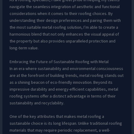
navigate the seamless integration of aesthetic and functional
considerations when it comes to their roofing choices. By
understanding their design preferences and pairing them with
the most suitable metal roofing solution, I’m able to create a
harmonious blend that not only enhances the visual appeal of
the property but also provides unparalleled protection and
long-term value.
Embracing the Future of Sustainable Roofing with Metal
In an era where sustainability and environmental consciousness
are at the forefront of building trends, metal roofing stands out
as a shining beacon of eco-friendly innovation. Beyond its
impressive durability and energy-efficient capabilities, metal
roofing systems offer a distinct advantage in terms of their
sustainability and recyclability.
One of the key attributes that makes metal roofing a
sustainable choice is its long lifespan. Unlike traditional roofing
materials that may require periodic replacement, a well-