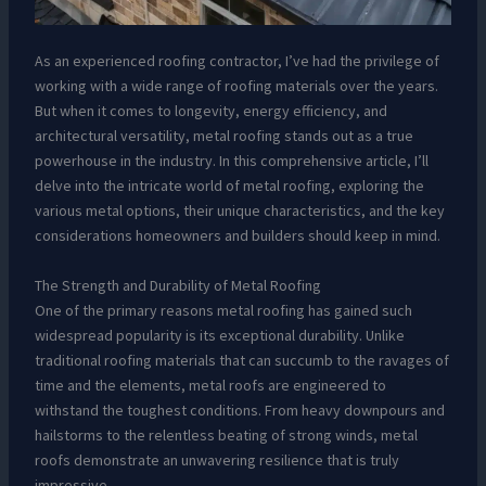
As an experienced roofing contractor, I’ve had the privilege of
working with a wide range of roofing materials over the years.
But when it comes to longevity, energy efficiency, and
architectural versatility, metal roofing stands out as a true
powerhouse in the industry. In this comprehensive article, I’ll
delve into the intricate world of metal roofing, exploring the
various metal options, their unique characteristics, and the key
considerations homeowners and builders should keep in mind.
The Strength and Durability of Metal Roofing
One of the primary reasons metal roofing has gained such
widespread popularity is its exceptional durability. Unlike
traditional roofing materials that can succumb to the ravages of
time and the elements, metal roofs are engineered to
withstand the toughest conditions. From heavy downpours and
hailstorms to the relentless beating of strong winds, metal
roofs demonstrate an unwavering resilience that is truly
impressive.