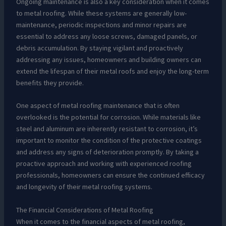
Ongoing maintenance is also a key consideration when it comes
to metal roofing. While these systems are generally low-
maintenance, periodic inspections and minor repairs are
essential to address any loose screws, damaged panels, or
debris accumulation. By staying vigilant and proactively
addressing any issues, homeowners and building owners can
extend the lifespan of their metal roofs and enjoy the long-term
benefits they provide.
One aspect of metal roofing maintenance that is often
overlooked is the potential for corrosion. While materials like
steel and aluminum are inherently resistant to corrosion, it’s
important to monitor the condition of the protective coatings
and address any signs of deterioration promptly. By taking a
proactive approach and working with experienced roofing
professionals, homeowners can ensure the continued efficacy
and longevity of their metal roofing systems.
The Financial Considerations of Metal Roofing
When it comes to the financial aspects of metal roofing,