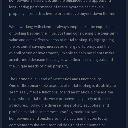
homeowner’s insurance, and the enhanced curb appeal and
long-lasting performance of these systems can make a
property more attractive to prospective buyers down the line.
When working with clients, I always emphasize the importance
of looking beyond the initial cost and considering the long-term
value and cost-effectiveness of metal roofing. By highlighting
the potential savings, increased energy efficiency, and the
overall return on investment, I’m able to help my clients make
an informed decision that aligns with their financial goals and
the unique needs of their property.
The Harmonious Blend of Aesthetics and Functionality
One of the remarkable aspects of metal roofing is its ability to
seamlessly merge functionality and aesthetics. Gone are the
days when metal roofs were perceived as purely utilitarian
structures. Today, the diverse range of styles, colors, and
profiles available in the metal roofing market allows
homeowners and builders to find a solution that perfectly
complements the architectural design of their homes or