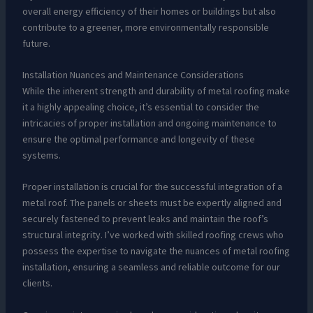
overall energy efficiency of their homes or buildings but also
contribute to a greener, more environmentally responsible
future.
Installation Nuances and Maintenance Considerations
While the inherent strength and durability of metal roofing make
it a highly appealing choice, it’s essential to consider the
intricacies of proper installation and ongoing maintenance to
ensure the optimal performance and longevity of these
systems.
Proper installation is crucial for the successful integration of a
metal roof. The panels or sheets must be expertly aligned and
securely fastened to prevent leaks and maintain the roof’s
structural integrity. I’ve worked with skilled roofing crews who
possess the expertise to navigate the nuances of metal roofing
installation, ensuring a seamless and reliable outcome for our
clients.