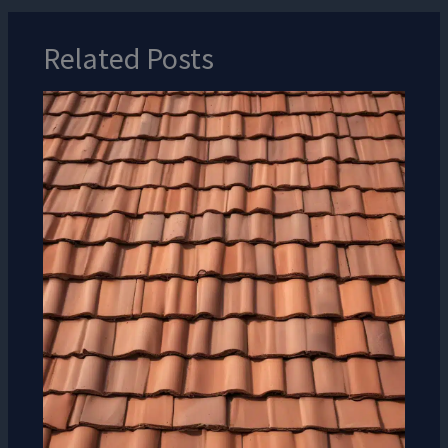
Related Posts