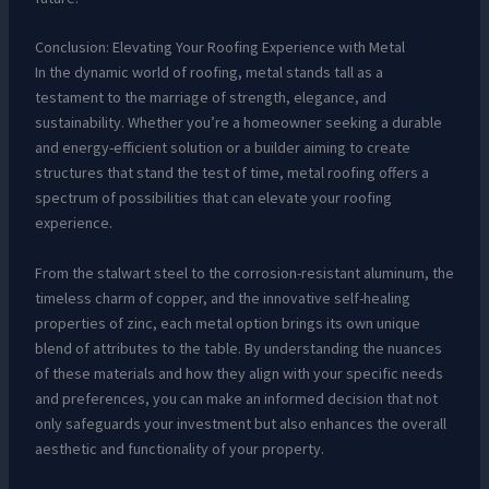
Conclusion: Elevating Your Roofing Experience with Metal
In the dynamic world of roofing, metal stands tall as a
testament to the marriage of strength, elegance, and
sustainability. Whether you’re a homeowner seeking a durable
and energy-efficient solution or a builder aiming to create
structures that stand the test of time, metal roofing offers a
spectrum of possibilities that can elevate your roofing
experience.
From the stalwart steel to the corrosion-resistant aluminum, the
timeless charm of copper, and the innovative self-healing
properties of zinc, each metal option brings its own unique
blend of attributes to the table. By understanding the nuances
of these materials and how they align with your specific needs
and preferences, you can make an informed decision that not
only safeguards your investment but also enhances the overall
aesthetic and functionality of your property.