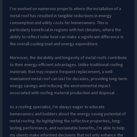
I’ve worked on numerous projects where the installation of a
metal roof has resulted in tangible reductions in energy
consumption and utility costs for homeowners. This is
particularly beneficial in regions with hot climates, where the
ability to reflect solar heat can make a significant difference in
the overall cooling load and energy expenditure.
Moreover, the durability and longevity of metal roofs contribute
to their energy-efficient advantages. Unlike traditional roofing
materials that may require frequent replacement, a well-
maintained metal roof can last for decades, providing long-term
energy savings and reducing the environmental impact
associated with roofing material production and disposal.
As a roofing specialist, I’m always eager to educate
homeowners and builders about the energy-saving potential of
metal roofing. By highlighting the reflective properties, long-
lasting performance, and sustainable benefits, I’m able to help
my clients make informed decisions that not only enhance the