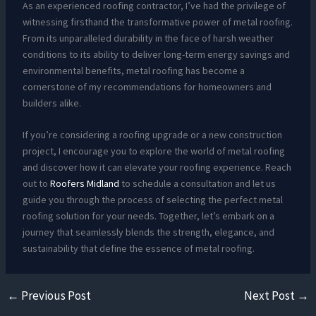
As an experienced roofing contractor, I’ve had the privilege of
witnessing firsthand the transformative power of metal roofing.
From its unparalleled durability in the face of harsh weather
conditions to its ability to deliver long-term energy savings and
environmental benefits, metal roofing has become a
cornerstone of my recommendations for homeowners and
builders alike.
If you’re considering a roofing upgrade or a new construction
project, I encourage you to explore the world of metal roofing
and discover how it can elevate your roofing experience. Reach
out to
Roofers Midland
to schedule a consultation and let us
guide you through the process of selecting the perfect metal
roofing solution for your needs. Together, let’s embark on a
journey that seamlessly blends the strength, elegance, and
sustainability that define the essence of metal roofing.
←
Previous Post
Next Post
→