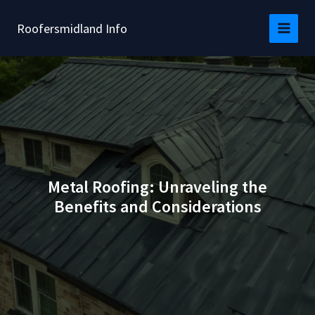
Skip
to
Roofersmidland Info
content
Metal Roofing: Unraveling the
Benefits and Considerations