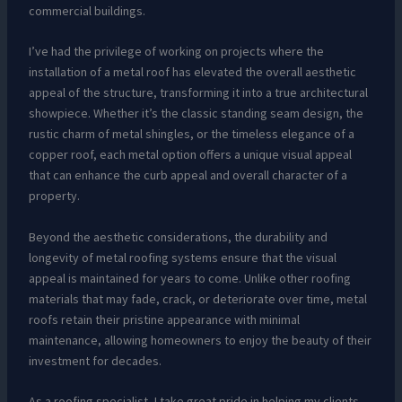
commercial buildings.
I’ve had the privilege of working on projects where the
installation of a metal roof has elevated the overall aesthetic
appeal of the structure, transforming it into a true architectural
showpiece. Whether it’s the classic standing seam design, the
rustic charm of metal shingles, or the timeless elegance of a
copper roof, each metal option offers a unique visual appeal
that can enhance the curb appeal and overall character of a
property.
Beyond the aesthetic considerations, the durability and
longevity of metal roofing systems ensure that the visual
appeal is maintained for years to come. Unlike other roofing
materials that may fade, crack, or deteriorate over time, metal
roofs retain their pristine appearance with minimal
maintenance, allowing homeowners to enjoy the beauty of their
investment for decades.
As a roofing specialist, I take great pride in helping my clients