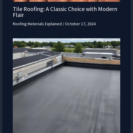
Tile Roofing: A Classic Choice with Modern
Flair
Roofing Materials Explained
/
October 17, 2024