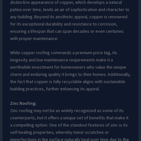
distinctive appearance of copper, which develops a natural
patina over time, lends an air of sophistication and character to
any building. Beyond its aesthetic appeal, copper is renowned
for its exceptional durability and resistance to corrosion,
ensuring a lifespan that can span decades or even centuries
with proper maintenance.
While copper roofing commands a premium price tag, its
longevity and low maintenance requirements make it a
worthwhile investment for homeowners who value the unique
charm and enduring quality it brings to their homes. Additionally,
the fact that copper is fully recyclable aligns with sustainable
building practices, further enhancing its appeal.
Zinc Roofing:
Zinc roofing may not be as widely recognized as some of its
counterparts, but it offers a unique set of benefits that make it
a compelling option. One of the standout features of zinc is its
self-healing properties, whereby minor scratches or
imperfections in the surface naturally heal over time due to the