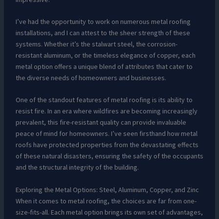
I’ve had the opportunity to work on numerous metal roofing
installations, and I can attest to the sheer strength of these
systems. Whether it’s the stalwart steel, the corrosion-
resistant aluminum, or the timeless elegance of copper, each
metal option offers a unique blend of attributes that cater to
the diverse needs of homeowners and businesses.
One of the standout features of metal roofing is its ability to
resist fire. In an era where wildfires are becoming increasingly
prevalent, this fire-resistant quality can provide invaluable
peace of mind for homeowners. I’ve seen firsthand how metal
roofs have protected properties from the devastating effects
of these natural disasters, ensuring the safety of the occupants
and the structural integrity of the building.
Exploring the Metal Options: Steel, Aluminum, Copper, and Zinc
When it comes to metal roofing, the choices are far from one-
size-fits-all. Each metal option brings its own set of advantages,