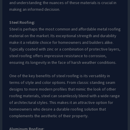
and understanding the nuances of these materials is crucial in
making an informed decision.
Steel Roofing:
Steel is perhaps the most common and affordable metal roofing
material on the market. Its exceptional strength and durability
make it a reliable choice for homeowners and builders alike.
Typically coated with zinc or a combination of protective layers,
steel roofing offers impressive resistance to corrosion,
ensuring its longevity in the face of harsh weather conditions.
One of the key benefits of steel roofing is its versatility in
terms of style and color options. From classic standing seam
designs to more modern profiles that mimic the look of other
roofing materials, steel can seamlessly blend with a wide range
of architectural styles. This makes it an attractive option for
homeowners who desire a durable roofing solution that
complements the aesthetic of their property.
Aluminum Roofing: