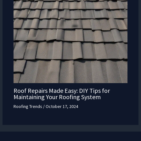
Roof Repairs Made Easy: DIY Tips for
Maintaining Your Roofing System
Roofing Trends
/
October 17, 2024