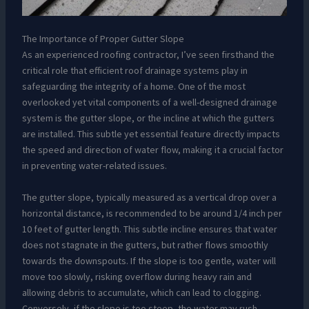
The Importance of Proper Gutter Slope
As an experienced roofing contractor, I’ve seen firsthand the
critical role that efficient roof drainage systems play in
safeguarding the integrity of a home. One of the most
overlooked yet vital components of a well-designed drainage
system is the gutter slope, or the incline at which the gutters
are installed. This subtle yet essential feature directly impacts
the speed and direction of water flow, making it a crucial factor
in preventing water-related issues.
The gutter slope, typically measured as a vertical drop over a
horizontal distance, is recommended to be around 1/4 inch per
10 feet of gutter length. This subtle incline ensures that water
does not stagnate in the gutters, but rather flows smoothly
towards the downspouts. If the slope is too gentle, water will
move too slowly, risking overflow during heavy rain and
allowing debris to accumulate, which can lead to clogging.
Conversely, if the slope is too steep, the water may rush