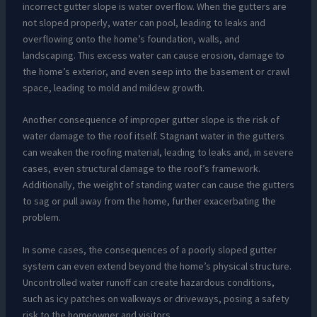
incorrect gutter slope is water overflow. When the gutters are
not sloped properly, water can pool, leading to leaks and
overflowing onto the home’s foundation, walls, and
landscaping. This excess water can cause erosion, damage to
the home’s exterior, and even seep into the basement or crawl
space, leading to mold and mildew growth.
Another consequence of improper gutter slope is the risk of
water damage to the roof itself. Stagnant water in the gutters
can weaken the roofing material, leading to leaks and, in severe
cases, even structural damage to the roof’s framework.
Additionally, the weight of standing water can cause the gutters
to sag or pull away from the home, further exacerbating the
problem.
In some cases, the consequences of a poorly sloped gutter
system can even extend beyond the home’s physical structure.
Uncontrolled water runoff can create hazardous conditions,
such as icy patches on walkways or driveways, posing a safety
risk to the homeowner and visitors.