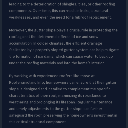
leading to the deterioration of shingles, tiles, or other roofing
components. Over time, this can result in leaks, structural
weaknesses, and even the need for a full roof replacement.
Moreover, the gutter slope plays a crucial role in protecting the
roof against the detrimental effects of ice and snow
accumulation. In colder climates, the efficient drainage
facilitated by a properly sloped gutter system can help mitigate
the formation of ice dams, which can cause water to back up
under the roofing materials and into the home’s interior.
By working with experienced roofers like those at
Roofersmidland Info, homeowners can ensure that their gutter
slope is designed and installed to complement the specific
characteristics of their roof, maximizing its resistance to
weathering and prolonging its lifespan. Regular maintenance
and timely adjustments to the gutter slope can further
safeguard the roof, preserving the homeowner’s investment in
this critical structural component.