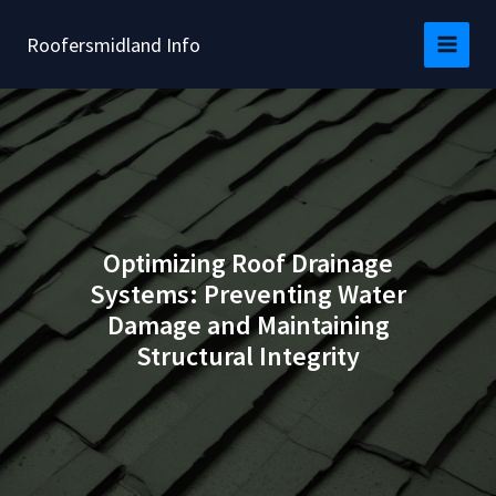
Skip
to
Roofersmidland Info
content
Optimizing Roof Drainage
Systems: Preventing Water
Damage and Maintaining
Structural Integrity