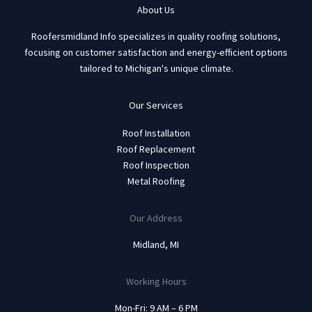
About Us
Roofersmidland Info specializes in quality roofing solutions,
focusing on customer satisfaction and energy-efficient options
tailored to Michigan's unique climate.
Our Services
Roof Installation
Roof Replacement
Roof Inspection
Metal Roofing
Our Address
Midland, MI
Working Hours
Mon-Fri: 9 AM – 6 PM