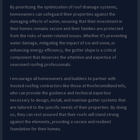
By prioritizing the optimization of roof drainage systems,
homeowners can safeguard their properties against the
damaging effects of water, ensuring that their investment in
their homes remains secure and their families are protected
from the risks of water-related issues. Whether it’s preventing
water damage, mitigating the impact of ice and snow, or
enhancing energy efficiency, the gutter slope is a critical
component that deserves the attention and expertise of
seasoned roofing professionals.
I encourage all homeowners and builders to partner with
trusted roofing contractors like those at Roofersmidland Info,
who can provide the guidance and technical expertise
necessary to design, install, and maintain gutter systems that
are tailored to the specific needs of their properties. By doing
so, they can rest assured that their roofs will stand strong
against the elements, providing a secure and resilient
foundation for their homes.