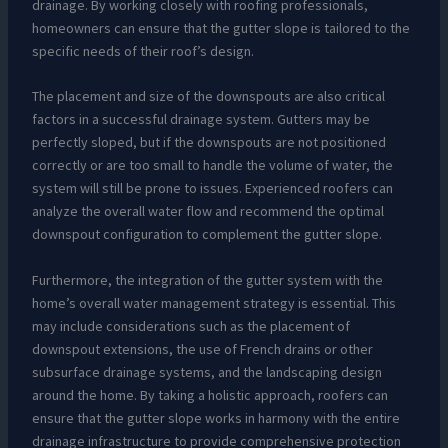
drainage. By working closely with roofing professionals,
homeowners can ensure that the gutter slope is tailored to the
specific needs of their roof’s design.
The placement and size of the downspouts are also critical
factors in a successful drainage system. Gutters may be
perfectly sloped, but if the downspouts are not positioned
correctly or are too small to handle the volume of water, the
system will still be prone to issues. Experienced roofers can
analyze the overall water flow and recommend the optimal
downspout configuration to complement the gutter slope.
Furthermore, the integration of the gutter system with the
home’s overall water management strategy is essential. This
may include considerations such as the placement of
downspout extensions, the use of French drains or other
subsurface drainage systems, and the landscaping design
around the home. By taking a holistic approach, roofers can
ensure that the gutter slope works in harmony with the entire
drainage infrastructure to provide comprehensive protection