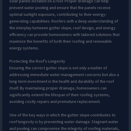
solar panels installed on a roof. Proper drainage can help
prevent water pooling and ensure that the panels receive
optimal sunlight exposure, contributing to their energy-
generating capabilities. Roofers with a deep understanding of
the interplay between gutter slope, roof design, and energy
efficiency can provide homeowners with tailored solutions that
maximize the benefits of both their roofing and renewable
energy systems.
Protecting the Roof’s Longevity
Ensuring the correct gutter slope is not only a matter of
addressing immediate water management concerns but also a
long-term investment in the health and durability of the roof
itself. By maintaining proper drainage, homeowners can
significantly extend the lifespan of their roofing systems,
avoiding costly repairs and premature replacement.
One of the key ways in which the gutter slope contributes to
roof longevity is by preventing water damage. Stagnant water
and pooling can compromise the integrity of roofing materials,