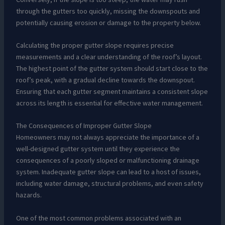
through the gutters too quickly, missing the downspouts and
potentially causing erosion or damage to the property below.
Calculating the proper gutter slope requires precise
measurements and a clear understanding of the roof’s layout.
The highest point of the gutter system should start close to the
roof’s peak, with a gradual decline towards the downspout.
Ensuring that each gutter segment maintains a consistent slope
across its length is essential for effective water management.
The Consequences of Improper Gutter Slope
Homeowners may not always appreciate the importance of a
well-designed gutter system until they experience the
consequences of a poorly sloped or malfunctioning drainage
system. Inadequate gutter slope can lead to a host of issues,
including water damage, structural problems, and even safety
hazards.
One of the most common problems associated with an