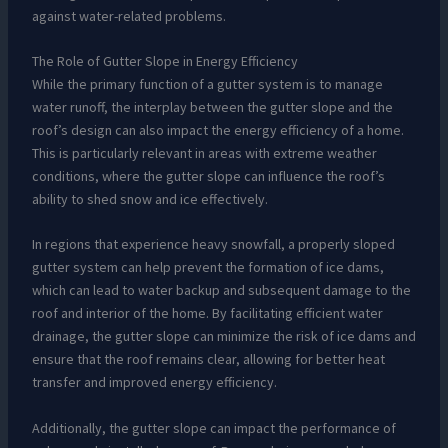
against water-related problems.
The Role of Gutter Slope in Energy Efficiency
While the primary function of a gutter system is to manage
water runoff, the interplay between the gutter slope and the
roof’s design can also impact the energy efficiency of a home.
This is particularly relevant in areas with extreme weather
conditions, where the gutter slope can influence the roof’s
ability to shed snow and ice effectively.
In regions that experience heavy snowfall, a properly sloped
gutter system can help prevent the formation of ice dams,
which can lead to water backup and subsequent damage to the
roof and interior of the home. By facilitating efficient water
drainage, the gutter slope can minimize the risk of ice dams and
ensure that the roof remains clear, allowing for better heat
transfer and improved energy efficiency.
Additionally, the gutter slope can impact the performance of