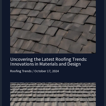
Uncovering the Latest Roofing Trends:
Innovations in Materials and Design
Roofing Trends
/
October 17, 2024