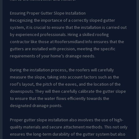
Ensuring Proper Gutter Slope Installation
Recognizing the importance of a correctly sloped gutter
system, it is crucial to ensure that the installation is carried out
by experienced professionals. Hiring a skilled roofing
contractor like those at Roofersmidland Info ensures that the
gutters are installed with precision, meeting the specific
requirements of your home’s drainage needs.
During the installation process, the roofers will carefully
measure the slope, taking into account factors such as the
roof’s layout, the pitch of the eaves, and the location of the
downspouts. They will then carefully calibrate the gutter slope
to ensure that the water flows efficiently towards the
designated drainage points.
Proper gutter slope installation also involves the use of high-
quality materials and secure attachment methods. This not only
ensures the long-term durability of the gutter system but also