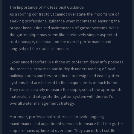
The Importance of Professional Guidance
As a roofing contractor, I cannot overstate the importance of
seeking professional guidance when it comes to ensuring the
proper installation and maintenance of gutter systems. While
the gutter slope may seem like a relatively simple aspect of
roof drainage, its impact on the overall performance and
longevity of the roof is immense.
Experienced roofers like those at Roofersmidland Info possess
the technical expertise and in-depth understanding of local
building codes and best practices to design and install gutter
systems that are tailored to the unique needs of each home.
They can accurately measure the slope, select the appropriate
materials, and integrate the gutter system with the roof’s
overall water management strategy.
Moreover, professional roofers can provide ongoing
maintenance and adjustment services to ensure that the gutter
slope remains optimized over time. They can detect subtle