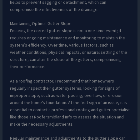
helps to prevent sagging or detachment, which can
compromise the effectiveness of the drainage.
Maintaining Optimal Gutter Slope
Ensuring the correct gutter slope is not a one-time event; it
requires ongoing maintenance and monitoring to maintain the
system’s efficiency. Over time, various factors, such as
weather conditions, physical impacts, or natural settling of the
structure, can alter the slope of the gutters, compromising
their performance.
As a roofing contractor, I recommend that homeowners
regularly inspect their gutter systems, looking for signs of
improper slope, such as water pooling, overflow, or erosion
around the home’s foundation. At the first sign of an issue, it is
essential to contact a professional roofing and gutter specialist
like those at Roofersmidland Info to assess the situation and
make the necessary adjustments.
Regular maintenance and adjustments to the gutter slope can