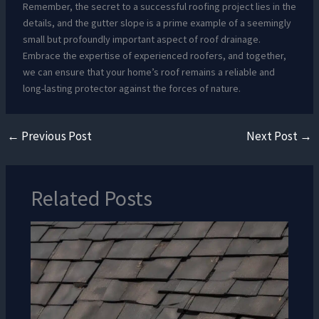
Remember, the secret to a successful roofing project lies in the
details, and the gutter slope is a prime example of a seemingly
small but profoundly important aspect of roof drainage.
Embrace the expertise of experienced roofers, and together,
we can ensure that your home’s roof remains a reliable and
long-lasting protector against the forces of nature.
←
Previous Post
Next Post
→
Related Posts