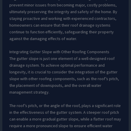
prevent minor issues from becoming major, costly problems,
ultimately preserving the integrity and safety of the home. By
staying proactive and working with experienced contractors,
homeowners can ensure that their roof drainage systems
continue to function efficiently, safeguarding their property
against the damaging effects of water.
Integrating Gutter Slope with Other Roofing Components
The gutter slope is just one element of a well-designed roof
drainage system. To achieve optimal performance and
longevity, it is crucial to consider the integration of the gutter
slope with other roofing components, such as the roof’s pitch,
the placement of downspouts, and the overall water
management strategy.
The roof’s pitch, or the angle of the roof, plays a significant role
in the effectiveness of the gutter system. A steeper roof pitch
can enable a more gradual gutter slope, while a flatter roof may
require a more pronounced slope to ensure efficient water