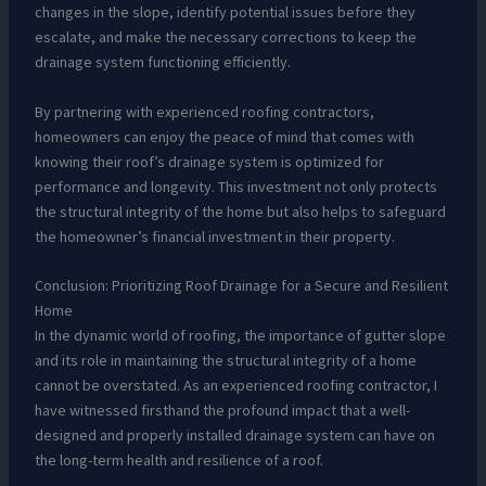
changes in the slope, identify potential issues before they
escalate, and make the necessary corrections to keep the
drainage system functioning efficiently.
By partnering with experienced roofing contractors,
homeowners can enjoy the peace of mind that comes with
knowing their roof’s drainage system is optimized for
performance and longevity. This investment not only protects
the structural integrity of the home but also helps to safeguard
the homeowner’s financial investment in their property.
Conclusion: Prioritizing Roof Drainage for a Secure and Resilient
Home
In the dynamic world of roofing, the importance of gutter slope
and its role in maintaining the structural integrity of a home
cannot be overstated. As an experienced roofing contractor, I
have witnessed firsthand the profound impact that a well-
designed and properly installed drainage system can have on
the long-term health and resilience of a roof.