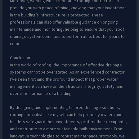
Moreover, working with a reputable roofing contractor can
provide you with peace of mind, knowing that your investment
in the building’s infrastructure is protected. These
professionals can also offer valuable guidance on ongoing
maintenance and monitoring, helping to ensure that your roof
drainage system continues to perform at its best for years to
come.
Conclusion
In the world of roofing, the importance of effective drainage
systems cannot be overstated. As an experienced contractor,
I’ve seen firsthand the profound impact that proper water
management can have on the structural integrity, safety, and
overall performance of a building.
By designing and implementing tailored drainage solutions,
roofing specialists like myself can help property owners and
builders safeguard their investments, protect their occupants,
and contribute to a more sustainable built environment. From
innovative technologies to robust maintenance protocols, we