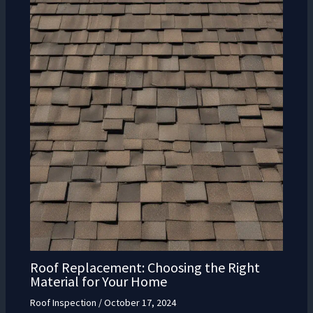
Roof Replacement: Choosing the Right
Material for Your Home
Roof Inspection
/
October 17, 2024