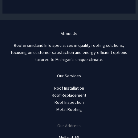
About Us
Roofersmidland Info specializes in quality roofing solutions,
focusing on customer satisfaction and energy-efficient options
tailored to Michigan's unique climate.
Our Services
Roof Installation
Roof Replacement
Roof Inspection
Metal Roofing
Our Address
Midland, MI