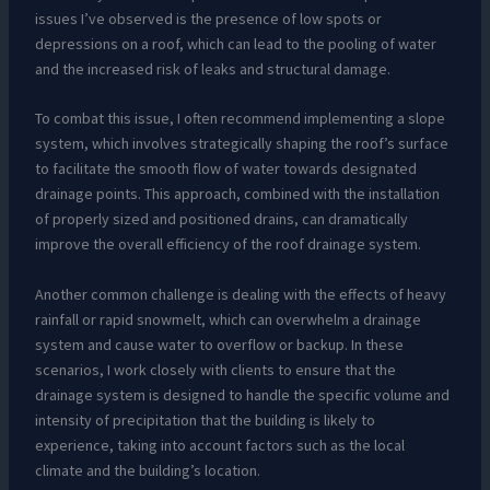
issues I’ve observed is the presence of low spots or
depressions on a roof, which can lead to the pooling of water
and the increased risk of leaks and structural damage.
To combat this issue, I often recommend implementing a slope
system, which involves strategically shaping the roof’s surface
to facilitate the smooth flow of water towards designated
drainage points. This approach, combined with the installation
of properly sized and positioned drains, can dramatically
improve the overall efficiency of the roof drainage system.
Another common challenge is dealing with the effects of heavy
rainfall or rapid snowmelt, which can overwhelm a drainage
system and cause water to overflow or backup. In these
scenarios, I work closely with clients to ensure that the
drainage system is designed to handle the specific volume and
intensity of precipitation that the building is likely to
experience, taking into account factors such as the local
climate and the building’s location.