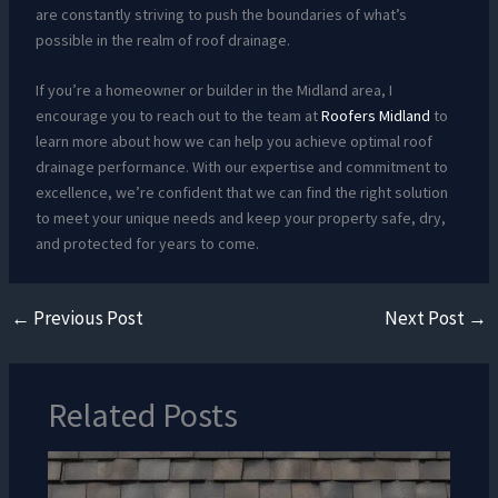
are constantly striving to push the boundaries of what’s
possible in the realm of roof drainage.
If you’re a homeowner or builder in the Midland area, I
encourage you to reach out to the team at
Roofers Midland
to
learn more about how we can help you achieve optimal roof
drainage performance. With our expertise and commitment to
excellence, we’re confident that we can find the right solution
to meet your unique needs and keep your property safe, dry,
and protected for years to come.
←
Previous Post
Next Post
→
Related Posts