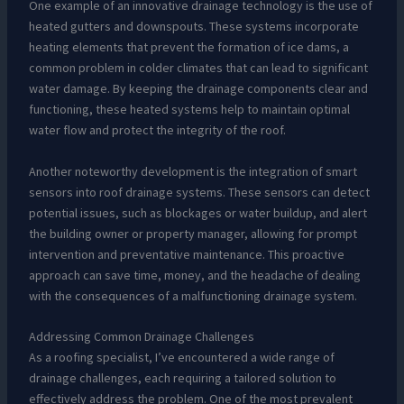
One example of an innovative drainage technology is the use of
heated gutters and downspouts. These systems incorporate
heating elements that prevent the formation of ice dams, a
common problem in colder climates that can lead to significant
water damage. By keeping the drainage components clear and
functioning, these heated systems help to maintain optimal
water flow and protect the integrity of the roof.
Another noteworthy development is the integration of smart
sensors into roof drainage systems. These sensors can detect
potential issues, such as blockages or water buildup, and alert
the building owner or property manager, allowing for prompt
intervention and preventative maintenance. This proactive
approach can save time, money, and the headache of dealing
with the consequences of a malfunctioning drainage system.
Addressing Common Drainage Challenges
As a roofing specialist, I’ve encountered a wide range of
drainage challenges, each requiring a tailored solution to
effectively address the problem. One of the most prevalent