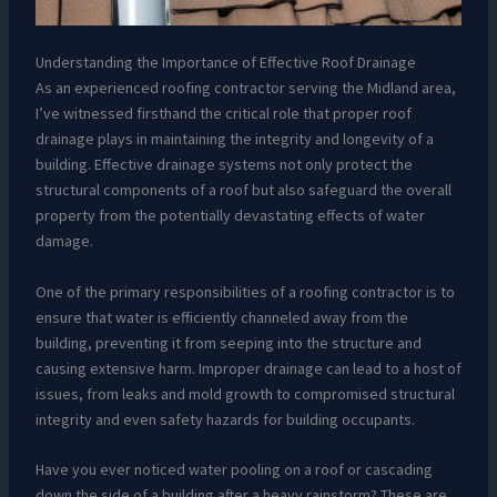
Understanding the Importance of Effective Roof Drainage
As an experienced roofing contractor serving the Midland area,
I’ve witnessed firsthand the critical role that proper roof
drainage plays in maintaining the integrity and longevity of a
building. Effective drainage systems not only protect the
structural components of a roof but also safeguard the overall
property from the potentially devastating effects of water
damage.
One of the primary responsibilities of a roofing contractor is to
ensure that water is efficiently channeled away from the
building, preventing it from seeping into the structure and
causing extensive harm. Improper drainage can lead to a host of
issues, from leaks and mold growth to compromised structural
integrity and even safety hazards for building occupants.
Have you ever noticed water pooling on a roof or cascading
down the side of a building after a heavy rainstorm? These are