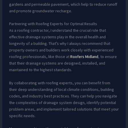
gardens and permeable pavement, which help to reduce runoff
and promote groundwater recharge.
Partnering with Roofing Experts for Optimal Results
As a roofing contractor, I understand the crucial role that
effective drainage systems play in the overall health and
longevity of a building. That’s why I always recommend that
property owners and builders work closely with experienced
roofing professionals, like those at
Roofers Midland
, to ensure
that their drainage systems are designed, installed, and
maintained to the highest standards.
By collaborating with roofing experts, you can benefit from
their deep understanding of local climate conditions, building
codes, and industry best practices. They can help you navigate
the complexities of drainage system design, identify potential
problem areas, and implement tailored solutions that meet your
specific needs.