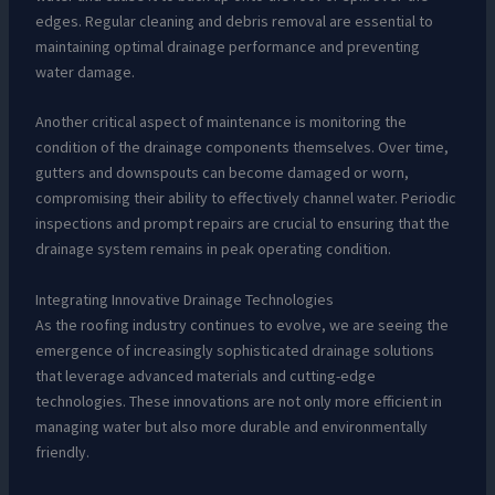
edges. Regular cleaning and debris removal are essential to
maintaining optimal drainage performance and preventing
water damage.
Another critical aspect of maintenance is monitoring the
condition of the drainage components themselves. Over time,
gutters and downspouts can become damaged or worn,
compromising their ability to effectively channel water. Periodic
inspections and prompt repairs are crucial to ensuring that the
drainage system remains in peak operating condition.
Integrating Innovative Drainage Technologies
As the roofing industry continues to evolve, we are seeing the
emergence of increasingly sophisticated drainage solutions
that leverage advanced materials and cutting-edge
technologies. These innovations are not only more efficient in
managing water but also more durable and environmentally
friendly.