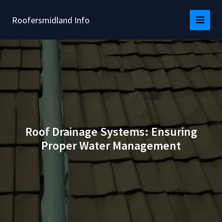
Skip
to
Roofersmidland Info
content
Roof Drainage Systems: Ensuring
Proper Water Management