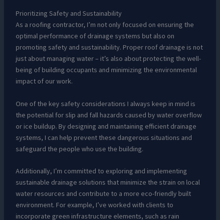
Prioritizing Safety and Sustainability
As a roofing contractor, I’m not only focused on ensuring the
optimal performance of drainage systems but also on
promoting safety and sustainability. Proper roof drainage is not
just about managing water – it’s also about protecting the well-
being of building occupants and minimizing the environmental
impact of our work.
One of the key safety considerations I always keep in mind is
the potential for slip and fall hazards caused by water overflow
or ice buildup. By designing and maintaining efficient drainage
systems, I can help prevent these dangerous situations and
safeguard the people who use the building.
Additionally, I’m committed to exploring and implementing
sustainable drainage solutions that minimize the strain on local
water resources and contribute to a more eco-friendly built
environment. For example, I’ve worked with clients to
incorporate green infrastructure elements, such as rain