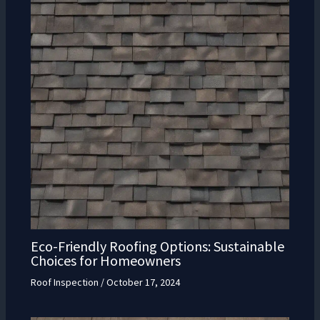
Eco-Friendly Roofing Options: Sustainable
Choices for Homeowners
Roof Inspection
/
October 17, 2024