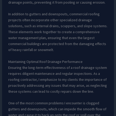
drainage points, preventing it from pooling or causing erosion.
In addition to gutters and downspouts, commercial roofing
projects often incorporate other specialized drainage
solutions, such as internal drains, scuppers, and slope systems.
These elements work together to create a comprehensive
water management plan, ensuring that even the largest
commercial buildings are protected from the damaging effects
of heavy rainfall or snowmelt.
Maintaining Optimal Roof Drainage Performance
Ensuring the long-term effectiveness of a roof drainage system
requires diligent maintenance and regular inspections. As a
roofing contractor, I emphasize to my clients the importance of
proactively addressing any issues that may arise, as neglecting
these systems can lead to costly repairs down the line.
One of the most common problems I encounter is clogged
gutters and downspouts, which can impede the smooth flow of
water and cause it to back up onto the roof or spill over the