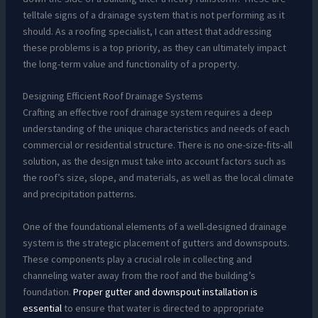
telltale signs of a drainage system that is not performing as it
should. As a roofing specialist, I can attest that addressing
these problems is a top priority, as they can ultimately impact
the long-term value and functionality of a property.
Designing Efficient Roof Drainage Systems
Crafting an effective roof drainage system requires a deep
understanding of the unique characteristics and needs of each
commercial or residential structure. There is no one-size-fits-all
solution, as the design must take into account factors such as
the roof’s size, slope, and materials, as well as the local climate
and precipitation patterns.
One of the foundational elements of a well-designed drainage
system is the strategic placement of gutters and downspouts.
These components play a crucial role in collecting and
channeling water away from the roof and the building’s
foundation.
Proper gutter and downspout installation is
essential
to ensure that water is directed to appropriate