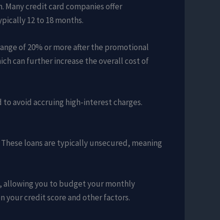
n. Many credit card companies offer
ypically 12 to 18 months.
 range of 20% or more after the promotional
ch can further increase the overall cost of
d to avoid accruing high-interest charges.
t. These loans are typically unsecured, meaning
od, allowing you to budget your monthly
 your credit score and other factors.