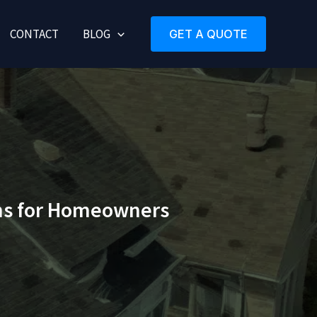
CONTACT
BLOG
GET A QUOTE
ons for Homeowners