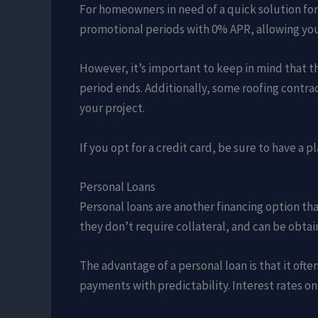
For homeowners in need of a quick solution for 
promotional periods with 0% APR, allowing you t
However, it’s important to keep in mind that th
period ends. Additionally, some roofing contrac
your project.
If you opt for a credit card, be sure to have a 
Personal Loans
Personal loans are another financing option tha
they don’t require collateral, and can be obtai
The advantage of a personal loan is that it of
payments with predictability. Interest rates o