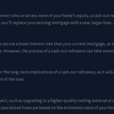
terest rates or access more of your home’s equity, a cash-out re
, you’ll replace your existing mortgage with a new, larger loa
to secure a lower interest rate than your current mortgage, as t
However, the process of a cash-out refinance can take several 
der the long-term implications of a cash-out refinance, as it wi
fe of the loan.
ect, such as upgrading to a higher-quality roofing material or a
 specialized loans are based on the estimated value of your h