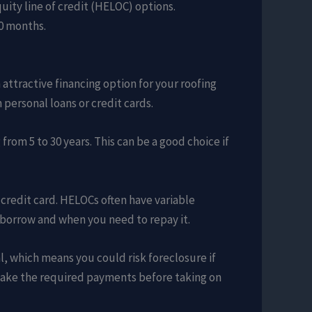
uity line of credit (HELOC) options.
60 months.
 attractive financing option for your roofing
 personal loans or credit cards.
from 5 to 30 years. This can be a good choice if
a credit card. HELOCs often have variable
 borrow and when you need to repay it.
, which means you could risk foreclosure if
o make the required payments before taking on