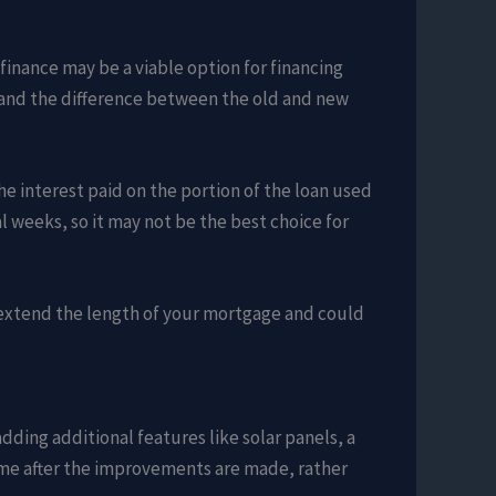
finance may be a viable option for financing
n, and the difference between the old and new
he interest paid on the portion of the loan used
weeks, so it may not be the best choice for
ll extend the length of your mortgage and could
dding additional features like solar panels, a
ome after the improvements are made, rather