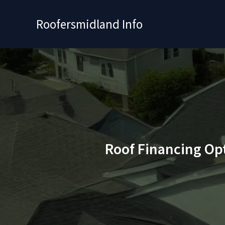
Skip
to
Roofersmidland Info
content
Roof Financing Op