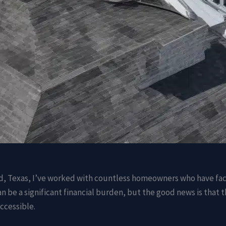
d, Texas, I’ve worked with countless homeowners who have face
n be a significant financial burden, but the good news is that t
ccessible.