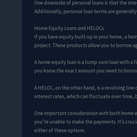
One downside of personal loans is that the inte
Additionally, personal loan terms are generall
Home Equity Loans and HELOCs
If you have equity built up in your home, a hom
project. These products allow you to borrow aga
A home equity loan is a lump-sum loan with a fix
you know the exact amount you need to borrow 
A HELOC, on the other hand, is a revolving line 
interest rates, which can fluctuate over time,
One important consideration with both home equ
you’re unable to make the payments. It’s cruci
either of these options.