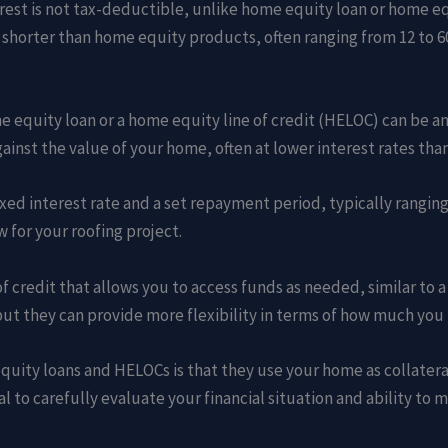
rest is not tax-deductible, unlike home equity loan or home eq
y shorter than home equity products, often ranging from 12 to 
e equity loan or a home equity line of credit (HELOC) can be an
inst the value of your home, often at lower interest rates than
ed interest rate and a set repayment period, typically ranging 
for your roofing project.
of credit that allows you to access funds as needed, similar to 
 but they can provide more flexibility in terms of how much you
ity loans and HELOCs is that they use your home as collateral
al to carefully evaluate your financial situation and ability t