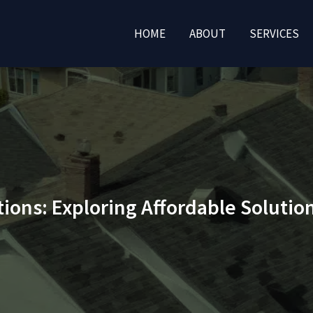
HOME
ABOUT
SERVICES
tions: Exploring Affordable Soluti