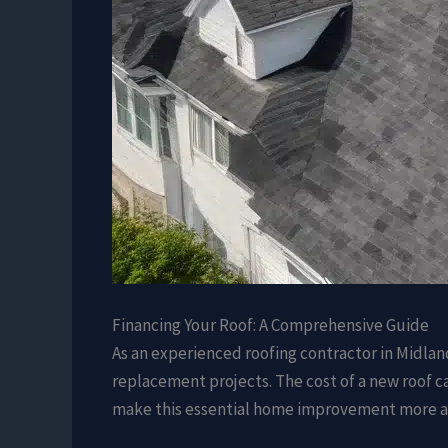
Financing Your Roof: A Comprehensive Guide
As an experienced roofing contractor in Midlan
replacement projects. The cost of a new roof ca
make this essential home improvement more a