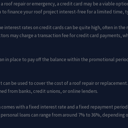
a roof repair or emergency, a credit card may be a viable optio
o finance your roof project interest-free for a limited time, t
e interest rates on credit cards can be quite high, often in the
tors may charge a transaction fee for credit card payments, whi
plan in place to pay off the balance within the promotional perio
t can be used to cover the cost of a roof repair or replacemen
ned from banks, credit unions, or online lenders.
ten comes with a fixed interest rate and a fixed repayment peri
n personal loans can range from around 7% to 36%, depending on