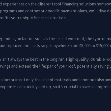
s and experiences on the different roof financing solutions home
ograms and contractor-specific payment plans, we’ll dive dee
 fits your unique financial situation.
epending on factors such as the size of your roof, the type of r
 roof replacement costs range anywhere from $5,000 to $15,000 
 isn’t always the best in the long run. High-quality, durable r
savings and extend the lifespan of your roof, potentially saving
o factor in not only the cost of materials and labor but also an
expenses can quickly add up, so it’s crucial to have a compreh