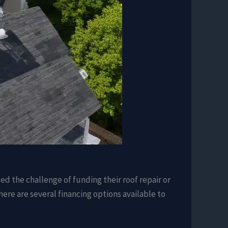
d the challenge of funding their roof repair or
here are several financing options available to