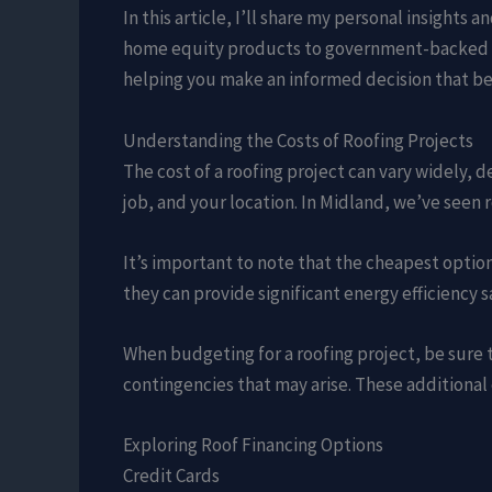
In this article, I’ll share my personal insight
home equity products to government-backed pr
helping you make an informed decision that best
Understanding the Costs of Roofing Projects
The cost of a roofing project can vary widely, d
job, and your location. In Midland, we’ve seen
It’s important to note that the cheapest option
they can provide significant energy efficiency 
When budgeting for a roofing project, be sure t
contingencies that may arise. These additional 
Exploring Roof Financing Options
Credit Cards