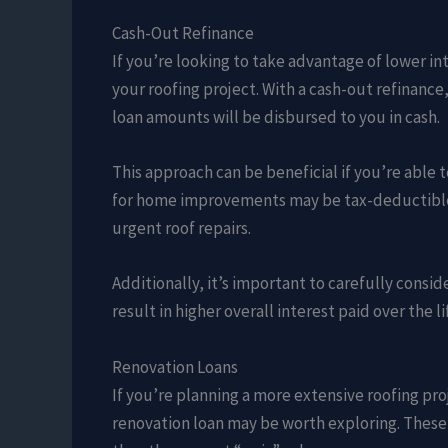
Cash-Out Refinance
If you’re looking to take advantage of lower in
your roofing project. With a cash-out refinance
loan amounts will be disbursed to you in cash.
This approach can be beneficial if you’re able 
for home improvements may be tax-deductible. 
urgent roof repairs.
Additionally, it’s important to carefully consi
result in higher overall interest paid over the li
Renovation Loans
If you’re planning a more extensive roofing proj
renovation loan may be worth exploring. These