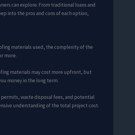
owners can explore. From traditional loans and
p into the pros and cons of each option,
oofing materials used, the complexity of the
or more.
oofing materials may cost more upfront, but
 you money in the long term.
y permits, waste disposal fees, and potential
ensive understanding of the total project cost.