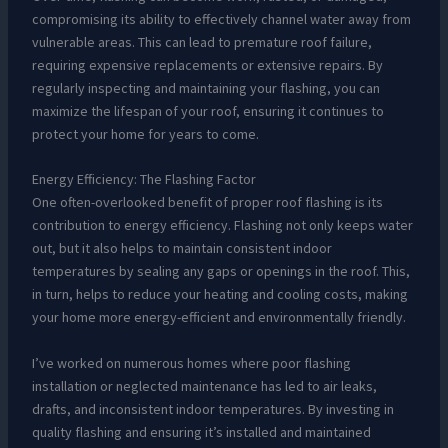
compromising its ability to effectively channel water away from
vulnerable areas. This can lead to premature roof failure,
requiring expensive replacements or extensive repairs. By
regularly inspecting and maintaining your flashing, you can
maximize the lifespan of your roof, ensuring it continues to
protect your home for years to come.
Energy Efficiency: The Flashing Factor
One often-overlooked benefit of proper roof flashing is its
contribution to energy efficiency. Flashing not only keeps water
out, but it also helps to maintain consistent indoor
temperatures by sealing any gaps or openings in the roof. This,
in turn, helps to reduce your heating and cooling costs, making
your home more energy-efficient and environmentally friendly.
I’ve worked on numerous homes where poor flashing
installation or neglected maintenance has led to air leaks,
drafts, and inconsistent indoor temperatures. By investing in
quality flashing and ensuring it’s installed and maintained