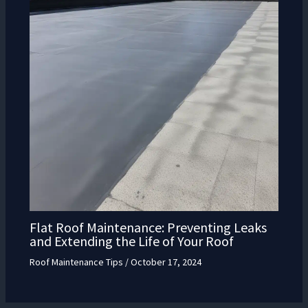
Flat Roof Maintenance: Preventing Leaks
and Extending the Life of Your Roof
Roof Maintenance Tips
/
October 17, 2024