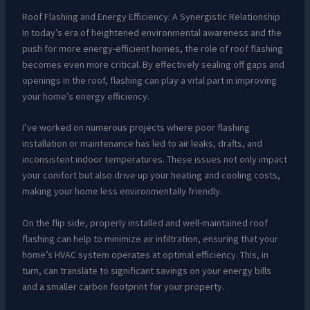
Roof Flashing and Energy Efficiency: A Synergistic Relationship
In today’s era of heightened environmental awareness and the
push for more energy-efficient homes, the role of roof flashing
becomes even more critical. By effectively sealing off gaps and
openings in the roof, flashing can play a vital part in improving
your home’s energy efficiency.
I’ve worked on numerous projects where poor flashing
installation or maintenance has led to air leaks, drafts, and
inconsistent indoor temperatures. These issues not only impact
your comfort but also drive up your heating and cooling costs,
making your home less environmentally friendly.
On the flip side, properly installed and well-maintained roof
flashing can help to minimize air infiltration, ensuring that your
home’s HVAC system operates at optimal efficiency. This, in
turn, can translate to significant savings on your energy bills
and a smaller carbon footprint for your property.