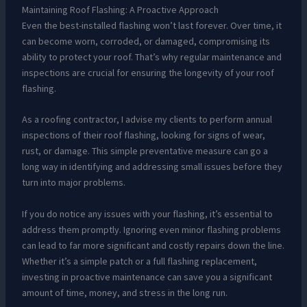
Maintaining Roof Flashing: A Proactive Approach
Even the best-installed flashing won’t last forever. Over time, it
can become worn, corroded, or damaged, compromising its
ability to protect your roof. That’s why regular maintenance and
inspections are crucial for ensuring the longevity of your roof
flashing.
As a roofing contractor, I advise my clients to perform annual
inspections of their roof flashing, looking for signs of wear,
rust, or damage. This simple preventative measure can go a
long way in identifying and addressing small issues before they
turn into major problems.
If you do notice any issues with your flashing, it’s essential to
address them promptly. Ignoring even minor flashing problems
can lead to far more significant and costly repairs down the line.
Whether it’s a simple patch or a full flashing replacement,
investing in proactive maintenance can save you a significant
amount of time, money, and stress in the long run.