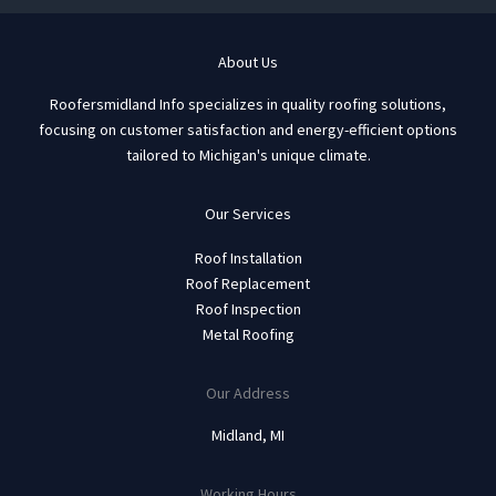
About Us
Roofersmidland Info specializes in quality roofing solutions,
focusing on customer satisfaction and energy-efficient options
tailored to Michigan's unique climate.
Our Services
Roof Installation
Roof Replacement
Roof Inspection
Metal Roofing
Our Address
Midland, MI
Working Hours