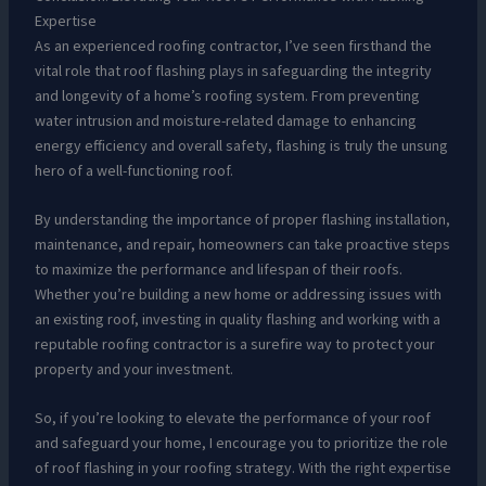
Expertise
As an experienced roofing contractor, I’ve seen firsthand the
vital role that roof flashing plays in safeguarding the integrity
and longevity of a home’s roofing system. From preventing
water intrusion and moisture-related damage to enhancing
energy efficiency and overall safety, flashing is truly the unsung
hero of a well-functioning roof.
By understanding the importance of proper flashing installation,
maintenance, and repair, homeowners can take proactive steps
to maximize the performance and lifespan of their roofs.
Whether you’re building a new home or addressing issues with
an existing roof, investing in quality flashing and working with a
reputable roofing contractor is a surefire way to protect your
property and your investment.
So, if you’re looking to elevate the performance of your roof
and safeguard your home, I encourage you to prioritize the role
of roof flashing in your roofing strategy. With the right expertise