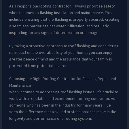
As a responsible roofing contractor, I always prioritize safety
when it comes to flashing installation and maintenance. This
includes ensuring that the flashing is properly secured, creating
a seamless barrier against water infiltration, and regularly
inspecting for any signs of deterioration or damage.
By taking a proactive approach to roof flashing and considering
its impact on the overall safety of your home, you can enjoy
greater peace of mind and the assurance that your family is
protected from potential hazards.
Choosing the Right Roofing Contractor for Flashing Repair and
Maintenance
When it comes to addressing roof flashing issues, it’s crucial to
work with a reputable and experienced roofing contractor. As
someone who has been in the industry for many years, I’ve
seen the difference that a skilled professional can make in the
longevity and performance of a roofing system.