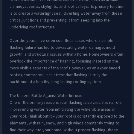
chimneys, vents, skylights, and roof valleys. Its primary function
is to create a watertight seal, diverting water away from these
critical junctions and preventing it from seeping into the
underlying roof structure.
Over the years, I’ve seen countless cases where a simple
flashing failure has led to devastating water damage, mold
growth, and structural issues within a home. Homeowners often
overlook the importance of flashing, focusing instead on the
more visible aspects of the roof. However, as an experienced
roofing contractor, I can attest that flashing is truly the
backbone of a healthy, long-lasting roofing system.
The Unseen Battle Against Water Intrusion
One of the primary reasons roof flashing is so crucial is its role
in preventing water from infiltrating the vulnerable areas of
your roof. Think about it – your roof is constantly exposed to the
elements, with rain, snow, and high winds constantly trying to
find their way into your home. Without proper flashing, these