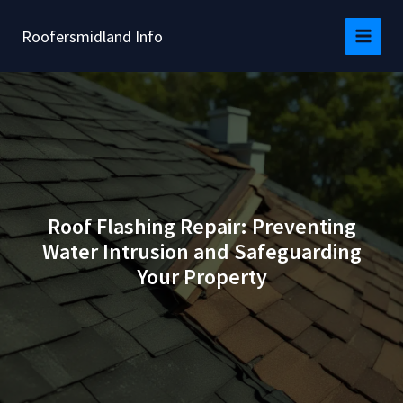
Skip
to
Roofersmidland Info
content
Roof Flashing Repair: Preventing
Water Intrusion and Safeguarding
Your Property