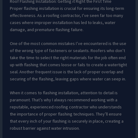
Roof Flashing Installation: Getting it Right the First Time
Proper flashing installation is crucial for ensuring its long-term
effectiveness. As a roofing contractor, I’ve seen far too many
cases where improper installation has led to leaks, water
damage, and premature flashing failure.
One of the most common mistakes I’ve encountered is the use
of the wrong type of fasteners or sealants. Roofers who don’t
take the time to select the right materials for the job often end
up with flashing that comes loose or fails to create a watertight
seal. Another frequent issue is the lack of proper overlap and
securing of the flashing, leaving gaps where water can seep in.
When it comes to flashing installation, attention to detail is
paramount. That’s why I always recommend working with a
reputable, experienced roofing contractor who understands
the importance of proper flashing techniques. They’ll ensure
that every inch of your flashing is securely in place, creating a
robust barrier against water intrusion.