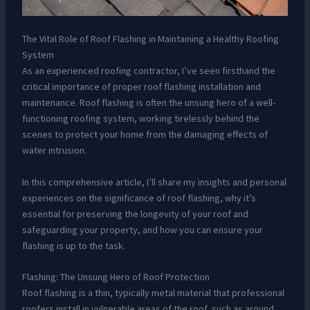
The Vital Role of Roof Flashing in Maintaining a Healthy Roofing
System
As an experienced roofing contractor, I’ve seen firsthand the
critical importance of proper roof flashing installation and
maintenance. Roof flashing is often the unsung hero of a well-
functioning roofing system, working tirelessly behind the
scenes to protect your home from the damaging effects of
water intrusion.
In this comprehensive article, I’ll share my insights and personal
experiences on the significance of roof flashing, why it’s
essential for preserving the longevity of your roof and
safeguarding your property, and how you can ensure your
flashing is up to the task.
Flashing: The Unsung Hero of Roof Protection
Roof flashing is a thin, typically metal material that professional
roofers install in vulnerable areas of the roof, such as around