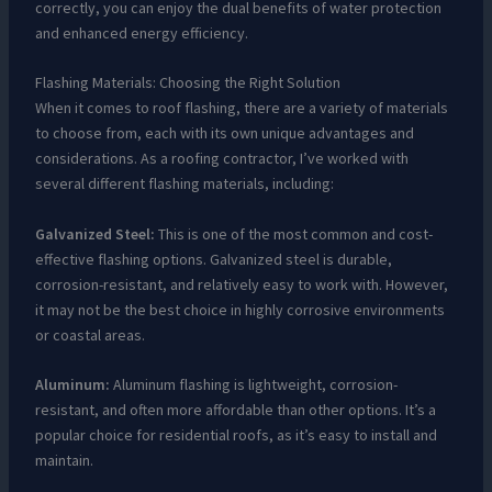
correctly, you can enjoy the dual benefits of water protection
and enhanced energy efficiency.
Flashing Materials: Choosing the Right Solution
When it comes to roof flashing, there are a variety of materials
to choose from, each with its own unique advantages and
considerations. As a roofing contractor, I’ve worked with
several different flashing materials, including:
Galvanized Steel:
This is one of the most common and cost-
effective flashing options. Galvanized steel is durable,
corrosion-resistant, and relatively easy to work with. However,
it may not be the best choice in highly corrosive environments
or coastal areas.
Aluminum:
Aluminum flashing is lightweight, corrosion-
resistant, and often more affordable than other options. It’s a
popular choice for residential roofs, as it’s easy to install and
maintain.