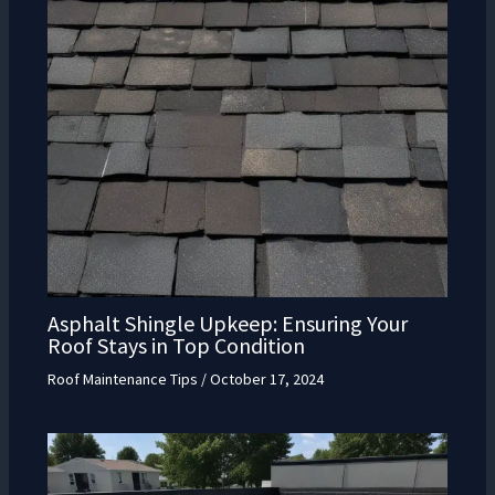
Asphalt Shingle Upkeep: Ensuring Your
Roof Stays in Top Condition
Roof Maintenance Tips
/
October 17, 2024