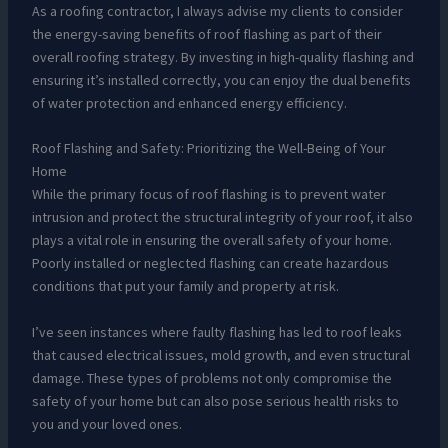
As a roofing contractor, I always advise my clients to consider
the energy-saving benefits of roof flashing as part of their
overall roofing strategy. By investing in high-quality flashing and
ensuring it’s installed correctly, you can enjoy the dual benefits
of water protection and enhanced energy efficiency.
Roof Flashing and Safety: Prioritizing the Well-Being of Your
Home
While the primary focus of roof flashing is to prevent water
intrusion and protect the structural integrity of your roof, it also
plays a vital role in ensuring the overall safety of your home.
Poorly installed or neglected flashing can create hazardous
conditions that put your family and property at risk.
I’ve seen instances where faulty flashing has led to roof leaks
that caused electrical issues, mold growth, and even structural
damage. These types of problems not only compromise the
safety of your home but can also pose serious health risks to
you and your loved ones.