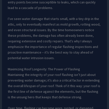
entry points become susceptible to leaks, which can quickly
lead to a cascade of problems.
I’ve seen water damage that starts small, with a tiny drip in the
attic, only to eventually manifest as mold growth, rotting wood,
and even structural issues. By the time homeowners notice
these problems, the damage has often already been done,
requiring extensive and costly repairs. That’s why I always
emphasize the importance of regular flashing inspections and
proactive maintenance – it’s the best way to stay ahead of
potential water intrusion issues.
Maximizing Roof Longevity: The Power of Flashing
Maintaining the integrity of your roof flashing isn’t just about
preventing water damage; it’s also a critical factor in extending
the overall lifespan of your roof. Think of it this way: your roof is
the first line of defense against the elements, but the flashing
is the unsung hero that keeps that defense strong.
Over time, flashing can become worn, rusted, or damaged,