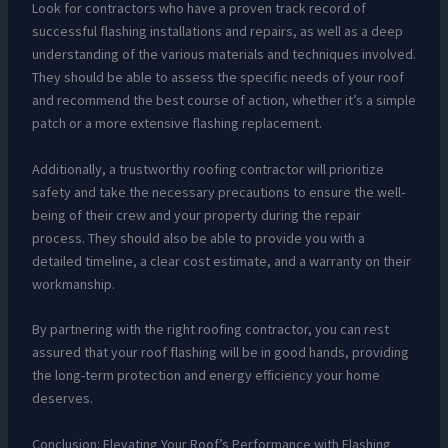
Look for contractors who have a proven track record of
successful flashing installations and repairs, as well as a deep
understanding of the various materials and techniques involved.
They should be able to assess the specific needs of your roof
and recommend the best course of action, whether it’s a simple
patch or a more extensive flashing replacement.
Additionally, a trustworthy roofing contractor will prioritize
safety and take the necessary precautions to ensure the well-
being of their crew and your property during the repair
process. They should also be able to provide you with a
detailed timeline, a clear cost estimate, and a warranty on their
workmanship.
By partnering with the right roofing contractor, you can rest
assured that your roof flashing will be in good hands, providing
the long-term protection and energy efficiency your home
deserves.
Conclusion: Elevating Your Roof’s Performance with Flashing