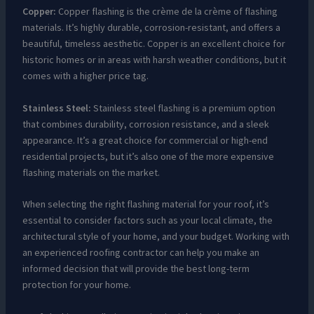
Copper:
Copper flashing is the crème de la crème of flashing
materials. It’s highly durable, corrosion-resistant, and offers a
beautiful, timeless aesthetic. Copper is an excellent choice for
historic homes or in areas with harsh weather conditions, but it
comes with a higher price tag.
Stainless Steel:
Stainless steel flashing is a premium option
that combines durability, corrosion resistance, and a sleek
appearance. It’s a great choice for commercial or high-end
residential projects, but it’s also one of the more expensive
flashing materials on the market.
When selecting the right flashing material for your roof, it’s
essential to consider factors such as your local climate, the
architectural style of your home, and your budget. Working with
an experienced roofing contractor can help you make an
informed decision that will provide the best long-term
protection for your home.