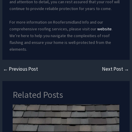
and attention to detail, you can rest assured that your roof will
continue to provide reliable protection for years to come.
For more information on Roofersmidland Info and our
comprehensive roofing services, please visit our
website
.
We’re here to help you navigate the complexities of roof
flashing and ensure your home is well-protected from the
elements.
←
Previous Post
Next Post
→
Related Posts