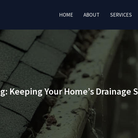
HOME
ABOUT
SERVICES
ng: Keeping Your Home’s Drainage 