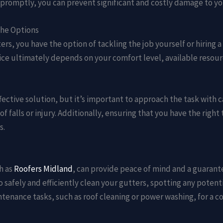
s promptly, you can prevent significant and costly damage to y
the Options
s, you have the option of tackling the job yourself or hiring a
ce ultimately depends on your comfort level, available resourc
fective solution, but it’s important to approach the task with 
 of falls or injury. Additionally, ensuring that you have the rig
s.
h as
Roofers Midland
, can provide peace of mind and a guarant
afely and efficiently clean your gutters, spotting any potenti
ntenance tasks, such as roof cleaning or power washing, for a