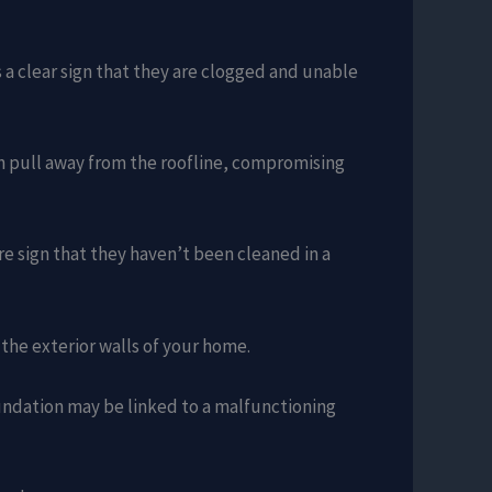
’s a clear sign that they are clogged and unable
en pull away from the roofline, compromising
ure sign that they haven’t been cleaned in a
 the exterior walls of your home.
undation may be linked to a malfunctioning