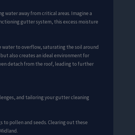
g water away from critical areas. Imagine a
nctioning gutter system, this excess moisture
 water to overflow, saturating the soil around
 but also creates an ideal environment for
ven detach from the roof, leading to further
lenges, and tailoring your gutter cleaning
s to pollen and seeds. Clearing out these
 Midland.