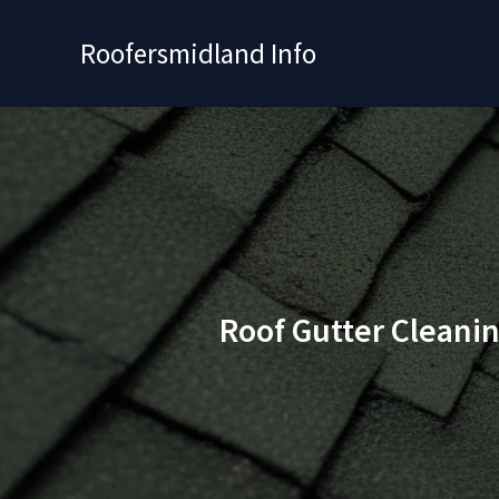
Skip
to
Roofersmidland Info
content
Roof Gutter Cleani