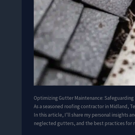
Optimizing Gutter Maintenance: Safeguarding
As a seasoned roofing contractor in Midland, Te
In this article, I’ll share my personal insigh
neglected gutters, and the best practices for 