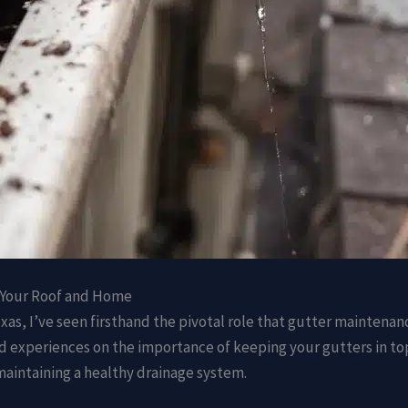
 Your Roof and Home
xas, I’ve seen firsthand the pivotal role that gutter maintenanc
ts and experiences on the importance of keeping your gutters i
maintaining a healthy drainage system.