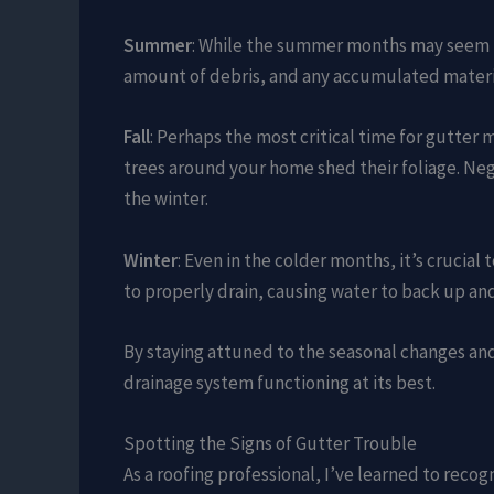
Summer
: While the summer months may seem le
amount of debris, and any accumulated materia
Fall
: Perhaps the most critical time for gutter
trees around your home shed their foliage. Neg
the winter.
Winter
: Even in the colder months, it’s crucia
to properly drain, causing water to back up an
By staying attuned to the seasonal changes an
drainage system functioning at its best.
Spotting the Signs of Gutter Trouble
As a roofing professional, I’ve learned to recog