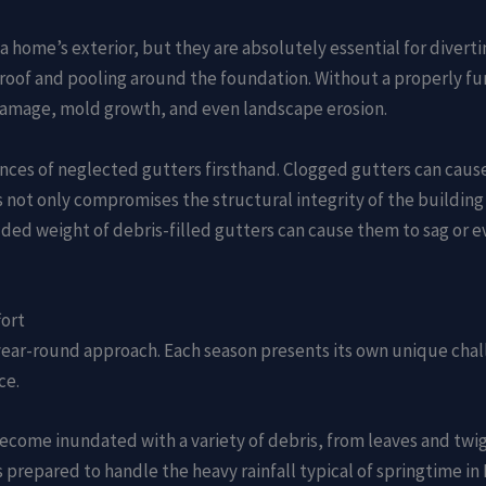
home’s exterior, but they are absolutely essential for divertin
 roof and pooling around the foundation. Without a properly fu
 damage, mold growth, and even landscape erosion.
ences of neglected gutters firsthand. Clogged gutters can cause
 not only compromises the structural integrity of the building
dded weight of debris-filled gutters can cause them to sag or e
fort
 year-round approach. Each season presents its own unique chal
ce.
become inundated with a variety of debris, from leaves and twig
prepared to handle the heavy rainfall typical of springtime in