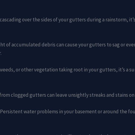
r cascading over the sides of your gutters during a rainstorm, it
ght of accumulated debris can cause your gutters to sag or ev
.
, weeds, or other vegetation taking root in your gutters, it’s a s
from clogged gutters can leave unsightly streaks and stains on
: Persistent water problems in your basement or around the fo