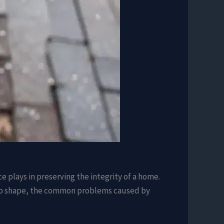
e plays in preserving the integrity of a home.
n top shape, the common problems caused by