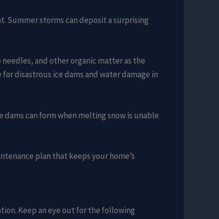
nt. Summer storms can deposit a surprising
e needles, and other organic matter as the
e for disastrous ice dams and water damage in
 Ice dams can form when melting snow is unable
aintenance plan that keeps your home’s
ntion. Keep an eye out for the following