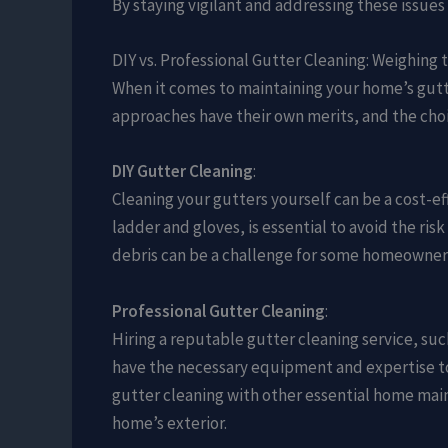
By staying vigilant and addressing these issue
DIY vs. Professional Gutter Cleaning: Weighing 
When it comes to maintaining your home’s gutter
approaches have their own merits, and the choi
DIY Gutter Cleaning
:
Cleaning your gutters yourself can be a cost-ef
ladder and gloves, is essential to avoid the risk
debris can be a challenge for some homeowner
Professional Gutter Cleaning
:
Hiring a reputable gutter cleaning service, suc
have the necessary equipment and expertise to s
gutter cleaning with other essential home mai
home’s exterior.