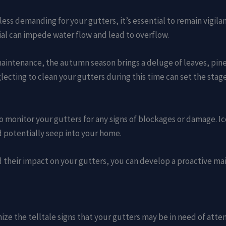
ss demanding for your gutters, it’s essential to remain vigila
l can impede water flow and lead to overflow.
 maintenance, the autumn season brings a deluge of leaves, pin
lecting to clean your gutters during this time can set the stag
l to monitor your gutters for any signs of blockages or damage.
d potentially seep into your home.
d their impact on your gutters, you can develop a proactive m
nize the telltale signs that your gutters may be in need of atte