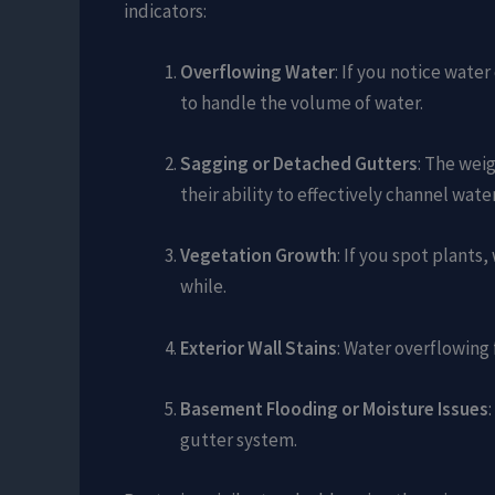
indicators:
Overflowing Water
: If you notice wate
to handle the volume of water.
Sagging or Detached Gutters
: The wei
their ability to effectively channel water
Vegetation Growth
: If you spot plants
while.
Exterior Wall Stains
: Water overflowing 
Basement Flooding or Moisture Issues
gutter system.