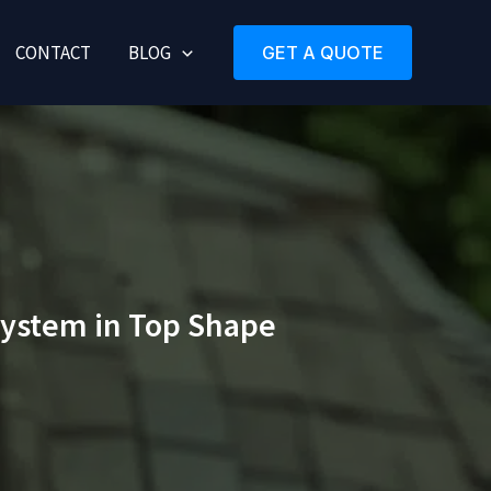
CONTACT
BLOG
GET A QUOTE
System in Top Shape