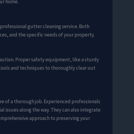
our home.
 professional gutter cleaning service. Both
es, and the specific needs of your property.
caution. Proper safety equipment, like a sturdy
ht tools and techniques to thoroughly clear out
ee of a thorough job. Experienced professionals
al issues along the way. They can also integrate
 comprehensive approach to preserving your