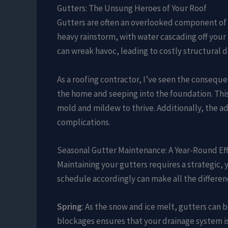
Gutters: The Unsung Heroes of Your Roof
Gutters are often an overlooked component of a 
heavy rainstorm, with water cascading off your
can wreak havoc, leading to costly structural
As a roofing contractor, I’ve seen the consequ
the home and seeping into the foundation. This
mold and mildew to thrive. Additionally, the a
complications.
Seasonal Gutter Maintenance: A Year-Round Ef
Maintaining your gutters requires a strategic,
schedule accordingly can make all the differen
Spring
: As the snow and ice melt, gutters can 
blockages ensures that your drainage system is 