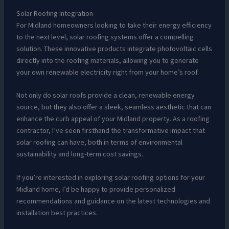
Solar Roofing Integration
For Midland homeowners looking to take their energy efficiency
to the next level, solar roofing systems offer a compelling
solution. These innovative products integrate photovoltaic cells
directly into the roofing materials, allowing you to generate
your own renewable electricity right from your home’s roof.
Not only do solar roofs provide a clean, renewable energy
source, but they also offer a sleek, seamless aesthetic that can
enhance the curb appeal of your Midland property. As a roofing
contractor, I’ve seen firsthand the transformative impact that
solar roofing can have, both in terms of environmental
sustainability and long-term cost savings.
If you’re interested in exploring solar roofing options for your
Midland home, I’d be happy to provide personalized
recommendations and guidance on the latest technologies and
installation best practices.