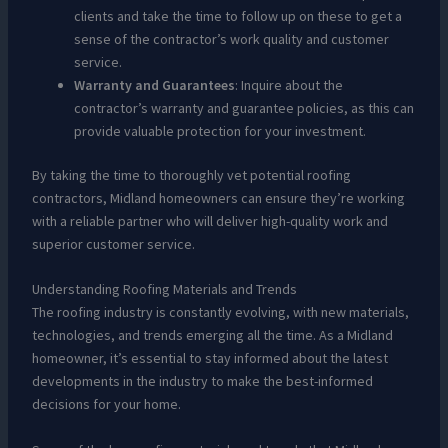
clients and take the time to follow up on these to get a
sense of the contractor’s work quality and customer
service.
Warranty and Guarantees
: Inquire about the
contractor’s warranty and guarantee policies, as this can
provide valuable protection for your investment.
By taking the time to thoroughly vet potential roofing
contractors, Midland homeowners can ensure they’re working
with a reliable partner who will deliver high-quality work and
superior customer service.
Understanding Roofing Materials and Trends
The roofing industry is constantly evolving, with new materials,
technologies, and trends emerging all the time. As a Midland
homeowner, it’s essential to stay informed about the latest
developments in the industry to make the best-informed
decisions for your home.