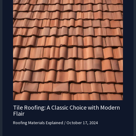
Tile Roofing: A Classic Choice with Modern
Flair
Roofing Materials Explained
/
October 17, 2024