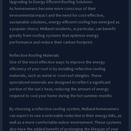
Upgrading to Energy-Efficient Roofing Solutions
As homeowners become more conscious of their
environmental impact and the need for cost-effective,
sustainable solutions, energy-efficient roofing has emerged as
a popular choice. Midland residents, in particular, can benefit
greatly from roofing systems that optimize energy
performance and reduce their carbon footprint.
Reflective Roofing Materials
One of the most effective ways to improve the energy
efficiency of your roof is by installing reflective roofing
materials, such as metal or cool-roof shingles. These
specialized materials are designed to reflect a significant
portion of the sun’s heat, reducing the amount of energy
required to cool your home during the hot summer months.
By choosing a reflective roofing system, Midland homeowners
can expect to see a noticeable reduction in their energy bills, as
well as a more comfortable indoor environment. These systems
also have the added benefit of prolonging the lifespan of your