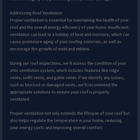
Addressing Roof Ventilation
Proper ventilation is essential for maintaining the health of your
roof and the overall energy efficiency of your home. Insufficient
ventilation can lead to a buildup of heat and moisture, which can
cause premature aging of your roofing materials, as well as
encourage the growth of mold and mildew.
During our roof inspections, we’ll assess the condition of your
attic ventilation system, which includes features like ridge
vents, soffit vents, and gable vents. If we identify any issues,
such as blocked or damaged vents, we’ll recommend the
appropriate solutions to ensure your roof is properly
ventilated.
Proper ventilation not only extends the lifespan of your roof but
also helps regulate the temperature in your home, reducing
your energy costs and improving overall comfort.