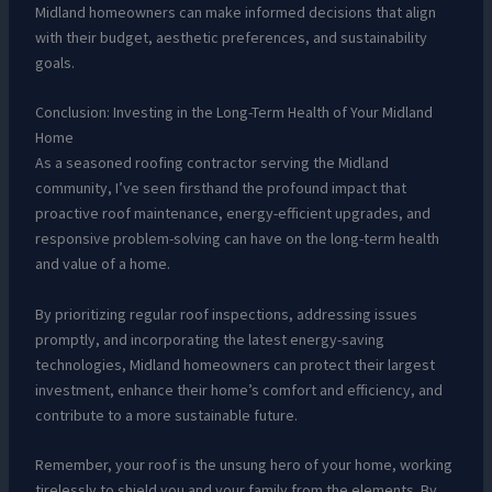
Midland homeowners can make informed decisions that align
with their budget, aesthetic preferences, and sustainability
goals.
Conclusion: Investing in the Long-Term Health of Your Midland
Home
As a seasoned roofing contractor serving the Midland
community, I’ve seen firsthand the profound impact that
proactive roof maintenance, energy-efficient upgrades, and
responsive problem-solving can have on the long-term health
and value of a home.
By prioritizing regular roof inspections, addressing issues
promptly, and incorporating the latest energy-saving
technologies, Midland homeowners can protect their largest
investment, enhance their home’s comfort and efficiency, and
contribute to a more sustainable future.
Remember, your roof is the unsung hero of your home, working
tirelessly to shield you and your family from the elements. By