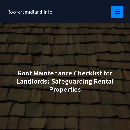
Skip
to
Roofersmidland Info
content
Roof Maintenance Checklist for
Landlords: Safeguarding Rental
Properties