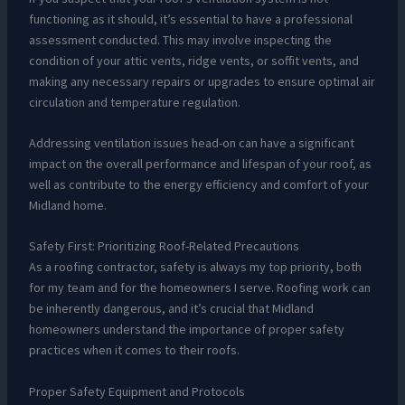
functioning as it should, it’s essential to have a professional
assessment conducted. This may involve inspecting the
condition of your attic vents, ridge vents, or soffit vents, and
making any necessary repairs or upgrades to ensure optimal air
circulation and temperature regulation.
Addressing ventilation issues head-on can have a significant
impact on the overall performance and lifespan of your roof, as
well as contribute to the energy efficiency and comfort of your
Midland home.
Safety First: Prioritizing Roof-Related Precautions
As a roofing contractor, safety is always my top priority, both
for my team and for the homeowners I serve. Roofing work can
be inherently dangerous, and it’s crucial that Midland
homeowners understand the importance of proper safety
practices when it comes to their roofs.
Proper Safety Equipment and Protocols