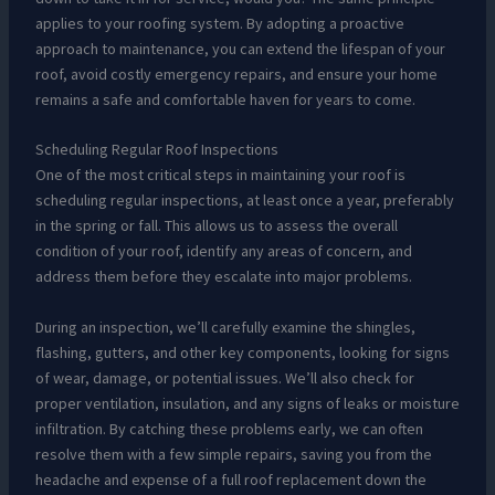
applies to your roofing system. By adopting a proactive
approach to maintenance, you can extend the lifespan of your
roof, avoid costly emergency repairs, and ensure your home
remains a safe and comfortable haven for years to come.
Scheduling Regular Roof Inspections
One of the most critical steps in maintaining your roof is
scheduling regular inspections, at least once a year, preferably
in the spring or fall. This allows us to assess the overall
condition of your roof, identify any areas of concern, and
address them before they escalate into major problems.
During an inspection, we’ll carefully examine the shingles,
flashing, gutters, and other key components, looking for signs
of wear, damage, or potential issues. We’ll also check for
proper ventilation, insulation, and any signs of leaks or moisture
infiltration. By catching these problems early, we can often
resolve them with a few simple repairs, saving you from the
headache and expense of a full roof replacement down the