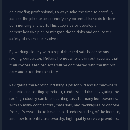
As a roofing professional, I always take the time to carefully
assess the job site and identify any potential hazards before
commencing any work. This allows us to develop a
comprehensive plan to mitigate these risks and ensure the
safety of everyone involved.
By working closely with a reputable and safety-conscious
roofing contractor, Midland homeowners can rest assured that
their roof-related projects will be completed with the utmost
care and attention to safety.
Navigating the Roofing Industry: Tips for Midland Homeowners
As a Midland roofing specialist, I understand that navigating the
roofing industry can be a daunting task for many homeowners.
With so many contractors, materials, and techniques to choose
from, it’s essential to have a solid understanding of the industry
and how to identify trustworthy, high-quality service providers.