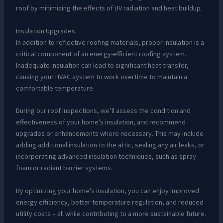
roof by minimizing the effects of UV radiation and heat buildup.
Insulation Upgrades
In addition to reflective roofing materials, proper insulation is a
critical component of an energy-efficient roofing system.
Inadequate insulation can lead to significant heat transfer,
causing your HVAC system to work overtime to maintain a
comfortable temperature.
During our roof inspections, we’ll assess the condition and
effectiveness of your home’s insulation, and recommend
upgrades or enhancements where necessary. This may include
adding additional insulation to the attic, sealing any air leaks, or
incorporating advanced insulation techniques, such as spray
foam or radiant barrier systems.
By optimizing your home’s insulation, you can enjoy improved
energy efficiency, better temperature regulation, and reduced
utility costs – all while contributing to a more sustainable future.