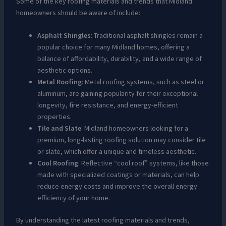
Some of the key roofing materials and trends that Midland
homeowners should be aware of include:
Asphalt Shingles
: Traditional asphalt shingles remain a
popular choice for many Midland homes, offering a
balance of affordability, durability, and a wide range of
aesthetic options.
Metal Roofing
: Metal roofing systems, such as steel or
aluminum, are gaining popularity for their exceptional
longevity, fire resistance, and energy-efficient
properties.
Tile and Slate
: Midland homeowners looking for a
premium, long-lasting roofing solution may consider tile
or slate, which offer a unique and timeless aesthetic.
Cool Roofing
: Reflective “cool roof” systems, like those
made with specialized coatings or materials, can help
reduce energy costs and improve the overall energy
efficiency of your home.
By understanding the latest roofing materials and trends,