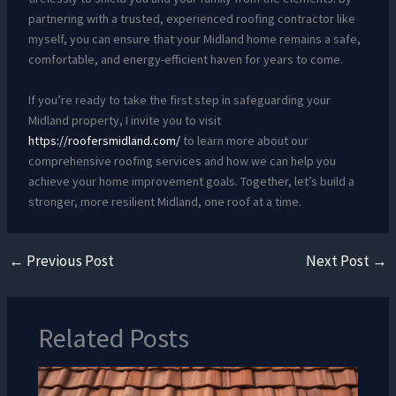
partnering with a trusted, experienced roofing contractor like
myself, you can ensure that your Midland home remains a safe,
comfortable, and energy-efficient haven for years to come.
If you’re ready to take the first step in safeguarding your
Midland property, I invite you to visit
https://roofersmidland.com/
to learn more about our
comprehensive roofing services and how we can help you
achieve your home improvement goals. Together, let’s build a
stronger, more resilient Midland, one roof at a time.
←
Previous Post
Next Post
→
Related Posts