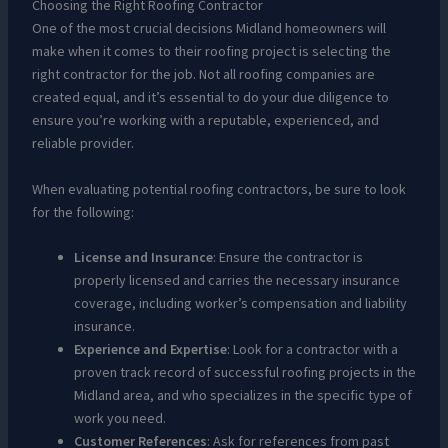
Choosing the Right Roofing Contractor
One of the most crucial decisions Midland homeowners will
make when it comes to their roofing project is selecting the
right contractor for the job. Not all roofing companies are
created equal, and it’s essential to do your due diligence to
ensure you’re working with a reputable, experienced, and
reliable provider.
When evaluating potential roofing contractors, be sure to look
for the following:
License and Insurance
: Ensure the contractor is
properly licensed and carries the necessary insurance
coverage, including worker’s compensation and liability
insurance.
Experience and Expertise
: Look for a contractor with a
proven track record of successful roofing projects in the
Midland area, and who specializes in the specific type of
work you need.
Customer References
: Ask for references from past