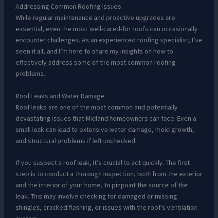
Addressing Common Roofing Issues
While regular maintenance and proactive upgrades are
essential, even the most well-cared-for roofs can occasionally
encounter challenges. As an experienced roofing specialist, I’ve
seen it all, and I’m here to share my insights on how to
effectively address some of the most common roofing
problems.
Roof Leaks and Water Damage
Roof leaks are one of the most common and potentially
devastating issues that Midland homeowners can face. Even a
small leak can lead to extensive water damage, mold growth,
and structural problems if left unchecked.
If you suspect a roof leak, it’s crucial to act quickly. The first
step is to conduct a thorough inspection, both from the exterior
and the interior of your home, to pinpoint the source of the
leak. This may involve checking for damaged or missing
shingles, cracked flashing, or issues with the roof’s ventilation