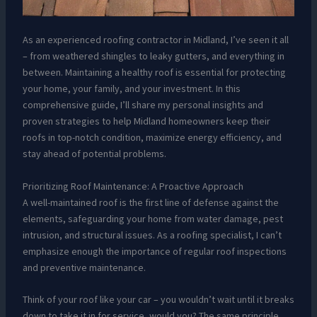
As an experienced roofing contractor in Midland, I’ve seen it all
– from weathered shingles to leaky gutters, and everything in
between. Maintaining a healthy roof is essential for protecting
your home, your family, and your investment. In this
comprehensive guide, I’ll share my personal insights and
proven strategies to help Midland homeowners keep their
roofs in top-notch condition, maximize energy efficiency, and
stay ahead of potential problems.
Prioritizing Roof Maintenance: A Proactive Approach
A well-maintained roof is the first line of defense against the
elements, safeguarding your home from water damage, pest
intrusion, and structural issues. As a roofing specialist, I can’t
emphasize enough the importance of regular roof inspections
and preventive maintenance.
Think of your roof like your car – you wouldn’t wait until it breaks
down to take it in for service, would you? The same principle