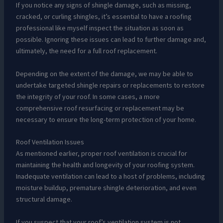
If you notice any signs of shingle damage, such as missing,
cracked, or curling shingles, it’s essential to have a roofing
professional like myself inspect the situation as soon as
possible. Ignoring these issues can lead to further damage and,
ultimately, the need for a full roof replacement.
Depending on the extent of the damage, we may be able to
undertake targeted shingle repairs or replacements to restore
the integrity of your roof. In some cases, a more
comprehensive roof resurfacing or replacement may be
necessary to ensure the long-term protection of your home.
Roof Ventilation Issues
As mentioned earlier, proper roof ventilation is crucial for
maintaining the health and longevity of your roofing system.
Inadequate ventilation can lead to a host of problems, including
moisture buildup, premature shingle deterioration, and even
structural damage.
If you suspect that your roof’s ventilation system is not