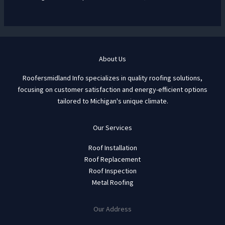
About Us
Roofersmidland Info specializes in quality roofing solutions,
focusing on customer satisfaction and energy-efficient options
tailored to Michigan's unique climate.
Our Services
Roof Installation
Roof Replacement
Roof Inspection
Metal Roofing
Our Address