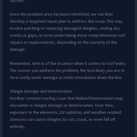
system.
Once the problem area has been identified, we can then
develop a targeted repair plan to address the issue. This may
involve patching or replacing damaged shingles, sealing any
cracks or gaps, or even undertaking more comprehensive roof
repairs or replacements, depending on the severity of the
damage.
Remember, time is of the essence when it comes to roof leaks.
The sooner you address the problem, the less likely you are to
face costly water damage or mold remediation down the line.
Shingle Damage and Deterioration
Another common roofing issue that Midland homeowners may
encounter is shingle damage or deterioration. Over time,
exposure to the elements, UV radiation, and weather-related
stresses can cause shingles to curl, crack, or even fall off
entirely.