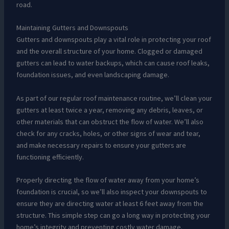
road.
Maintaining Gutters and Downspouts
Gutters and downspouts play a vital role in protecting your roof
and the overall structure of your home. Clogged or damaged
gutters can lead to water backups, which can cause roof leaks,
foundation issues, and even landscaping damage.
As part of our regular roof maintenance routine, we’ll clean your
gutters at least twice a year, removing any debris, leaves, or
other materials that can obstruct the flow of water. We’ll also
check for any cracks, holes, or other signs of wear and tear,
and make necessary repairs to ensure your gutters are
functioning efficiently.
Properly directing the flow of water away from your home’s
foundation is crucial, so we’ll also inspect your downspouts to
ensure they are directing water at least 6 feet away from the
structure. This simple step can go a long way in protecting your
home’s integrity and preventing costly water damage.