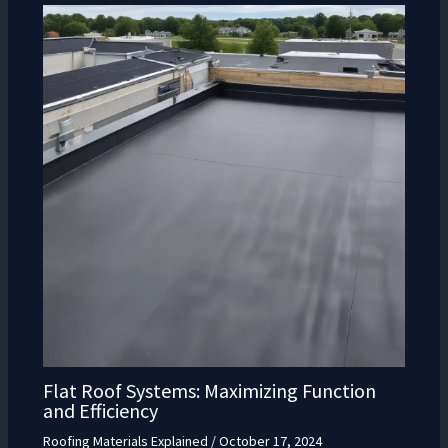
Flat Roof Systems: Maximizing Function
and Efficiency
Roofing Materials Explained
/
October 17, 2024