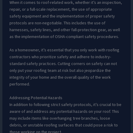
When it comes to roof-related work, whether it’s an inspection,
repair, or a full-scale replacement, the use of appropriate
safety equipment and the implementation of proper safety
protocols are non-negotiable. This includes the use of
harnesses, safety lines, and other fall-protection gear, as well
as the implementation of OSHA-compliant safety procedures.
As a homeowner, it’s essential that you only work with roofing
contractors who prioritize safety and adhere to industry-
standard safety practices. Cutting corners on safety can not
only put your roofing team at risk but also jeopardize the
integrity of your home and the overall quality of the work
performed.
Addressing Potential Hazards
In addition to following strict safety protocols, it’s crucial to be
aware of and address any potential hazards on your roof. This
may include items like overhanging tree branches, loose
debris, or unstable roofing surfaces that could pose a risk to
those working on the project.