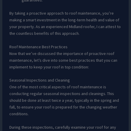
By taking a proactive approach to roof maintenance, you’re
making a smart investment in the long-term health and value of
your property. As an experienced Midland roofer, I can attest to
the countless benefits of this approach.
Roof Maintenance Best Practices
Now that we’ve discussed the importance of proactive roof
maintenance, let’s dive into some best practices that you can
implement to keep your roof in top condition:
Seasonal Inspections and Cleaning
One of the most critical aspects of roof maintenance is
conducting regular seasonal inspections and cleanings. This
should be done at least twice a year, typically in the spring and
fall, to ensure your roof is prepared for the changing weather
conditions.
During these inspections, carefully examine your roof for any