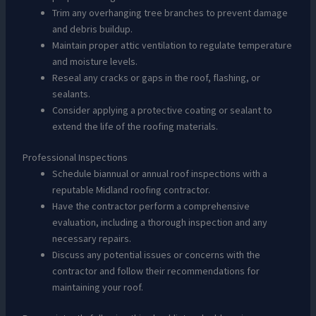
Trim any overhanging tree branches to prevent damage
and debris buildup.
Maintain proper attic ventilation to regulate temperature
and moisture levels.
Reseal any cracks or gaps in the roof, flashing, or
sealants.
Consider applying a protective coating or sealant to
extend the life of the roofing materials.
Professional Inspections
Schedule biannual or annual roof inspections with a
reputable Midland roofing contractor.
Have the contractor perform a comprehensive
evaluation, including a thorough inspection and any
necessary repairs.
Discuss any potential issues or concerns with the
contractor and follow their recommendations for
maintaining your roof.