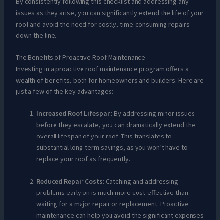
By consistently following this checklist and addressing any
issues as they arise, you can significantly extend the life of your
roof and avoid the need for costly, time-consuming repairs
down the line.
The Benefits of Proactive Roof Maintenance
Investing in a proactive roof maintenance program offers a
wealth of benefits, both for homeowners and builders. Here are
just a few of the key advantages:
Increased Roof Lifespan
: By addressing minor issues
before they escalate, you can dramatically extend the
overall lifespan of your roof. This translates to
substantial long-term savings, as you won’t have to
replace your roof as frequently.
Reduced Repair Costs
: Catching and addressing
problems early on is much more cost-effective than
waiting for a major repair or replacement. Proactive
maintenance can help you avoid the significant expenses