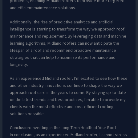
problems, enabling Midland roofers to provide more targeted
and efficient maintenance solutions.
Additionally, the rise of predictive analytics and artificial
intelligence is starting to transform the way we approach roof
maintenance and replacement. By leveraging data and machine
learning algorithms, Midland roofers can now anticipate the
lifespan of a roof and recommend proactive maintenance
strategies that can help to maximize its performance and
longevity.
As an experienced Midland roofer, I’m excited to see how these
and other industry innovations continue to shape the way we
approach roof care in the years to come. By staying up-to-date
on the latest trends and best practices, I’m able to provide my
clients with the most effective and cost-efficient roofing
solutions possible.
Conclusion: Investing in the Long-Term Health of Your Roof
In conclusion, as an experienced Midland roofer, I cannot stress