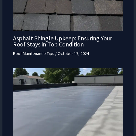
Asphalt Shingle Upkeep: Ensuring Your
Roof Stays in Top Condition
Roof Maintenance Tips
/
October 17, 2024