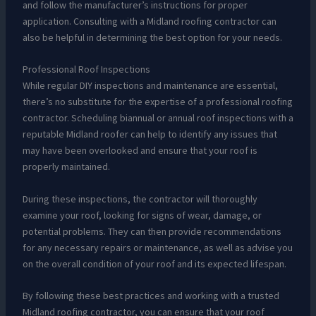
and follow the manufacturer’s instructions for proper
application. Consulting with a Midland roofing contractor can
also be helpful in determining the best option for your needs.
Professional Roof Inspections
While regular DIY inspections and maintenance are essential,
there’s no substitute for the expertise of a professional roofing
contractor. Scheduling biannual or annual roof inspections with a
reputable Midland roofer can help to identify any issues that
may have been overlooked and ensure that your roof is
properly maintained.
During these inspections, the contractor will thoroughly
examine your roof, looking for signs of wear, damage, or
potential problems. They can then provide recommendations
for any necessary repairs or maintenance, as well as advise you
on the overall condition of your roof and its expected lifespan.
By following these best practices and working with a trusted
Midland roofing contractor, you can ensure that your roof