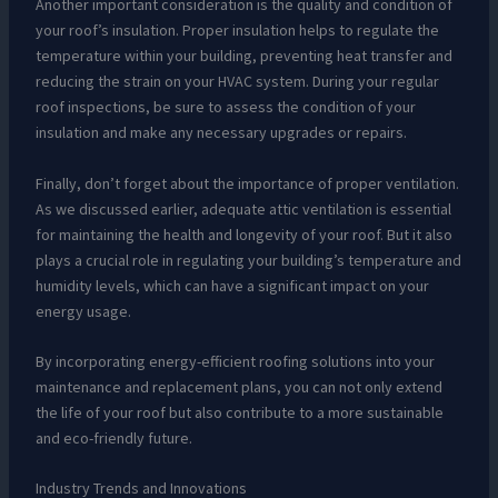
Another important consideration is the quality and condition of
your roof’s insulation. Proper insulation helps to regulate the
temperature within your building, preventing heat transfer and
reducing the strain on your HVAC system. During your regular
roof inspections, be sure to assess the condition of your
insulation and make any necessary upgrades or repairs.
Finally, don’t forget about the importance of proper ventilation.
As we discussed earlier, adequate attic ventilation is essential
for maintaining the health and longevity of your roof. But it also
plays a crucial role in regulating your building’s temperature and
humidity levels, which can have a significant impact on your
energy usage.
By incorporating energy-efficient roofing solutions into your
maintenance and replacement plans, you can not only extend
the life of your roof but also contribute to a more sustainable
and eco-friendly future.
Industry Trends and Innovations