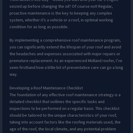
seized up before changing the oil? Of course not! Regular,
proactive maintenance is the key to keeping any complex
system, whether it’s a vehicle or a roof, in optimal working
condition for as long as possible.
By implementing a comprehensive roof maintenance program,
you can significantly extend the lifespan of your roof and avoid
the headaches and expenses associated with major repairs or
premature replacement. As an experienced Midland roofer, I’ve
seen firsthand how a little bit of preventative care can go a long
way.
Developing a Roof Maintenance Checklist
The foundation of any effective roof maintenance strategy is a
detailed checklist that outlines the specific tasks and
inspections to be performed on a regular basis. This checklist
should be tailored to the unique characteristics of your roof,
taking into account factors like the roofing materials used, the
age of the roof, the local climate, and any potential problem