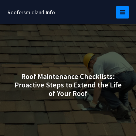
Skip
to
Roofersmidland Info
content
Roof Maintenance Checklists:
Proactive Steps to Extend the Life
of Your Roof