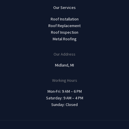
Our Services
Roof Installation
Roof Replacement
Roof Inspection
Metal Roofing
Our Address
Midland, MI
Working Hours
Mon-Fri: 9 AM – 6 PM
Saturday: 9 AM – 4 PM
Sunday: Closed