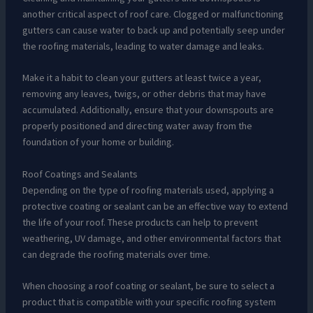
another critical aspect of roof care. Clogged or malfunctioning
gutters can cause water to back up and potentially seep under
the roofing materials, leading to water damage and leaks.
Make it a habit to clean your gutters at least twice a year,
removing any leaves, twigs, or other debris that may have
accumulated. Additionally, ensure that your downspouts are
properly positioned and directing water away from the
foundation of your home or building.
Roof Coatings and Sealants
Depending on the type of roofing materials used, applying a
protective coating or sealant can be an effective way to extend
the life of your roof. These products can help to prevent
weathering, UV damage, and other environmental factors that
can degrade the roofing materials over time.
When choosing a roof coating or sealant, be sure to select a
product that is compatible with your specific roofing system