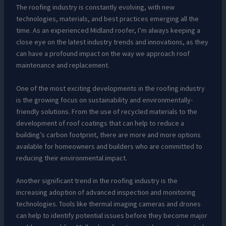
The roofing industry is constantly evolving, with new
technologies, materials, and best practices emerging all the
time. As an experienced Midland roofer, I’m always keeping a
close eye on the latest industry trends and innovations, as they
can have a profound impact on the way we approach roof
maintenance and replacement.
One of the most exciting developments in the roofing industry
is the growing focus on sustainability and environmentally-
friendly solutions. From the use of recycled materials to the
development of roof coatings that can help to reduce a
building’s carbon footprint, there are more and more options
available for homeowners and builders who are committed to
reducing their environmental impact.
Another significant trend in the roofing industry is the
increasing adoption of advanced inspection and monitoring
technologies. Tools like thermal imaging cameras and drones
can help to identify potential issues before they become major