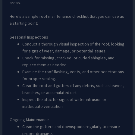
areas.
Here’s a sample roof maintenance checklist that you can use as
a starting point:
Seasonal Inspections
Conduct a thorough visual inspection of the roof, looking
for signs of wear, damage, or potential issues.
Check for missing, cracked, or curled shingles, and
replace them as needed.
Examine the roof flashing, vents, and other penetrations
for proper sealing.
Clear the roof and gutters of any debris, such as leaves,
branches, or accumulated dirt.
Inspect the attic for signs of water intrusion or
inadequate ventilation.
Ongoing Maintenance
Clean the gutters and downspouts regularly to ensure
proper drainage.