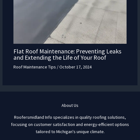
Flat Roof Maintenance: Preventing Leaks
and Extending the Life of Your Roof
Roof Maintenance Tips
/
October 17, 2024
About Us
Roofersmidland Info specializes in quality roofing solutions,
focusing on customer satisfaction and energy-efficient options
tailored to Michigan's unique climate.