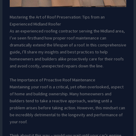
Mastering the Art of Roof Preservation: Tips from an
Experienced Midland Roofer
As an experienced roofing contractor serving the Midland area,
I’ve seen firsthand how proper roof maintenance can
dramatically extend the lifespan of a roof. In this comprehensive
guide, I’ll share my insights and best practices to help
homeowners and builders alike proactively care for their roofs
and avoid costly, unexpected repairs down the line.
The Importance of Proactive Roof Maintenance
Maintaining your roof is a critical, yet often overlooked, aspect
of home and building ownership. Many homeowners and
builders tend to take a reactive approach, waiting until a
problem arises before taking action. However, this mindset can
be incredibly detrimental to the longevity and performance of
your roof.
Think about it this way – would you wait until your car’s engine