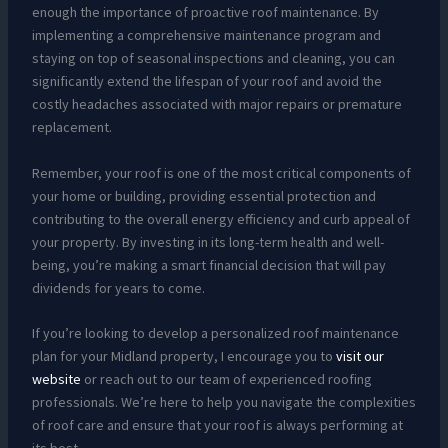
enough the importance of proactive roof maintenance. By
implementing a comprehensive maintenance program and
staying on top of seasonal inspections and cleaning, you can
significantly extend the lifespan of your roof and avoid the
costly headaches associated with major repairs or premature
replacement.
Remember, your roof is one of the most critical components of
your home or building, providing essential protection and
contributing to the overall energy efficiency and curb appeal of
your property. By investing in its long-term health and well-
being, you’re making a smart financial decision that will pay
dividends for years to come.
If you’re looking to develop a personalized roof maintenance
plan for your Midland property, I encourage you to
visit our
website
or reach out to our team of experienced roofing
professionals. We’re here to help you navigate the complexities
of roof care and ensure that your roof is always performing at