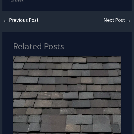
its best.
←
Previous Post
Next Post
→
Related Posts