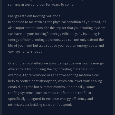
remains in top condition for years to come.
Energy-Efficient Roofing Solutions
In addition to maintaining the physical condition of your roof, it’s
also important to consider the impact that your roofing system
can have on your building’s energy efficiency. By investing in
energy-efficient roofing solutions, you can not only extend the
life of your roof but also reduce your overall energy costs and
environmental impact.
One of the most effective ways to improve your roof’s energy
efficiency is by choosing the right roofing materials. For
example, lighter-colored or reflective roofing materials can
help to reduce heat absorption, which can lower your cooling
costs during the hot summer months. Additionally, some
roofing systems, such as metal roofs or cool roofs, are
specifically designed to enhance energy efficiency and
minimize your building’s carbon footprint.