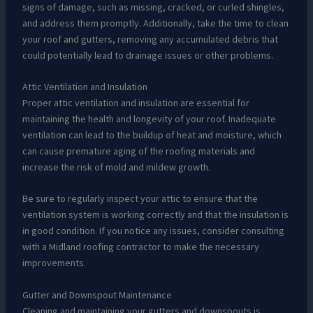
signs of damage, such as missing, cracked, or curled shingles,
and address them promptly. Additionally, take the time to clean
your roof and gutters, removing any accumulated debris that
could potentially lead to drainage issues or other problems.
Attic Ventilation and Insulation
Proper attic ventilation and insulation are essential for
maintaining the health and longevity of your roof. Inadequate
ventilation can lead to the buildup of heat and moisture, which
can cause premature aging of the roofing materials and
increase the risk of mold and mildew growth.
Be sure to regularly inspect your attic to ensure that the
ventilation system is working correctly and that the insulation is
in good condition. If you notice any issues, consider consulting
with a Midland roofing contractor to make the necessary
improvements.
Gutter and Downspout Maintenance
Cleaning and maintaining your gutters and downspouts is