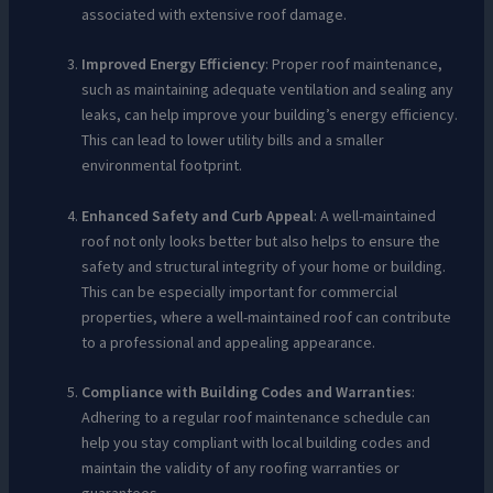
associated with extensive roof damage.
Improved Energy Efficiency
: Proper roof maintenance,
such as maintaining adequate ventilation and sealing any
leaks, can help improve your building’s energy efficiency.
This can lead to lower utility bills and a smaller
environmental footprint.
Enhanced Safety and Curb Appeal
: A well-maintained
roof not only looks better but also helps to ensure the
safety and structural integrity of your home or building.
This can be especially important for commercial
properties, where a well-maintained roof can contribute
to a professional and appealing appearance.
Compliance with Building Codes and Warranties
:
Adhering to a regular roof maintenance schedule can
help you stay compliant with local building codes and
maintain the validity of any roofing warranties or
guarantees.