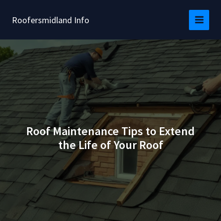
Skip
to
Roofersmidland Info
content
Roof Maintenance Tips to Extend
the Life of Your Roof