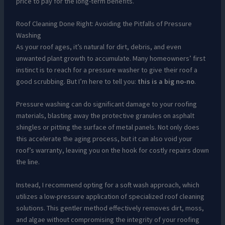
price to pay for the long-term benefits.
Roof Cleaning Done Right: Avoiding the Pitfalls of Pressure
Washing
As your roof ages, it’s natural for dirt, debris, and even
unwanted plant growth to accumulate. Many homeowners’ first
instinct is to reach for a pressure washer to give their roof a
good scrubbing. But I’m here to tell you:
this is a big no-no
.
Pressure washing can do significant damage to your roofing
materials, blasting away the protective granules on asphalt
shingles or pitting the surface of metal panels. Not only does
this accelerate the aging process, but it can also void your
roof’s warranty, leaving you on the hook for costly repairs down
the line.
Instead, I recommend opting for a soft wash approach, which
utilizes a low-pressure application of specialized roof cleaning
solutions. This gentler method effectively removes dirt, moss,
and algae without compromising the integrity of your roofing