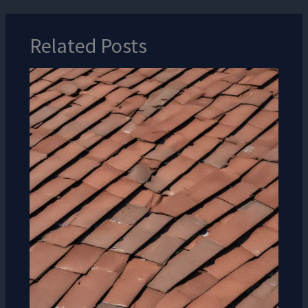
Related Posts