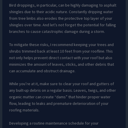
Bird droppings, in particular, can be highly damaging to asphalt
shingles due to their acidic nature. Constantly dripping water
from tree limbs also erodes the protective top layer of your
shingles over time. And let’s not forget the potential for falling
branches to cause catastrophic damage during a storm.
To mitigate these risks, I recommend keeping your trees and
shrubs trimmed back at least 10 feet from your roofline. This
not only helps prevent direct contact with your roof but also
minimizes the amount of leaves, sticks, and other debris that
can accumulate and obstruct drainage.
While you’re at it, make sure to clear your roof and gutters of
any built-up debris on a regular basis. Leaves, twigs, and other
organic matter can create “dams” that hinder proper water
flow, leading to leaks and premature deterioration of your
roofing materials.
Developing a routine maintenance schedule for your