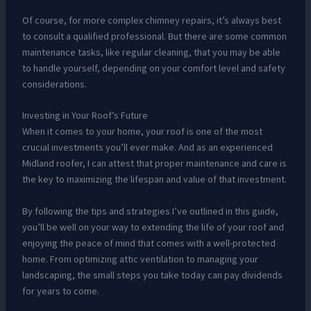
Of course, for more complex chimney repairs, it’s always best
to consult a qualified professional. But there are some common
maintenance tasks, like regular cleaning, that you may be able
to handle yourself, depending on your comfort level and safety
considerations.
Investing in Your Roof’s Future
When it comes to your home, your roof is one of the most
crucial investments you’ll ever make. And as an experienced
Midland roofer, I can attest that proper maintenance and care is
the key to maximizing the lifespan and value of that investment.
By following the tips and strategies I’ve outlined in this guide,
you’ll be well on your way to extending the life of your roof and
enjoying the peace of mind that comes with a well-protected
home. From optimizing attic ventilation to managing your
landscaping, the small steps you take today can pay dividends
for years to come.