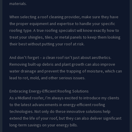
materials.
When selecting a roof cleaning provider, make sure they have
the proper equipment and expertise to handle your specific
roofing type. A true roofing specialist will know exactly how to
treat your shingles, tiles, or metal panels to keep them looking
their best without putting your roof at risk.
And don’t forget – a clean roof isn’t just about aesthetics.
Removing built-up debris and plant growth can also improve
water drainage and prevent the trapping of moisture, which can
lead to rot, mold, and other serious issues.
Embracing Energy-Efficient Roofing Solutions
As a Midland roofer, I’m always excited to introduce my clients
to the latest advancements in energy-efficient roofing
technologies. Not only do these innovative solutions help
extend the life of your roof, but they can also deliver significant
long-term savings on your energy bills.