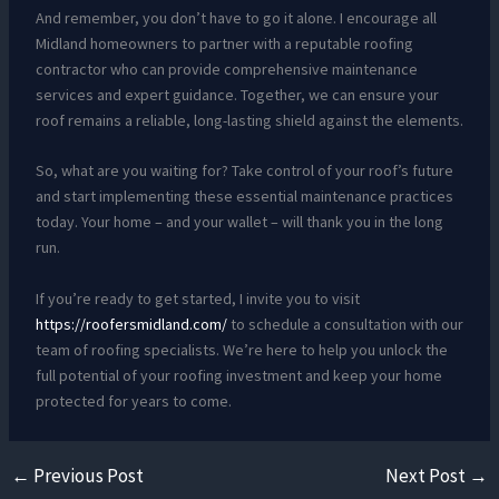
And remember, you don’t have to go it alone. I encourage all
Midland homeowners to partner with a reputable roofing
contractor who can provide comprehensive maintenance
services and expert guidance. Together, we can ensure your
roof remains a reliable, long-lasting shield against the elements.
So, what are you waiting for? Take control of your roof’s future
and start implementing these essential maintenance practices
today. Your home – and your wallet – will thank you in the long
run.
If you’re ready to get started, I invite you to visit
https://roofersmidland.com/
to schedule a consultation with our
team of roofing specialists. We’re here to help you unlock the
full potential of your roofing investment and keep your home
protected for years to come.
←
Previous Post
Next Post
→