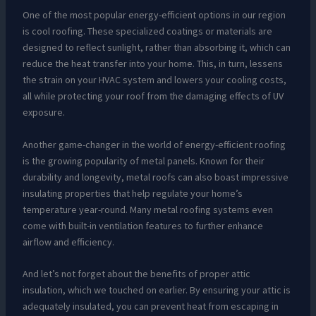
One of the most popular energy-efficient options in our region
is cool roofing. These specialized coatings or materials are
designed to reflect sunlight, rather than absorbing it, which can
reduce the heat transfer into your home. This, in turn, lessens
the strain on your HVAC system and lowers your cooling costs,
all while protecting your roof from the damaging effects of UV
exposure.
Another game-changer in the world of energy-efficient roofing
is the growing popularity of metal panels. Known for their
durability and longevity, metal roofs can also boast impressive
insulating properties that help regulate your home’s
temperature year-round. Many metal roofing systems even
come with built-in ventilation features to further enhance
airflow and efficiency.
And let’s not forget about the benefits of proper attic
insulation, which we touched on earlier. By ensuring your attic is
adequately insulated, you can prevent heat from escaping in