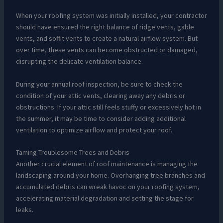
When your roofing system was initially installed, your contractor
should have ensured the right balance of ridge vents, gable
vents, and soffit vents to create a natural airflow system. But
over time, these vents can become obstructed or damaged,
disrupting the delicate ventilation balance.
During your annual roof inspection, be sure to check the
condition of your attic vents, clearing away any debris or
obstructions. If your attic still feels stuffy or excessively hot in
the summer, it may be time to consider adding additional
ventilation to optimize airflow and protect your roof.
Taming Troublesome Trees and Debris
Another crucial element of roof maintenance is managing the
landscaping around your home. Overhanging tree branches and
accumulated debris can wreak havoc on your roofing system,
accelerating material degradation and setting the stage for
leaks.