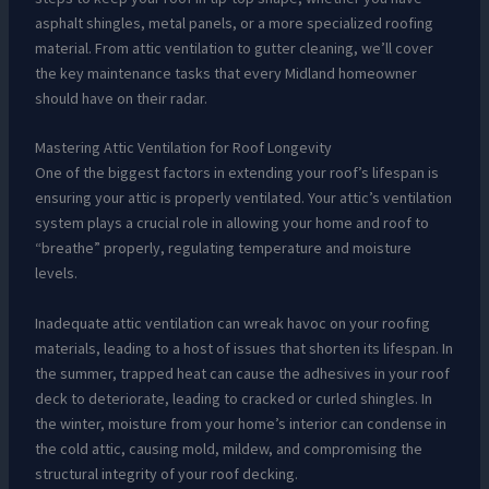
asphalt shingles, metal panels, or a more specialized roofing
material. From attic ventilation to gutter cleaning, we’ll cover
the key maintenance tasks that every Midland homeowner
should have on their radar.
Mastering Attic Ventilation for Roof Longevity
One of the biggest factors in extending your roof’s lifespan is
ensuring your attic is properly ventilated. Your attic’s ventilation
system plays a crucial role in allowing your home and roof to
“breathe” properly, regulating temperature and moisture
levels.
Inadequate attic ventilation can wreak havoc on your roofing
materials, leading to a host of issues that shorten its lifespan. In
the summer, trapped heat can cause the adhesives in your roof
deck to deteriorate, leading to cracked or curled shingles. In
the winter, moisture from your home’s interior can condense in
the cold attic, causing mold, mildew, and compromising the
structural integrity of your roof decking.