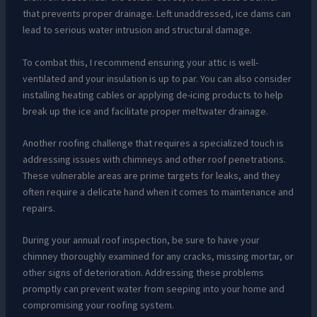
that prevents proper drainage. Left unaddressed, ice dams can
lead to serious water intrusion and structural damage.
To combat this, I recommend ensuring your attic is well-
ventilated and your insulation is up to par. You can also consider
installing heating cables or applying de-icing products to help
break up the ice and facilitate proper meltwater drainage.
Another roofing challenge that requires a specialized touch is
addressing issues with chimneys and other roof penetrations.
These vulnerable areas are prime targets for leaks, and they
often require a delicate hand when it comes to maintenance and
repairs.
During your annual roof inspection, be sure to have your
chimney thoroughly examined for any cracks, missing mortar, or
other signs of deterioration. Addressing these problems
promptly can prevent water from seeping into your home and
compromising your roofing system.