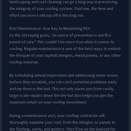
landscaping and roof cleaning can go a long way in preserving
the integrity of your roofing system. Trust me, the time and
effort you invest will pay off in the long run.
Roof Maintenance: Your Key to Maximizing ROI
As the old saying goes, “an ounce of prevention is worth a
pound of cure.” This couldn’t be more true when it comes to
roofing. Regular maintenance is one of the best ways to extend
the lifespan of your asphalt shingles, metal panels, or any other
roofing material.
By scheduling annual inspections and addressing minor issues
before they escalate, you can catch potential problems early
and nip them in the bud. This not only saves you from costly,
large-scale repairs down the line but also helps you get the
maximum return on your roofing investment.
During a maintenance visit, your roofing contractor will
thoroughly examine your roof, from the shingles or panels to
the flashing, vents, and gutters. They’ll be on the lookout for