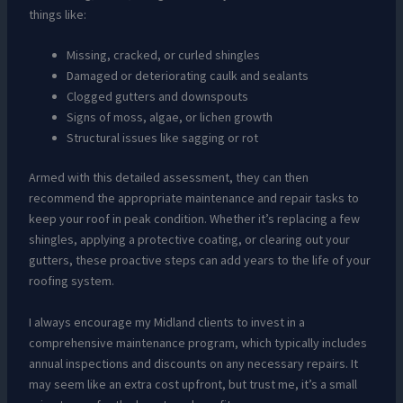
things like:
Missing, cracked, or curled shingles
Damaged or deteriorating caulk and sealants
Clogged gutters and downspouts
Signs of moss, algae, or lichen growth
Structural issues like sagging or rot
Armed with this detailed assessment, they can then
recommend the appropriate maintenance and repair tasks to
keep your roof in peak condition. Whether it’s replacing a few
shingles, applying a protective coating, or clearing out your
gutters, these proactive steps can add years to the life of your
roofing system.
I always encourage my Midland clients to invest in a
comprehensive maintenance program, which typically includes
annual inspections and discounts on any necessary repairs. It
may seem like an extra cost upfront, but trust me, it’s a small