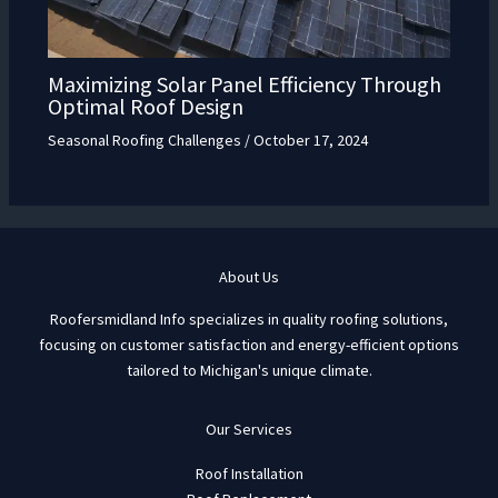
Maximizing Solar Panel Efficiency Through
Optimal Roof Design
Seasonal Roofing Challenges
/
October 17, 2024
About Us
Roofersmidland Info specializes in quality roofing solutions,
focusing on customer satisfaction and energy-efficient options
tailored to Michigan's unique climate.
Our Services
Roof Installation