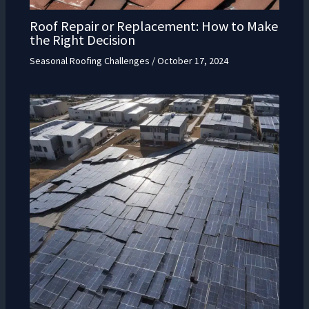
Roof Repair or Replacement: How to Make
the Right Decision
Seasonal Roofing Challenges
/
October 17, 2024