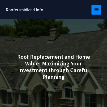
Skip
to
Roofersmidland Info
content
Roof Replacement and Home
Value: Maximizing Your
Investment through Careful
Planning