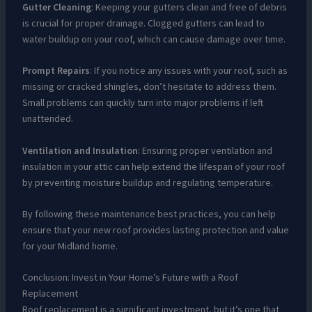
Gutter Cleaning
: Keeping your gutters clean and free of debris
is crucial for proper drainage. Clogged gutters can lead to
water buildup on your roof, which can cause damage over time.
Prompt Repairs
: If you notice any issues with your roof, such as
missing or cracked shingles, don’t hesitate to address them.
Small problems can quickly turn into major problems if left
unattended.
Ventilation and Insulation
: Ensuring proper ventilation and
insulation in your attic can help extend the lifespan of your roof
by preventing moisture buildup and regulating temperature.
By following these maintenance best practices, you can help
ensure that your new roof provides lasting protection and value
for your Midland home.
Conclusion: Invest in Your Home’s Future with a Roof
Replacement
Roof replacement is a significant investment, but it’s one that