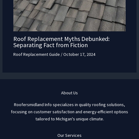
Roof Replacement Myths Debunked:
Separating Fact from Fiction
Roof Replacement Guide
/
October 17, 2024
About Us
Roofersmidland Info specializes in quality roofing solutions,
focusing on customer satisfaction and energy-efficient options
tailored to Michigan's unique climate.
Our Services