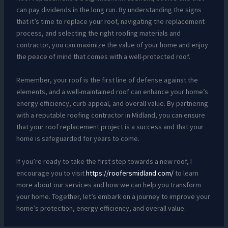
can pay dividends in the long run. By understanding the signs
that it’s time to replace your roof, navigating the replacement
process, and selecting the right roofing materials and
contractor, you can maximize the value of your home and enjoy
the peace of mind that comes with a well-protected roof.
Remember, your roof is the first line of defense against the
elements, and a well-maintained roof can enhance your home’s
energy efficiency, curb appeal, and overall value. By partnering
with a reputable roofing contractor in Midland, you can ensure
that your roof replacement project is a success and that your
home is safeguarded for years to come.
If you’re ready to take the first step towards a new roof, I
encourage you to visit
https://roofersmidland.com/
to learn
more about our services and how we can help you transform
your home. Together, let’s embark on a journey to improve your
home’s protection, energy efficiency, and overall value.