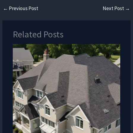
←
Previous Post
Next Post
→
Related Posts