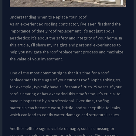
Understanding When to Replace Your Roof
As an experienced roofing contractor, I’ve seen firsthand the
importance of timely roof replacement. It’s not just about
aesthetics; it’s about the safety and integrity of your home. In
this article, I’ll share my insights and personal experiences to
help you navigate the roof replacement process and maximize
the value of your investment.
One of the most common signs that it’s time for a roof
replacement is the age of your current roof. Asphalt shingles,
for example, typically have a lifespan of 20 to 25 years. If your
roof is nearing or has exceeded this timeframe, it’s crucial to
have it inspected by a professional. Over time, roofing
materials can become worn, brittle, and susceptible to leaks,
which can lead to costly water damage and structural issues.
Another telltale sign is visible damage, such as missing or
cracked shingles, sagging, or extensive leaks. These issues