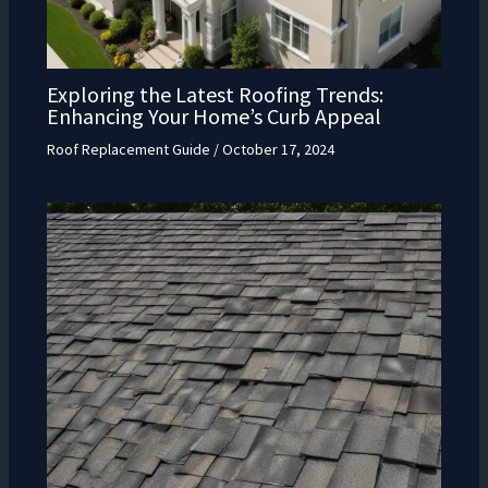
Exploring the Latest Roofing Trends:
Enhancing Your Home’s Curb Appeal
Roof Replacement Guide
/
October 17, 2024