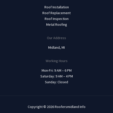
Roof Installation
Roof Replacement
Roof Inspection
Metal Roofing
Our Address
Midland, MI
Working Hours
Mon-Fri: 9 AM – 6 PM
Saturday: 9 AM – 4 PM
Sunday: Closed
Copyright © 2026 Roofersmidland Info