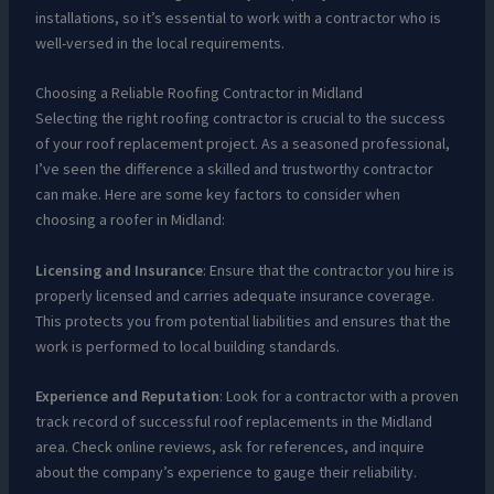
installations, so it’s essential to work with a contractor who is
well-versed in the local requirements.
Choosing a Reliable Roofing Contractor in Midland
Selecting the right roofing contractor is crucial to the success
of your roof replacement project. As a seasoned professional,
I’ve seen the difference a skilled and trustworthy contractor
can make. Here are some key factors to consider when
choosing a roofer in Midland:
Licensing and Insurance
: Ensure that the contractor you hire is
properly licensed and carries adequate insurance coverage.
This protects you from potential liabilities and ensures that the
work is performed to local building standards.
Experience and Reputation
: Look for a contractor with a proven
track record of successful roof replacements in the Midland
area. Check online reviews, ask for references, and inquire
about the company’s experience to gauge their reliability.