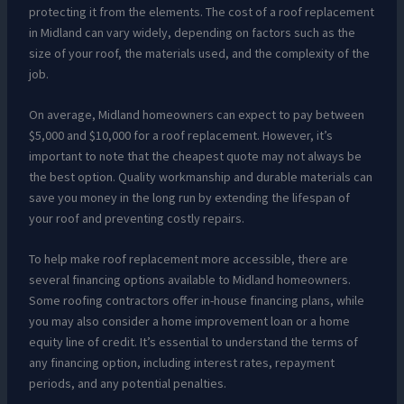
protecting it from the elements. The cost of a roof replacement
in Midland can vary widely, depending on factors such as the
size of your roof, the materials used, and the complexity of the
job.
On average, Midland homeowners can expect to pay between
$5,000 and $10,000 for a roof replacement. However, it’s
important to note that the cheapest quote may not always be
the best option. Quality workmanship and durable materials can
save you money in the long run by extending the lifespan of
your roof and preventing costly repairs.
To help make roof replacement more accessible, there are
several financing options available to Midland homeowners.
Some roofing contractors offer in-house financing plans, while
you may also consider a home improvement loan or a home
equity line of credit. It’s essential to understand the terms of
any financing option, including interest rates, repayment
periods, and any potential penalties.