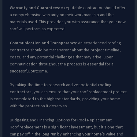
Warranty and Guarantees
: A reputable contractor should offer
a comprehensive warranty on their workmanship and the
materials used. This provides you with assurance that your new
roof will perform as expected.
Communication and Transparency
: An experienced roofing
contractor should be transparent about the project timeline,
costs, and any potential challenges that may arise. Open
communication throughout the process is essential for a
successful outcome.
By taking the time to research and vet potential roofing
contractors, you can ensure that your roof replacement project
is completed to the highest standards, providing your home
with the protection it deserves.
Budgeting and Financing Options for Roof Replacement
Roof replacement is a significant investment, but it’s one that
can pay off in the long run by enhancing your home’s value and