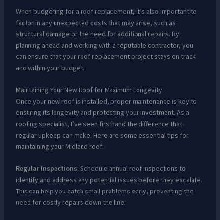
When budgeting for a roof replacement, it’s also important to
factor in any unexpected costs that may arise, such as
structural damage or the need for additional repairs. By
planning ahead and working with a reputable contractor, you
can ensure that your roof replacement project stays on track
and within your budget.
Maintaining Your New Roof for Maximum Longevity
Once your new roof is installed, proper maintenance is key to
ensuring its longevity and protecting your investment. As a
roofing specialist, I’ve seen firsthand the difference that
regular upkeep can make. Here are some essential tips for
maintaining your Midland roof:
Regular Inspections
: Schedule annual roof inspections to
identify and address any potential issues before they escalate.
This can help you catch small problems early, preventing the
need for costly repairs down the line.