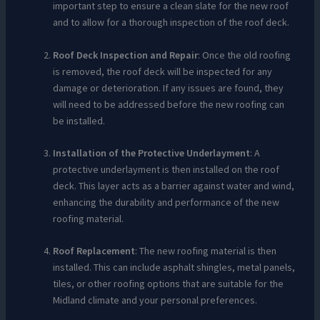
important step to ensure a clean slate for the new roof
and to allow for a thorough inspection of the roof deck.
Roof Deck Inspection and Repair
: Once the old roofing
is removed, the roof deck will be inspected for any
damage or deterioration. If any issues are found, they
will need to be addressed before the new roofing can
be installed.
Installation of the Protective Underlayment
: A
protective underlayment is then installed on the roof
deck. This layer acts as a barrier against water and wind,
enhancing the durability and performance of the new
roofing material.
Roof Replacement
: The new roofing material is then
installed. This can include asphalt shingles, metal panels,
tiles, or other roofing options that are suitable for the
Midland climate and your personal preferences.