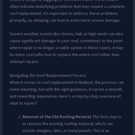
often indicate underlying problems that may require a complete
roof replacement. It’s important to address these problems
promptly, as delaying can lead to even more severe damage.
Severe weather events like storms, hail, or high winds can also
cause significant damage to your roof, sometimes to the point
where repair is no longer a viable option. In these cases, it may
be more cost-effective to replace the entire roof rather than
attempt repairs.
Navigating the Roof Replacement Process
When it comes to roof replacement in Midland, the process can
seem daunting, but with the right guidance, it can be a smooth
and rewarding experience. Here’s a step-by-step overview of
what to expect:
Removal of the Old Roofing Material
: The first step is
to remove the existing roofing material, which can
include shingles, tiles, or metal panels. This is an