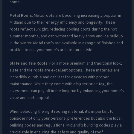
home.
Metal Roofs
: Metal roofs are becoming increasingly popular in
Midland due to their energy efficiency and longevity. These
roofs reflect sunlight, reducing cooling costs during the hot
summer months, and can withstand heavy snow and ice buildup
in the winter. Metal roofs are available in a range of finishes and
profiles to suit your home’s architectural style.
Slate and Tile Roofs
: For a more premium and traditional look,
slate and tile roofs are excellent options. These materials are
incredibly durable and can last for decades with proper
maintenance. While they come with a higher price tag, the
investment can pay off in the long run by enhancing your home’s
value and curb appeal.
When selecting the right roofing material, it’s important to
consider not only your personal preferences but also the local
building codes and regulations. Midland’s building codes play a
crucial role in ensuring the safety and quality of roof