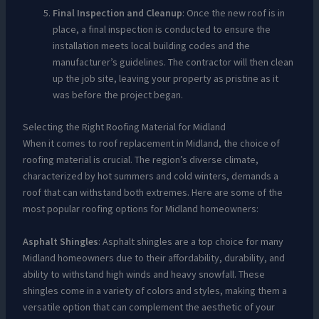
Final Inspection and Cleanup
: Once the new roof is in
place, a final inspection is conducted to ensure the
installation meets local building codes and the
manufacturer’s guidelines. The contractor will then clean
up the job site, leaving your property as pristine as it
was before the project began.
Selecting the Right Roofing Material for Midland
When it comes to roof replacement in Midland, the choice of
roofing material is crucial. The region’s diverse climate,
characterized by hot summers and cold winters, demands a
roof that can withstand both extremes. Here are some of the
most popular roofing options for Midland homeowners:
Asphalt Shingles
: Asphalt shingles are a top choice for many
Midland homeowners due to their affordability, durability, and
ability to withstand high winds and heavy snowfall. These
shingles come in a variety of colors and styles, making them a
versatile option that can complement the aesthetic of your