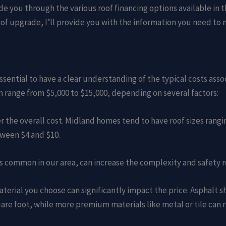
de you through the various roof financing options available in 
oof upgrade, I’ll provide you with the information you need to
 essential to have a clear understanding of the typical costs as
n range from $5,000 to $15,000, depending on several factors:
her the overall cost. Midland homes tend to have roof sizes rangi
tween $4 and $10.
 is common in our area, can increase the complexity and safety 
material you choose can significantly impact the price. Asphalt 
are foot, while more premium materials like metal or tile can r