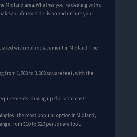
the Midland area. Whether you’re dealing with a
 make an informed decision and ensure your
sociated with roof replacement in Midland. The
ng from 1,500 to 3,000 square feet, with the
requirements, driving up the labor costs.
shingles, the most popular option in Midland,
ange from $10 to $20 per square foot.