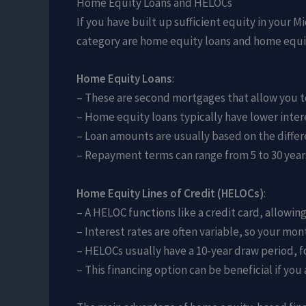
Home Equity Loans and HELOCs
If you have built up sufficient equity in your 
category are home equity loans and home equit
Home Equity Loans
:
– These are second mortgages that allow you t
– Home equity loans typically have lower inter
– Loan amounts are usually based on the diffe
– Repayment terms can range from 5 to 30 years
Home Equity Lines of Credit (HELOCs)
:
– A HELOC functions like a credit card, allowi
– Interest rates are often variable, so your m
– HELOCs usually have a 10-year draw period, 
– This financing option can be beneficial if y