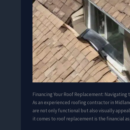
Financing Your Roof Replacement: Navigating 
As an experienced roofing contractor in Midlan
are not only functional but also visually appe
it comes to roof replacement is the financial a