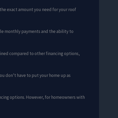
w the exact amount you need for your roof
able monthly payments and the ability to
lined compared to other financing options,
you don’t have to put your home up as
ancing options. However, for homeowners with