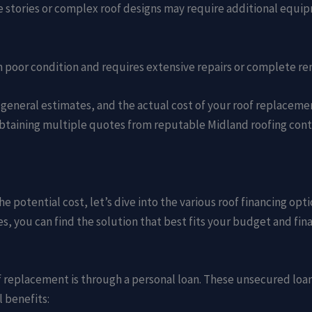
 stories or complex roof designs may require additional equip
is in poor condition and requires extensive repairs or complete r
 general estimates, and the actual cost of your roof replacem
btaining multiple quotes from reputable Midland roofing contr
e potential cost, let’s dive into the various roof financing o
s, you can find the solution that best fits your budget and fina
replacement is through a personal loan. These unsecured loans
l benefits: