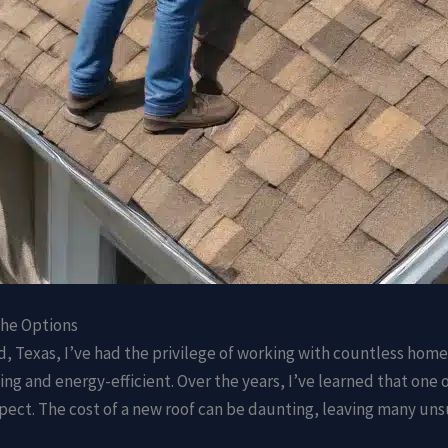
the Options
d, Texas, I’ve had the privilege of working with countless hom
aling and energy-efficient. Over the years, I’ve learned that o
spect. The cost of a new roof can be daunting, leaving many un