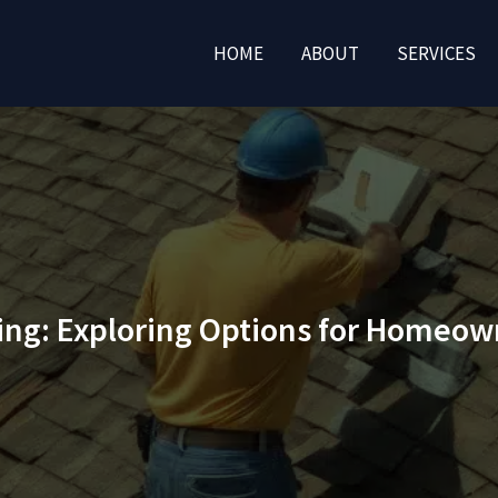
HOME
ABOUT
SERVICES
ing: Exploring Options for Homeow