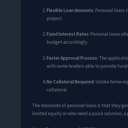
Flexible Loan Amounts
: Personal loans
project.
Fixed Interest Rates
: Personal loans of
budget accordingly.
Faster Approval Process
: The applicat
with some lenders able to provide funds
No Collateral Required
: Unlike home eq
collateral.
The downside of personal loans is that they g
limited equity or who need a quick solution, a 