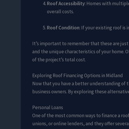
Roof Accessibility
: Homes with multiple
overall costs.
Roof Condition
: If your existing roof 
It’s important to remember that these are just
and the unique characteristics of your home. O
of the project’s total cost.
Exploring Roof Financing Options in Midland
Now that you have a better understanding of th
business owners. By exploring these alternative
Personal Loans
One of the most common ways to finance a roof 
unions, or online lenders, and they offer severa