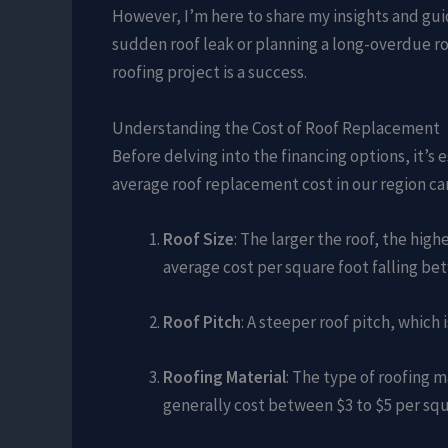
However, I’m here to share my insights and gui
sudden roof leak or planning a long-overdue r
roofing project is a success.
Understanding the Cost of Roof Replacement
Before delving into the financing options, it’s
average roof replacement cost in our region ca
Roof Size
: The larger the roof, the hig
average cost per square foot falling be
Roof Pitch
: A steeper roof pitch, which
Roofing Material
: The type of roofing 
generally cost between $3 to $5 per squ