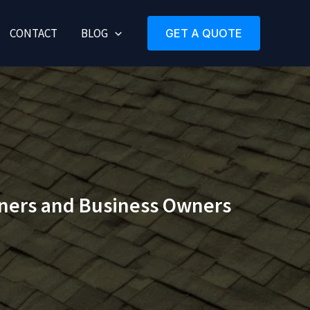
CONTACT
BLOG
GET A QUOTE
ners and Business Owners