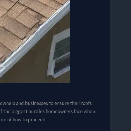
eowners and businesses to ensure their roofs
ne of the biggest hurdles homeowners face when
sure of how to proceed.