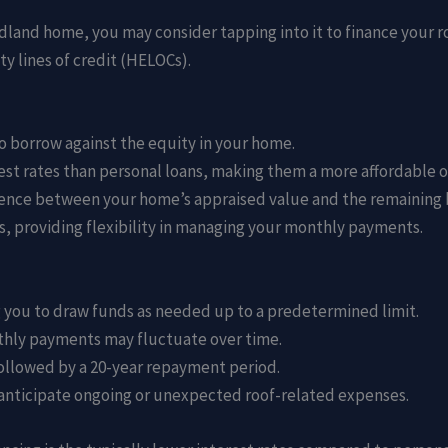
Midland home, you may consider tapping into it to finance your 
y lines of credit (HELOCs).
o borrow against the equity in your home.
est rates than personal loans, making them a more affordable o
rence between your home’s appraised value and the remaining b
, providing flexibility in managing your monthly payments.
ng you to draw funds as needed up to a predetermined limit.
onthly payments may fluctuate over time.
followed by a 20-year repayment period.
ou anticipate ongoing or unexpected roof-related expenses.