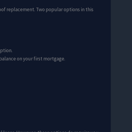
roof replacement. Two popular options in this
ption.
alance on your first mortgage.