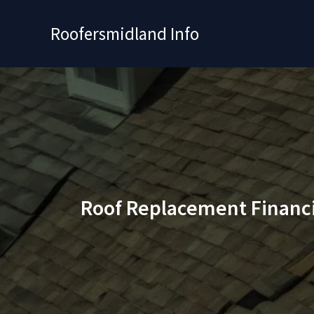
Skip
to
Roofersmidland Info
content
Roof Replacement Financ