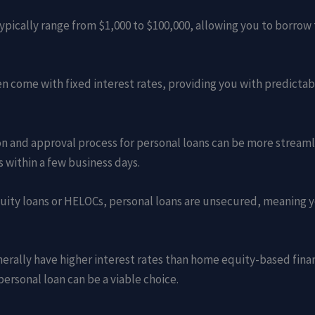
 typically range from $1,000 to $100,000, allowing you to borro
ten come with fixed interest rates, providing you with predict
ion and approval process for personal loans can be more stream
 within a few business days.
uity loans or HELOCs, personal loans are unsecured, meaning 
enerally have higher interest rates than home equity-based fin
personal loan can be a viable choice.