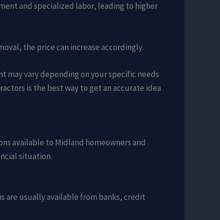
ment and specialized labor, leading to higher
emoval, the price can increase accordingly.
ent may vary depending on your specific needs
actors is the best way to get an accurate idea
ptions available to Midland homeowners and
ncial situation.
 are usually available from banks, credit