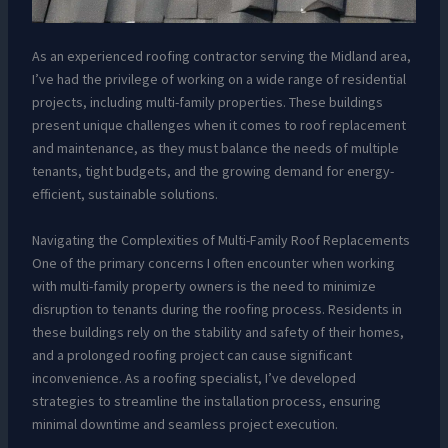
As an experienced roofing contractor serving the Midland area,
I’ve had the privilege of working on a wide range of residential
projects, including multi-family properties. These buildings
present unique challenges when it comes to roof replacement
and maintenance, as they must balance the needs of multiple
tenants, tight budgets, and the growing demand for energy-
efficient, sustainable solutions.
Navigating the Complexities of Multi-Family Roof Replacements
One of the primary concerns I often encounter when working
with multi-family property owners is the need to minimize
disruption to tenants during the roofing process. Residents in
these buildings rely on the stability and safety of their homes,
and a prolonged roofing project can cause significant
inconvenience. As a roofing specialist, I’ve developed
strategies to streamline the installation process, ensuring
minimal downtime and seamless project execution.