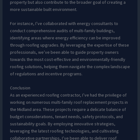
property but also contribute to the broader goal of creating a
more sustainable built environment.
For instance, I’ve collaborated with energy consultants to
conduct comprehensive audits of multi-family buildings,
identifying areas where energy efficiency can be improved
through roofing upgrades. By leveraging the expertise of these
professionals, we’ve been able to guide property owners
towards the most cost-effective and environmentally-friendly
roofing solutions, helping them navigate the complex landscape
of regulations and incentive programs.
Conclusion
As an experienced roofing contractor, I’ve had the privilege of
working on numerous multi-family roof replacement projects in
the Midland area. These projects require a delicate balance of
budget considerations, tenant needs, safety protocols, and
sustainability goals. By employing innovative strategies,
leveraging the latest roofing technologies, and cultivating
collaborative partnerships, I’ve been able to deliver roof