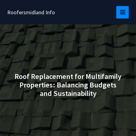
Skip
to
Roofersmidland Info
content
Roof Replacement for Multifamily
Properties: Balancing Budgets
and Sustainability