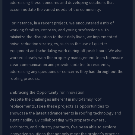
addressing these concerns and developing solutions that
accommodate the varied needs of the community.
For instance, in a recent project, we encountered a mix of
working families, retirees, and young professionals. To
minimize the disruption to their daily lives, we implemented
noise-reduction strategies, such as the use of quieter
equipment and scheduling work during off-peak hours. We also
worked closely with the property management team to ensure
clear communication and provide updates to residents,
addressing any questions or concerns they had throughout the
roofing process.
Embracing the Opportunity for Innovation
Despite the challenges inherent in multi-family roof
replacements, I see these projects as opportunities to
showcase the latest advancements in roofing technology and
sustainability. By collaborating with property owners,
architects, and industry partners, I’ve been able to explore
innovative solutions that not only meet the project’s practical