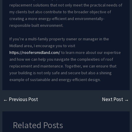
replacement solutions that not only meet the practical needs of
my clients but also contribute to the broader objective of
creating a more energy-efficient and environmentally-
responsible built environment.
If you’re a multi-family property owner or manager in the
Midland area, I encourage you to visit
https://roofersmidland.com/
to learn more about our expertise
and how we can help you navigate the complexities of roof
replacement and maintenance. Together, we can ensure that
your building is not only safe and secure but also a shining
example of sustainable and energy-efficient design.
←
Previous Post
Next Post
→
Related Posts