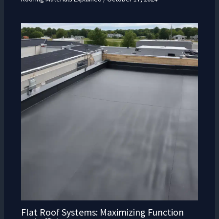
Flat Roof Systems: Maximizing Function