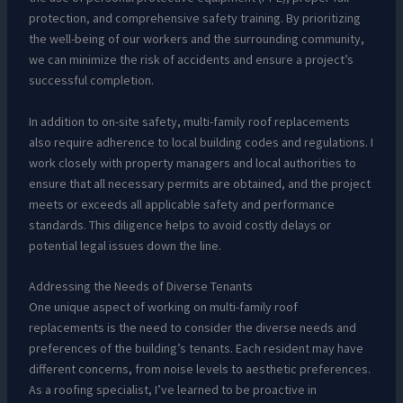
protection, and comprehensive safety training. By prioritizing
the well-being of our workers and the surrounding community,
we can minimize the risk of accidents and ensure a project’s
successful completion.
In addition to on-site safety, multi-family roof replacements
also require adherence to local building codes and regulations. I
work closely with property managers and local authorities to
ensure that all necessary permits are obtained, and the project
meets or exceeds all applicable safety and performance
standards. This diligence helps to avoid costly delays or
potential legal issues down the line.
Addressing the Needs of Diverse Tenants
One unique aspect of working on multi-family roof
replacements is the need to consider the diverse needs and
preferences of the building’s tenants. Each resident may have
different concerns, from noise levels to aesthetic preferences.
As a roofing specialist, I’ve learned to be proactive in