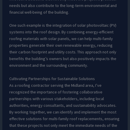
needs but also contribute to the long-term environmental and
financial well-being of the building.
One such example is the integration of solar photovoltaic (PV)
systems into the roof design. By combining energy-efficient
roofing materials with solar panels, we can help multi-family
properties generate their own renewable energy, reducing
their carbon footprint and utility costs. This approach not only
benefits the building’s owners but also positively impacts the
environment and the surrounding community.
Cultivating Partnerships for Sustainable Solutions
As a roofing contractor serving the Midland area, I’ve
recognized the importance of fostering collaborative
partnerships with various stakeholders, including local
authorities, energy consultants, and sustainability advocates.
By working together, we can identify and implement the most
effective solutions for multi-family roof replacements, ensuring
that these projects not only meet the immediate needs of the