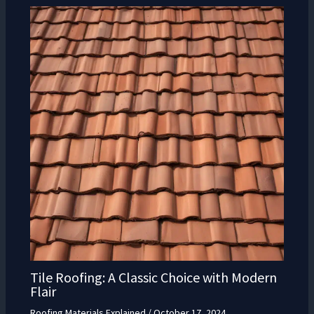
Tile Roofing: A Classic Choice with Modern
Flair
Roofing Materials Explained
/
October 17, 2024