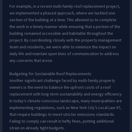
For example, in a recent multi-family roof replacement project,
we implemented a phased approach, where we tackled one
section of the building at a time. This allowed us to complete
the work in a timely manner while ensuring that a portion of the
building remained accessible and habitable throughout the
project. By coordinating closely with the property management
team and residents, we were able to minimize the impact on
daily life and maintain open lines of communication to address
any concerns that arose.
Budgeting for Sustainable Roof Replacements
Another significant challenge faced by multi-family property
owners is the need to balance the upfront costs of a roof
replacement with long-term sustainability and energy efficiency.
In today’s climate-conscious landscape, many municipalities are
implementing regulations, such as New York City’s Local Law 97,
that require buildings to meet stricter emissions standards.
Failing to comply can result in hefty fines, putting additional
strain on already tight budgets.