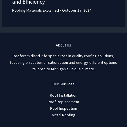
and Efficiency
Roofing Materials Explained
/
October 17, 2024
About Us
Roofersmidland Info specializes in quality roofing solutions,
focusing on customer satisfaction and energy-efficient options
tailored to Michigan's unique climate.
Our Services
Roof Installation
Roof Replacement
Roof Inspection
Metal Roofing