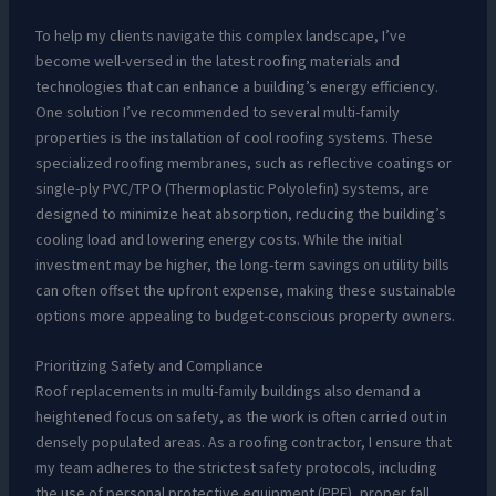
To help my clients navigate this complex landscape, I’ve
become well-versed in the latest roofing materials and
technologies that can enhance a building’s energy efficiency.
One solution I’ve recommended to several multi-family
properties is the installation of cool roofing systems. These
specialized roofing membranes, such as reflective coatings or
single-ply PVC/TPO (Thermoplastic Polyolefin) systems, are
designed to minimize heat absorption, reducing the building’s
cooling load and lowering energy costs. While the initial
investment may be higher, the long-term savings on utility bills
can often offset the upfront expense, making these sustainable
options more appealing to budget-conscious property owners.
Prioritizing Safety and Compliance
Roof replacements in multi-family buildings also demand a
heightened focus on safety, as the work is often carried out in
densely populated areas. As a roofing contractor, I ensure that
my team adheres to the strictest safety protocols, including
the use of personal protective equipment (PPE), proper fall