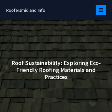
Skip
to
Roofersmidland Info
content
Roof Sustainability: Exploring Eco-
Friendly Roofing Materials and
Practices