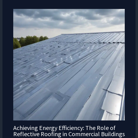
Achieving Energy Efficiency: The Role of
Reflective Roofing in Commercial Buildings