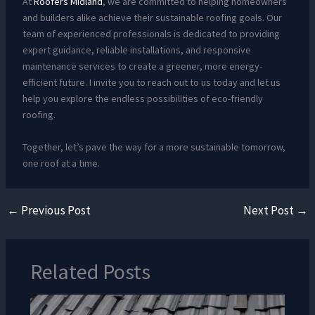
At
Roofers Midland
, we are committed to helping homeowners
and builders alike achieve their sustainable roofing goals. Our
team of experienced professionals is dedicated to providing
expert guidance, reliable installations, and responsive
maintenance services to create a greener, more energy-
efficient future. I invite you to reach out to us today and let us
help you explore the endless possibilities of eco-friendly
roofing.
Together, let’s pave the way for a more sustainable tomorrow,
one roof at a time.
←
Previous Post
Next Post
→
Related Posts