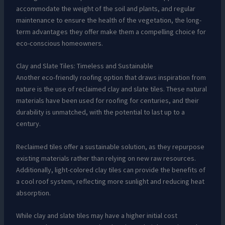
accommodate the weight of the soil and plants, and regular
maintenance to ensure the health of the vegetation, the long-
term advantages they offer make them a compelling choice for
eco-conscious homeowners.
Clay and Slate Tiles: Timeless and Sustainable
Another eco-friendly roofing option that draws inspiration from
nature is the use of reclaimed clay and slate tiles. These natural
materials have been used for roofing for centuries, and their
durability is unmatched, with the potential to last up to a
century.
Reclaimed tiles offer a sustainable solution, as they repurpose
existing materials rather than relying on new raw resources.
Additionally, light-colored clay tiles can provide the benefits of
a cool roof system, reflecting more sunlight and reducing heat
absorption.
While clay and slate tiles may have a higher initial cost