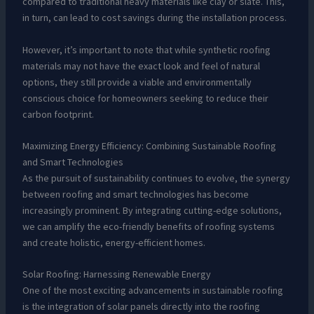
compared to traditional heavy materials like clay or slate. This,
in turn, can lead to cost savings during the installation process.
However, it’s important to note that while synthetic roofing
materials may not have the exact look and feel of natural
options, they still provide a viable and environmentally
conscious choice for homeowners seeking to reduce their
carbon footprint.
Maximizing Energy Efficiency: Combining Sustainable Roofing
and Smart Technologies
As the pursuit of sustainability continues to evolve, the synergy
between roofing and smart technologies has become
increasingly prominent. By integrating cutting-edge solutions,
we can amplify the eco-friendly benefits of roofing systems
and create holistic, energy-efficient homes.
Solar Roofing: Harnessing Renewable Energy
One of the most exciting advancements in sustainable roofing
is the integration of solar panels directly into the roofing