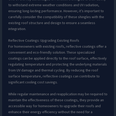
to withstand extreme weather conditions and UV radiation,
ensuring long-lasting performance. However, it’s important to
carefully consider the compatibility of these shingles with the
existing roof structure and design to ensure a seamless
integration.
Reflective Coatings: Upgrading Existing Roofs
For homeowners with existing roofs, reflective coatings offer a
convenient and eco-friendly solution. These specialized
coatings can be applied directly to the roof surface, effectively
regulating temperature and protecting the underlying materials
from UV damage and thermal cycling. By reducing the roof
surface temperature, reflective coatings can contribute to
significant cooling cost savings.
While regular maintenance and reapplication may be required to
maintain the effectiveness of these coatings, they provide an
accessible way for homeowners to upgrade their roofs and
enhance their energy efficiency without the need for a