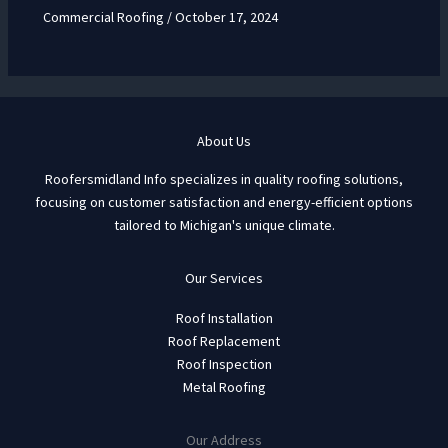
Commercial Roofing
/
October 17, 2024
About Us
Roofersmidland Info specializes in quality roofing solutions,
focusing on customer satisfaction and energy-efficient options
tailored to Michigan's unique climate.
Our Services
Roof Installation
Roof Replacement
Roof Inspection
Metal Roofing
Our Address