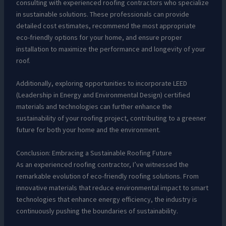
consulting with experienced roofing contractors who specialize
in sustainable solutions. These professionals can provide
detailed cost estimates, recommend the most appropriate
eco-friendly options for your home, and ensure proper
installation to maximize the performance and longevity of your
roof.
Additionally, exploring opportunities to incorporate LEED
(Leadership in Energy and Environmental Design) certified
materials and technologies can further enhance the
sustainability of your roofing project, contributing to a greener
future for both your home and the environment.
Conclusion: Embracing a Sustainable Roofing Future
As an experienced roofing contractor, I’ve witnessed the
remarkable evolution of eco-friendly roofing solutions. From
innovative materials that reduce environmental impact to smart
technologies that enhance energy efficiency, the industry is
continuously pushing the boundaries of sustainability.