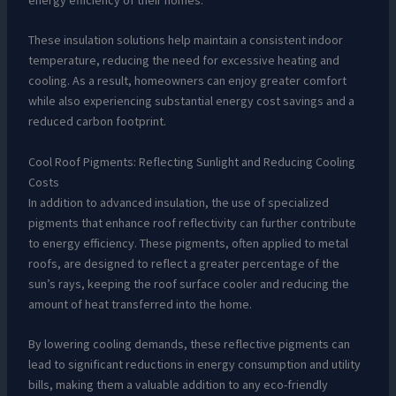
energy efficiency of their homes.
These insulation solutions help maintain a consistent indoor
temperature, reducing the need for excessive heating and
cooling. As a result, homeowners can enjoy greater comfort
while also experiencing substantial energy cost savings and a
reduced carbon footprint.
Cool Roof Pigments: Reflecting Sunlight and Reducing Cooling
Costs
In addition to advanced insulation, the use of specialized
pigments that enhance roof reflectivity can further contribute
to energy efficiency. These pigments, often applied to metal
roofs, are designed to reflect a greater percentage of the
sun’s rays, keeping the roof surface cooler and reducing the
amount of heat transferred into the home.
By lowering cooling demands, these reflective pigments can
lead to significant reductions in energy consumption and utility
bills, making them a valuable addition to any eco-friendly