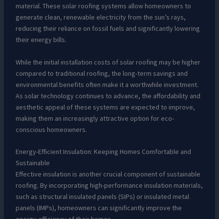
material. These solar roofing systems allow homeowners to
generate clean, renewable electricity from the sun’s rays,
reducing their reliance on fossil fuels and significantly lowering
their energy bills.
While the initial installation costs of solar roofing may be higher
compared to traditional roofing, the long-term savings and
environmental benefits often make it a worthwhile investment.
As solar technology continues to advance, the affordability and
aesthetic appeal of these systems are expected to improve,
making them an increasingly attractive option for eco-
conscious homeowners.
Energy-Efficient Insulation: Keeping Homes Comfortable and
Sustainable
Effective insulation is another crucial component of sustainable
roofing. By incorporating high-performance insulation materials,
such as structural insulated panels (SIPs) or insulated metal
panels (IMPs), homeowners can significantly improve the