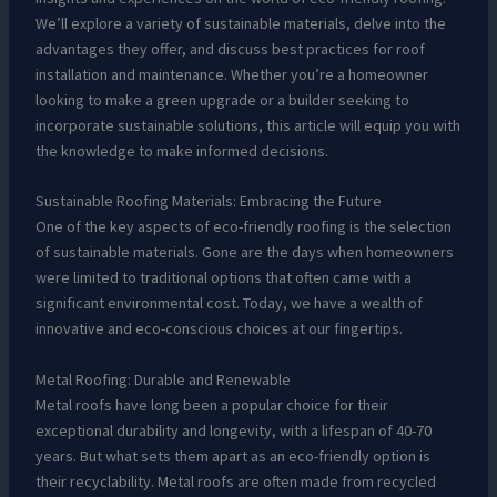
We’ll explore a variety of sustainable materials, delve into the
advantages they offer, and discuss best practices for roof
installation and maintenance. Whether you’re a homeowner
looking to make a green upgrade or a builder seeking to
incorporate sustainable solutions, this article will equip you with
the knowledge to make informed decisions.
Sustainable Roofing Materials: Embracing the Future
One of the key aspects of eco-friendly roofing is the selection
of sustainable materials. Gone are the days when homeowners
were limited to traditional options that often came with a
significant environmental cost. Today, we have a wealth of
innovative and eco-conscious choices at our fingertips.
Metal Roofing: Durable and Renewable
Metal roofs have long been a popular choice for their
exceptional durability and longevity, with a lifespan of 40-70
years. But what sets them apart as an eco-friendly option is
their recyclability. Metal roofs are often made from recycled