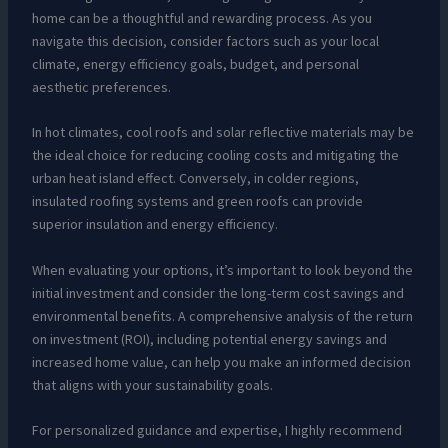
home can be a thoughtful and rewarding process. As you
navigate this decision, consider factors such as your local
climate, energy efficiency goals, budget, and personal
aesthetic preferences.
In hot climates, cool roofs and solar reflective materials may be
the ideal choice for reducing cooling costs and mitigating the
urban heat island effect. Conversely, in colder regions,
insulated roofing systems and green roofs can provide
superior insulation and energy efficiency.
When evaluating your options, it’s important to look beyond the
initial investment and consider the long-term cost savings and
environmental benefits. A comprehensive analysis of the return
on investment (ROI), including potential energy savings and
increased home value, can help you make an informed decision
that aligns with your sustainability goals.
For personalized guidance and expertise, I highly recommend