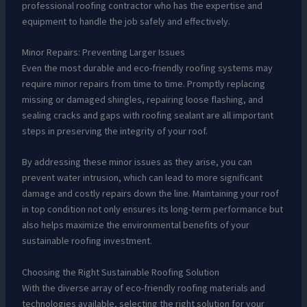
professional roofing contractor who has the expertise and
equipment to handle the job safely and effectively.
Minor Repairs: Preventing Larger Issues
Even the most durable and eco-friendly roofing systems may
require minor repairs from time to time. Promptly replacing
missing or damaged shingles, repairing loose flashing, and
sealing cracks and gaps with roofing sealant are all important
steps in preserving the integrity of your roof.
By addressing these minor issues as they arise, you can
prevent water intrusion, which can lead to more significant
damage and costly repairs down the line. Maintaining your roof
in top condition not only ensures its long-term performance but
also helps maximize the environmental benefits of your
sustainable roofing investment.
Choosing the Right Sustainable Roofing Solution
With the diverse array of eco-friendly roofing materials and
technologies available, selecting the right solution for your