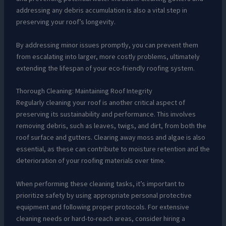
addressing any debris accumulation is also a vital step in
preserving your roof’s longevity.
By addressing minor issues promptly, you can prevent them
from escalating into larger, more costly problems, ultimately
extending the lifespan of your eco-friendly roofing system.
Thorough Cleaning: Maintaining Roof Integrity
Regularly cleaning your roof is another critical aspect of
preserving its sustainability and performance. This involves
removing debris, such as leaves, twigs, and dirt, from both the
roof surface and gutters. Clearing away moss and algae is also
essential, as these can contribute to moisture retention and the
deterioration of your roofing materials over time.
When performing these cleaning tasks, it’s important to
prioritize safety by using appropriate personal protective
equipment and following proper protocols. For extensive
cleaning needs or hard-to-reach areas, consider hiring a