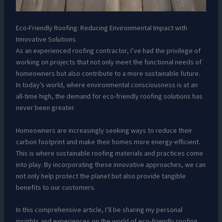
Eco-Friendly Roofing: Reducing Environmental Impact with
Innovative Solutions
As an experienced roofing contractor, I’ve had the privilege of
working on projects that not only meet the functional needs of
homeowners but also contribute to a more sustainable future.
In today’s world, where environmental consciousness is at an
all-time high, the demand for eco-friendly roofing solutions has
never been greater.
Homeowners are increasingly seeking ways to reduce their
carbon footprint and make their homes more energy-efficient.
This is where sustainable roofing materials and practices come
into play. By incorporating these innovative approaches, we can
not only help protect the planet but also provide tangible
benefits to our customers.
In this comprehensive article, I’ll be sharing my personal
insights and experiences on the world of eco-friendly roofing.