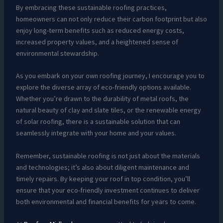
By embracing these sustainable roofing practices,
homeowners can not only reduce their carbon footprint but also
enjoy long-term benefits such as reduced energy costs,
increased property values, and a heightened sense of
environmental stewardship.
As you embark on your own roofing journey, I encourage you to
explore the diverse array of eco-friendly options available.
Whether you’re drawn to the durability of metal roofs, the
natural beauty of clay and slate tiles, or the renewable energy
of solar roofing, there is a sustainable solution that can
seamlessly integrate with your home and your values.
Remember, sustainable roofing is not just about the materials
and technologies; it’s also about diligent maintenance and
timely repairs. By keeping your roof in top condition, you’ll
ensure that your eco-friendly investment continues to deliver
both environmental and financial benefits for years to come.