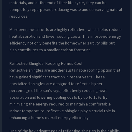
materials, and at the end of their life cycle, they can be
completely repurposed, reducing waste and conserving natural
resources.
Moreover, metal roofs are highly reflective, which helps reduce
heat absorption and lower cooling costs. This improved energy
efficiency not only benefits the homeowner’s utility bills but
also contributes to a smaller carbon footprint.
Reflective Shingles: Keeping Homes Cool
Reflective shingles are another sustainable roofing option that
have gained significant traction in recent years. These
specialized shingles are designed to reflect a higher
percentage of the sun’s rays, effectively reducing heat
absorption and lowering cooling costs by up to 15%. By
minimizing the energy required to maintain a comfortable
indoor temperature, reflective shingles play a crucial role in
enhancing a home’s overall energy efficiency.
One of the key advantages of reflective shingles is their ability