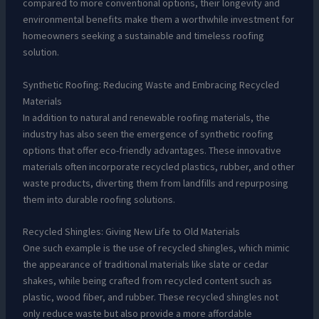
compared to more conventional options, their longevity and
environmental benefits make them a worthwhile investment for
homeowners seeking a sustainable and timeless roofing
solution.
Synthetic Roofing: Reducing Waste and Embracing Recycled
Materials
In addition to natural and renewable roofing materials, the
industry has also seen the emergence of synthetic roofing
options that offer eco-friendly advantages. These innovative
materials often incorporate recycled plastics, rubber, and other
waste products, diverting them from landfills and repurposing
them into durable roofing solutions.
Recycled Shingles: Giving New Life to Old Materials
One such example is the use of recycled shingles, which mimic
the appearance of traditional materials like slate or cedar
shakes, while being crafted from recycled content such as
plastic, wood fiber, and rubber. These recycled shingles not
only reduce waste but also provide a more affordable