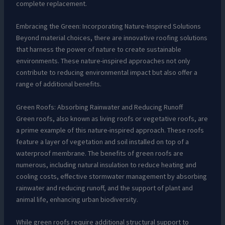
complete replacement.
Embracing the Green: Incorporating Nature-Inspired Solutions
Beyond material choices, there are innovative roofing solutions
that harness the power of nature to create sustainable
environments. These nature-inspired approaches not only
contribute to reducing environmental impact but also offer a
range of additional benefits.
Green Roofs: Absorbing Rainwater and Reducing Runoff
Green roofs, also known as living roofs or vegetative roofs, are
a prime example of this nature-inspired approach. These roofs
feature a layer of vegetation and soil installed on top of a
waterproof membrane. The benefits of green roofs are
numerous, including natural insulation to reduce heating and
cooling costs, effective stormwater management by absorbing
rainwater and reducing runoff, and the support of plant and
animal life, enhancing urban biodiversity.
While green roofs require additional structural support to