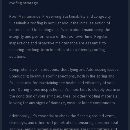
roofing strategy.
Roof Maintenance: Preserving Sustainability and Longevity
Sustainable roofing is not just about the initial selection of
materials and technologies; it’s also about maintaining the
integrity and performance of the roof over time. Regular
inspections and proactive maintenance are essential to
ensuring the long-term benefits of eco-friendly roofing
solutions.
Comprehensive Inspections: Identifying and Addressing Issues
Conducting bi-annual roof inspections, both in the spring and
fall, is crucial for maintaining the health and efficiency of your
roof. During these inspections, it’s important to closely examine
the condition of your shingles, tiles, or other roofing materials,
looking for any signs of damage, wear, or loose components.
Additionally, it’s essential to check the flashing around vents,
chimneys, and other roof penetrations, ensuring a proper seal
and preventing potential water intrusion. Cleaning gutters and