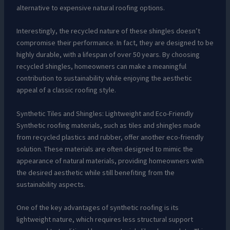
alternative to expensive natural roofing options.
Interestingly, the recycled nature of these shingles doesn’t
compromise their performance. In fact, they are designed to be
highly durable, with a lifespan of over 50 years. By choosing
recycled shingles, homeowners can make a meaningful
contribution to sustainability while enjoying the aesthetic
appeal of a classic roofing style.
Synthetic Tiles and Shingles: Lightweight and Eco-Friendly
Synthetic roofing materials, such as tiles and shingles made
from recycled plastics and rubber, offer another eco-friendly
solution. These materials are often designed to mimic the
appearance of natural materials, providing homeowners with
the desired aesthetic while still benefiting from the
sustainability aspects.
One of the key advantages of synthetic roofing is its
lightweight nature, which requires less structural support