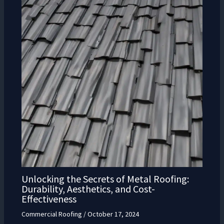
Unlocking the Secrets of Metal Roofing:
Durability, Aesthetics, and Cost-
Effectiveness
Commercial Roofing
/
October 17, 2024