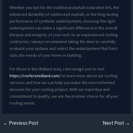
Whether you opt for the traditional asphalt-saturated felt, the
enhanced durability of rubberized asphalt, or the long-lasting
performance of synthetic underlayment, choosing the right
underlayment can make a significant difference in the overall
lifespan and integrity of your roof. As an experienced roofing
contractor, I always recommend taking the time to carefully
evaluate your options and select the underlayment that best
suits the needs of your home or building.
For those in the Midland area, I encourage you to visit
https://roofersmidland.com/
to learn more about our roofing
services and how we can help you make the most informed
decision for your roofing project. With our expertise and
commitment to quality, we are the premier choice for all your
roofing needs.
←
Previous Post
Next Post
→