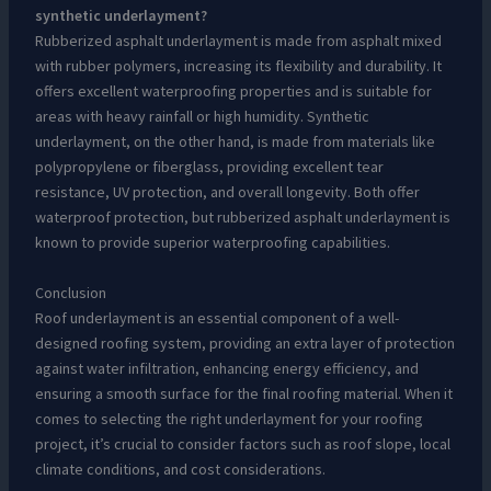
synthetic underlayment?
Rubberized asphalt underlayment is made from asphalt mixed
with rubber polymers, increasing its flexibility and durability. It
offers excellent waterproofing properties and is suitable for
areas with heavy rainfall or high humidity. Synthetic
underlayment, on the other hand, is made from materials like
polypropylene or fiberglass, providing excellent tear
resistance, UV protection, and overall longevity. Both offer
waterproof protection, but rubberized asphalt underlayment is
known to provide superior waterproofing capabilities.
Conclusion
Roof underlayment is an essential component of a well-
designed roofing system, providing an extra layer of protection
against water infiltration, enhancing energy efficiency, and
ensuring a smooth surface for the final roofing material. When it
comes to selecting the right underlayment for your roofing
project, it’s crucial to consider factors such as roof slope, local
climate conditions, and cost considerations.