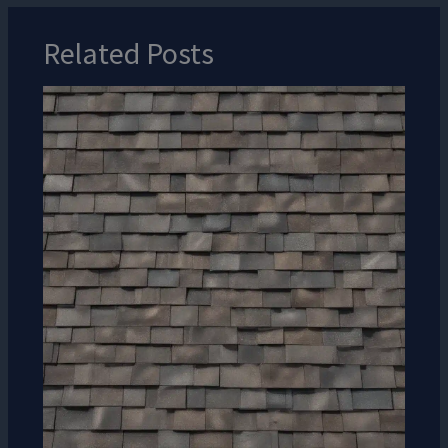
Related Posts