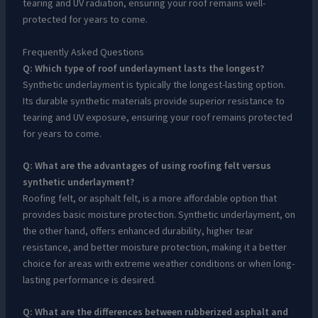
tearing and UV radiation, ensuring your roof remains well-
protected for years to come.
Frequently Asked Questions
Q: Which type of roof underlayment lasts the longest?
Synthetic underlayment is typically the longest-lasting option.
Its durable synthetic materials provide superior resistance to
tearing and UV exposure, ensuring your roof remains protected
for years to come.
Q: What are the advantages of using roofing felt versus
synthetic underlayment?
Roofing felt, or asphalt felt, is a more affordable option that
provides basic moisture protection. Synthetic underlayment, on
the other hand, offers enhanced durability, higher tear
resistance, and better moisture protection, making it a better
choice for areas with extreme weather conditions or when long-
lasting performance is desired.
Q: What are the differences between rubberized asphalt and