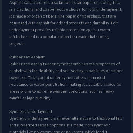
Asphalt-saturated felt, also known as tar paper or roofing felt,
is a traditional and cost-effective choice for roof underlayment.
It’s made of organic fibers, like paper or fiberglass, that are
saturated with asphalt for added strength and durability. Felt
underlayment provides reliable protection against water
infiltration and is a popular option for residential roofing
projects.
Rubberized Asphalt
Rubberized asphalt underlayment combines the properties of
asphalt with the flexibility and self-sealing capabilities of rubber
polymers. This type of underlayment offers enhanced
resistance to water penetration, making it a suitable choice for
areas prone to extreme weather conditions, such as heavy
rainfall or high humidity.
Synthetic Underlayment
Synthetic underlayment is a newer alternative to traditional felt
and rubberized asphalt options. It’s made from synthetic
materials like polypropylene or polyester, which lend it