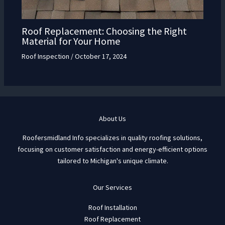
Roof Replacement: Choosing the Right
Material for Your Home
Roof Inspection
/
October 17, 2024
About Us
Roofersmidland Info specializes in quality roofing solutions,
focusing on customer satisfaction and energy-efficient options
tailored to Michigan's unique climate.
Our Services
Roof Installation
Roof Replacement