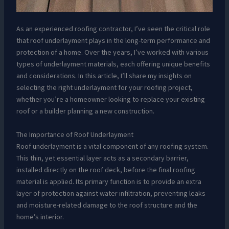
As an experienced roofing contractor, I’ve seen the critical role
that roof underlayment plays in the long-term performance and
protection of a home. Over the years, I’ve worked with various
types of underlayment materials, each offering unique benefits
and considerations. In this article, I’ll share my insights on
selecting the right underlayment for your roofing project,
whether you’re a homeowner looking to replace your existing
roof or a builder planning a new construction.
The Importance of Roof Underlayment
Roof underlayment is a vital component of any roofing system.
This thin, yet essential layer acts as a secondary barrier,
installed directly on the roof deck, before the final roofing
material is applied. Its primary function is to provide an extra
layer of protection against water infiltration, preventing leaks
and moisture-related damage to the roof structure and the
home’s interior.