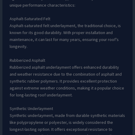
unique performance characteristics:
Asphalt-Saturated Felt
Asphalt-saturated felt underlayment, the traditional choice, is
known for its good durability. With proper installation and
maintenance, it can last for many years, ensuring your roof’s
longevity.
Rubberized Asphalt
Rubberized asphalt underlayment offers enhanced durability
and weather resistance due to the combination of asphalt and
synthetic rubber polymers. It provides excellent protection
against extreme weather conditions, making it a popular choice
for long-lasting roof underlayment.
Synthetic Underlayment
Synthetic underlayment, made from durable synthetic materials
like polypropylene or polyester, is widely considered the
longest-lasting option. It offers exceptional resistance to