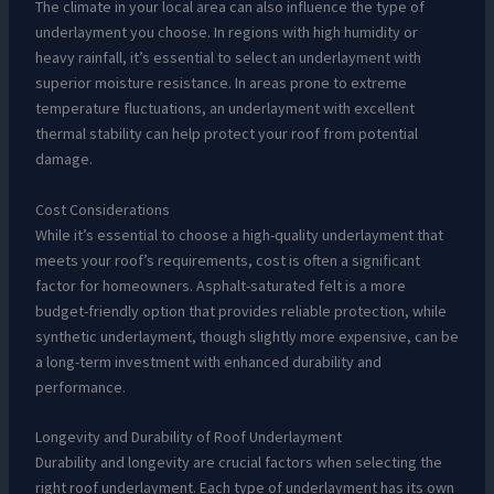
The climate in your local area can also influence the type of
underlayment you choose. In regions with high humidity or
heavy rainfall, it’s essential to select an underlayment with
superior moisture resistance. In areas prone to extreme
temperature fluctuations, an underlayment with excellent
thermal stability can help protect your roof from potential
damage.
Cost Considerations
While it’s essential to choose a high-quality underlayment that
meets your roof’s requirements, cost is often a significant
factor for homeowners. Asphalt-saturated felt is a more
budget-friendly option that provides reliable protection, while
synthetic underlayment, though slightly more expensive, can be
a long-term investment with enhanced durability and
performance.
Longevity and Durability of Roof Underlayment
Durability and longevity are crucial factors when selecting the
right roof underlayment. Each type of underlayment has its own