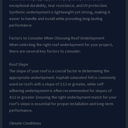
exceptional durability, tear resistance, and UV protection.
Synthetic underlayment is lightweight yet strong, making it
easier to handle and install while providing long-lasting
performance.
Factors to Consider When Choosing Roof Underlayment
When selecting the right roof underlayment for your project,
there are several key factors to consider:
Roof Slope
The slope of your roof is a crucial factor in determining the
appropriate underlayment. Asphalt-saturated felt is commonly
used on roofs with a slope of 2:12 or greater, while self-
adhering underlayment is often recommended for slopes of
4:12 or greater. Ensuring the right underlayment match for your
roof’s slope is essential for proper installation and long-term
performance.
Climate Conditions