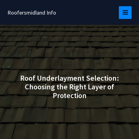
Skip
to
Roofersmidland Info
content
Roof Underlayment Selection:
Choosing the Right Layer of
Protection