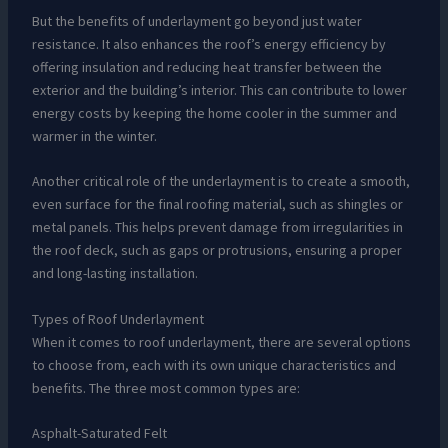
But the benefits of underlayment go beyond just water
resistance. It also enhances the roof’s energy efficiency by
offering insulation and reducing heat transfer between the
exterior and the building’s interior. This can contribute to lower
energy costs by keeping the home cooler in the summer and
warmer in the winter.
Another critical role of the underlayment is to create a smooth,
even surface for the final roofing material, such as shingles or
metal panels. This helps prevent damage from irregularities in
the roof deck, such as gaps or protrusions, ensuring a proper
and long-lasting installation.
Types of Roof Underlayment
When it comes to roof underlayment, there are several options
to choose from, each with its own unique characteristics and
benefits. The three most common types are:
Asphalt-Saturated Felt