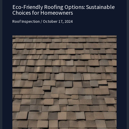
Eco-Friendly Roofing Options: Sustainable
Choices for Homeowners
Roof Inspection
/
October 17, 2024