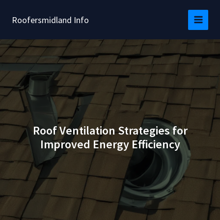
Skip
to
Roofersmidland Info
content
Roof Ventilation Strategies for
Improved Energy Efficiency