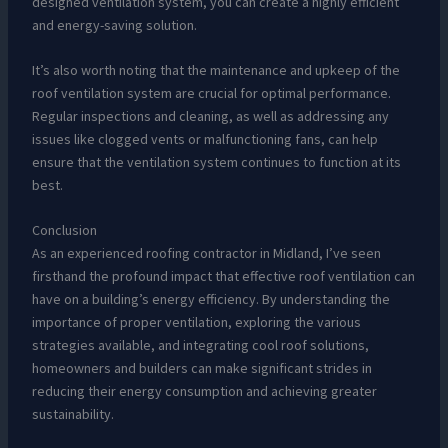
designed ventilation system, you can create a highly efficient
and energy-saving solution.
It’s also worth noting that the maintenance and upkeep of the
roof ventilation system are crucial for optimal performance.
Regular inspections and cleaning, as well as addressing any
issues like clogged vents or malfunctioning fans, can help
ensure that the ventilation system continues to function at its
best.
Conclusion
As an experienced roofing contractor in Midland, I’ve seen
firsthand the profound impact that effective roof ventilation can
have on a building’s energy efficiency. By understanding the
importance of proper ventilation, exploring the various
strategies available, and integrating cool roof solutions,
homeowners and builders can make significant strides in
reducing their energy consumption and achieving greater
sustainability.