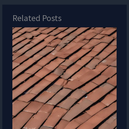
Related Posts