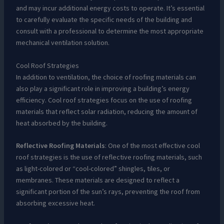
and may incur additional energy costs to operate. It’s essential
to carefully evaluate the specific needs of the building and
consult with a professional to determine the most appropriate
mechanical ventilation solution.
Cool Roof Strategies
In addition to ventilation, the choice of roofing materials can
also play a significant role in improving a building’s energy
efficiency. Cool roof strategies focus on the use of roofing
materials that reflect solar radiation, reducing the amount of
heat absorbed by the building.
Reflective Roofing Materials
: One of the most effective cool
roof strategies is the use of reflective roofing materials, such
as light-colored or “cool-colored” shingles, tiles, or
membranes. These materials are designed to reflect a
significant portion of the sun’s rays, preventing the roof from
absorbing excessive heat.