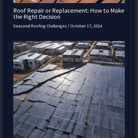
Roof Repair or Replacement: How to Make
the Right Decision
Seasonal Roofing Challenges
/
October 17, 2024