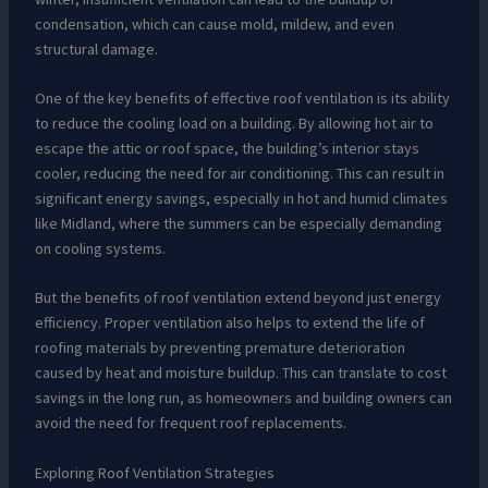
condensation, which can cause mold, mildew, and even
structural damage.
One of the key benefits of effective roof ventilation is its ability
to reduce the cooling load on a building. By allowing hot air to
escape the attic or roof space, the building’s interior stays
cooler, reducing the need for air conditioning. This can result in
significant energy savings, especially in hot and humid climates
like Midland, where the summers can be especially demanding
on cooling systems.
But the benefits of roof ventilation extend beyond just energy
efficiency. Proper ventilation also helps to extend the life of
roofing materials by preventing premature deterioration
caused by heat and moisture buildup. This can translate to cost
savings in the long run, as homeowners and building owners can
avoid the need for frequent roof replacements.
Exploring Roof Ventilation Strategies