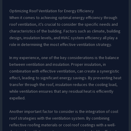
Optimizing Roof Ventilation for Energy Efficiency
When it comes to achieving optimal energy efficiency through
roof ventilation, it’s crucial to consider the specific needs and
characteristics of the building. Factors such as climate, building
design, insulation levels, and HVAC system efficiency all play a
role in determining the most effective ventilation strategy.
In my experience, one of the key considerations is the balance
between ventilation and insulation. Proper insulation, in
combination with effective ventilation, can create a synergistic
effect, leading to significant energy savings. By preventing heat
transfer through the roof, insulation reduces the cooling load,
while ventilation ensures that any residual heat is efficiently
expelled.
Another important factor to consider is the integration of cool
roof strategies with the ventilation system. By combining
reflective roofing materials or cool roof coatings with a well-