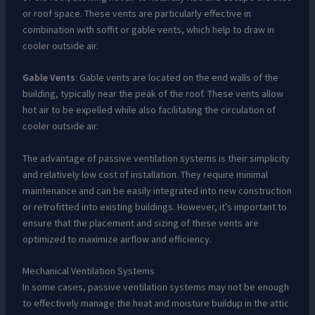
or roof space. These vents are particularly effective in
combination with soffit or gable vents, which help to draw in
cooler outside air.
Gable Vents
: Gable vents are located on the end walls of the
building, typically near the peak of the roof. These vents allow
hot air to be expelled while also facilitating the circulation of
cooler outside air.
The advantage of passive ventilation systems is their simplicity
and relatively low cost of installation. They require minimal
maintenance and can be easily integrated into new construction
or retrofitted into existing buildings. However, it’s important to
ensure that the placement and sizing of these vents are
optimized to maximize airflow and efficiency.
Mechanical Ventilation Systems
In some cases, passive ventilation systems may not be enough
to effectively manage the heat and moisture buildup in the attic