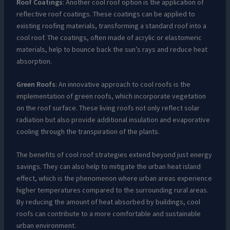
Roof Coatings
: Another cool roof option is the application of
reflective roof coatings. These coatings can be applied to
existing roofing materials, transforming a standard roof into a
cool roof. The coatings, often made of acrylic or elastomeric
materials, help to bounce back the sun’s rays and reduce heat
absorption.
Green Roofs
: An innovative approach to cool roofs is the
implementation of green roofs, which incorporate vegetation
on the roof surface. These living roofs not only reflect solar
radiation but also provide additional insulation and evaporative
cooling through the transpiration of the plants.
The benefits of cool roof strategies extend beyond just energy
savings. They can also help to mitigate the urban heat island
effect, which is the phenomenon where urban areas experience
higher temperatures compared to the surrounding rural areas.
By reducing the amount of heat absorbed by buildings, cool
roofs can contribute to a more comfortable and sustainable
urban environment.