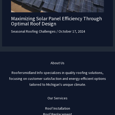
Maximizing Solar Panel Efficiency Through
Optimal Roof Design
Seasonal Roofing Challenges
/
October 17, 2024
About Us
Roofersmidland Info specializes in quality roofing solutions,
focusing on customer satisfaction and energy-efficient options
tailored to Michigan's unique climate.
Our Services
Roof Installation
Roof Replacement