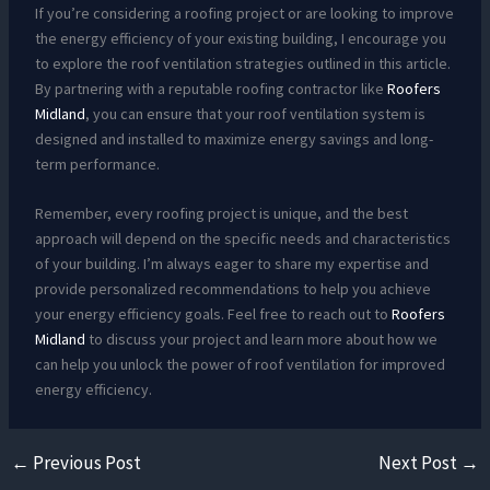
If you’re considering a roofing project or are looking to improve
the energy efficiency of your existing building, I encourage you
to explore the roof ventilation strategies outlined in this article.
By partnering with a reputable roofing contractor like
Roofers
Midland
, you can ensure that your roof ventilation system is
designed and installed to maximize energy savings and long-
term performance.
Remember, every roofing project is unique, and the best
approach will depend on the specific needs and characteristics
of your building. I’m always eager to share my expertise and
provide personalized recommendations to help you achieve
your energy efficiency goals. Feel free to reach out to
Roofers
Midland
to discuss your project and learn more about how we
can help you unlock the power of roof ventilation for improved
energy efficiency.
←
Previous Post
Next Post
→