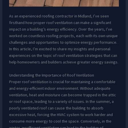
As an experienced roofing contractor in Midland, I’ve seen
firsthand how proper roof ventilation can make a significant
impact on a building’s energy efficiency. Over the years, I’ve
worked on countless roofing projects, each with its own unique
challenges and opportunities to optimize energy performance.
In this article, I’m excited to share my insights and personal
experiences on the topic of roof ventilation strategies that can
help homeowners and builders achieve greater energy savings.
Understanding the Importance of Roof Ventilation
Proper roof ventilation is crucial for maintaining a comfortable
and energy-efficient indoor environment. Without adequate
ventilation, heat and moisture can become trapped in the attic
or roof space, leading to a variety of issues. In the summer, a
poorly ventilated roof can cause the building to absorb
excessive heat, forcing the HVAC system to work harder and
consume more energy to cool the space. Conversely, in the
winter, insufficient ventilation can lead to the buildup of