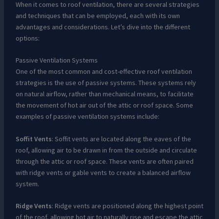
When it comes to roof ventilation, there are several strategies
and techniques that can be employed, each with its own
advantages and considerations. Let’s dive into the different
options:
Passive Ventilation Systems
One of the most common and cost-effective roof ventilation
strategies is the use of passive systems. These systems rely
on natural airflow, rather than mechanical means, to facilitate
the movement of hot air out of the attic or roof space. Some
examples of passive ventilation systems include:
Soffit Vents
: Soffit vents are located along the eaves of the
roof, allowing air to be drawn in from the outside and circulate
through the attic or roof space. These vents are often paired
with ridge vents or gable vents to create a balanced airflow
system.
Ridge Vents
: Ridge vents are positioned along the highest point
of the roof, allowing hot air to naturally rise and escape the attic