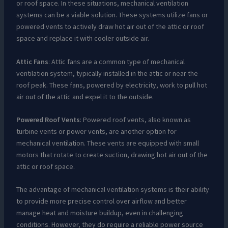
or roof space. In these situations, mechanical ventilation
systems can be a viable solution. These systems utilize fans or
powered vents to actively draw hot air out of the attic or roof
space and replace it with cooler outside air.
Attic Fans
: Attic fans are a common type of mechanical
ventilation system, typically installed in the attic or near the
roof peak. These fans, powered by electricity, work to pull hot
air out of the attic and expel it to the outside.
Powered Roof Vents
: Powered roof vents, also known as
turbine vents or power vents, are another option for
mechanical ventilation. These vents are equipped with small
motors that rotate to create suction, drawing hot air out of the
attic or roof space.
The advantage of mechanical ventilation systems is their ability
to provide more precise control over airflow and better
manage heat and moisture buildup, even in challenging
conditions. However, they do require a reliable power source