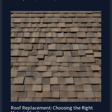
Roof Replacement: Choosing the Right