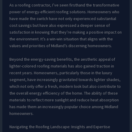
As a roofing contractor, I’ve seen firsthand the transformative
power of energy-efficient roofing solutions. Homeowners who
have made the switch have not only experienced substantial
cost savings but have also expressed a deeper sense of
satisfaction in knowing that they’re making a positive impact on
the environment. It’s a win-win situation that aligns with the
values and priorities of Midland’s discerning homeowners.
Beyond the energy-saving benefits, the aesthetic appeal of
lighter-colored roofing materials has also gained traction in
recent years. Homeowners, particularly those in the luxury
segment, have increasingly gravitated towards lighter shades,
which not only offer a fresh, modern look but also contribute to
the overall energy efficiency of the home. The ability of these
materials to reflect more sunlight and reduce heat absorption
has made them an increasingly popular choice among Midland
homeowners.
Navigating the Roofing Landscape: Insights and Expertise