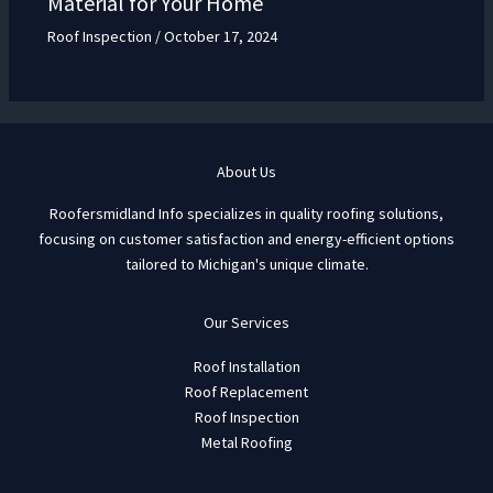
Material for Your Home
Roof Inspection
/
October 17, 2024
About Us
Roofersmidland Info specializes in quality roofing solutions,
focusing on customer satisfaction and energy-efficient options
tailored to Michigan's unique climate.
Our Services
Roof Installation
Roof Replacement
Roof Inspection
Metal Roofing