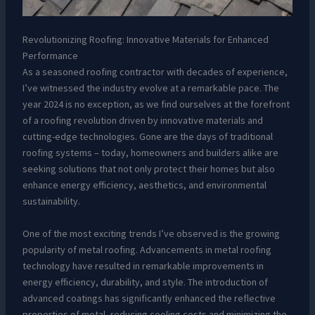
Revolutionizing Roofing: Innovative Materials for Enhanced
Performance
As a seasoned roofing contractor with decades of experience,
I’ve witnessed the industry evolve at a remarkable pace. The
year 2024 is no exception, as we find ourselves at the forefront
of a roofing revolution driven by innovative materials and
cutting-edge technologies. Gone are the days of traditional
roofing systems – today, homeowners and builders alike are
seeking solutions that not only protect their homes but also
enhance energy efficiency, aesthetics, and environmental
sustainability.
One of the most exciting trends I’ve observed is the growing
popularity of metal roofing. Advancements in metal roofing
technology have resulted in remarkable improvements in
energy efficiency, durability, and style. The introduction of
advanced coatings has significantly enhanced the reflective
properties of metal, reducing cooling costs and minimizing the