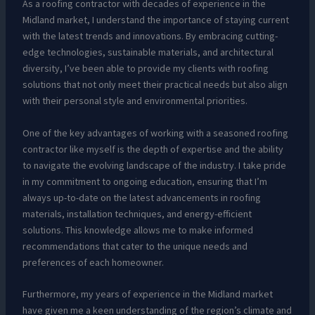
As a roofing contractor with decades of experience in the
Midland market, I understand the importance of staying current
with the latest trends and innovations. By embracing cutting-
edge technologies, sustainable materials, and architectural
diversity, I’ve been able to provide my clients with roofing
solutions that not only meet their practical needs but also align
with their personal style and environmental priorities.
One of the key advantages of working with a seasoned roofing
contractor like myself is the depth of expertise and the ability
to navigate the evolving landscape of the industry. I take pride
in my commitment to ongoing education, ensuring that I’m
always up-to-date on the latest advancements in roofing
materials, installation techniques, and energy-efficient
solutions. This knowledge allows me to make informed
recommendations that cater to the unique needs and
preferences of each homeowner.
Furthermore, my years of experience in the Midland market
have given me a keen understanding of the region’s climate and