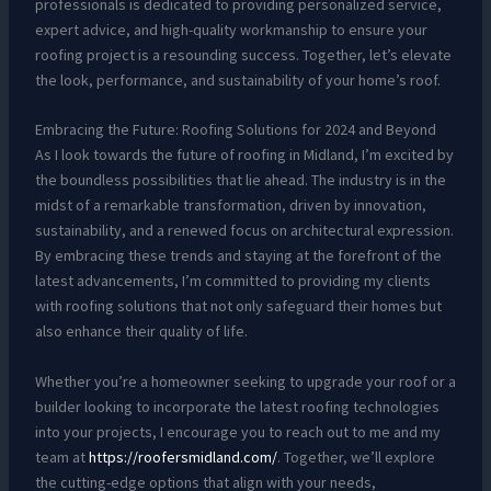
professionals is dedicated to providing personalized service,
expert advice, and high-quality workmanship to ensure your
roofing project is a resounding success. Together, let’s elevate
the look, performance, and sustainability of your home’s roof.
Embracing the Future: Roofing Solutions for 2024 and Beyond
As I look towards the future of roofing in Midland, I’m excited by
the boundless possibilities that lie ahead. The industry is in the
midst of a remarkable transformation, driven by innovation,
sustainability, and a renewed focus on architectural expression.
By embracing these trends and staying at the forefront of the
latest advancements, I’m committed to providing my clients
with roofing solutions that not only safeguard their homes but
also enhance their quality of life.
Whether you’re a homeowner seeking to upgrade your roof or a
builder looking to incorporate the latest roofing technologies
into your projects, I encourage you to reach out to me and my
team at
https://roofersmidland.com/
. Together, we’ll explore
the cutting-edge options that align with your needs,