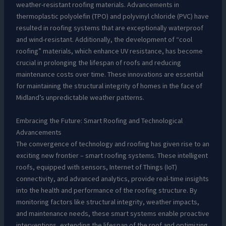
weather-resistant roofing materials. Advancements in
thermoplastic polyolefin (TPO) and polyvinyl chloride (PVC) have
resulted in roofing systems that are exceptionally waterproof
and wind-resistant. Additionally, the development of “cool
roofing” materials, which enhance UV resistance, has become
crucial in prolonging the lifespan of roofs and reducing
maintenance costs over time. These innovations are essential
for maintaining the structural integrity of homes in the face of
Midland’s unpredictable weather patterns.
Embracing the Future: Smart Roofing and Technological
Advancements
The convergence of technology and roofing has given rise to an
exciting new frontier – smart roofing systems. These intelligent
roofs, equipped with sensors, Internet of Things (IoT)
connectivity, and advanced analytics, provide real-time insights
into the health and performance of the roofing structure. By
monitoring factors like structural integrity, weather impacts,
and maintenance needs, these smart systems enable proactive
interventions, extending the lifespan of the roof and optimizing