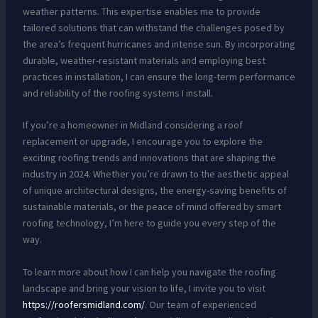
weather patterns. This expertise enables me to provide
tailored solutions that can withstand the challenges posed by
the area’s frequent hurricanes and intense sun. By incorporating
durable, weather-resistant materials and employing best
practices in installation, I can ensure the long-term performance
and reliability of the roofing systems I install.
If you’re a homeowner in Midland considering a roof
replacement or upgrade, I encourage you to explore the
exciting roofing trends and innovations that are shaping the
industry in 2024. Whether you’re drawn to the aesthetic appeal
of unique architectural designs, the energy-saving benefits of
sustainable materials, or the peace of mind offered by smart
roofing technology, I’m here to guide you every step of the
way.
To learn more about how I can help you navigate the roofing
landscape and bring your vision to life, I invite you to visit
https://roofersmidland.com/
. Our team of experienced