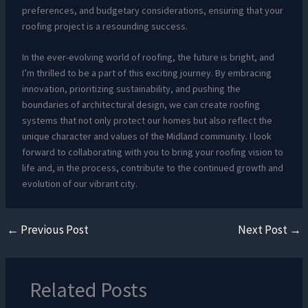
preferences, and budgetary considerations, ensuring that your
roofing project is a resounding success.
In the ever-evolving world of roofing, the future is bright, and
I’m thrilled to be a part of this exciting journey. By embracing
innovation, prioritizing sustainability, and pushing the
boundaries of architectural design, we can create roofing
systems that not only protect our homes but also reflect the
unique character and values of the Midland community. I look
forward to collaborating with you to bring your roofing vision to
life and, in the process, contribute to the continued growth and
evolution of our vibrant city.
←
Previous Post
Next Post
→
Related Posts