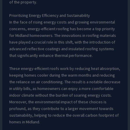
of the property.
Prioritizing Energy Efficiency and Sustainability
In the face of rising energy costs and growing environmental
concerns, energy-efficient roofing has become a top priority
for Midland homeowners. The innovations in roofing materials
have played a crucial role in this shift, with the introduction of
advanced reflective coatings and insulated roofing systems
that significantly enhance thermal performance.
These energy-efficient roofs work by reducing heat absorption,
keeping homes cooler during the warm months and reducing
the reliance on air conditioning. The result is a notable decrease
in utility bills, as homeowners can enjoy a more comfortable
indoor climate without the burden of soaring energy costs.
Moreover, the environmental impact of these choices is
profound, as they contribute to a larger movement towards
sustainability, helping to reduce the overall carbon footprint of
homes in Midland.