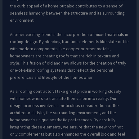
the curb appeal of a home but also contributes to a sense of
seamless harmony between the structure and its surrounding
environment.
Another exciting trend is the incorporation of mixed materials in
roofing design. By blending traditional elements like slate or tile
with modern components like copper or other metals,
homeowners are creating roofs that are rich in texture and
style. This fusion of old and new allows for the creation of truly
one-of-a-kind roofing systems that reflect the personal
preferences and lifestyle of the homeowner.
As a roofing contractor, I take great pride in working closely
with homeowners to translate their vision into reality. Our
design process involves a meticulous consideration of the
architectural style, the surrounding environment, and the
homeowner’s unique aesthetic preferences. By carefully
integrating these elements, we ensure that the new roof not
only complements but also enhances the overall look and feel