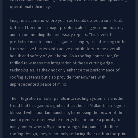
operational efficiency.
Imagine a scenario where your roof could detect a small leak
before it becomes a major problem, alerting you immediately
and recommending the necessary repairs. This level of
predictive maintenance is a game-changer, transforming roofs
from passive barriers into active contributors to the overall
health and safety of your home. As a roofing contractor, I’m
thrilled to witness the integration of these cutting-edge
technologies, as they not only enhance the performance of
roofing systems but also provide homeowners with
unprecedented peace of mind.
The integration of solar panels into roofing systems is another
trend that has gained significant traction in Midland. In a region
blessed with abundant sunshine, harnessing the power of the
sun to generate renewable energy has become a priority for
many homeowners. By incorporating solar panels into their
roofing design, they’re not only reducing their carbon footprint