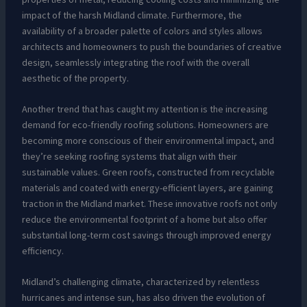
impact of the harsh Midland climate. Furthermore, the
availability of a broader palette of colors and styles allows
architects and homeowners to push the boundaries of creative
design, seamlessly integrating the roof with the overall
aesthetic of the property.
Another trend that has caught my attention is the increasing
demand for eco-friendly roofing solutions. Homeowners are
becoming more conscious of their environmental impact, and
they’re seeking roofing systems that align with their
sustainable values. Green roofs, constructed from recyclable
materials and coated with energy-efficient layers, are gaining
traction in the Midland market. These innovative roofs not only
reduce the environmental footprint of a home but also offer
substantial long-term cost savings through improved energy
efficiency.
Midland’s challenging climate, characterized by relentless
hurricanes and intense sun, has also driven the evolution of