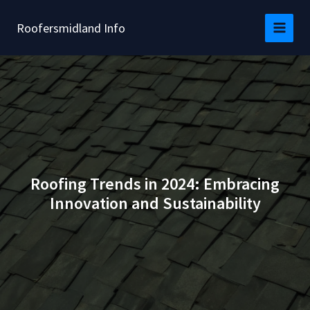
Skip
to
Roofersmidland Info
content
Roofing Trends in 2024: Embracing
Innovation and Sustainability