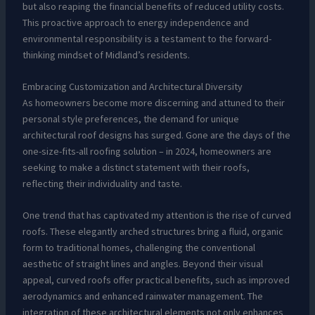
but also reaping the financial benefits of reduced utility costs.
This proactive approach to energy independence and
environmental responsibility is a testament to the forward-
thinking mindset of Midland’s residents.
Embracing Customization and Architectural Diversity
As homeowners become more discerning and attuned to their
personal style preferences, the demand for unique
architectural roof designs has surged. Gone are the days of the
one-size-fits-all roofing solution – in 2024, homeowners are
seeking to make a distinct statement with their roofs,
reflecting their individuality and taste.
One trend that has captivated my attention is the rise of curved
roofs. These elegantly arched structures bring a fluid, organic
form to traditional homes, challenging the conventional
aesthetic of straight lines and angles. Beyond their visual
appeal, curved roofs offer practical benefits, such as improved
aerodynamics and enhanced rainwater management. The
integration of these architectural elements not only enhances