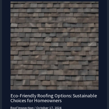
Eco-Friendly Roofing Options: Sustainable
Choices for Homeowners
Roof Inspection
/
October 17, 2024