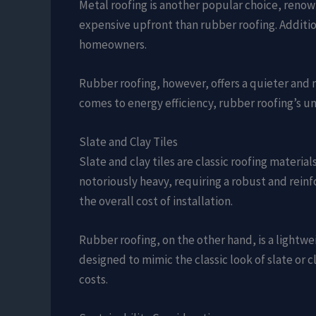
Metal roofing is another popular choice, renown
expensive upfront than rubber roofing. Addition
homeowners.
Rubber roofing, however, offers a quieter and 
comes to energy efficiency, rubber roofing’s 
Slate and Clay Tiles
Slate and clay tiles are classic roofing materi
notoriously heavy, requiring a robust and reinf
the overall cost of installation.
Rubber roofing, on the other hand, is a lightwe
designed to mimic the classic look of slate or
costs.