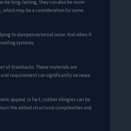
an be long-lasting, they can also be more
ms, which may be a consideration for some
elping to dampen external noise. And when it
roofing systems.
set of drawbacks. These materials are
tural requirement can significantly increase
etic appeal. In fact, rubber shingles can be
ithout the added structural complexities and