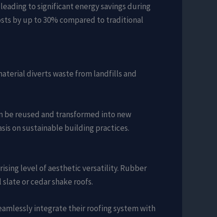
leading to significant energy savings during
osts by up to 30% compared to traditional
 material diverts waste from landfills and
can be reused and transformed into new
sis on sustainable building practices.
ising level of aesthetic versatility. Rubber
slate or cedar shake roofs.
eamlessly integrate their roofing system with