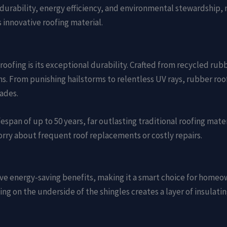
durability, energy efficiency, and environmental stewardship,
 innovative roofing material.
oofing is its exceptional durability. Crafted from recycled rubb
 From punishing hailstorms to relentless UV rays, rubber roofi
ades.
espan of up to 50 years, far outlasting traditional roofing mate
orry about frequent roof replacements or costly repairs.
ve energy-saving benefits, making it a smart choice for homeo
bing on the underside of the shingles creates a layer of insulati