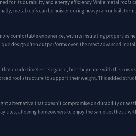
ed for its durability and energy efficiency. While metal roofs c
ally, metal roofs can be noisier during heavy rain or hailstor
more comfortable experience, with its insulating properties h
unique design often outperforms even the most advanced metal 
als that exude timeless elegance, but they come with their own 
orced roof structure to support their weight. This added struc
ight alternative that doesn’t compromise on durability or aesth
 clay tiles, allowing homeowners to enjoy the same aesthetic w