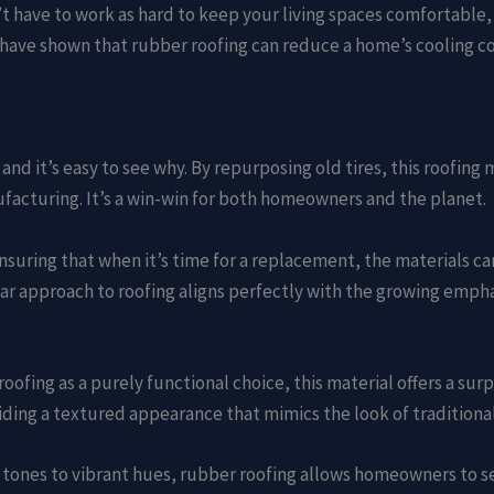
t have to work as hard to keep your living spaces comfortable, 
 have shown that rubber roofing can reduce a home’s cooling c
 and it’s easy to see why. By repurposing old tires, this roofing
facturing. It’s a win-win for both homeowners and the planet.
nsuring that when it’s time for a replacement, the materials 
lar approach to roofing aligns perfectly with the growing empha
fing as a purely functional choice, this material offers a surpr
ding a textured appearance that mimics the look of traditional 
y tones to vibrant hues, rubber roofing allows homeowners to s