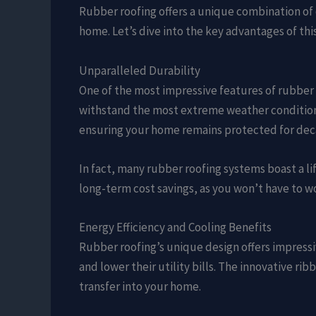
Rubber roofing offers a unique combination of 
home. Let’s dive into the key advantages of this
Unparalleled Durability
One of the most impressive features of rubber r
withstand the most extreme weather conditions.
ensuring your home remains protected for dec
In fact, many rubber roofing systems boast a lif
long-term cost savings, as you won’t have to w
Energy Efficiency and Cooling Benefits
Rubber roofing’s unique design offers impressi
and lower their utility bills. The innovative rib
transfer into your home.