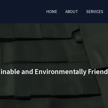
HOME
ABOUT
SERVICES
ainable and Environmentally Friend