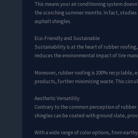
This means your air conditioning system doesn’
the scorching summer months. In fact, studies
asphalt shingles.
Eco-Friendly and Sustainable
Sustainability is at the heart of rubber roofing,
reduces the environmental impact of tire manu
Moreover, rubber roofing is 100% recyclable, e
products, further minimizing waste. This circu
Aesthetic Versatility
Contrary to the common perception of rubber roo
shingles can be coated with ground slate, provi
With a wide range of color options, from earth