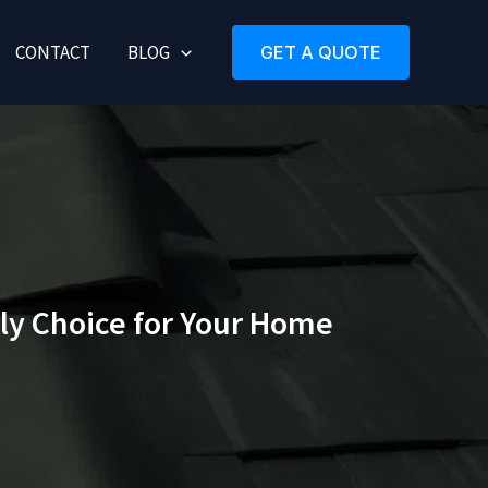
CONTACT
BLOG
GET A QUOTE
ly Choice for Your Home