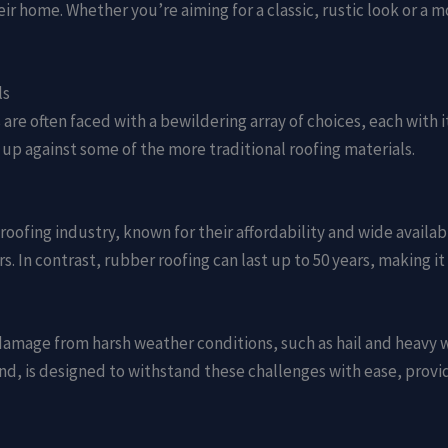
heir home. Whether you’re aiming for a classic, rustic look or 
ls
re often faced with a bewildering array of choices, each with 
 up against some of the more traditional roofing materials.
roofing industry, known for their affordability and wide availab
rs. In contrast, rubber roofing can last up to 50 years, making 
damage from harsh weather conditions, such as hail and heavy wi
nd, is designed to withstand these challenges with ease, prov