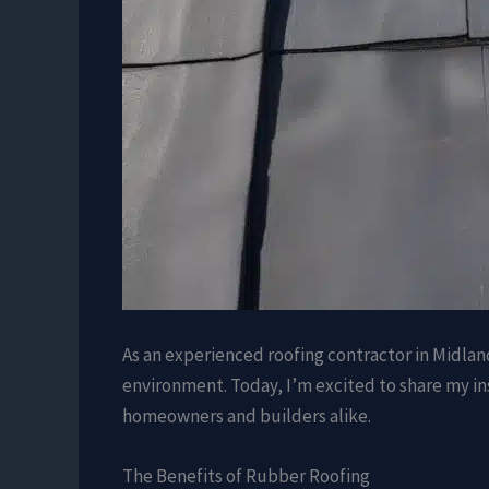
As an experienced roofing contractor in Midlan
environment. Today, I’m excited to share my ins
homeowners and builders alike.
The Benefits of Rubber Roofing