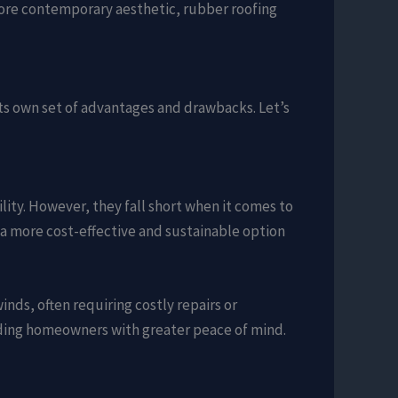
a more contemporary aesthetic, rubber roofing
its own set of advantages and drawbacks. Let’s
ility. However, they fall short when it comes to
it a more cost-effective and sustainable option
nds, often requiring costly repairs or
iding homeowners with greater peace of mind.