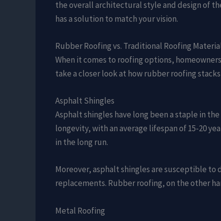
the overall architectural style and design of t
has a solution to match your vision.
Rubber Roofing vs. Traditional Roofing Materia
When it comes to roofing options, homeowners a
take a closer look at how rubber roofing stacks
Asphalt Shingles
Asphalt shingles have long been a staple in the 
longevity, with an average lifespan of 15-20 yea
in the long run.
Moreover, asphalt shingles are susceptible to 
replacements. Rubber roofing, on the other ha
Metal Roofing