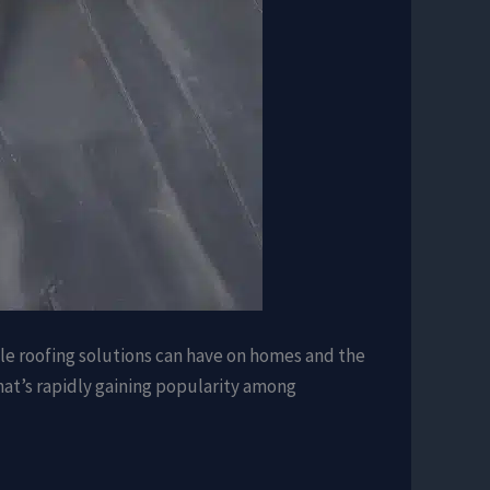
ble roofing solutions can have on homes and the
that’s rapidly gaining popularity among