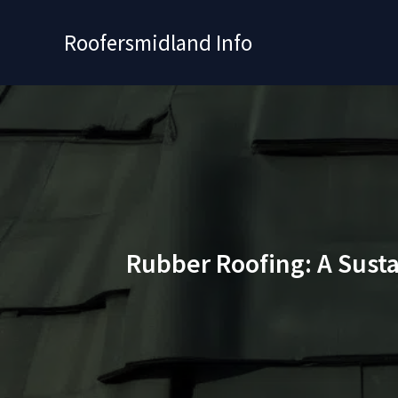
Skip
to
Roofersmidland Info
content
Rubber Roofing: A Sust