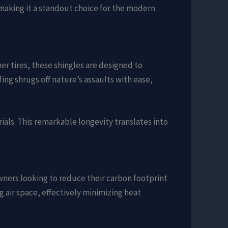
 making it a standout choice for the modern
er tires, these shingles are designed to
ng shrugs off nature’s assaults with ease,
rials. This remarkable longevity translates into
wners looking to reduce their carbon footprint
ng air space, effectively minimizing heat