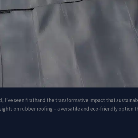
d, I’ve seen firsthand the transformative impact that sustaina
ights on rubber roofing – a versatile and eco-friendly option 