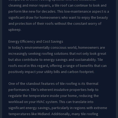
cleaning and minor repairs, a tile roof can continue to look and
perform like new for decades. This low-maintenance aspect is a
significant draw for homeowners who want to enjoy the beauty
and protection of their roofs without the constant worry of
upkeep.
Energy Efficiency and Cost Savings
In today’s environmentally conscious world, homeowners are
increasingly seeking roofing solutions that not only look great
but also contribute to energy savings and sustainability. Tile
roofs excel in this regard, offering a range of benefits that can
positively impact your utility bills and carbon footprint.
One of the standout features of tile roofing is its thermal
performance. Tile’s inherent insulative properties help to
regulate the temperature inside your home, reducing the
workload on your HVAC system. This can translate into
significant energy savings, particularly in regions with extreme
temperatures like Midland. Additionally, many tile roofing