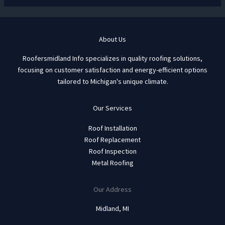
About Us
Roofersmidland Info specializes in quality roofing solutions,
focusing on customer satisfaction and energy-efficient options
tailored to Michigan's unique climate.
Our Services
Roof Installation
Roof Replacement
Roof Inspection
Metal Roofing
Our Address
Midland, MI