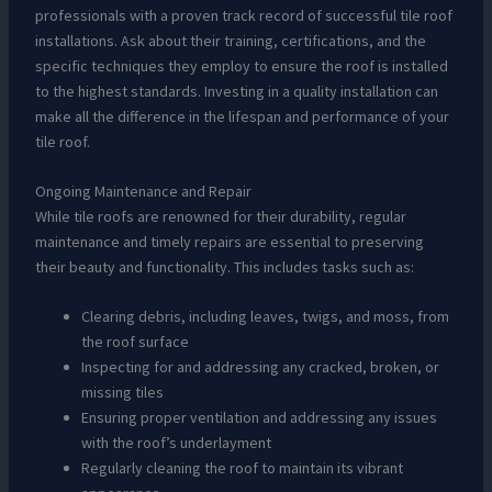
professionals with a proven track record of successful tile roof
installations. Ask about their training, certifications, and the
specific techniques they employ to ensure the roof is installed
to the highest standards. Investing in a quality installation can
make all the difference in the lifespan and performance of your
tile roof.
Ongoing Maintenance and Repair
While tile roofs are renowned for their durability, regular
maintenance and timely repairs are essential to preserving
their beauty and functionality. This includes tasks such as:
Clearing debris, including leaves, twigs, and moss, from
the roof surface
Inspecting for and addressing any cracked, broken, or
missing tiles
Ensuring proper ventilation and addressing any issues
with the roof’s underlayment
Regularly cleaning the roof to maintain its vibrant