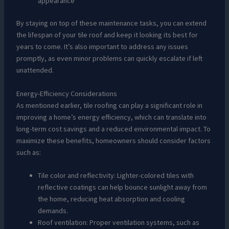
appearance
By staying on top of these maintenance tasks, you can extend
the lifespan of your tile roof and keep it looking its best for
years to come. It’s also important to address any issues
promptly, as even minor problems can quickly escalate if left
unattended.
Energy-Efficiency Considerations
As mentioned earlier, tile roofing can play a significant role in
improving a home’s energy efficiency, which can translate into
long-term cost savings and a reduced environmental impact. To
maximize these benefits, homeowners should consider factors
such as:
Tile color and reflectivity: Lighter-colored tiles with
reflective coatings can help bounce sunlight away from
the home, reducing heat absorption and cooling
demands.
Roof ventilation: Proper ventilation systems, such as