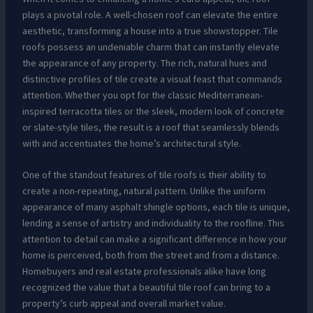
plays a pivotal role. A well-chosen roof can elevate the entire
aesthetic, transforming a house into a true showstopper. Tile
roofs possess an undeniable charm that can instantly elevate
the appearance of any property. The rich, natural hues and
distinctive profiles of tile create a visual feast that commands
attention. Whether you opt for the classic Mediterranean-
inspired terracotta tiles or the sleek, modern look of concrete
or slate-style tiles, the result is a roof that seamlessly blends
with and accentuates the home’s architectural style.
One of the standout features of tile roofs is their ability to
create a non-repeating, natural pattern. Unlike the uniform
appearance of many asphalt shingle options, each tile is unique,
lending a sense of artistry and individuality to the roofline. This
attention to detail can make a significant difference in how your
home is perceived, both from the street and from a distance.
Homebuyers and real estate professionals alike have long
recognized the value that a beautiful tile roof can bring to a
property’s curb appeal and overall market value.