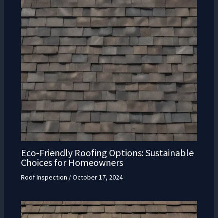
Eco-Friendly Roofing Options: Sustainable
Choices for Homeowners
Roof Inspection
/
October 17, 2024