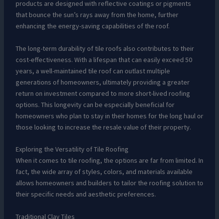
products are designed with reflective coatings or pigments
that bounce the sun’s rays away from the home, further
enhancing the energy-saving capabilities of the roof.
The long-term durability of tile roofs also contributes to their
cost-effectiveness. With a lifespan that can easily exceed 50
years, a well-maintained tile roof can outlast multiple
generations of homeowners, ultimately providing a greater
return on investment compared to more short-lived roofing
options. This longevity can be especially beneficial for
homeowners who plan to stay in their homes for the long haul or
those looking to increase the resale value of their property.
Exploring the Versatility of Tile Roofing
When it comes to tile roofing, the options are far from limited. In
fact, the wide array of styles, colors, and materials available
allows homeowners and builders to tailor the roofing solution to
their specific needs and aesthetic preferences.
Traditional Clay Tiles