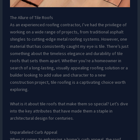
The Allure of Tile Roofs
As an experienced roofing contractor, I’ve had the privilege of
working on a wide range of projects, from traditional asphalt
shingles to cutting-edge metal roofing systems. However, one
material that has consistently caught my eye is tile. There’s just
something about the timeless elegance and durability of tile
roofs that sets them apart. Whether you’re a homeowner in
search of a long-lasting, visually appealing roofing solution or a
builder looking to add value and character to a new
construction project, tile roofing is a captivating choice worth
exploring.
What is it about tile roofs that make them so special? Let’s dive
into the key attributes that have made them a staple in
architectural design for centuries.
Unparalleled Curb Appeal
When it comes to enhancing a home’s curb appeal, the roof