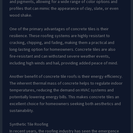
and pigments, allowing for a wide range of color options and
profiles that can mimic the appearance of clay, slate, or even
wood shake.
One of the primary advantages of concrete tiles is their
resilience. These roofing systems are highly resistant to
cracking, chipping, and fading, making them a practical and
long-lasting option for homeowners. Concrete tiles are also
fire-resistant and can withstand severe weather events,
including high winds and hail, providing added peace of mind.
Another benefit of concrete tile roofs is their energy efficiency.
The inherent thermal mass of concrete helps to regulate indoor
temperatures, reducing the demand on HVAC systems and
potentially lowering energy bills. This makes concrete tiles an
excellent choice for homeowners seeking both aesthetics and
sustainability.
Synthetic Tile Roofing
In recent years, the roofing industry has seen the emergence