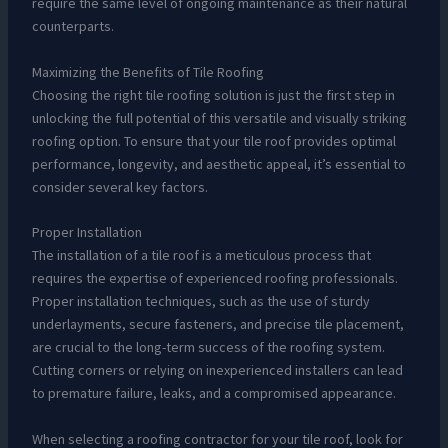
require the same level of ongoing maintenance as their natural
counterparts.
Maximizing the Benefits of Tile Roofing
Choosing the right tile roofing solution is just the first step in
unlocking the full potential of this versatile and visually striking
roofing option. To ensure that your tile roof provides optimal
performance, longevity, and aesthetic appeal, it’s essential to
consider several key factors.
Proper Installation
The installation of a tile roof is a meticulous process that
requires the expertise of experienced roofing professionals.
Proper installation techniques, such as the use of sturdy
underlayments, secure fasteners, and precise tile placement,
are crucial to the long-term success of the roofing system.
Cutting corners or relying on inexperienced installers can lead
to premature failure, leaks, and a compromised appearance.
When selecting a roofing contractor for your tile roof, look for