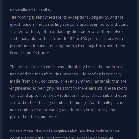
Unparalleled Durability
Tile roofing is renowned for its exceptional longevity, and for
good reason. These roofing systems are designed to withstand
the test of time, often outlasting the homeowner themselves. In
fact, many tile roofs can last for 50 to 100 years or more with
proper maintenance, making them a true long-term investment
in your home’s future.
The secret to tile’s impressive durability lies in the materials
used and the manufacturing process. Tile roofing is typically
made from clay, concrete, or even synthetic materials that are
engineered to be highly resistant to the elements. These roofs
can stand up to intense UV radiation, heavy rains, hail, and even
fire without sustaining significant damage. Additionally, tile is
non-combustible, providing an added layer of safety and
protection for your home.
What’s more, tile roofs require relatively little maintenance
compared to other roofing options. With the occasional