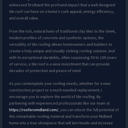
witnessed firsthand the profound impact that a well-designed
tile roof can have on a home’s curb appeal, energy efficiency,
and overall value.
From the rich, natural hues of traditional clay tiles to the sleek,
modern profiles of concrete and synthetic options, the
versatility of tile roofing allows homeowners and builders to
create a truly unique and visually striking roofing solution. And
with its exceptional durability, often surpassing 50 to 100 years
of service, a tile roof is a wise investment that can provide
decades of protection and peace of mind.
As you contemplate your roofing needs, whether for a new
construction project or a much-needed replacement, I
encourage you to explore the world of tile roofing. By
partnering with experienced professionals like our team at
https://roofersmidland.com/
, you can unlock the full potential of
this remarkable roofing material and transform your Midland
home into a true showpiece that will turn heads and increase