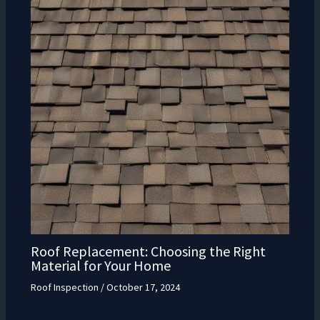
Roof Replacement: Choosing the Right
Material for Your Home
Roof Inspection
/
October 17, 2024