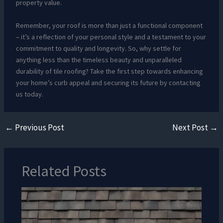
property value.
Remember, your roof is more than just a functional component
– it’s a reflection of your personal style and a testament to your
commitment to quality and longevity. So, why settle for
anything less than the timeless beauty and unparalleled
durability of tile roofing? Take the first step towards enhancing
your home’s curb appeal and securing its future by contacting
us today.
←
Previous Post
Next Post
→
Related Posts