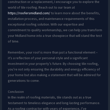
construction or a replacement, I encourage you to explore the
world of tile roofing. Reach out to our team at
https://roofersmidland.com/
to learn more about the benefits,
installation process, and maintenance requirements of this
exceptional roofing solution. With our expertise and
commitment to quality workmanship, we can help you transform
your Midland home into a true showpiece that will stand the test
of time.
Remember, your roof is more than just a functional element –
it’s a reflection of your personal style and a significant
investment in your property’s future. By choosing tile roofing,
you’re not only ensuring the durability and energy efficiency of
your home but also making a statement that will be admired for
generations to come.
Conclusion
In the realm of roofing materials, tile stands out as a true
testament to timeless elegance and long-lasting performance.
As a roofing contractor with years of experience, I’ve