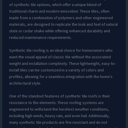
of synthetic tile options, which offer a unique blend of
traditional charm and modern innovation. These tiles, often
made from a combination of polymers and other engineered
materials, are designed to replicate the look and feel of natural
slate or cedar shake while offering enhanced durability and
reduced maintenance requirements.
Synthetic tile roofing is an ideal choice for homeowners who
want the visual appeal of classic tile without the associated
weight and installation complexity. These lightweight, easy-to-
install tiles can be customized in a variety of colors and
profiles, allowing for a seamless integration with the home’s
architectural style.
One of the standout features of synthetic tile roofs is their
resistance to the elements. These roofing systems are
engineered to withstand the harshest weather conditions,
including high winds, heavy rain, and even hail. Additionally,
many synthetic tile products are fire-resistant and do not