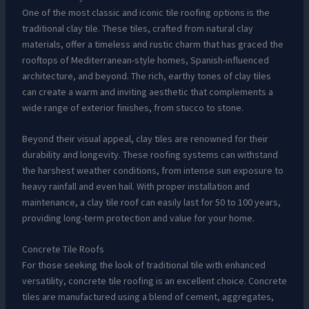
One of the most classic and iconic tile roofing options is the
traditional clay tile. These tiles, crafted from natural clay
materials, offer a timeless and rustic charm that has graced the
rooftops of Mediterranean-style homes, Spanish-influenced
architecture, and beyond. The rich, earthy tones of clay tiles
can create a warm and inviting aesthetic that complements a
wide range of exterior finishes, from stucco to stone.
Beyond their visual appeal, clay tiles are renowned for their
durability and longevity. These roofing systems can withstand
the harshest weather conditions, from intense sun exposure to
heavy rainfall and even hail. With proper installation and
maintenance, a clay tile roof can easily last for 50 to 100 years,
providing long-term protection and value for your home.
Concrete Tile Roofs
For those seeking the look of traditional tile with enhanced
versatility, concrete tile roofing is an excellent choice. Concrete
tiles are manufactured using a blend of cement, aggregates,