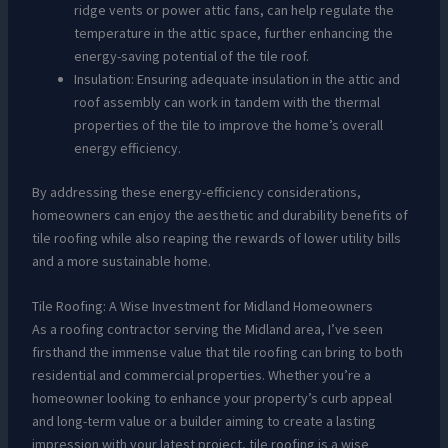
ridge vents or power attic fans, can help regulate the
temperature in the attic space, further enhancing the
energy-saving potential of the tile roof.
Insulation: Ensuring adequate insulation in the attic and
roof assembly can work in tandem with the thermal
properties of the tile to improve the home’s overall
energy efficiency.
By addressing these energy-efficiency considerations,
homeowners can enjoy the aesthetic and durability benefits of
tile roofing while also reaping the rewards of lower utility bills
and a more sustainable home.
Tile Roofing: A Wise Investment for Midland Homeowners
As a roofing contractor serving the Midland area, I’ve seen
firsthand the immense value that tile roofing can bring to both
residential and commercial properties. Whether you’re a
homeowner looking to enhance your property’s curb appeal
and long-term value or a builder aiming to create a lasting
impression with your latest project, tile roofing is a wise