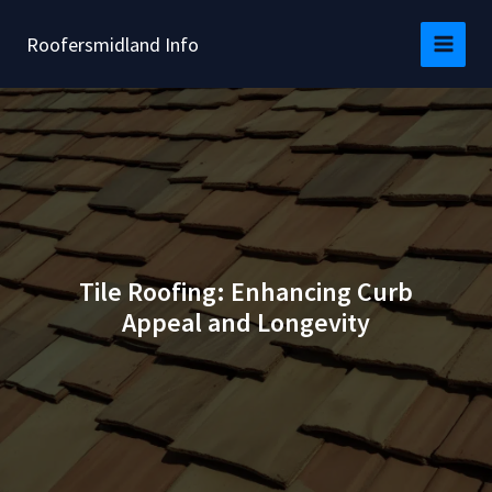
Skip
to
Roofersmidland Info
content
Tile Roofing: Enhancing Curb
Appeal and Longevity