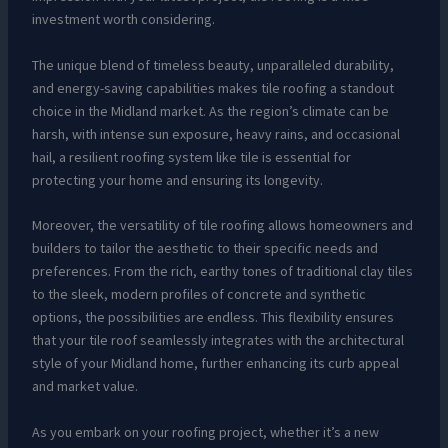
investment worth considering.
The unique blend of timeless beauty, unparalleled durability,
and energy-saving capabilities makes tile roofing a standout
choice in the Midland market. As the region’s climate can be
harsh, with intense sun exposure, heavy rains, and occasional
hail, a resilient roofing system like tile is essential for
protecting your home and ensuring its longevity.
Moreover, the versatility of tile roofing allows homeowners and
builders to tailor the aesthetic to their specific needs and
preferences. From the rich, earthy tones of traditional clay tiles
to the sleek, modern profiles of concrete and synthetic
options, the possibilities are endless. This flexibility ensures
that your tile roof seamlessly integrates with the architectural
style of your Midland home, further enhancing its curb appeal
and market value.
As you embark on your roofing project, whether it’s a new