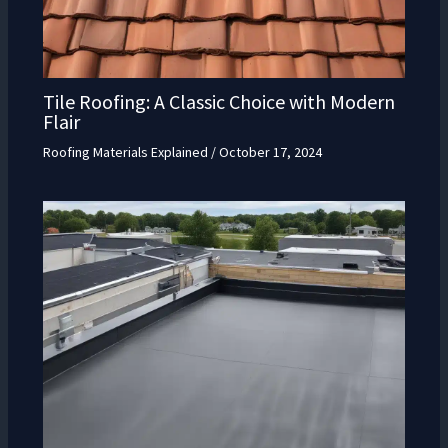
Tile Roofing: A Classic Choice with Modern
Flair
Roofing Materials Explained
/
October 17, 2024