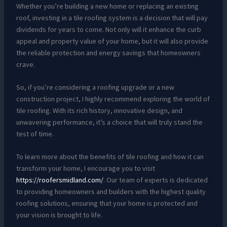
Whether you’re building a new home or replacing an existing
roof, investing in a tile roofing system is a decision that will pay
dividends for years to come. Not only will it enhance the curb
appeal and property value of your home, but it will also provide
the reliable protection and energy savings that homeowners
crave.
So, if you’re considering a roofing upgrade or a new
construction project, I highly recommend exploring the world of
tile roofing. With its rich history, innovative design, and
unwavering performance, it’s a choice that will truly stand the
test of time.
To learn more about the benefits of tile roofing and how it can
transform your home, I encourage you to visit
https://roofersmidland.com/
. Our team of experts is dedicated
to providing homeowners and builders with the highest quality
roofing solutions, ensuring that your home is protected and
your vision is brought to life.