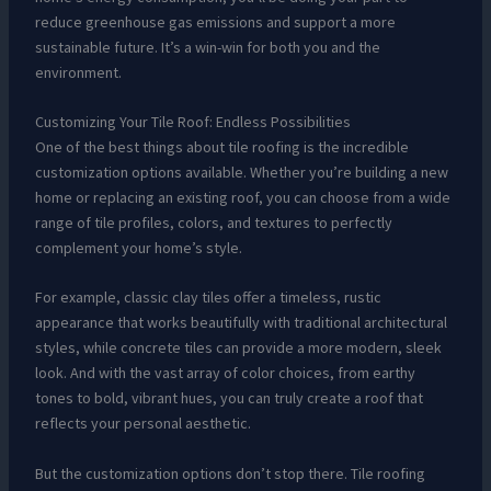
reduce greenhouse gas emissions and support a more
sustainable future. It’s a win-win for both you and the
environment.
Customizing Your Tile Roof: Endless Possibilities
One of the best things about tile roofing is the incredible
customization options available. Whether you’re building a new
home or replacing an existing roof, you can choose from a wide
range of tile profiles, colors, and textures to perfectly
complement your home’s style.
For example, classic clay tiles offer a timeless, rustic
appearance that works beautifully with traditional architectural
styles, while concrete tiles can provide a more modern, sleek
look. And with the vast array of color choices, from earthy
tones to bold, vibrant hues, you can truly create a roof that
reflects your personal aesthetic.
But the customization options don’t stop there. Tile roofing