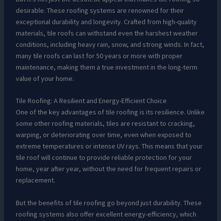
desirable. These roofing systems are renowned for their
exceptional durability and longevity. Crafted from high-quality
materials, tile roofs can withstand even the harshest weather
conditions, including heavy rain, snow, and strong winds. In fact,
many tile roofs can last for 50 years or more with proper
maintenance, making them a true investment in the long-term
value of your home.
Tile Roofing: A Resilient and Energy-Efficient Choice
One of the key advantages of tile roofing is its resilience. Unlike
some other roofing materials, tiles are resistant to cracking,
warping, or deteriorating over time, even when exposed to
extreme temperatures or intense UV rays. This means that your
tile roof will continue to provide reliable protection for your
home, year after year, without the need for frequent repairs or
replacement.
But the benefits of tile roofing go beyond just durability. These
roofing systems also offer excellent energy-efficiency, which