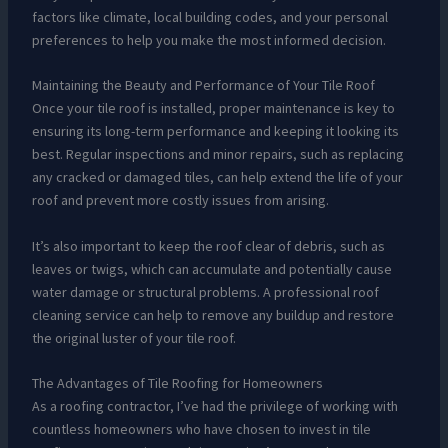
factors like climate, local building codes, and your personal
preferences to help you make the most informed decision.
Maintaining the Beauty and Performance of Your Tile Roof
Once your tile roof is installed, proper maintenance is key to
ensuring its long-term performance and keeping it looking its
best. Regular inspections and minor repairs, such as replacing
any cracked or damaged tiles, can help extend the life of your
roof and prevent more costly issues from arising.
It’s also important to keep the roof clear of debris, such as
leaves or twigs, which can accumulate and potentially cause
water damage or structural problems. A professional roof
cleaning service can help to remove any buildup and restore
the original luster of your tile roof.
The Advantages of Tile Roofing for Homeowners
As a roofing contractor, I’ve had the privilege of working with
countless homeowners who have chosen to invest in tile