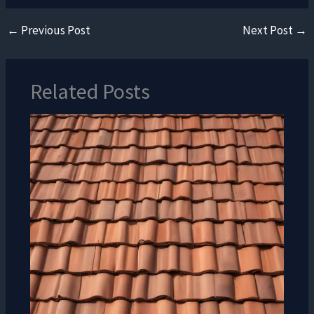
←
Previous Post
Next Post
→
Related Posts