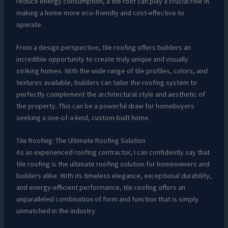
reduce energy consumption, a tile roof can play a crucial role in
making a home more eco-friendly and cost-effective to
operate.
From a design perspective, tile roofing offers builders an
incredible opportunity to create truly unique and visually
striking homes. With the wide range of tile profiles, colors, and
textures available, builders can tailor the roofing system to
perfectly complement the architectural style and aesthetic of
the property. This can be a powerful draw for homebuyers
seeking a one-of-a-kind, custom-built home.
Tile Roofing: The Ultimate Roofing Solution
As an experienced roofing contractor, I can confidently say that
tile roofing is the ultimate roofing solution for homeowners and
builders alike. With its timeless elegance, exceptional durability,
and energy-efficient performance, tile roofing offers an
unparalleled combination of form and function that is simply
unmatched in the industry.