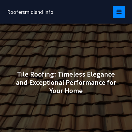
Skip
to
Roofersmidland Info
content
Tile Roofing: Timeless Elegance
and Exceptional Performance for
Your Home