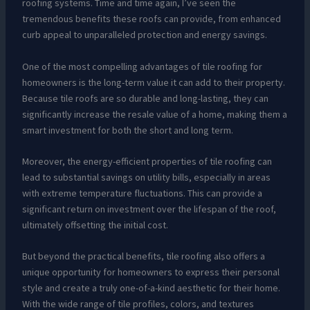
roofing systems. Time and time again, I’ve seen the
tremendous benefits these roofs can provide, from enhanced
curb appeal to unparalleled protection and energy savings.
One of the most compelling advantages of tile roofing for
homeowners is the long-term value it can add to their property.
Because tile roofs are so durable and long-lasting, they can
significantly increase the resale value of a home, making them a
smart investment for both the short and long term.
Moreover, the energy-efficient properties of tile roofing can
lead to substantial savings on utility bills, especially in areas
with extreme temperature fluctuations. This can provide a
significant return on investment over the lifespan of the roof,
ultimately offsetting the initial cost.
But beyond the practical benefits, tile roofing also offers a
unique opportunity for homeowners to express their personal
style and create a truly one-of-a-kind aesthetic for their home.
With the wide range of tile profiles, colors, and textures