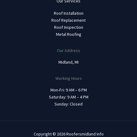
Our Services
Roof Installation
Roof Replacement
Roof Inspection
Metal Roofing
Our Address
Midland, MI
Working Hours
Mon-Fri: 9 AM – 6 PM
Saturday: 9 AM – 4 PM
Sunday: Closed
Copyright © 2026 Roofersmidland Info