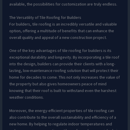
available, the possibilities for customization are truly endless.
The Versatility of Tile Roofing for Builders
For builders, tile roofing is an incredibly versatile and valuable
option, offering a multitude of benefits that can enhance the
overall quality and appeal of a new construction project.
One of the key advantages of tile roofing for builders is its
exceptional durability and longevity. By incorporating a tile roof
into the design, builders can provide their clients with a long-
lasting, low-maintenance roofing solution that will protect their
home for decades to come. This not only increases the value of
the property but also gives homeowners peace of mind
knowing that their roof is built to withstand even the harshest
weather conditions.
Moreover, the energy-efficient properties of tile roofing can
also contribute to the overall sustainability and efficiency of a
new home. By helping to regulate indoor temperatures and