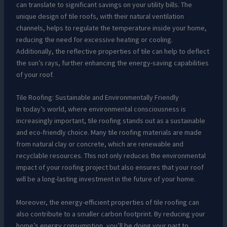
can translate to significant savings on your utility bills. The
unique design of tile roofs, with their natural ventilation
channels, helps to regulate the temperature inside your home,
reducing the need for excessive heating or cooling.
Additionally, the reflective properties of tile can help to deflect
the sun’s rays, further enhancing the energy-saving capabilities
of your roof.
Tile Roofing: Sustainable and Environmentally Friendly
In today’s world, where environmental consciousness is
increasingly important, tile roofing stands out as a sustainable
and eco-friendly choice. Many tile roofing materials are made
from natural clay or concrete, which are renewable and
recyclable resources. This not only reduces the environmental
impact of your roofing project but also ensures that your roof
will be a long-lasting investment in the future of your home.
Moreover, the energy-efficient properties of tile roofing can
also contribute to a smaller carbon footprint. By reducing your
home’s energy consumption, you’ll be doing your part to