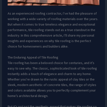
As an experienced roofing contractor, I’ve had the pleasure of
working with a wide variety of roofing materials over the years.
But when it comes to true timeless elegance and exceptional
performance, tile roofing stands out as a true standout in the
industry. In this comprehensive article, I’ll share my personal
insights and experiences on why tile roofing is the perfect
choice for homeowners and builders alike.
The Enduring Appeal of Tile Roofing
Tile roofing has been a beloved choice for centuries, and it’s
easy to see why. The classic, sophisticated look of tile roofing
instantly adds a touch of elegance and charm to any home.
Whether you’re drawn to the rustic appeal of clay tiles or the
sleek, modern aesthetic of concrete tiles, the range of styles
and colors available allows you to perfectly complement your
home’s architectural design.
But it’s not just the aesthetic appeal that makes tile roofing so