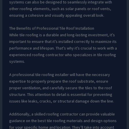
systems can also be designed to seamlessly integrate with
other roofing elements, such as solar panels or roof vents,
ensuring a cohesive and visually appealing overall look.
The Benefits of Professional Tile Roof Installation
While tile roofing is a durable and long-lasting investment, it’s
important to ensure that it’s installed correctly to maximize its
performance and lifespan. That’s why it’s crucial to work with a
experienced roofing contractor who specializes in tile roofing
systems.
A professional tile roofing installer will have the necessary
expertise to properly prepare the roof substrate, ensure
proper ventilation, and carefully secure the tiles to the roof
structure. This attention to detail is essential for preventing
issues like leaks, cracks, or structural damage down the line.
Additionally, a skilled roofing contractor can provide valuable
guidance on the best tile roofing materials and design options
for your specific home and location. They’ll take into account