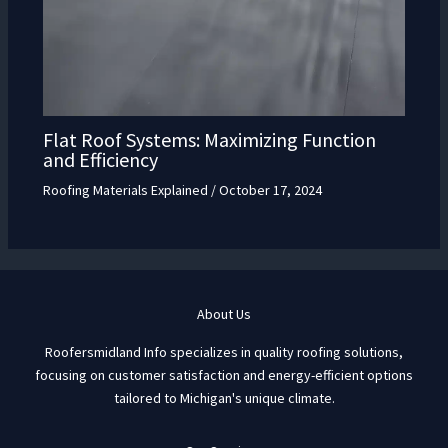
Flat Roof Systems: Maximizing Function
and Efficiency
Roofing Materials Explained
/
October 17, 2024
About Us
Roofersmidland Info specializes in quality roofing solutions,
focusing on customer satisfaction and energy-efficient options
tailored to Michigan's unique climate.