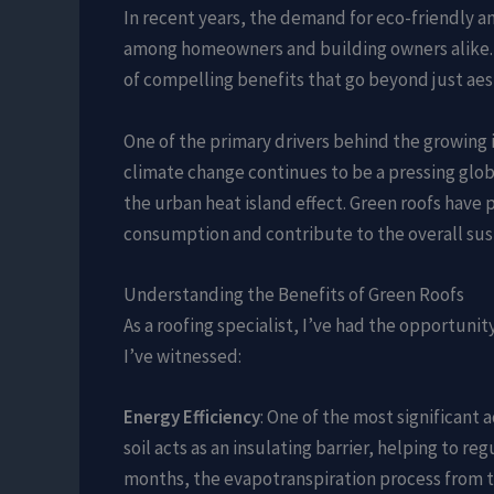
In recent years, the demand for eco-friendly a
among homeowners and building owners alike. Th
of compelling benefits that go beyond just aes
One of the primary drivers behind the growing 
climate change continues to be a pressing glo
the urban heat island effect. Green roofs have p
consumption and contribute to the overall sus
Understanding the Benefits of Green Roofs
As a roofing specialist, I’ve had the opportuni
I’ve witnessed:
Energy Efficiency
: One of the most significant a
soil acts as an insulating barrier, helping to 
months, the evapotranspiration process from th