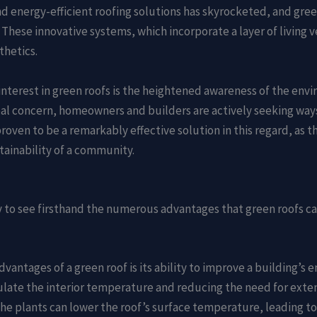
nd energy-efficient roofing solutions has skyrocketed, and gre
ese innovative systems, which incorporate a layer of living veg
thetics.
interest in green roofs is the heightened awareness of the env
bal concern, homeowners and builders are actively seeking ways
roven to be a remarkably effective solution in this regard, as t
tainability of a community.
ty to see firsthand the numerous advantages that green roofs ca
dvantages of a green roof is its ability to improve a building’s 
regulate the interior temperature and reducing the need for ext
e plants can lower the roof’s surface temperature, leading to 