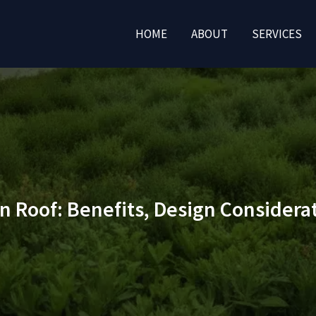
HOME
ABOUT
SERVICES
en Roof: Benefits, Design Consider