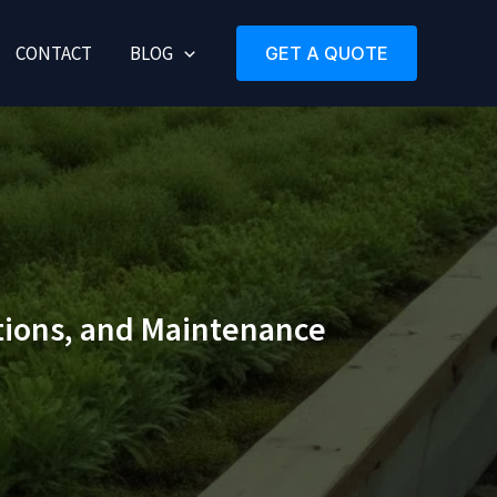
CONTACT
BLOG
GET A QUOTE
ations, and Maintenance