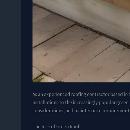
As an experienced roofing contractor based in M
installations to the increasingly popular green 
considerations, and maintenance requirements o
The Rise of Green Roofs