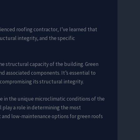
rienced roofing contractor, I’ve learned that
uctural integrity, and the specific
 the structural capacity of the building. Green
and associated components. It’s essential to
compromising its structural integrity.
ive in the unique microclimatic conditions of the
 play a role in determining the most
nt and low-maintenance options for green roofs