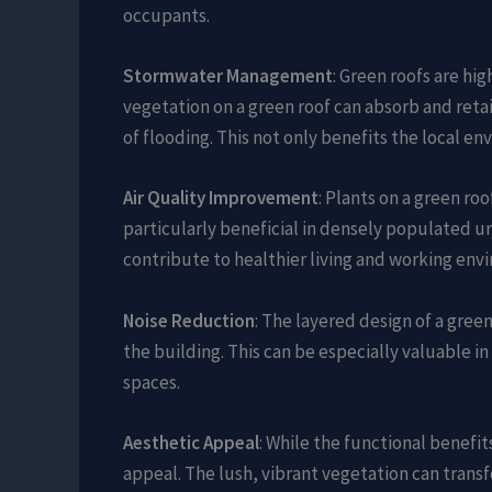
occupants.
Stormwater Management
: Green roofs are hi
vegetation on a green roof can absorb and retai
of flooding. This not only benefits the local e
Air Quality Improvement
: Plants on a green roo
particularly beneficial in densely populated urb
contribute to healthier living and working env
Noise Reduction
: The layered design of a gree
the building. This can be especially valuable in 
spaces.
Aesthetic Appeal
: While the functional benefit
appeal. The lush, vibrant vegetation can transf