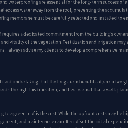
 and waterproofing are essential for the long-term success of 
nnel excess water away from the roof, preventing the accumulati
fing membrane must be carefully selected and installed to ens
oof requires a dedicated commitment from the building’s owner
and vitality of the vegetation. Fertilization and irrigation may
ons. I always advise my clients to develop a comprehensive ma
ificant undertaking, but the long-term benefits often outweigh 
ents through this transition, and I’ve learned that a well-pla
g to a green roof is the cost. While the upfront costs may be hi
ement, and maintenance can often offset the initial expenditu