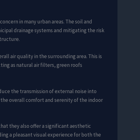
 concern in many urban areas. The soil and
icipal drainage systems and mitigating the risk
tructure.
all air quality in the surrounding area. This is
ing as natural air filters, green roofs
educe the transmission of external noise into
ng the overall comfort and serenity of the indoor
at they also offer a significant aesthetic
iding a pleasant visual experience for both the