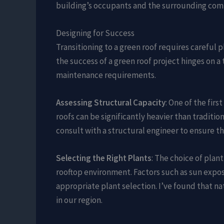
building’s occupants and the surrounding com
Designing for Success
Transitioning to a green roof requires careful 
the success of a green roof project hinges on a
maintenance requirements.
Assessing Structural Capacity
: One of the firs
roofs can be significantly heavier than traditio
consult with a structural engineer to ensure th
Selecting the Right Plants
: The choice of plant
rooftop environment. Factors such as sun expos
appropriate plant selection. I’ve found that n
in our region.