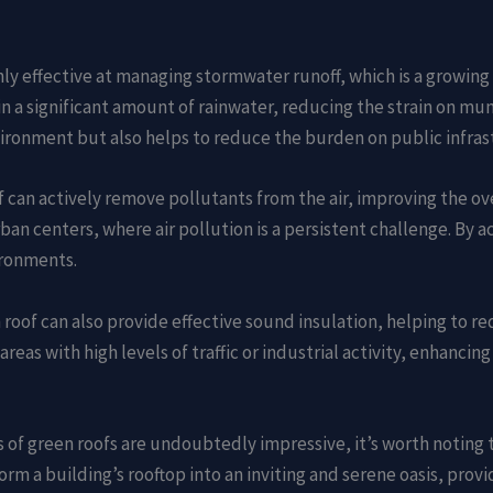
ghly effective at managing stormwater runoff, which is a growing
n a significant amount of rainwater, reducing the strain on mun
nvironment but also helps to reduce the burden on public infras
f can actively remove pollutants from the air, improving the over
an centers, where air pollution is a persistent challenge. By act
ironments.
n roof can also provide effective sound insulation, helping to r
areas with high levels of traffic or industrial activity, enhanci
s of green roofs are undoubtedly impressive, it’s worth noting th
orm a building’s rooftop into an inviting and serene oasis, prov