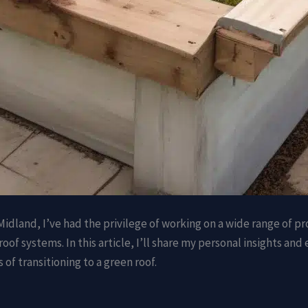
idland, I’ve had the privilege of working on a wide range of pro
roof systems. In this article, I’ll share my personal insights an
f transitioning to a green roof.