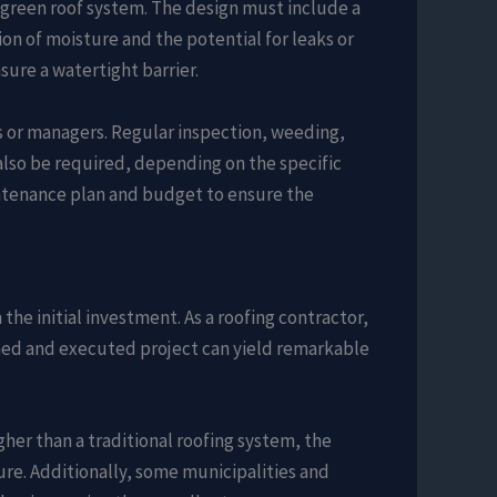
a green roof system. The design must include a
on of moisture and the potential for leaks or
ure a watertight barrier.
s or managers. Regular inspection, weeding,
 also be required, depending on the specific
intenance plan and budget to ensure the
the initial investment. As a roofing contractor,
nned and executed project can yield remarkable
gher than a traditional roofing system, the
re. Additionally, some municipalities and