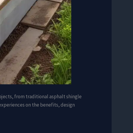
jects, from traditional asphalt shingle
d experiences on the benefits, design