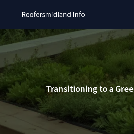
Skip
to
Roofersmidland Info
content
Transitioning to a Gre