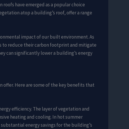
en roofs have emerged as a popular choice
etation atop a building’s roof, offer a range
ironmental impact of our built environment. As
 to reduce their carbon footprint and mitigate
hey can significantly lower a building’s energy
n offer. Here are some of the key benefits that
energy efficiency. The layer of vegetation and
ensive heating and cooling. In hot summer
substantial energy savings for the building’s