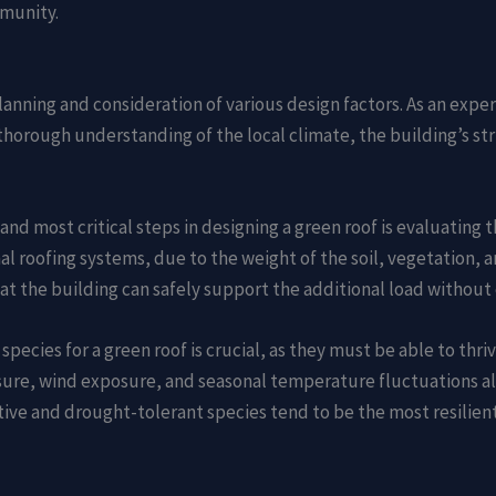
munity.
planning and consideration of various design factors. As an expe
 thorough understanding of the local climate, the building’s str
t and most critical steps in designing a green roof is evaluating
nal roofing systems, due to the weight of the soil, vegetation, 
at the building can safely support the additional load without 
 species for a green roof is crucial, as they must be able to thr
ure, wind exposure, and seasonal temperature fluctuations all
ative and drought-tolerant species tend to be the most resilie