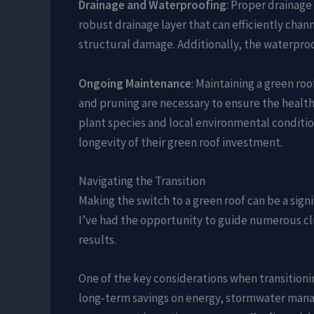
Drainage and Waterproofing
: Proper drainage
robust drainage layer that can efficiently cha
structural damage. Additionally, the waterproo
Ongoing Maintenance
: Maintaining a green r
and pruning are necessary to ensure the health 
plant species and local environmental conditi
longevity of their green roof investment.
Navigating the Transition
Making the switch to a green roof can be a sign
I’ve had the opportunity to guide numerous cli
results.
One of the key considerations when transitionin
long-term savings on energy, stormwater manag