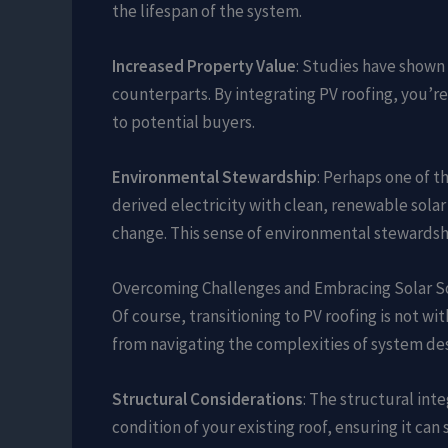
the lifespan of the system.
Increased Property Value
: Studies have shown
counterparts. By integrating PV roofing, you’re
to potential buyers.
Environmental Stewardship
: Perhaps one of t
derived electricity with clean, renewable sola
change. This sense of environmental stewardshi
Overcoming Challenges and Embracing Solar S
Of course, transitioning to PV roofing is not w
from navigating the complexities of system des
Structural Considerations
: The structural inte
condition of your existing roof, ensuring it ca