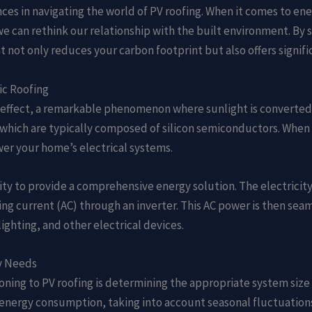
es in navigating the world of PV roofing. When it comes to ener
e can rethink our relationship with the built environment. By s
t not only reduces your carbon footprint but also offers signifi
ic Roofing
c effect, a remarkable phenomenon where sunlight is converted d
 which are typically composed of silicon semiconductors. When s
wer your home’s electrical systems.
ility to provide a comprehensive energy solution. The electricity
ng current (AC) through an inverter. This AC power is then seam
ighting, and other electrical devices.
gy Needs
tioning to PV roofing is determining the appropriate system si
ge energy consumption, taking into account seasonal fluctuatio