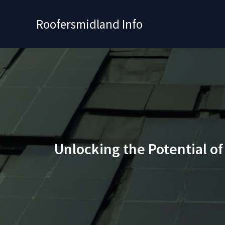
Skip
to
Roofersmidland Info
content
Unlocking the Potential o