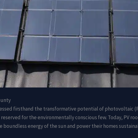
ounty
nessed firsthand the transformative potential of photovoltaic 
reserved for the environmentally conscious few. Today, PV roof
e boundless energy of the sun and power their homes sustaina