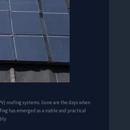
(PV) roofing systems. Gone are the days when
ing has emerged as a viable and practical
bly.