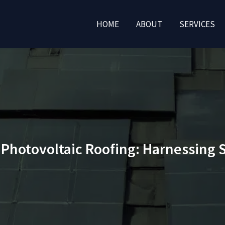
HOME
ABOUT
SERVICES
f Photovoltaic Roofing: Harnessing 