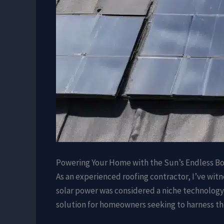
Powering Your Home with the Sun’s Endless B
As an experienced roofing contractor, I’ve wit
solar power was considered a niche technology 
solution for homeowners seeking to harness th