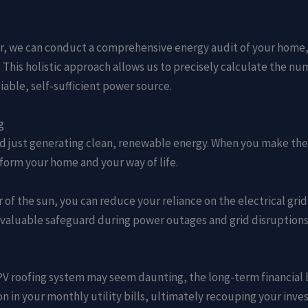
er, we can conduct a comprehensive energy audit of your home, s
This holistic approach allows us to precisely calculate the num
able, self-sufficient power source.
g
 just generating clean, renewable energy. When you make the s
sform your home and your way of life.
 of the sun, you can reduce your reliance on the electrical grid
aluable safeguard during power outages and grid disruption
 a PV roofing system may seem daunting, the long-term financial
tion in your monthly utility bills, ultimately recouping your in