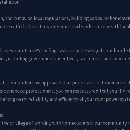
tallation.
on, there may be local regulations, building codes, or homeown
date with the latest requirements and works closely with loca
ial investment in a PV roofing system can be a significant hur
ons, including government incentives, tax credits, and innovat
d a comprehensive approach that prioritizes customer educat
 experienced professionals, you can rest assured that your PV r
he long-term reliability and efficiency of your solar power syst
me
ad the privilege of working with homeowners in our community 