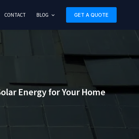
CONTACT
BLOG
GET A QUOTE
Solar Energy for Your Home