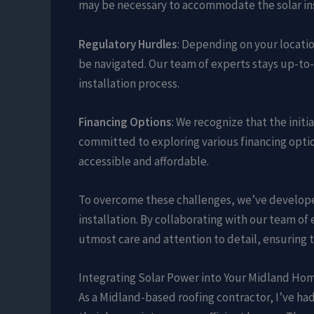
may be necessary to accommodate the solar ins
Regulatory Hurdles
: Depending on your locati
be navigated. Our team of experts stays up-to-
installation process.
Financing Options
: We recognize that the init
committed to exploring various financing opti
accessible and affordable.
To overcome these challenges, we’ve develope
installation. By collaborating with our team of
utmost care and attention to detail, ensuring t
Integrating Solar Power into Your Midland Ho
As a Midland-based roofing contractor, I’ve h