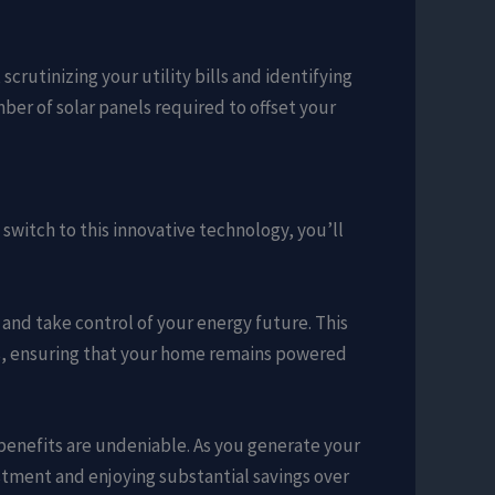
crutinizing your utility bills and identifying
ber of solar panels required to offset your
witch to this innovative technology, you’ll
 and take control of your energy future. This
s, ensuring that your home remains powered
 benefits are undeniable. As you generate your
vestment and enjoying substantial savings over