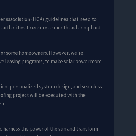
er association (HOA) guidelines that need to
l authorities to ensure a smooth and compliant
dle for some homeowners. However, we’re
ive leasing programs, to make solar power more
ion, personalized system design, and seamless
oofing project will be executed with the
em.
to harness the power of the sun and transform