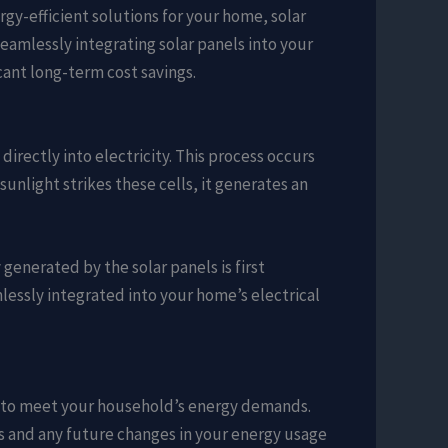
gy-efficient solutions for your home, solar
eamlessly integrating solar panels into your
cant long-term cost savings.
irectly into electricity. This process occurs
unlight strikes these cells, it generates an
 generated by the solar panels is first
lessly integrated into your home’s electrical
ze to meet your household’s energy demands.
ns and any future changes in your energy usage