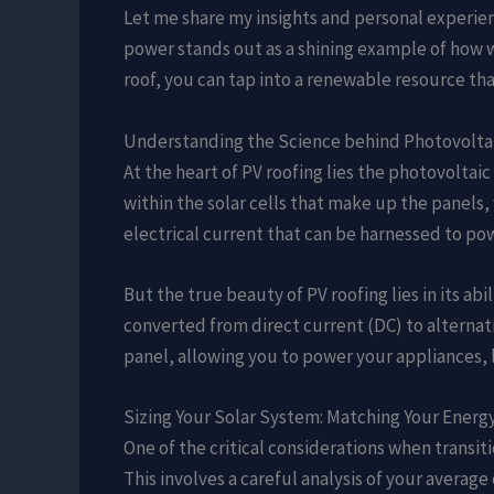
Let me share my insights and personal experienc
power stands out as a shining example of how w
roof, you can tap into a renewable resource tha
Understanding the Science behind Photovolta
At the heart of PV roofing lies the photovoltai
within the solar cells that make up the panels,
electrical current that can be harnessed to po
But the true beauty of PV roofing lies in its ab
converted from direct current (DC) to alternati
panel, allowing you to power your appliances, l
Sizing Your Solar System: Matching Your Ener
One of the critical considerations when transi
This involves a careful analysis of your avera