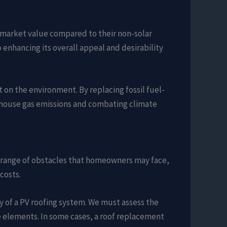
market value compared to their non-solar
 enhancing its overall appeal and desirability
t on the environment. By replacing fossil fuel-
enhouse gas emissions and combating climate
d a range of obstacles that homeowners may face,
costs.
ity of a PV roofing system. We must assess the
he elements. In some cases, a roof replacement