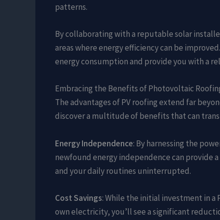
patterns.
By collaborating with a reputable solar install
areas where energy efficiency can be improved. 
energy consumption and provide you with a reli
Embracing the Benefits of Photovoltaic Roofin
The advantages of PV roofing extend far beyond
discover a multitude of benefits that can tran
Energy Independence
: By harnessing the power
newfound energy independence can provide a v
and your daily routines uninterrupted.
Cost Savings
: While the initial investment in
own electricity, you’ll see a significant reduc