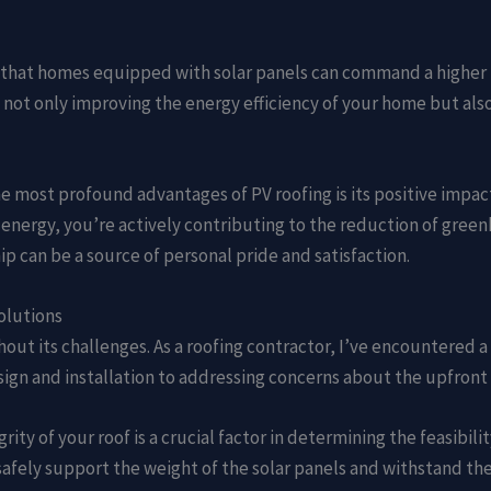
 that homes equipped with solar panels can command a higher 
 not only improving the energy efficiency of your home but also
he most profound advantages of PV roofing is its positive impac
r energy, you’re actively contributing to the reduction of gre
p can be a source of personal pride and satisfaction.
olutions
ithout its challenges. As a roofing contractor, I’ve encountere
ign and installation to addressing concerns about the upfront 
grity of your roof is a crucial factor in determining the feasibil
n safely support the weight of the solar panels and withstand t