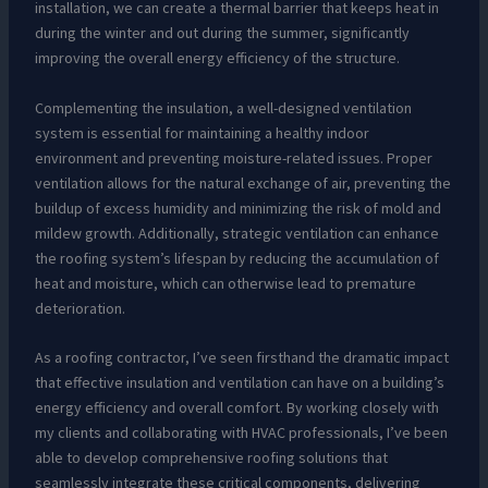
installation, we can create a thermal barrier that keeps heat in
during the winter and out during the summer, significantly
improving the overall energy efficiency of the structure.
Complementing the insulation, a well-designed ventilation
system is essential for maintaining a healthy indoor
environment and preventing moisture-related issues. Proper
ventilation allows for the natural exchange of air, preventing the
buildup of excess humidity and minimizing the risk of mold and
mildew growth. Additionally, strategic ventilation can enhance
the roofing system’s lifespan by reducing the accumulation of
heat and moisture, which can otherwise lead to premature
deterioration.
As a roofing contractor, I’ve seen firsthand the dramatic impact
that effective insulation and ventilation can have on a building’s
energy efficiency and overall comfort. By working closely with
my clients and collaborating with HVAC professionals, I’ve been
able to develop comprehensive roofing solutions that
seamlessly integrate these critical components, delivering