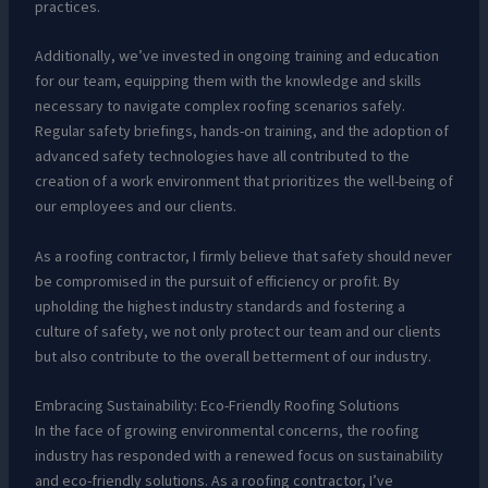
practices.
Additionally, we’ve invested in ongoing training and education
for our team, equipping them with the knowledge and skills
necessary to navigate complex roofing scenarios safely.
Regular safety briefings, hands-on training, and the adoption of
advanced safety technologies have all contributed to the
creation of a work environment that prioritizes the well-being of
our employees and our clients.
As a roofing contractor, I firmly believe that safety should never
be compromised in the pursuit of efficiency or profit. By
upholding the highest industry standards and fostering a
culture of safety, we not only protect our team and our clients
but also contribute to the overall betterment of our industry.
Embracing Sustainability: Eco-Friendly Roofing Solutions
In the face of growing environmental concerns, the roofing
industry has responded with a renewed focus on sustainability
and eco-friendly solutions. As a roofing contractor, I’ve