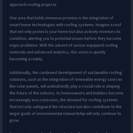
approach roofing projects.
One area that holds immense promise is the integration of
smart home technologies with roofing systems. Imagine a roof
that not only protects your home but also actively monitors its
condition, alerting you to potential issues before they become
major problems. With the advent of sensor-equipped roofing
materials and advanced analytics, this vision is quickly
becoming a reality.
Additionally, the continued development of sustainable roofing
solutions, such as the integration of renewable energy sources
like solar panels, will undoubtedly play a crucial role in shaping
the future of the industry. As homeowners and builders become
increasingly eco-conscious, the demand for roofing systems
that not only safeguard the structure but also contribute to the
larger goals of environmental stewardship will only continue to
grow.