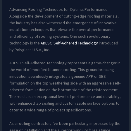
Advancing Roofing Techniques for Optimal Performance
Alongside the development of cutting-edge roofing materials,
the industry has also witnessed the emergence of innovative
installation techniques that elevate the overall performance
and efficiency of roofing systems. One such revolutionary
technology is the
ADESO Self-Adhered Technology
introduced
by Polyglass U.S.A., Inc.
ADESO Self-Adhered Technology represents a game-changer in
the world of modified bitumen roofing. This groundbreaking
innovation seamlessly integrates a genuine APP or SBS
formulation on the top weathering side with an aggressive self-
adhered formulation on the bottom side of the reinforcement.
The result is an exceptional level of performance and durability,
with enhanced lap sealing and customizable surface options to
cater to a wide range of project specifications.
As a roofing contractor, I’ve been particularly impressed by the
ease of installation and the superior wind uplift resistance