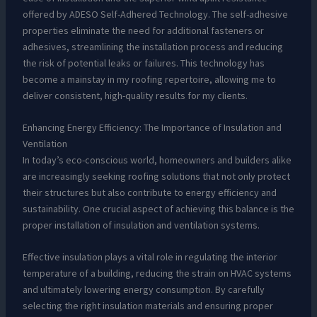
offered by ADESO Self-Adhered Technology. The self-adhesive
properties eliminate the need for additional fasteners or
adhesives, streamlining the installation process and reducing
the risk of potential leaks or failures. This technology has
become a mainstay in my roofing repertoire, allowing me to
deliver consistent, high-quality results for my clients.
Enhancing Energy Efficiency: The Importance of Insulation and
Ventilation
In today’s eco-conscious world, homeowners and builders alike
are increasingly seeking roofing solutions that not only protect
their structures but also contribute to energy efficiency and
sustainability. One crucial aspect of achieving this balance is the
proper installation of insulation and ventilation systems.
Effective insulation plays a vital role in regulating the interior
temperature of a building, reducing the strain on HVAC systems
and ultimately lowering energy consumption. By carefully
selecting the right insulation materials and ensuring proper