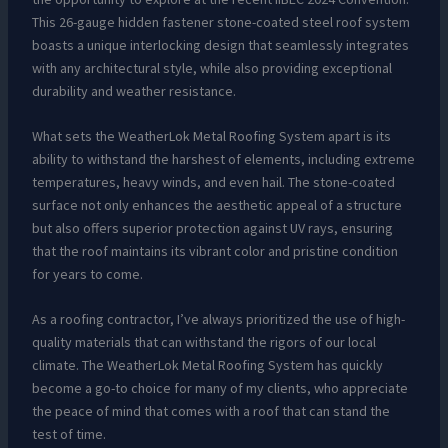
This 26-gauge hidden fastener stone-coated steel roof system
boasts a unique interlocking design that seamlessly integrates
with any architectural style, while also providing exceptional
durability and weather resistance.
What sets the WeatherLok Metal Roofing System apart is its
ability to withstand the harshest of elements, including extreme
temperatures, heavy winds, and even hail. The stone-coated
surface not only enhances the aesthetic appeal of a structure
but also offers superior protection against UV rays, ensuring
that the roof maintains its vibrant color and pristine condition
for years to come.
As a roofing contractor, I’ve always prioritized the use of high-
quality materials that can withstand the rigors of our local
climate. The WeatherLok Metal Roofing System has quickly
become a go-to choice for many of my clients, who appreciate
the peace of mind that comes with a roof that can stand the
test of time.