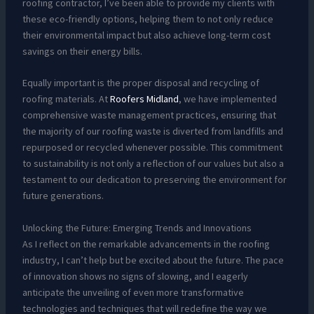
roofing contractor, I’ve been able to provide my clients with
these eco-friendly options, helping them to not only reduce
their environmental impact but also achieve long-term cost
savings on their energy bills.
Equally important is the proper disposal and recycling of
roofing materials. At
Roofers Midland
, we have implemented
comprehensive waste management practices, ensuring that
the majority of our roofing waste is diverted from landfills and
repurposed or recycled whenever possible. This commitment
to sustainability is not only a reflection of our values but also a
testament to our dedication to preserving the environment for
future generations.
Unlocking the Future: Emerging Trends and Innovations
As I reflect on the remarkable advancements in the roofing
industry, I can’t help but be excited about the future. The pace
of innovation shows no signs of slowing, and I eagerly
anticipate the unveiling of even more transformative
technologies and techniques that will redefine the way we