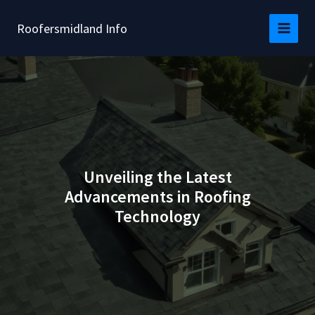
Skip
to
Roofersmidland Info
content
Unveiling the Latest
Advancements in Roofing
Technology