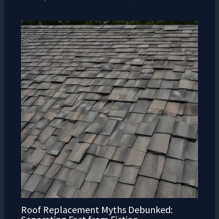
Roof Replacement Myths Debunked: