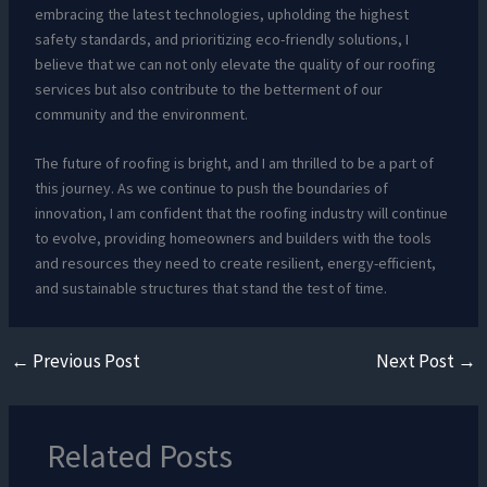
embracing the latest technologies, upholding the highest
safety standards, and prioritizing eco-friendly solutions, I
believe that we can not only elevate the quality of our roofing
services but also contribute to the betterment of our
community and the environment.
The future of roofing is bright, and I am thrilled to be a part of
this journey. As we continue to push the boundaries of
innovation, I am confident that the roofing industry will continue
to evolve, providing homeowners and builders with the tools
and resources they need to create resilient, energy-efficient,
and sustainable structures that stand the test of time.
←
Previous Post
Next Post
→
Related Posts