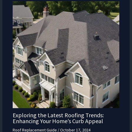
Exploring the Latest Roofing Trends:
Enhancing Your Home’s Curb Appeal
Roof Replacement Guide
/
October 17, 2024