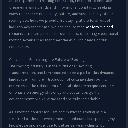
As an experienced roofing contractor, I’m eager to embrace
these emerging trends and innovations, constantly seeking
ways to enhance the quality, safety, and sustainability of the
roofing solutions we provide. By staying at the forefront of
industry advancements, we can ensure that
Roofers Midland
remains a trusted partner for our clients, delivering exceptional
roofing experiences that meet the evolving needs of our
community.
Conclusion: Embracing the Future of Roofing
The roofing industry is in the midst of an exciting
transformation, and I am honored to be a part of this dynamic
landscape. From the introduction of cutting-edge roofing
materials to the refinement of installation techniques and the
emphasis on energy efficiency and sustainability, the
advancements we’ve witnessed are truly remarkable.
As a roofing contractor, I am committed to staying at the
forefront of these developments, continuously expanding my
knowledge and expertise to better serve my clients. By