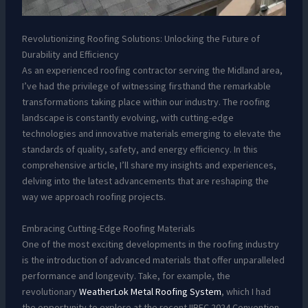
Revolutionizing Roofing Solutions: Unlocking the Future of
Durability and Efficiency
As an experienced roofing contractor serving the Midland area,
I’ve had the privilege of witnessing firsthand the remarkable
transformations taking place within our industry. The roofing
landscape is constantly evolving, with cutting-edge
technologies and innovative materials emerging to elevate the
standards of quality, safety, and energy efficiency. In this
comprehensive article, I’ll share my insights and experiences,
delving into the latest advancements that are reshaping the
way we approach roofing projects.
Embracing Cutting-Edge Roofing Materials
One of the most exciting developments in the roofing industry
is the introduction of advanced materials that offer unparalleled
performance and longevity. Take, for example, the
revolutionary
WeatherLok Metal Roofing System
, which I had
the opportunity to explore at the recent IIBEC 2024 Convention.