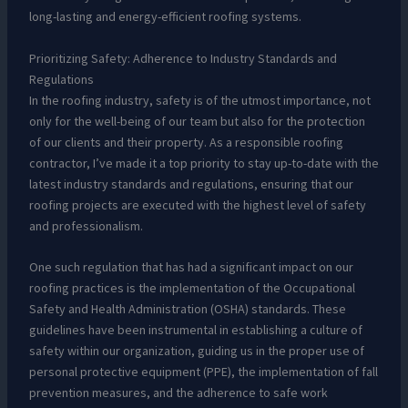
long-lasting and energy-efficient roofing systems.
Prioritizing Safety: Adherence to Industry Standards and
Regulations
In the roofing industry, safety is of the utmost importance, not
only for the well-being of our team but also for the protection
of our clients and their property. As a responsible roofing
contractor, I’ve made it a top priority to stay up-to-date with the
latest industry standards and regulations, ensuring that our
roofing projects are executed with the highest level of safety
and professionalism.
One such regulation that has had a significant impact on our
roofing practices is the implementation of the Occupational
Safety and Health Administration (OSHA) standards. These
guidelines have been instrumental in establishing a culture of
safety within our organization, guiding us in the proper use of
personal protective equipment (PPE), the implementation of fall
prevention measures, and the adherence to safe work