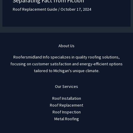
Separating Fact from Fiction
Roof Replacement Guide
/
October 17, 2024
About Us
Roofersmidland Info specializes in quality roofing solutions,
focusing on customer satisfaction and energy-efficient options
tailored to Michigan's unique climate.
Our Services
Roof Installation
Roof Replacement
Roof Inspection
Metal Roofing