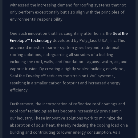
witnessed the increasing demand for roofing systems that not
only perform exceptionally but also align with the principles of
environmental responsibility.
One such innovation that has caught my attention is the
Seal the
Envelope™ technology
developed by Polyglass U.S.A., Inc. This
advanced moisture barrier system goes beyond traditional
roofing solutions, safeguarding all six sides of a building –
including the roof, walls, and foundation – against water, air, and
vapor intrusion. By creating a tightly sealed building envelope,
Seal the Envelope™ reduces the strain on HVAC systems,
resulting in a smaller carbon footprint and increased energy
efficiency.
Furthermore, the incorporation of reflective roof coatings and
cool roof technologies has become increasingly prevalent in
our industry. These innovative solutions work to minimize the
absorption of solar heat, thereby reducing the cooling load on a
building and contributing to lower energy consumption. As a