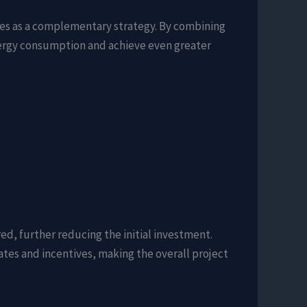
ades as a complementary strategy. By combining
nergy consumption and achieve even greater
ed, further reducing the initial investment.
ates and incentives, making the overall project