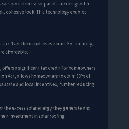
ese specialized solar panels are designed to
eek, cohesive look. This technology enables
to offset the initial investment. Fortunately,
re affordable.
 offers a significant tax credit for homeowners
tion Act, allows homeowners to claim 30% of
us state and local incentives, further reducing
r the excess solar energy they generate and
heir investment in solar roofing.