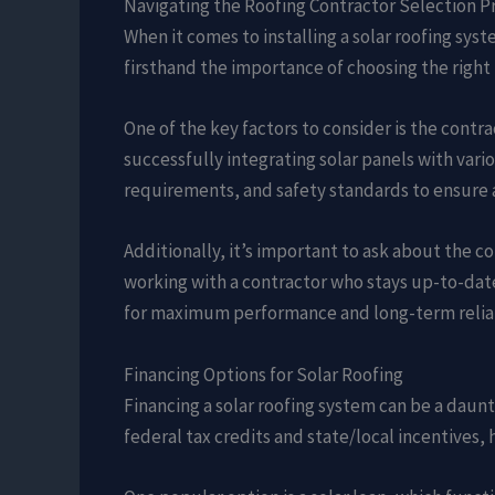
Navigating the Roofing Contractor Selection P
When it comes to installing a solar roofing syst
firsthand the importance of choosing the right 
One of the key factors to consider is the contra
successfully integrating solar panels with vari
requirements, and safety standards to ensure 
Additionally, it’s important to ask about the 
working with a contractor who stays up-to-date
for maximum performance and long-term reliab
Financing Options for Solar Roofing
Financing a solar roofing system can be a daunt
federal tax credits and state/local incentives,