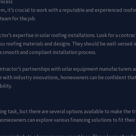
rocess
em, it’s crucial to work with a reputable and experienced roofing
team for the job.
ctor’s expertise in solar roofing installations. Look for a contr
ous roofing materials and designs. They should be well-versed i
a smooth and compliant installation process.
contractor’s partnerships with solar equipment manufacturers an
 with industry innovations, homeowners can be confident that 
ility.
ing task, but there are several options available to make the t
 homeowners can explore various financing solutions to fit thei