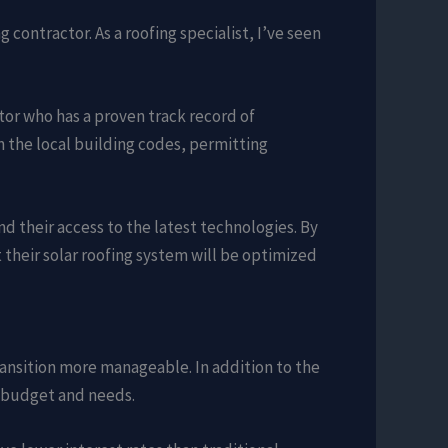
 contractor. As a roofing specialist, I’ve seen
actor who has a proven track record of
n the local building codes, permitting
d their access to the latest technologies. By
their solar roofing system will be optimized
ransition more manageable. In addition to the
r budget and needs.