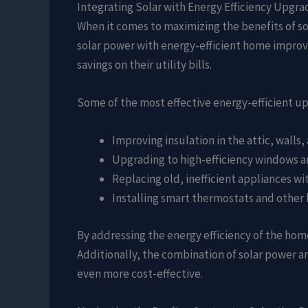
Integrating Solar with Energy Efficiency Upgra
When it comes to maximizing the benefits of so
solar power with energy-efficient home impro
savings on their utility bills.
Some of the most effective energy-efficient u
Improving insulation in the attic, walls
Upgrading to high-efficiency windows a
Replacing old, inefficient appliances w
Installing smart thermostats and othe
By addressing the energy efficiency of the hom
Additionally, the combination of solar power a
even more cost-effective.