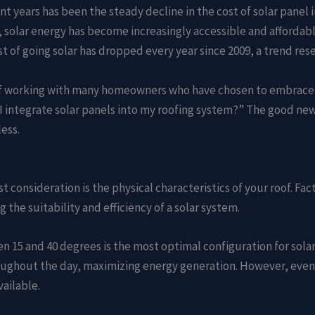
t years has been the steady decline in the cost of solar panel 
solar energy has become increasingly accessible and affordabl
ost of going solar has dropped every year since 2009, a trend re
ge of working with many homeowners who have chosen to embrace 
 integrate solar panels into my roofing system?” The good new
ess.
st consideration is the physical characteristics of your roof. Fa
g the suitability and efficiency of a solar system.
en 15 and 40 degrees is the most optimal configuration for solar
ghout the day, maximizing energy generation. However, even i
vailable.