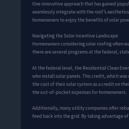
One innovative approach that has gained popula
seamlessly integrate with the roof’s aesthetics
homeowners to enjoy the benefits of solar pow
Navigating the Solar Incentive Landscape
Homeowners considering solar roofing often want
there are several programs at the federal, state
At the federal level, the Residential Clean Ene
who install solar panels. This credit, which 
the cost of their solar system as a credit on th
the out-of-pocket expenses for homeowners.
Additionally, many utility companies offer re
feed back into the grid. By taking advantage of