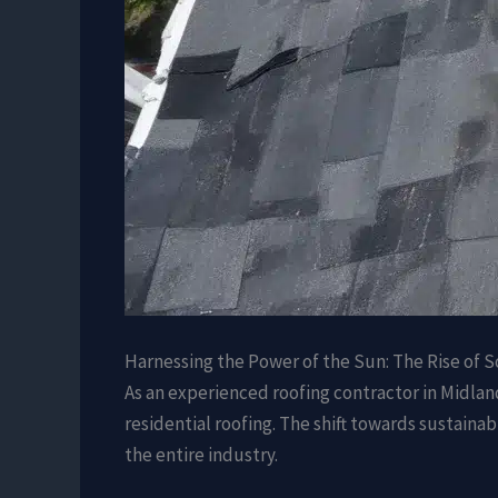
Harnessing the Power of the Sun: The Rise of S
As an experienced roofing contractor in Midlan
residential roofing. The shift towards sustaina
the entire industry.