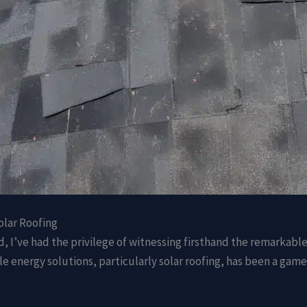
olar Roofing
d, I’ve had the privilege of witnessing firsthand the remarkabl
ble energy solutions, particularly solar roofing, has been a ga