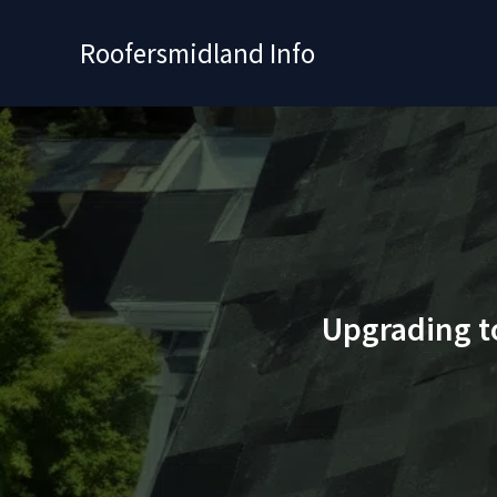
Skip
to
Roofersmidland Info
content
Upgrading t