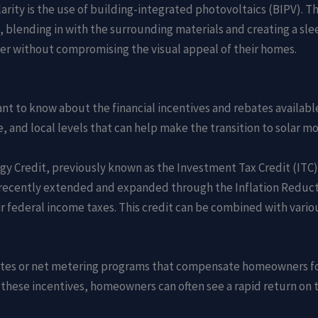
rity is the use of building-integrated photovoltaics (BIPV). Th
, blending in with the surrounding materials and creating a sl
er without compromising the visual appeal of their homes.
 to know about the financial incentives and rebates available 
, and local levels that can help make the transition to solar mo
rgy Credit, previously known as the Investment Tax Credit (ITC),
was recently extended and expanded through the Inflation Reduc
eir federal income taxes. This credit can be combined with vario
bates or net metering programs that compensate homeowners fo
 these incentives, homeowners can often see a rapid return on t