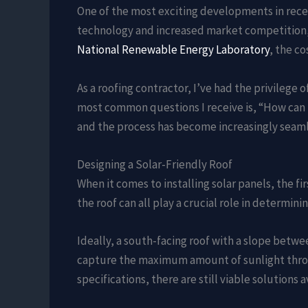
One of the most exciting developments in recen
technology and increased market competition, 
National Renewable Energy Laboratory
, the c
As a roofing contractor, I’ve had the privile
most common questions I receive is, “How can I
and the process has become increasingly seaml
Designing a Solar-Friendly Roof
When it comes to installing solar panels, the fir
the roof can all play a crucial role in determinin
Ideally, a south-facing roof with a slope betwe
capture the maximum amount of sunlight throu
specifications, there are still viable solutions a