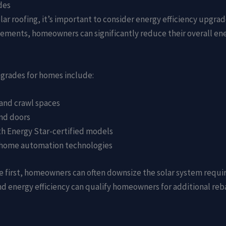
des
lar roofing, it’s important to consider energy efficiency upgr
vements, homeowners can significantly reduce their overall e
pgrades for homes include:
, and crawl spaces
nd doors
ith Energy Star-certified models
r home automation technologies
e first, homeowners can often downsize the solar system requir
nd energy efficiency can qualify homeowners for additional reb