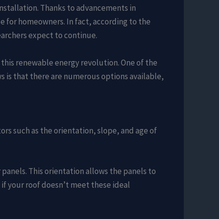
installation. Thanks to advancements in
e for homeowners. In fact, according to the
searchers expect to continue.
this renewable energy revolution. One of the
s is that there are numerous options available,
ctors such as the orientation, slope, and age of
 panels. This orientation allows the panels to
f your roof doesn’t meet these ideal