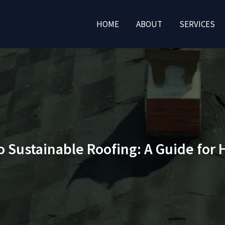
HOME
ABOUT
SERVICES
o Sustainable Roofing: A Guide fo