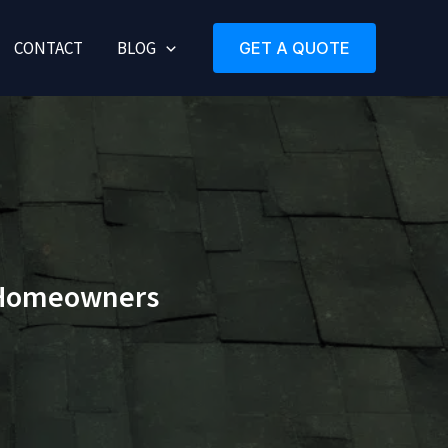
CONTACT
BLOG
GET A QUOTE
r Homeowners