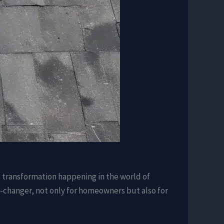
e transformation happening in the world of
me-changer, not only for homeowners but also for