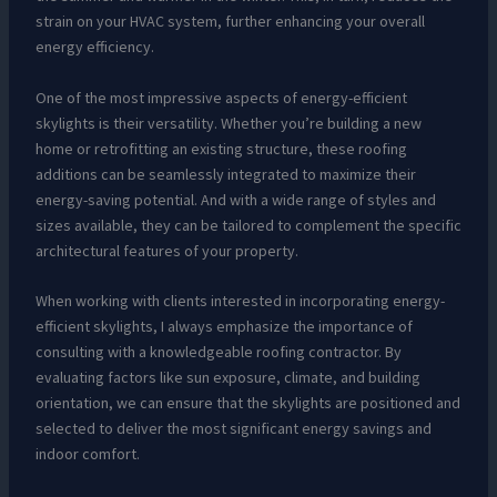
strain on your HVAC system, further enhancing your overall
energy efficiency.
One of the most impressive aspects of energy-efficient
skylights is their versatility. Whether you’re building a new
home or retrofitting an existing structure, these roofing
additions can be seamlessly integrated to maximize their
energy-saving potential. And with a wide range of styles and
sizes available, they can be tailored to complement the specific
architectural features of your property.
When working with clients interested in incorporating energy-
efficient skylights, I always emphasize the importance of
consulting with a knowledgeable roofing contractor. By
evaluating factors like sun exposure, climate, and building
orientation, we can ensure that the skylights are positioned and
selected to deliver the most significant energy savings and
indoor comfort.