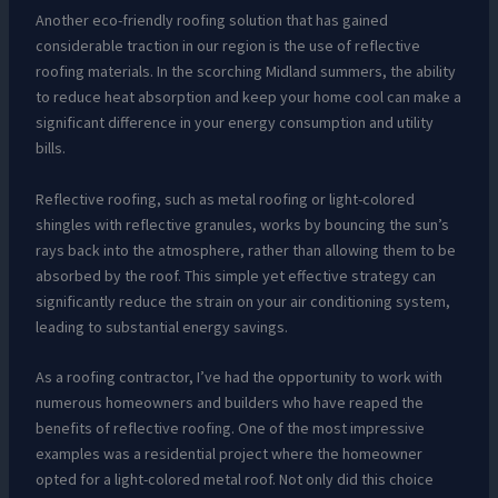
Another eco-friendly roofing solution that has gained
considerable traction in our region is the use of reflective
roofing materials. In the scorching Midland summers, the ability
to reduce heat absorption and keep your home cool can make a
significant difference in your energy consumption and utility
bills.
Reflective roofing, such as metal roofing or light-colored
shingles with reflective granules, works by bouncing the sun’s
rays back into the atmosphere, rather than allowing them to be
absorbed by the roof. This simple yet effective strategy can
significantly reduce the strain on your air conditioning system,
leading to substantial energy savings.
As a roofing contractor, I’ve had the opportunity to work with
numerous homeowners and builders who have reaped the
benefits of reflective roofing. One of the most impressive
examples was a residential project where the homeowner
opted for a light-colored metal roof. Not only did this choice