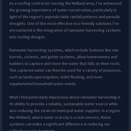
As a roofing contractor serving the Midland area, I’ve witnessed
the growing importance of water conservation, particularly in
light of the region’s unpredictable rainfall patterns and periodic
droughts. One of the most effective eco-friendly solutions I’ve
encountered is the integration of rainwater harvesting systems
into roofing designs.
Rainwater harvesting systems, which include features like rain
barrels, cisterns, and gutter systems, allow homeowners and
builders to capture and store the water that falls on their roofs.
This captured water can then be used for a variety of purposes,
such as landscape irrigation, toilet flushing, and even
supplemental household water needs.
What I find particularly impressive about rainwater harvesting is
its ability to provide a reliable, sustainable water source while
also reducing the strain on municipal water supplies. In a region
like Midland, where water scarcity is a real concern, these
systems can make a significant difference in reducing our
collective water footprint.