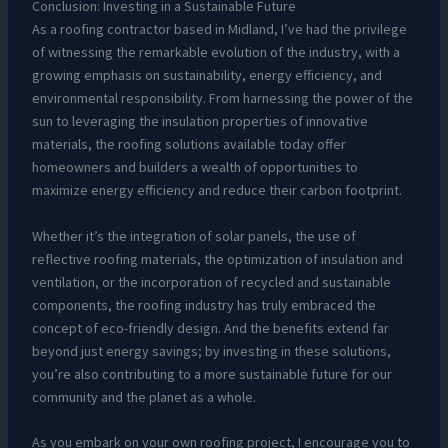
Conclusion: Investing in a Sustainable Future
As a roofing contractor based in Midland, I’ve had the privilege
of witnessing the remarkable evolution of the industry, with a
growing emphasis on sustainability, energy efficiency, and
environmental responsibility. From harnessing the power of the
sun to leveraging the insulation properties of innovative
materials, the roofing solutions available today offer
homeowners and builders a wealth of opportunities to
maximize energy efficiency and reduce their carbon footprint.
Whether it’s the integration of solar panels, the use of
reflective roofing materials, the optimization of insulation and
ventilation, or the incorporation of recycled and sustainable
components, the roofing industry has truly embraced the
concept of eco-friendly design. And the benefits extend far
beyond just energy savings; by investing in these solutions,
you’re also contributing to a more sustainable future for our
community and the planet as a whole.
As you embark on your own roofing project, I encourage you to