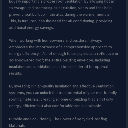
Equally important is proper roof ventilation. By allowing hot air
to escape and promoting air circulation, vents and fans help
prevent heat buildup in the attic during the warmer months.
This, in turn, reduces the need for air conditioning, providing
additional energy savings.
When working with homeowners and builders, I always
emphasize the importance of a comprehensive approach to
energy efficiency. It’s not enough to simply install a reflective or
solar-powered roof; the entire building envelope, including
insulation and ventilation, must be considered for optimal
results.
By investing in high-quality insulation and effective ventilation
systems, you can unlock the true potential of your eco-friendly
roofing materials, creating a home or building that is not only
energy-efficient but also comfortable and sustainable.
Durable and Eco-Friendly: The Power of Recycled Roofing
Materials