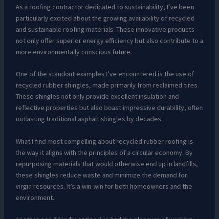
As a roofing contractor dedicated to sustainability, I’ve been
particularly excited about the growing availability of recycled
and sustainable roofing materials. These innovative products
not only offer superior energy efficiency but also contribute to a
more environmentally conscious future.
One of the standout examples I’ve encountered is the use of
recycled rubber shingles, made primarily from reclaimed tires.
These shingles not only provide excellent insulation and
reflective properties but also boast impressive durability, often
outlasting traditional asphalt shingles by decades.
What I find most compelling about recycled rubber roofing is
the way it aligns with the principles of a circular economy. By
repurposing materials that would otherwise end up in landfills,
these shingles reduce waste and minimize the demand for
virgin resources. It’s a win-win for both homeowners and the
environment.