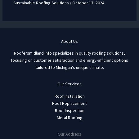
Sustainable Roofing Solutions
/
October 17, 2024
About Us
Roofersmidland Info specializes in quality roofing solutions,
focusing on customer satisfaction and energy-efficient options
tailored to Michigan's unique climate.
Our Services
Roof Installation
Roof Replacement
Roof Inspection
Metal Roofing
Our Address