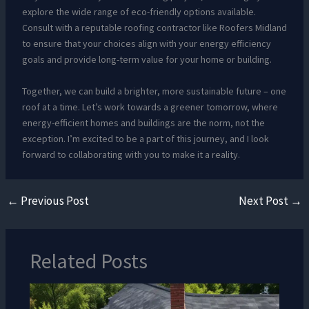
explore the wide range of eco-friendly options available.
Consult with a reputable roofing contractor like Roofers Midland
to ensure that your choices align with your energy efficiency
goals and provide long-term value for your home or building.
Together, we can build a brighter, more sustainable future – one
roof at a time. Let’s work towards a greener tomorrow, where
energy-efficient homes and buildings are the norm, not the
exception. I’m excited to be a part of this journey, and I look
forward to collaborating with you to make it a reality.
←
Previous Post
Next Post
→
Related Posts