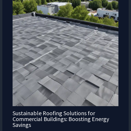
Sustainable Roofing Solutions for
Commercial Buildings: Boosting Energy
Savings