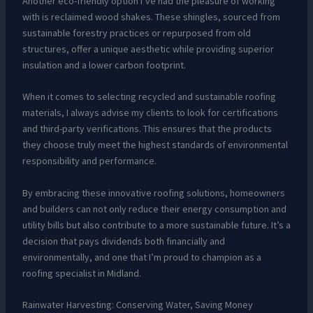
Another eco-friendly option I’ve had the pleasure of working
with is reclaimed wood shakes. These shingles, sourced from
sustainable forestry practices or repurposed from old
structures, offer a unique aesthetic while providing superior
insulation and a lower carbon footprint.
When it comes to selecting recycled and sustainable roofing
materials, I always advise my clients to look for certifications
and third-party verifications. This ensures that the products
they choose truly meet the highest standards of environmental
responsibility and performance.
By embracing these innovative roofing solutions, homeowners
and builders can not only reduce their energy consumption and
utility bills but also contribute to a more sustainable future. It’s a
decision that pays dividends both financially and
environmentally, and one that I’m proud to champion as a
roofing specialist in Midland.
Rainwater Harvesting: Conserving Water, Saving Money