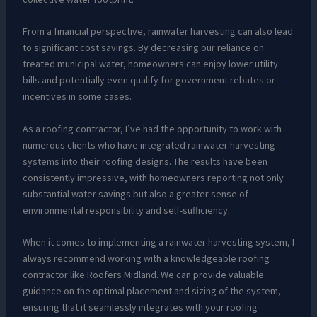
From a financial perspective, rainwater harvesting can also lead
to significant cost savings. By decreasing our reliance on
treated municipal water, homeowners can enjoy lower utility
bills and potentially even qualify for government rebates or
incentives in some cases.
As a roofing contractor, I’ve had the opportunity to work with
numerous clients who have integrated rainwater harvesting
systems into their roofing designs. The results have been
consistently impressive, with homeowners reporting not only
substantial water savings but also a greater sense of
environmental responsibility and self-sufficiency.
When it comes to implementing a rainwater harvesting system, I
always recommend working with a knowledgeable roofing
contractor like Roofers Midland. We can provide valuable
guidance on the optimal placement and sizing of the system,
ensuring that it seamlessly integrates with your roofing