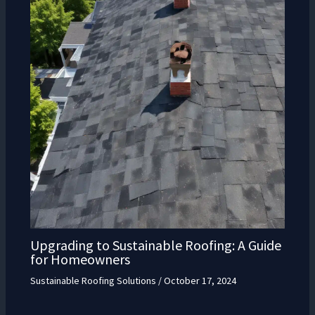
Upgrading to Sustainable Roofing: A Guide
for Homeowners
Sustainable Roofing Solutions
/
October 17, 2024