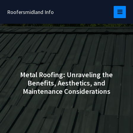
Skip
to
Roofersmidland Info
content
Metal Roofing: Unraveling the
Benefits, Aesthetics, and
Maintenance Considerations