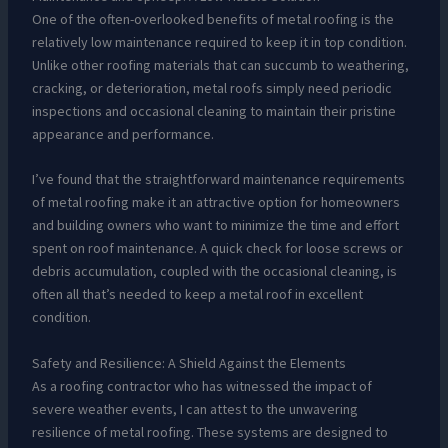
One of the often-overlooked benefits of metal roofing is the
relatively low maintenance required to keep it in top condition.
Unlike other roofing materials that can succumb to weathering,
cracking, or deterioration, metal roofs simply need periodic
inspections and occasional cleaning to maintain their pristine
appearance and performance.
I’ve found that the straightforward maintenance requirements
of metal roofing make it an attractive option for homeowners
and building owners who want to minimize the time and effort
spent on roof maintenance. A quick check for loose screws or
debris accumulation, coupled with the occasional cleaning, is
often all that’s needed to keep a metal roof in excellent
condition.
Safety and Resilience: A Shield Against the Elements
As a roofing contractor who has witnessed the impact of
severe weather events, I can attest to the unwavering
resilience of metal roofing. These systems are designed to