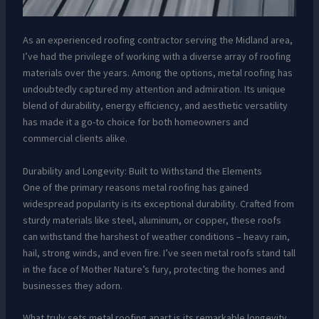
As an experienced roofing contractor serving the Midland area,
I’ve had the privilege of working with a diverse array of roofing
materials over the years. Among the options, metal roofing has
undoubtedly captured my attention and admiration. Its unique
blend of durability, energy efficiency, and aesthetic versatility
has made it a go-to choice for both homeowners and
commercial clients alike.
Durability and Longevity: Built to Withstand the Elements
One of the primary reasons metal roofing has gained
widespread popularity is its exceptional durability. Crafted from
sturdy materials like steel, aluminum, or copper, these roofs
can withstand the harshest of weather conditions – heavy rain,
hail, strong winds, and even fire. I’ve seen metal roofs stand tall
in the face of Mother Nature’s fury, protecting the homes and
businesses they adorn.
What truly sets metal roofing apart is its remarkable longevity.