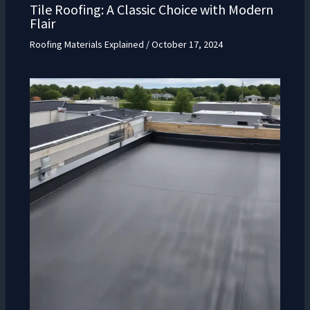
Tile Roofing: A Classic Choice with Modern
Flair
Roofing Materials Explained
/
October 17, 2024