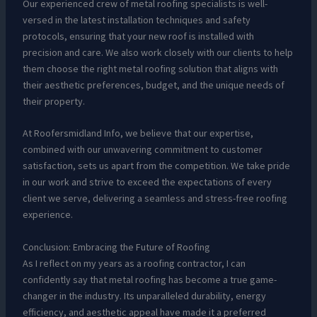
Our experienced crew of metal roofing specialists is well-
versed in the latest installation techniques and safety
protocols, ensuring that your new roof is installed with
precision and care. We also work closely with our clients to help
them choose the right metal roofing solution that aligns with
their aesthetic preferences, budget, and the unique needs of
their property.
At Roofersmidland Info, we believe that our expertise,
combined with our unwavering commitment to customer
satisfaction, sets us apart from the competition. We take pride
in our work and strive to exceed the expectations of every
client we serve, delivering a seamless and stress-free roofing
experience.
Conclusion: Embracing the Future of Roofing
As I reflect on my years as a roofing contractor, I can
confidently say that metal roofing has become a true game-
changer in the industry. Its unparalleled durability, energy
efficiency, and aesthetic appeal have made it a preferred