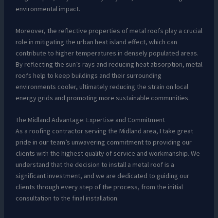
environmental impact.
Moreover, the reflective properties of metal roofs play a crucial
role in mitigating the urban heat island effect, which can
contribute to higher temperatures in densely populated areas.
By reflecting the sun’s rays and reducing heat absorption, metal
roofs help to keep buildings and their surrounding
environments cooler, ultimately reducing the strain on local
energy grids and promoting more sustainable communities.
The Midland Advantage: Expertise and Commitment
As a roofing contractor serving the Midland area, I take great
pride in our team’s unwavering commitment to providing our
clients with the highest quality of service and workmanship. We
understand that the decision to install a metal roof is a
significant investment, and we are dedicated to guiding our
clients through every step of the process, from the initial
consultation to the final installation.