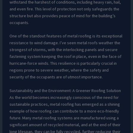
withstand the harshest of conditions, including heavy rain, hail,
and even fire. This level of protection not only safeguards the
structure but also provides peace of mind for the building’s
occupants.
One of the standout features of metal roofing is its exceptional
resistance to wind damage. I’ve seen metal roofs weather the
strongest of storms, with the interlocking panels and secure
fastening system keeping the roof in place, even in the face of
hurricane-force winds. This resilience is particularly crucial in
regions prone to severe weather, where the safety and
security of the occupants are of utmost importance.
Sustainability and the Environment: A Greener Roofing Solution
As the world becomes increasingly conscious of the need for
sustainable practices, metal roofing has emerged as a shining
example of how roofing can contribute to a more eco-friendly
future. Many metal roofing systems are manufactured using a
significant amount of recycled material, and at the end of their
long lifespan, they can be fully recycled, further reducing their