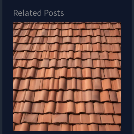
Related Posts