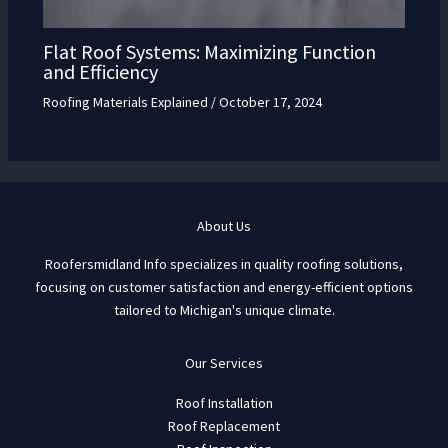
Flat Roof Systems: Maximizing Function
and Efficiency
Roofing Materials Explained
/
October 17, 2024
About Us
Roofersmidland Info specializes in quality roofing solutions,
focusing on customer satisfaction and energy-efficient options
tailored to Michigan's unique climate.
Our Services
Roof Installation
Roof Replacement