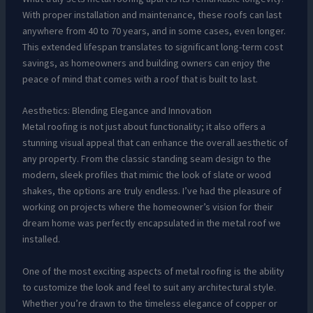
With proper installation and maintenance, these roofs can last
anywhere from 40 to 70 years, and in some cases, even longer.
This extended lifespan translates to significant long-term cost
savings, as homeowners and building owners can enjoy the
peace of mind that comes with a roof that is built to last.
Aesthetics: Blending Elegance and Innovation
Metal roofing is not just about functionality; it also offers a
stunning visual appeal that can enhance the overall aesthetic of
any property. From the classic standing seam design to the
modern, sleek profiles that mimic the look of slate or wood
shakes, the options are truly endless. I’ve had the pleasure of
working on projects where the homeowner’s vision for their
dream home was perfectly encapsulated in the metal roof we
installed.
One of the most exciting aspects of metal roofing is the ability
to customize the look and feel to suit any architectural style.
Whether you’re drawn to the timeless elegance of copper or