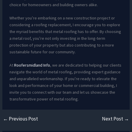
choice for homeowners and building owners alike.
Whether you’re embarking on a new construction project or
considering a roofing replacement, I encourage you to explore
the myriad benefits that metal roofing has to offer. By choosing
a metal roof, you’re not only investing in the long-term
protection of your property but also contributing to a more
sustainable future for our community.
At
Roofersmidland Info
, we are dedicated to helping our clients
navigate the world of metal roofing, providing expert guidance
and unparalleled workmanship. If you’re ready to elevate the
look and performance of your home or commercial building, I
invite you to connect with our team and let us showcase the
transformative power of metal roofing.
←
Previous Post
Next Post
→