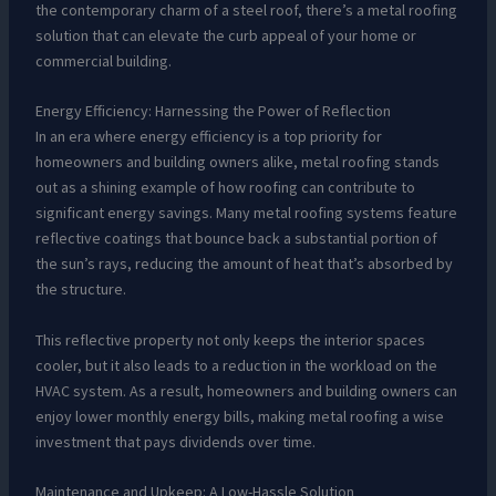
the contemporary charm of a steel roof, there’s a metal roofing
solution that can elevate the curb appeal of your home or
commercial building.
Energy Efficiency: Harnessing the Power of Reflection
In an era where energy efficiency is a top priority for
homeowners and building owners alike, metal roofing stands
out as a shining example of how roofing can contribute to
significant energy savings. Many metal roofing systems feature
reflective coatings that bounce back a substantial portion of
the sun’s rays, reducing the amount of heat that’s absorbed by
the structure.
This reflective property not only keeps the interior spaces
cooler, but it also leads to a reduction in the workload on the
HVAC system. As a result, homeowners and building owners can
enjoy lower monthly energy bills, making metal roofing a wise
investment that pays dividends over time.
Maintenance and Upkeep: A Low-Hassle Solution