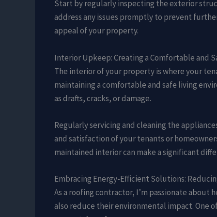
Start by regularly inspecting the exterior stru
address any issues promptly to prevent further
appeal of your property.
Interior Upkeep: Creating a Comfortable and S
The interior of your property is where your te
maintaining a comfortable and safe living envi
as drafts, cracks, or damage.
Regularly servicing and cleaning the appliances
and satisfaction of your tenants or homeowners
maintained interior can make a significant diffe
Embracing Energy-Efficient Solutions: Reduci
As a roofing contractor, I’m passionate about
also reduce their environmental impact. One of 