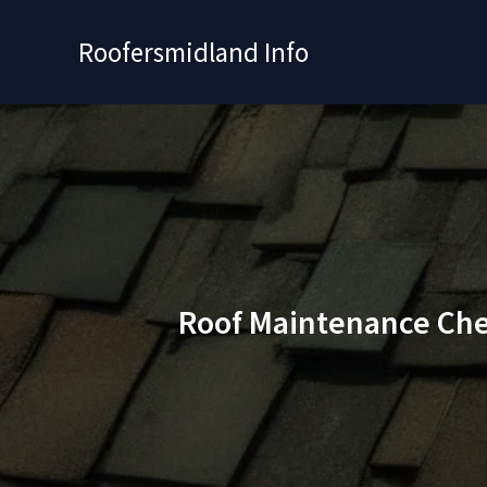
Skip
to
Roofersmidland Info
content
Roof Maintenance Chec