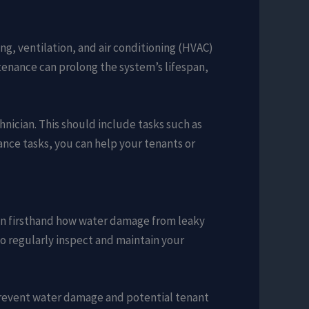
ng, ventilation, and air conditioning (HVAC)
ntenance can prolong the system’s lifespan,
nician. This should include tasks such as
nance tasks, you can help your tenants or
seen firsthand how water damage from leaky
 to regularly inspect and maintain your
n prevent water damage and potential tenant