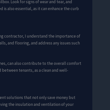
lbox. Look for signs of wear and tear, and
is also essential, as it can enhance the curb
ing contractor, I understand the importance of
lls, and flooring, and address any issues such
nes, can also contribute to the overall comfort
d between tenants, as a clean and well-
ent solutions that not only save money but
ving the insulation and ventilation of your