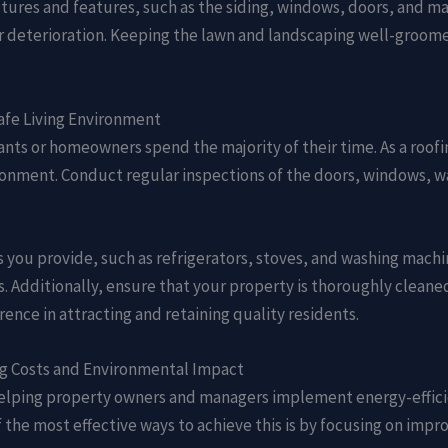
ctures and features, such as the siding, windows, doors, and mai
 deterioration. Keeping the lawn and landscaping well-groomed 
afe Living Environment
nants or homeowners spend the majority of their time. As a roof
ronment. Conduct regular inspections of the doors, windows, wa
 you provide, such as refrigerators, stoves, and washing machi
. Additionally, ensure that your property is thoroughly cleane
rence in attracting and retaining quality residents.
ng Costs and Environmental Impact
 helping property owners and managers implement energy-effici
the most effective ways to achieve this is by focusing on impro