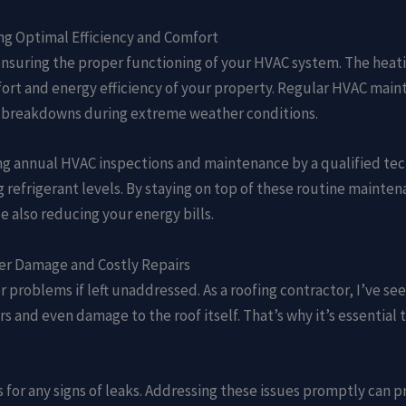
ng Optimal Efficiency and Comfort
ensuring the proper functioning of your HVAC system. The heati
mfort and energy efficiency of your property. Regular HVAC mai
 breakdowns during extreme weather conditions.
g annual HVAC inspections and maintenance by a qualified tech
ng refrigerant levels. By staying on top of these routine mainte
also reducing your energy bills.
er Damage and Costly Repairs
r problems if left unaddressed. As a roofing contractor, I’ve 
rs and even damage to the roof itself. That’s why it’s essential
pes for any signs of leaks. Addressing these issues promptly ca