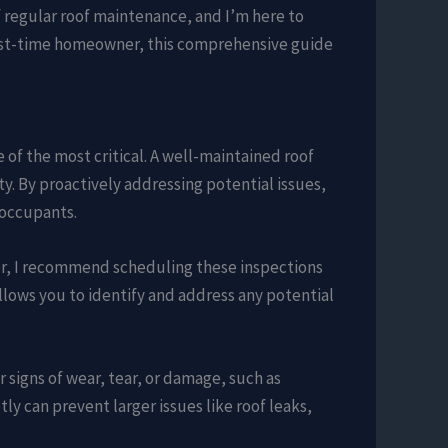
regular roof maintenance, and I’m here to
first-time homeowner, this comprehensive guide
f the most critical. A well-maintained roof
ty. By proactively addressing potential issues,
 occupants.
tor, I recommend scheduling these inspections
allows you to identify and address any potential
r signs of wear, tear, or damage, such as
y can prevent larger issues like roof leaks,