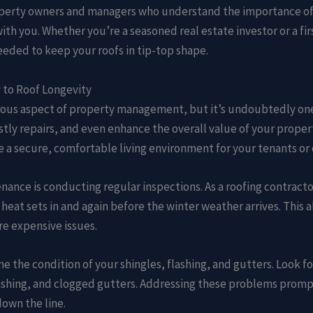
operty owners and managers who understand the importance of 
with you. Whether you’re a seasoned real estate investor or a 
eded to keep your roofs in tip-top shape.
 to Roof Longevity
us aspect of property management, but it’s undoubtedly one o
stly repairs, and even enhance the overall value of your proper
 a secure, comfortable living environment for your tenants or
nance is conducting regular inspections. As a roofing contrac
heat sets in and again before the winter weather arrives. This 
re expensive issues.
e the condition of your shingles, flashing, and gutters. Look fo
lashing, and clogged gutters. Addressing these problems promptl
own the line.