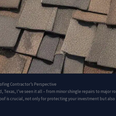
ofing Contractor’s Perspective
 Texas, I’ve seen it all – from minor shingle repairs to major r
 roof is crucial, not only for protecting your investment but als