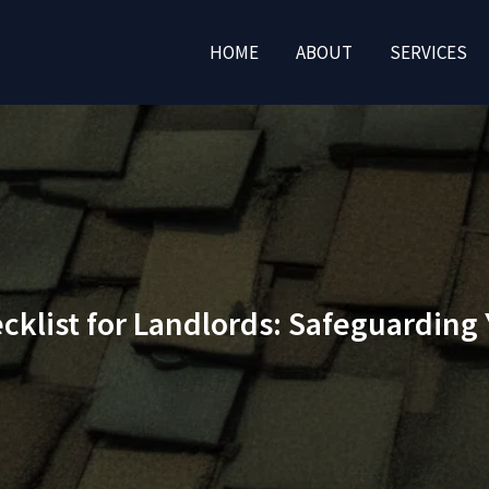
HOME
ABOUT
SERVICES
klist for Landlords: Safeguarding 