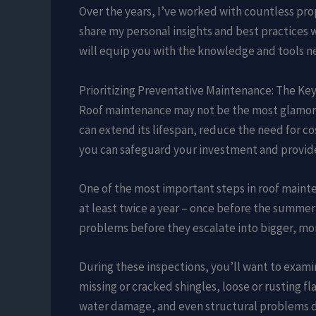
Over the years, I’ve worked with countless pr
share my personal insights and best practices 
will equip you with the knowledge and tools ne
Prioritizing Preventative Maintenance: The Key
Roof maintenance may not be the most glamoro
can extend its lifespan, reduce the need for co
you can safeguard your investment and provide
One of the most important steps in roof mainte
at least twice a year – once before the summer 
problems before they escalate into bigger, mo
During these inspections, you’ll want to examin
missing or cracked shingles, loose or rusting f
water damage, and even structural problems d