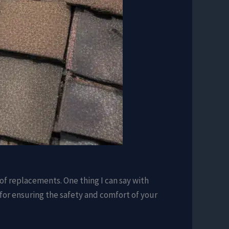
oof replacements. One thing I can say with
o for ensuring the safety and comfort of your