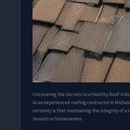
Uncovering the Secrets to a Healthy Roof: A Ro
As an experienced roofing contractor in Midland,
certainty is that maintaining the integrity of a
tenants or homeowners.