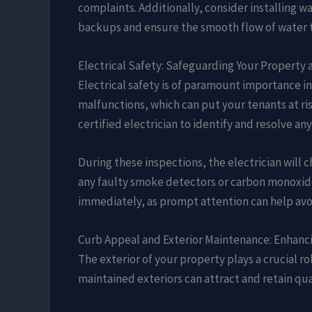
complaints. Additionally, consider installing w
backups and ensure the smooth flow of water 
Electrical Safety: Safeguarding Your Property
Electrical safety is of paramount importance in
malfunctions, which can put your tenants at ri
certified electrician to identify and resolve an
During these inspections, the electrician will c
any faulty smoke detectors or carbon monoxide
immediately, as prompt attention can help avoi
Curb Appeal and Exterior Maintenance: Enhanci
The exterior of your property plays a crucial rol
maintained exteriors can attract and retain qual