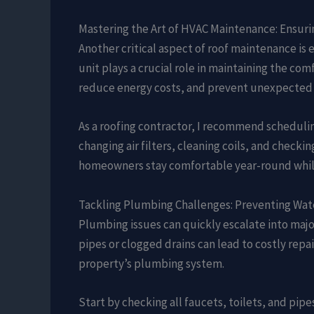
Mastering the Art of HVAC Maintenance: Ensuri
Another critical aspect of roof maintenance is 
unit plays a crucial role in maintaining the co
reduce energy costs, and prevent unexpected
As a roofing contractor, I recommend schedulin
changing air filters, cleaning coils, and checki
homeowners stay comfortable year-round while 
Tackling Plumbing Challenges: Preventing Wat
Plumbing issues can quickly escalate into majo
pipes or clogged drains can lead to costly repai
property’s plumbing system.
Start by checking all faucets, toilets, and pi