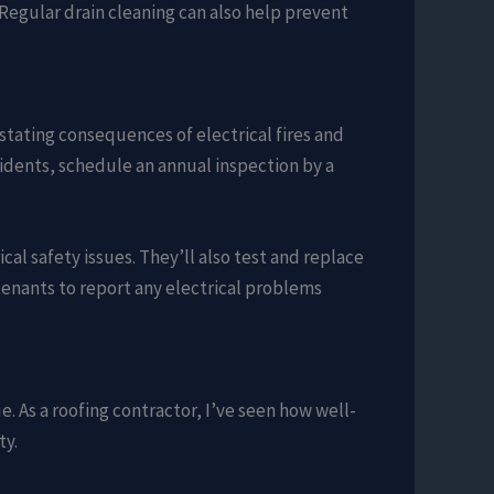
 Regular drain cleaning can also help prevent
astating consequences of electrical fires and
cidents, schedule an annual inspection by a
cal safety issues. They’ll also test and replace
enants to report any electrical problems
ue. As a roofing contractor, I’ve seen how well-
ty.