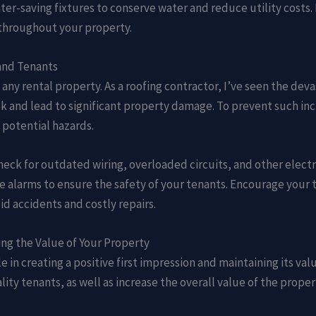
ater-saving fixtures to conserve water and reduce utility costs.
throughout your property.
 and Tenants
 any rental property. As a roofing contractor, I’ve seen the dev
sk and lead to significant property damage. To prevent such in
y potential hazards.
heck for outdated wiring, overloaded circuits, and other electri
 alarms to ensure the safety of your tenants. Encourage your t
d accidents and costly repairs.
ng the Value of Your Property
e in creating a positive first impression and maintaining its val
ity tenants, as well as increase the overall value of the proper