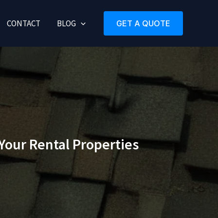
CONTACT
BLOG
GET A QUOTE
Your Rental Properties