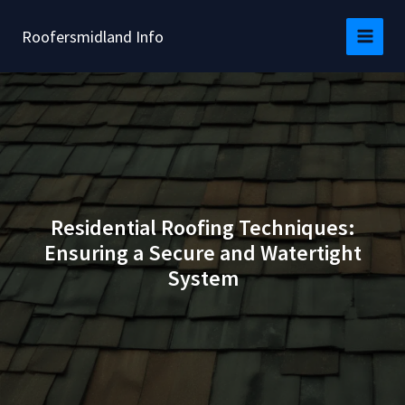
Skip
to
Roofersmidland Info
content
Residential Roofing Techniques:
Ensuring a Secure and Watertight
System