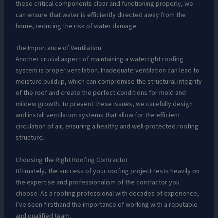
these critical components clear and functioning properly, we
can ensure that water is efficiently directed away from the
home, reducing the risk of water damage.
The Importance of Ventilation
Another crucial aspect of maintaining a watertight roofing
system is proper ventilation. Inadequate ventilation can lead to
moisture buildup, which can compromise the structural integrity
of the roof and create the perfect conditions for mold and
mildew growth. To prevent these issues, we carefully design
and install ventilation systems that allow for the efficient
circulation of air, ensuring a healthy and well-protected roofing
structure.
Choosing the Right Roofing Contractor
Ultimately, the success of your roofing project rests heavily on
the expertise and professionalism of the contractor you
choose. As a roofing professional with decades of experience,
I’ve seen firsthand the importance of working with a reputable
and qualified team.