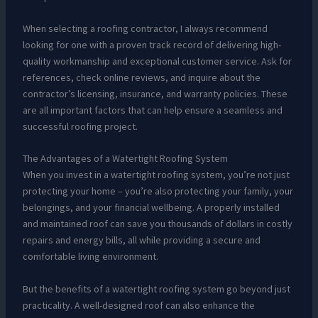
When selecting a roofing contractor, I always recommend
looking for one with a proven track record of delivering high-
quality workmanship and exceptional customer service. Ask for
references, check online reviews, and inquire about the
contractor’s licensing, insurance, and warranty policies. These
are all important factors that can help ensure a seamless and
successful roofing project.
The Advantages of a Watertight Roofing System
When you invest in a watertight roofing system, you’re not just
protecting your home – you’re also protecting your family, your
belongings, and your financial wellbeing. A properly installed
and maintained roof can save you thousands of dollars in costly
repairs and energy bills, all while providing a secure and
comfortable living environment.
But the benefits of a watertight roofing system go beyond just
practicality. A well-designed roof can also enhance the