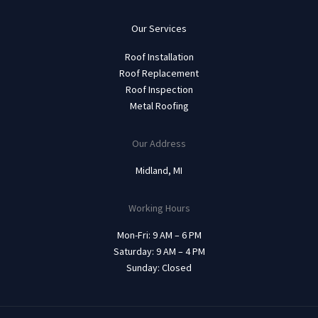
Our Services
Roof Installation
Roof Replacement
Roof Inspection
Metal Roofing
Our Address
Midland, MI
Working Hours
Mon-Fri: 9 AM – 6 PM
Saturday: 9 AM – 4 PM
Sunday: Closed