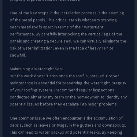
One of the key steps in the installation process is the seaming
of the metal panels. This critical step is what sets standing
seam metal roofs apart in terms of their watertight
performance. By carefully interlocking the vertical legs of the
panels and creating a secure seal, we can virtually eliminate the
risk of water infiltration, even in the face of heavy rain or
snowfall.
Maintaining a Watertight Seal
But the work doesn’t stop once the roof is installed. Proper
maintenance is essential for preserving the watertight integrity
of your roofing system. I recommend regular inspections,
conducted either by my team or the homeowner, to identify any
potential issues before they escalate into major problems.
One common issue we often encounter is the accumulation of
debris, such as leaves or twigs, in the gutters and downspouts.
This can lead to water backup and potential leaks. By keeping