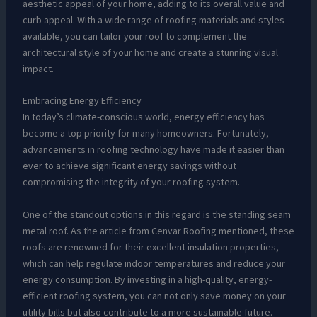
aesthetic appeal of your home, adding to its overall value and
curb appeal. With a wide range of roofing materials and styles
available, you can tailor your roof to complement the
architectural style of your home and create a stunning visual
impact.
Embracing Energy Efficiency
In today’s climate-conscious world, energy efficiency has
become a top priority for many homeowners. Fortunately,
advancements in roofing technology have made it easier than
ever to achieve significant energy savings without
compromising the integrity of your roofing system.
One of the standout options in this regard is the standing seam
metal roof. As the article from Cenvar Roofing mentioned, these
roofs are renowned for their excellent insulation properties,
which can help regulate indoor temperatures and reduce your
energy consumption. By investing in a high-quality, energy-
efficient roofing system, you can not only save money on your
utility bills but also contribute to a more sustainable future.