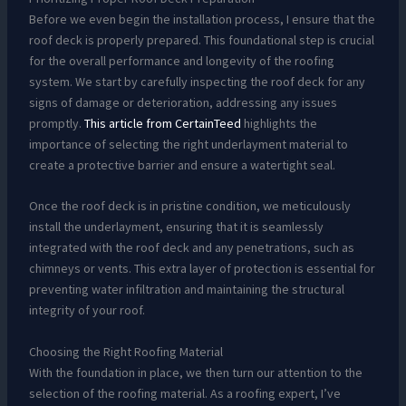
Before we even begin the installation process, I ensure that the
roof deck is properly prepared. This foundational step is crucial
for the overall performance and longevity of the roofing
system. We start by carefully inspecting the roof deck for any
signs of damage or deterioration, addressing any issues
promptly.
This article from CertainTeed
highlights the
importance of selecting the right underlayment material to
create a protective barrier and ensure a watertight seal.
Once the roof deck is in pristine condition, we meticulously
install the underlayment, ensuring that it is seamlessly
integrated with the roof deck and any penetrations, such as
chimneys or vents. This extra layer of protection is essential for
preventing water infiltration and maintaining the structural
integrity of your roof.
Choosing the Right Roofing Material
With the foundation in place, we then turn our attention to the
selection of the roofing material. As a roofing expert, I’ve