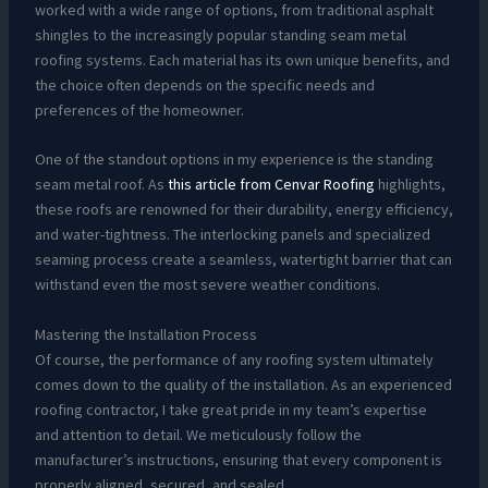
worked with a wide range of options, from traditional asphalt
shingles to the increasingly popular standing seam metal
roofing systems. Each material has its own unique benefits, and
the choice often depends on the specific needs and
preferences of the homeowner.
One of the standout options in my experience is the standing
seam metal roof. As
this article from Cenvar Roofing
highlights,
these roofs are renowned for their durability, energy efficiency,
and water-tightness. The interlocking panels and specialized
seaming process create a seamless, watertight barrier that can
withstand even the most severe weather conditions.
Mastering the Installation Process
Of course, the performance of any roofing system ultimately
comes down to the quality of the installation. As an experienced
roofing contractor, I take great pride in my team’s expertise
and attention to detail. We meticulously follow the
manufacturer’s instructions, ensuring that every component is
properly aligned, secured, and sealed.