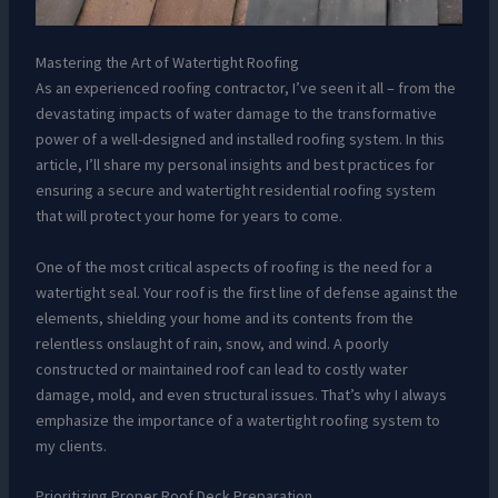
Mastering the Art of Watertight Roofing
As an experienced roofing contractor, I’ve seen it all – from the
devastating impacts of water damage to the transformative
power of a well-designed and installed roofing system. In this
article, I’ll share my personal insights and best practices for
ensuring a secure and watertight residential roofing system
that will protect your home for years to come.
One of the most critical aspects of roofing is the need for a
watertight seal. Your roof is the first line of defense against the
elements, shielding your home and its contents from the
relentless onslaught of rain, snow, and wind. A poorly
constructed or maintained roof can lead to costly water
damage, mold, and even structural issues. That’s why I always
emphasize the importance of a watertight roofing system to
my clients.
Prioritizing Proper Roof Deck Preparation