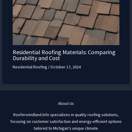
Residential Roofing Materials: Comparing
Durability and Cost
Residential Roofing
/
October 17, 2024
About Us
Roofersmidland Info specializes in quality roofing solutions,
focusing on customer satisfaction and energy-efficient options
tailored to Michigan's unique climate.