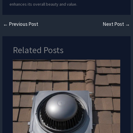
enhances its overall beauty and value.
←
Previous Post
Next Post
→
Related Posts