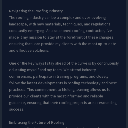
Navigating the Roofing Industry
The roofing industry can be a complex and ever-evolving
landscape, with new materials, techniques, and regulations
constantly emerging. As a seasoned roofing contractor, I’ve
made it my mission to stay at the forefront of these changes,
ensuring that I can provide my clients with the most up-to-date
and effective solutions.
One of the key ways I stay ahead of the curve is by continuously
educating myself and my team. We attend industry
conferences, participate in training programs, and closely
follow the latest developments in roofing technology and best
practices. This commitment to lifelong learning allows us to
provide our clients with the most informed and reliable
guidance, ensuring that their roofing projects are a resounding
success.
Embracing the Future of Roofing