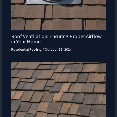
Roof Ventilation: Ensuring Proper Airflow
in Your Home
Residential Roofing
/
October 17, 2024