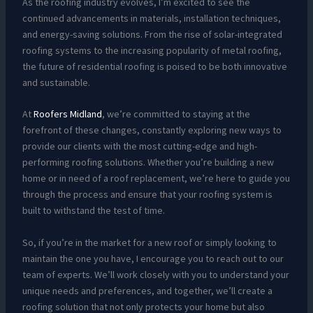
As the roofing industry evolves, I’m excited to see the
continued advancements in materials, installation techniques,
and energy-saving solutions. From the rise of solar-integrated
roofing systems to the increasing popularity of metal roofing,
the future of residential roofing is poised to be both innovative
and sustainable.
At
Roofers Midland
, we’re committed to staying at the
forefront of these changes, constantly exploring new ways to
provide our clients with the most cutting-edge and high-
performing roofing solutions. Whether you’re building a new
home or in need of a roof replacement, we’re here to guide you
through the process and ensure that your roofing system is
built to withstand the test of time.
So, if you’re in the market for a new roof or simply looking to
maintain the one you have, I encourage you to reach out to our
team of experts. We’ll work closely with you to understand your
unique needs and preferences, and together, we’ll create a
roofing solution that not only protects your home but also