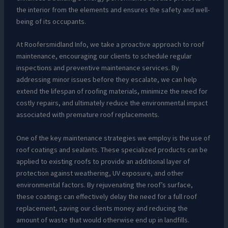
the interior from the elements and ensures the safety and well-
being of its occupants.
At Roofersmidland Info, we take a proactive approach to roof
maintenance, encouraging our clients to schedule regular
inspections and preventive maintenance services. By
addressing minor issues before they escalate, we can help
extend the lifespan of roofing materials, minimize the need for
costly repairs, and ultimately reduce the environmental impact
associated with premature roof replacements.
One of the key maintenance strategies we employ is the use of
roof coatings and sealants. These specialized products can be
applied to existing roofs to provide an additional layer of
protection against weathering, UV exposure, and other
environmental factors. By rejuvenating the roof’s surface,
these coatings can effectively delay the need for a full roof
replacement, saving our clients money and reducing the
amount of waste that would otherwise end up in landfills.