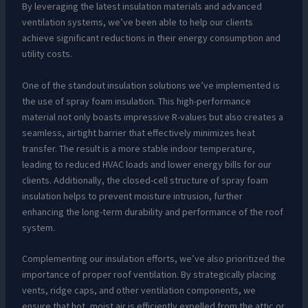
By leveraging the latest insulation materials and advanced
ventilation systems, we’ve been able to help our clients
achieve significant reductions in their energy consumption and
utility costs.
One of the standout insulation solutions we’ve implemented is
the use of spray foam insulation. This high-performance
material not only boasts impressive R-values but also creates a
seamless, airtight barrier that effectively minimizes heat
transfer. The result is a more stable indoor temperature,
leading to reduced HVAC loads and lower energy bills for our
clients. Additionally, the closed-cell structure of spray foam
insulation helps to prevent moisture intrusion, further
enhancing the long-term durability and performance of the roof
system.
Complementing our insulation efforts, we’ve also prioritized the
importance of proper roof ventilation. By strategically placing
vents, ridge caps, and other ventilation components, we
ensure that hot, moist air is efficiently expelled from the attic or