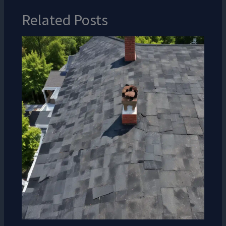
Related Posts