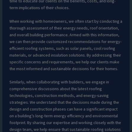
time to educate our clients on the benefits, costs, and long-
term implications of their choices.
When working with homeowners, we often start by conducting a
thorough assessment of their energy needs, roof orientation,
and overall building performance. Armed with this information,
we can then provide customized recommendations for energy-
efficient roofing systems, such as solar panels, cool roofing
materials, or advanced insulation solutions. By addressing their
specific concerns and requirements, we help our clients make
the most informed and sustainable decisions for their homes.
Similarly, when collaborating with builders, we engage in
comprehensive discussions about the latest roofing
technologies, construction methods, and energy-saving
strategies. We understand that the decisions made during the
design and construction phases can have a significant impact
on a building’s long-term energy efficiency and environmental
footprint. By sharing our expertise and working closely with the
design team, we help ensure that sustainable roofing solutions