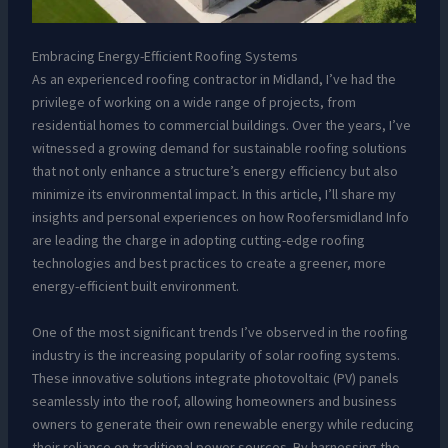
Embracing Energy-Efficient Roofing Systems
As an experienced roofing contractor in Midland, I’ve had the
privilege of working on a wide range of projects, from
residential homes to commercial buildings. Over the years, I’ve
witnessed a growing demand for sustainable roofing solutions
that not only enhance a structure’s energy efficiency but also
minimize its environmental impact. In this article, I’ll share my
insights and personal experiences on how Roofersmidland Info
are leading the charge in adopting cutting-edge roofing
technologies and best practices to create a greener, more
energy-efficient built environment.
One of the most significant trends I’ve observed in the roofing
industry is the increasing popularity of solar roofing systems.
These innovative solutions integrate photovoltaic (PV) panels
seamlessly into the roof, allowing homeowners and business
owners to generate their own renewable energy while reducing
their reliance on traditional power sources. By harnessing the