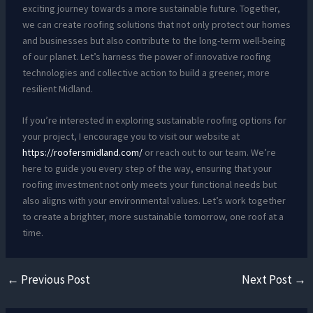
exciting journey towards a more sustainable future. Together,
we can create roofing solutions that not only protect our homes
and businesses but also contribute to the long-term well-being
of our planet. Let’s harness the power of innovative roofing
technologies and collective action to build a greener, more
resilient Midland.
If you’re interested in exploring sustainable roofing options for
your project, I encourage you to visit our website at
https://roofersmidland.com/
or reach out to our team. We’re
here to guide you every step of the way, ensuring that your
roofing investment not only meets your functional needs but
also aligns with your environmental values. Let’s work together
to create a brighter, more sustainable tomorrow, one roof at a
time.
←
Previous Post
Next Post
→