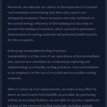
Moreover, we educate our clients on the importance of proper
roof ventilation and ensuring that their attic spaces are
adequately insulated. These measures not only contribute to
the overall energy efficiency of the building but also help to
prevent the buildup of moisture, which can lead to premature
deterioration of roofing materials and potential health hazards
for the occupants.
Embracing Sustainable Roofing Practices
Sustainability is at the core of our operations at Roofersmidland
Info, and we are committed to continuously exploring and
implementing eco-friendly roofing practices. One such initiative
is our emphasis on the use of recycled and recyclable roofing
materials.
When it comes to roof replacements, we make every effort to
divert as much waste from landfills as possible. By partnering
with local recycling facilities, we are able to recycle a significant
portion of the removed roofing materials, including asphalt