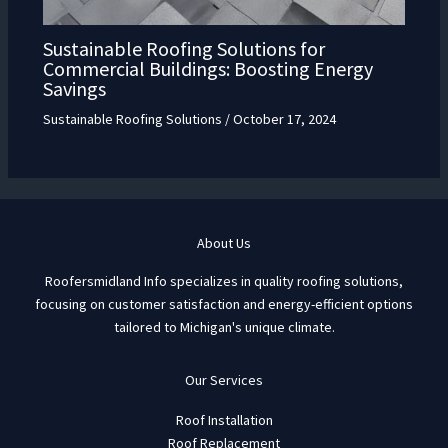
Sustainable Roofing Solutions for
Commercial Buildings: Boosting Energy
Savings
Sustainable Roofing Solutions
/
October 17, 2024
About Us
Roofersmidland Info specializes in quality roofing solutions,
focusing on customer satisfaction and energy-efficient options
tailored to Michigan's unique climate.
Our Services
Roof Installation
Roof Replacement