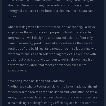
abundant Texas sunshine, these solar roofs not only lower
energy bills but also contribute to a cleaner, more sustainable
future.
When working with clients interested in solar roofing, I always
emphasize the importance of proper installation and system
integration. A well-designed and installed solar roof not only
maximizes energy production but also enhances the overall
aesthetic of the building. I take great pride in collaborating with
my team to ensure each solar roofing project is executed with
the utmost precision and attention to detail, delivering a high-
performance system that meets or exceeds our clients’
expectations.
Advancing Roof Insulation and Ventilation
Another area where Roofersmidland Info have made significant
strides is in the realm of roof insulation and ventilation. As we all
know, properly insulated and ventilated roofs play a crucial role
in maintaining a building’s energy efficiency and indoor comfort.