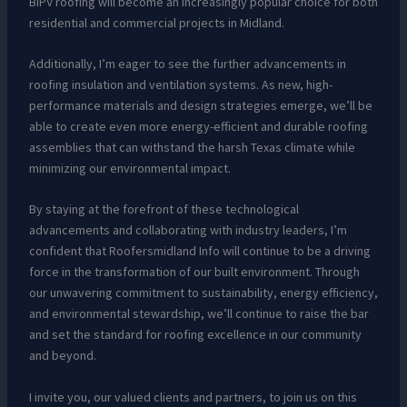
BIPV roofing will become an increasingly popular choice for both
residential and commercial projects in Midland.
Additionally, I’m eager to see the further advancements in
roofing insulation and ventilation systems. As new, high-
performance materials and design strategies emerge, we’ll be
able to create even more energy-efficient and durable roofing
assemblies that can withstand the harsh Texas climate while
minimizing our environmental impact.
By staying at the forefront of these technological
advancements and collaborating with industry leaders, I’m
confident that Roofersmidland Info will continue to be a driving
force in the transformation of our built environment. Through
our unwavering commitment to sustainability, energy efficiency,
and environmental stewardship, we’ll continue to raise the bar
and set the standard for roofing excellence in our community
and beyond.
I invite you, our valued clients and partners, to join us on this