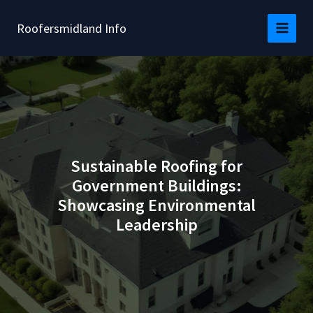
Skip
to
Roofersmidland Info
content
Sustainable Roofing for
Government Buildings:
Showcasing Environmental
Leadership