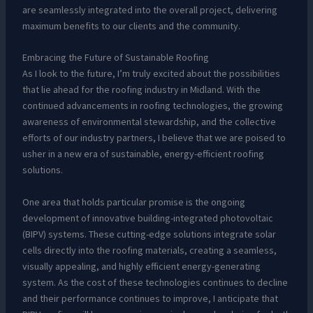
are seamlessly integrated into the overall project, delivering
maximum benefits to our clients and the community.
Embracing the Future of Sustainable Roofing
As I look to the future, I’m truly excited about the possibilities
that lie ahead for the roofing industry in Midland. With the
continued advancements in roofing technologies, the growing
awareness of environmental stewardship, and the collective
efforts of our industry partners, I believe that we are poised to
usher in a new era of sustainable, energy-efficient roofing
solutions.
One area that holds particular promise is the ongoing
development of innovative building-integrated photovoltaic
(BIPV) systems. These cutting-edge solutions integrate solar
cells directly into the roofing materials, creating a seamless,
visually appealing, and highly efficient energy-generating
system. As the cost of these technologies continues to decline
and their performance continues to improve, I anticipate that