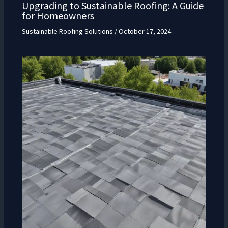
Upgrading to Sustainable Roofing: A Guide
for Homeowners
Sustainable Roofing Solutions
/
October 17, 2024