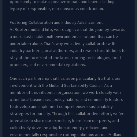
opportunity to make a positive impact and leave a lasting
legacy of responsible, eco-conscious construction.
Fostering Collaboration and Industry Advancement
At Roofersmidland Info, we recognize that the journey towards
a more sustainable built environment is not one that can be
undertaken alone. That’s why we actively collaborate with
industry partners, local authorities, and research institutions to
stay at the forefront of the latest roofing technologies, best
practices, and environmental regulations.
One such partnership that has been particularly fruitful is our
involvement with the Midland Sustainability Council. As a
member of this influential organization, we work closely with
other local businesses, policymakers, and community leaders
to develop and implement comprehensive sustainability
strategies for our city. Through this collaborative effort, we’ve
been able to share our expertise, learn from our peers, and
collectively drive the adoption of energy-efficient and
environmentally responsible roofing solutions across Midland.