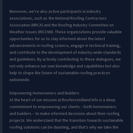
Moreover, we’re also active participants in industry
associations, such as the National Roofing Contractors
Association (NRCA) and the Roofing Industry Committee on
Weather Issues (RICOWI). These organizations provide valuable
opportunities for us to stay informed about the latest
advancements in roofing science, engage in technical training,
and contribute to the development of industry-wide standards
and guidelines. By actively contributing to these dialogues, we
not only enhance our own knowledge and capabilities but also
help to shape the future of sustainable roofing practices
nationwide.
Empowering Homeowners and Builders
At the heart of our mission at Roofersmidland Info is a deep
commitment to empowering our clients – both homeowners
and builders – to make informed decisions about their roofing
projects. We understand that the transition towards sustainable
roofing solutions can be daunting, and that’s why we take the