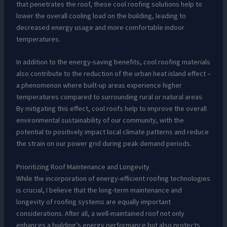
that penetrates the roof, these cool roofing solutions help to
lower the overall cooling load on the building, leading to
decreased energy usage and more comfortable indoor
temperatures.
In addition to the energy-saving benefits, cool roofing materials
also contribute to the reduction of the urban heat island effect –
a phenomenon where built-up areas experience higher
temperatures compared to surrounding rural or natural areas.
By mitigating this effect, cool roofs help to improve the overall
environmental sustainability of our community, with the
potential to positively impact local climate patterns and reduce
the strain on our power grid during peak demand periods.
Prioritizing Roof Maintenance and Longevity
While the incorporation of energy-efficient roofing technologies
is crucial, I believe that the long-term maintenance and
longevity of roofing systems are equally important
considerations. After all, a well-maintained roof not only
enhances a building’s energy performance but also protects