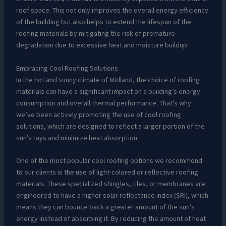
roof space. This not only improves the overall energy efficiency
of the building but also helps to extend the lifespan of the
roofing materials by mitigating the risk of premature
degradation due to excessive heat and moisture buildup.
Embracing Cool Roofing Solutions
In the hot and sunny climate of Midland, the choice of roofing
materials can have a significant impact on a building’s energy
consumption and overall thermal performance. That’s why
we’ve been actively promoting the use of cool roofing
solutions, which are designed to reflect a larger portion of the
sun’s rays and minimize heat absorption.
One of the most popular cool roofing options we recommend
to our clients is the use of light-colored or reflective roofing
materials. These specialized shingles, tiles, or membranes are
engineered to have a higher solar reflectance index (SRI), which
means they can bounce back a greater amount of the sun’s
energy instead of absorbing it. By reducing the amount of heat