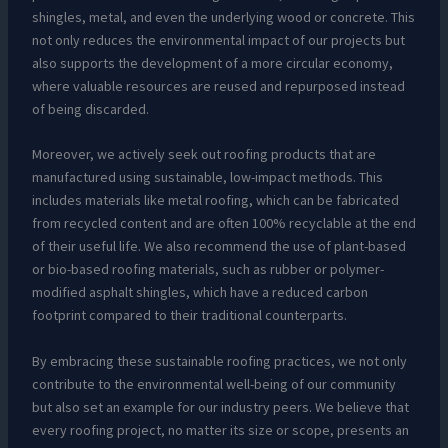
shingles, metal, and even the underlying wood or concrete. This
not only reduces the environmental impact of our projects but
also supports the development of a more circular economy,
where valuable resources are reused and repurposed instead
of being discarded.
Moreover, we actively seek out roofing products that are
manufactured using sustainable, low-impact methods. This
includes materials like metal roofing, which can be fabricated
from recycled content and are often 100% recyclable at the end
of their useful life. We also recommend the use of plant-based
or bio-based roofing materials, such as rubber or polymer-
modified asphalt shingles, which have a reduced carbon
footprint compared to their traditional counterparts.
By embracing these sustainable roofing practices, we not only
contribute to the environmental well-being of our community
but also set an example for our industry peers. We believe that
every roofing project, no matter its size or scope, presents an