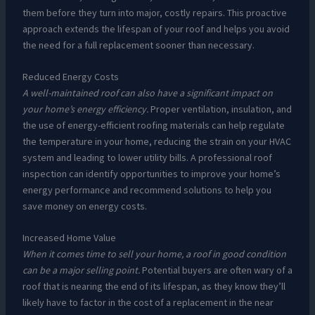
them before they turn into major, costly repairs. This proactive
approach extends the lifespan of your roof and helps you avoid
the need for a full replacement sooner than necessary.
Reduced Energy Costs
A well-maintained roof can also have a significant impact on
your home’s energy efficiency.
Proper ventilation, insulation, and
the use of energy-efficient roofing materials can help regulate
the temperature in your home, reducing the strain on your HVAC
system and leading to lower utility bills. A professional roof
inspection can identify opportunities to improve your home’s
energy performance and recommend solutions to help you
save money on energy costs.
Increased Home Value
When it comes time to sell your home, a roof in good condition
can be a major selling point.
Potential buyers are often wary of a
roof that is nearing the end of its lifespan, as they know they’ll
likely have to factor in the cost of a replacement in the near