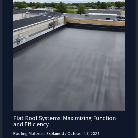
Flat Roof Systems: Maximizing Function
and Efficiency
Roofing Materials Explained
/
October 17, 2024