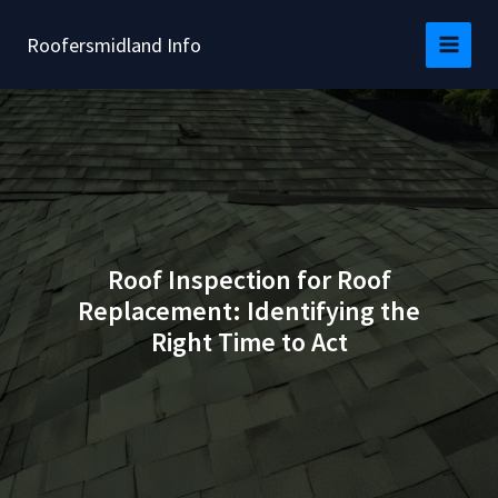
Skip
to
Roofersmidland Info
content
Roof Inspection for Roof
Replacement: Identifying the
Right Time to Act