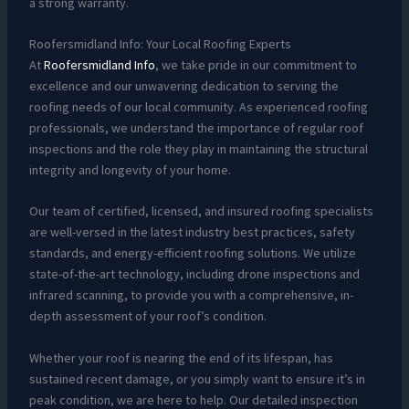
a strong warranty.
Roofersmidland Info: Your Local Roofing Experts
At
Roofersmidland Info
, we take pride in our commitment to
excellence and our unwavering dedication to serving the
roofing needs of our local community. As experienced roofing
professionals, we understand the importance of regular roof
inspections and the role they play in maintaining the structural
integrity and longevity of your home.
Our team of certified, licensed, and insured roofing specialists
are well-versed in the latest industry best practices, safety
standards, and energy-efficient roofing solutions. We utilize
state-of-the-art technology, including drone inspections and
infrared scanning, to provide you with a comprehensive, in-
depth assessment of your roof’s condition.
Whether your roof is nearing the end of its lifespan, has
sustained recent damage, or you simply want to ensure it’s in
peak condition, we are here to help. Our detailed inspection