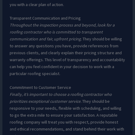
you with a clear plan of action.
Transparent Communication and Pricing
Throughout the inspection process and beyond, look for a
roofing contractor who is committed to transparent
communication and fair, upfront pricing.
They should be willing
to answer any questions you have, provide references from
previous clients, and clearly explain their pricing structure and
warranty offerings. This level of transparency and accountability
can help you feel confident in your decision to work with a
particular roofing specialist.
Commitment to Customer Service
Finally, it’s important to choose a roofing contractor who
prioritizes exceptional customer service.
They should be
responsive to your needs, flexible with scheduling, and willing
to go the extra mile to ensure your satisfaction. A reputable
roofing company will treat you with respect, provide honest
and ethical recommendations, and stand behind their work with