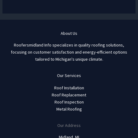
About Us
Roofersmidland Info specializes in quality roofing solutions,
focusing on customer satisfaction and energy-efficient options
tailored to Michigan's unique climate.
Our Services
Roof Installation
Roof Replacement
Roof Inspection
Metal Roofing
Our Address
Midland, MI