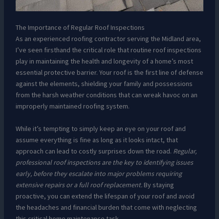
The Importance of Regular Roof Inspections
As an experienced roofing contractor serving the Midland area,
I’ve seen firsthand the critical role that routine roof inspections
play in maintaining the health and longevity of a home’s most
essential protective barrier. Your roof is the first line of defense
against the elements, shielding your family and possessions
from the harsh weather conditions that can wreak havoc on an
improperly maintained roofing system.
While it’s tempting to simply keep an eye on your roof and
assume everything is fine as long as it looks intact, that
approach can lead to costly surprises down the road.
Regular,
professional roof inspections are the key to identifying issues
early, before they escalate into major problems requiring
extensive repairs or a full roof replacement.
By staying
proactive, you can extend the lifespan of your roof and avoid
the headaches and financial burden that come with neglecting
this critical home maintenance task.