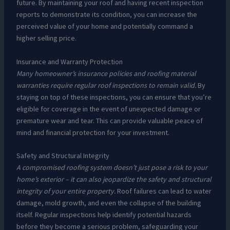
future. By maintaining your roof and having recent inspection
reports to demonstrate its condition, you can increase the
perceived value of your home and potentially command a
higher selling price.
Insurance and Warranty Protection
Many homeowner’s insurance policies and roofing material
warranties require regular roof inspections to remain valid.
By
staying on top of these inspections, you can ensure that you’re
eligible for coverage in the event of unexpected damage or
premature wear and tear. This can provide valuable peace of
mind and financial protection for your investment.
Safety and Structural Integrity
A compromised roofing system doesn’t just pose a risk to your
home’s exterior – it can also jeopardize the safety and structural
integrity of your entire property.
Roof failures can lead to water
damage, mold growth, and even the collapse of the building
itself. Regular inspections help identify potential hazards
before they become a serious problem, safeguarding your