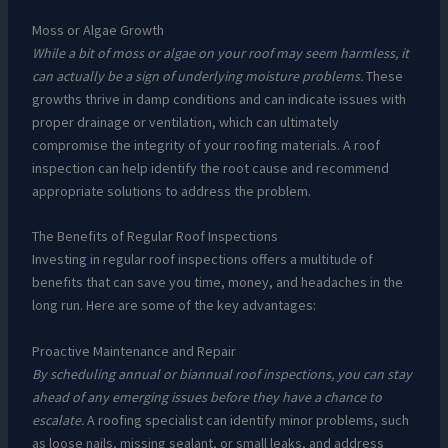
Moss or Algae Growth
While a bit of moss or algae on your roof may seem harmless, it
can actually be a sign of underlying moisture problems.
These
growths thrive in damp conditions and can indicate issues with
proper drainage or ventilation, which can ultimately
compromise the integrity of your roofing materials. A roof
inspection can help identify the root cause and recommend
appropriate solutions to address the problem.
The Benefits of Regular Roof Inspections
Investing in regular roof inspections offers a multitude of
benefits that can save you time, money, and headaches in the
long run. Here are some of the key advantages:
Proactive Maintenance and Repair
By scheduling annual or biannual roof inspections, you can stay
ahead of any emerging issues before they have a chance to
escalate.
A roofing specialist can identify minor problems, such
as loose nails, missing sealant, or small leaks, and address