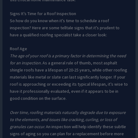
Signs It’s Time for a Roof Inspection
So how do you know when it’s time to schedule a roof
inspection? Here are some telltale signs that it’s prudent to
have a qualified roofing specialist take a closer look:
Roof Age
The age of your roof is a primary factor in determining the need
for an inspection.
As a general rule of thumb, most asphalt
shingle roofs have a lifespan of 20-25 years, while other roofing
materials like metal or slate can last significantly longer. If your
roof is approaching or exceeding its typical lifespan, it’s wise to
have it professionally evaluated, even if it appears to be in
good condition on the surface.
Over time, roofing materials naturally degrade due to exposure
to the elements, and issues like cracking, curling, or loss of
granules can occur.
An inspection will help identify these subtle
signs of aging so you can plan for a replacement before more