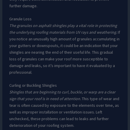
further damage.
Granule Loss
The granules on asphalt shingles play a vital role in protecting
the underlying roofing materials from UV rays and weathering.
If
you notice an unusually high amount of granules accumulating in
your gutters or downspouts, it could be an indication that your
shingles are nearing the end of their useful life. This gradual
loss of granules can make your roof more susceptible to
damage and leaks, so it’s important to have it evaluated by a
professional.
Curling or Buckling Shingles
Shingles that are beginning to curl, buckle, or warp are a clear
sign that your roof is in need of attention.
This type of wear and
tear is often caused by exposure to the elements over time, as
well as improper installation or ventilation issues. Left
unchecked, these problems can lead to leaks and further
deterioration of your roofing system.