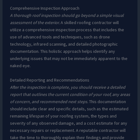
Comprehensive Inspection Approach
A thorough roof inspection should go beyond a simple visual
assessment of the exterior.
A skilled roofing contractor will
utilize a comprehensive inspection process that includes the
use of advanced tools and techniques, such as drone
technology, infrared scanning, and detailed photographic
documentation. This holistic approach helps identify any
underlying issues that may not be immediately apparent to the
naked eye.
Detailed Reporting and Recommendations
After the inspection is complete, you should receive a detailed
report that outlines the current condition of your roof, any areas
of concern, and recommended next steps.
This documentation
should include clear and specific details, such as the estimated
remaining lifespan of your roofing system, the types and
severity of any observed damage, and a cost estimate for any
necessary repairs or replacement. A reputable contractor will
take the time to thoroughly explain their findings and provide