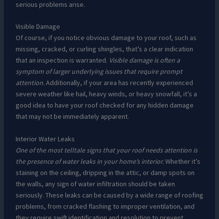
serious problems arise.
Visible Damage
Of course, if you notice obvious damage to your roof, such as
missing, cracked, or curling shingles, that’s a clear indication
that an inspection is warranted.
Visible damage is often a
symptom of larger underlying issues that require prompt
attention.
Additionally, if your area has recently experienced
severe weather like hail, heavy winds, or heavy snowfall, it’s a
good idea to have your roof checked for any hidden damage
that may not be immediately apparent.
Interior Water Leaks
One of the most telltale signs that your roof needs attention is
the presence of water leaks in your home’s interior.
Whether it’s
staining on the ceiling, dripping in the attic, or damp spots on
the walls, any sign of water infiltration should be taken
seriously. These leaks can be caused by a wide range of roofing
problems, from cracked flashing to improper ventilation, and
they require swift identification and resolution to prevent