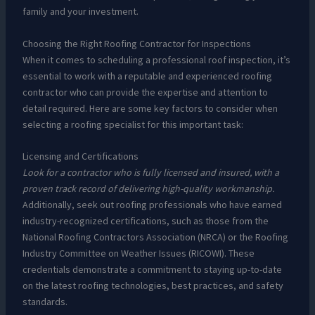
family and your investment.
Choosing the Right Roofing Contractor for Inspections
When it comes to scheduling a professional roof inspection, it’s
essential to work with a reputable and experienced roofing
contractor who can provide the expertise and attention to
detail required. Here are some key factors to consider when
selecting a roofing specialist for this important task:
Licensing and Certifications
Look for a contractor who is fully licensed and insured, with a
proven track record of delivering high-quality workmanship.
Additionally, seek out roofing professionals who have earned
industry-recognized certifications, such as those from the
National Roofing Contractors Association (NRCA) or the Roofing
Industry Committee on Weather Issues (RICOWI). These
credentials demonstrate a commitment to staying up-to-date
on the latest roofing technologies, best practices, and safety
standards.