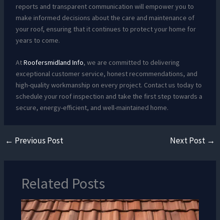
reports and transparent communication will empower you to
make informed decisions about the care and maintenance of
your roof, ensuring that it continues to protect your home for
years to come.
At
Roofersmidland Info
, we are committed to delivering
exceptional customer service, honest recommendations, and
high-quality workmanship on every project. Contact us today to
schedule your roof inspection and take the first step towards a
secure, energy-efficient, and well-maintained home.
←
Previous Post
Next Post
→
Related Posts