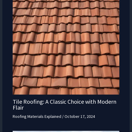
Tile Roofing: A Classic Choice with Modern
Flair
Roofing Materials Explained
/
October 17, 2024