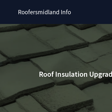
Skip
to
Roofersmidland Info
content
Roof Insulation Upgrad