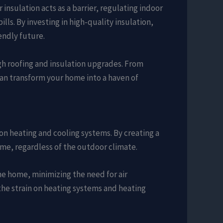
 insulation acts as a barrier, regulating indoor
ls. By investing in high-quality insulation,
endly future.
ugh roofing and insulation upgrades. From
can transform your home into a haven of
on heating and cooling systems. By creating a
ome, regardless of the outdoor climate.
he home, minimizing the need for air
 the strain on heating systems and heating