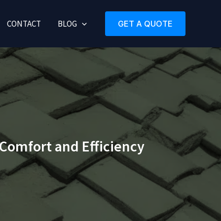
CONTACT
BLOG
GET A QUOTE
 Comfort and Efficiency