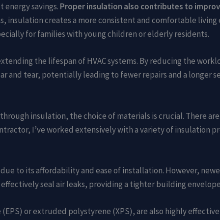
t energy savings.
Proper insulation also contributes to improv
, insulation creates a more consistent and comfortable living 
cially for families with young children or elderly residents.
n extending the lifespan of HVAC systems. By reducing the work
 and tear, potentially leading to fewer repairs and a longer ser
rough insulation, the choice of materials is crucial. There are 
ntractor, I’ve worked extensively with a variety of insulation p
ue to its affordability and ease of installation. However, newe
ffectively seal air leaks, providing a tighter building envelope
 (EPS) or extruded polystyrene (XPS), are also highly effectiv