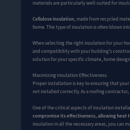
materials are particularly well-suited for insul
Cellulose insulation
, made from recycled mater
home. This type of insulation is often blown in
When selecting the right insulation for your ho
and compatibility with your building’s constru
solution for your specific climate, home design
Maximizing Insulation Effectiveness
Proper installation is key to ensuring that you
not installed correctly. As a roofing contracto
One of the critical aspects of insulation insta
compromise its effectiveness, allowing heat t
insulation in all the necessary areas, you can 