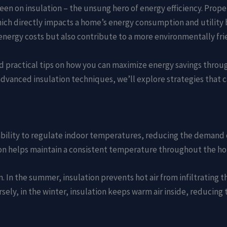
een on insulation – the unsung hero of energy efficiency. Proper
h directly impacts a home’s energy consumption and utility bil
nergy costs but also contribute to a more environmentally fri
s and practical tips on how you can maximize energy savings thro
dvanced insulation techniques, we’ll explore strategies that 
s ability to regulate indoor temperatures, reducing the demand 
ation helps maintain a consistent temperature throughout the h
 In the summer, insulation prevents hot air from infiltrating t
sely, in the winter, insulation keeps warm air inside, reducing