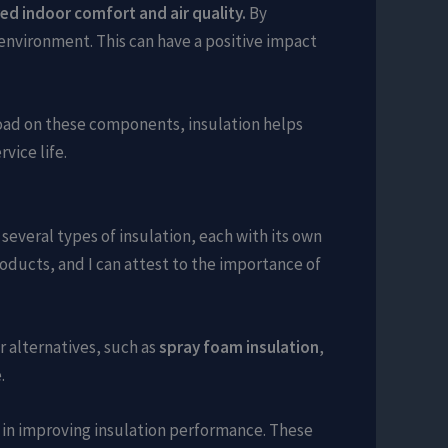
ed indoor comfort and air quality.
By
environment. This can have a positive impact
load on these components, insulation helps
vice life.
several types of insulation, each with its own
roducts, and I can attest to the importance of
r alternatives, such as
spray foam insulation
,
.
e in improving insulation performance. These