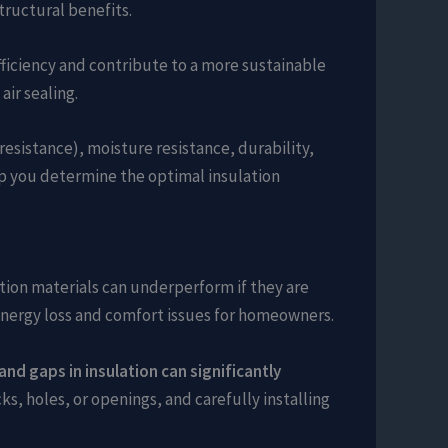
tructural benefits.
fficiency and contribute to a more sustainable
air sealing.
resistance), moisture resistance, durability,
lp you determine the optimal insulation
lation materials can underperform if they are
o energy loss and comfort issues for homeowners.
 and gaps in insulation can significantly
s, holes, or openings, and carefully installing