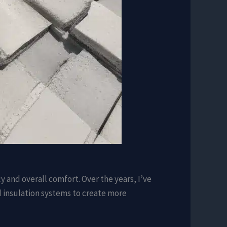
cy and overall comfort. Over the years, I’ve
 insulation systems to create more