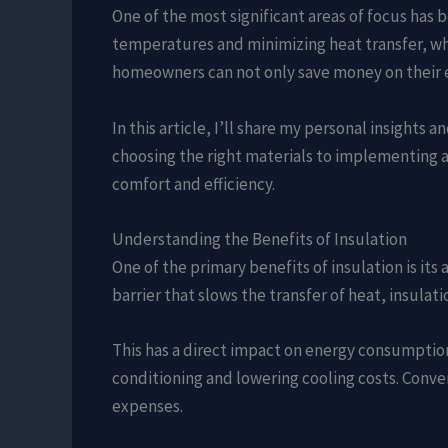
One of the most significant areas of focus has b
temperatures and minimizing heat transfer, whic
homeowners can not only save money on their e
In this article, I’ll share my personal insight
choosing the right materials to implementing a
comfort and efficiency.
Understanding the Benefits of Insulation
One of the primary benefits of insulation is it
barrier that slows the transfer of heat, insul
This has a direct impact on energy consumption.
conditioning and lowering cooling costs. Conver
expenses.