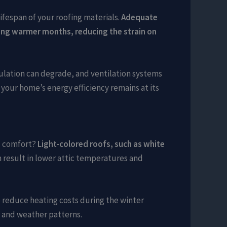
ifespan of your roofing materials.
Adequate
during warmer months, reducing the strain on
sulation can degrade, and ventilation systems
your home’s energy efficiency remains at its
ll comfort?
Light-colored roofs, such as white
 result in lower attic temperatures and
o reduce heating costs during the winter
e and weather patterns.