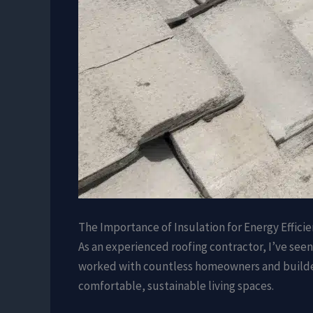
The Importance of Insulation for Energy Effici
As an experienced roofing contractor, I’ve seen 
worked with countless homeowners and builders
comfortable, sustainable living spaces.