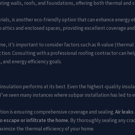
ating walls, roofs, and foundations, offering both thermal and s
ials, is another eco-friendly option that can enhance energy e
to attics and enclosed spaces, providing excellent coverage and 
me, it’s important to consider factors such as R-value (thermal 
ction. Consulting with a professional roofing contractor can he
, and energy efficiency goals.
r insulation performs at its best. Even the highest-quality insu
r, I’ve seen many instances where subpar installation has led t
llation is ensuring comprehensive coverage and sealing.
Air leaks
o escape or infiltrate the home.
By thoroughly sealing any crack
maximize the thermal efficiency of your home.