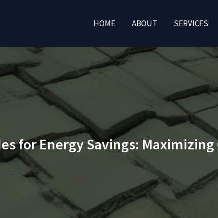
HOME
ABOUT
SERVICES
es for Energy Savings: Maximizing