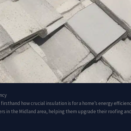
ency
firsthand how crucial insulation is for a home’s energy efficien
 in the Midland area, helping them upgrade their roofing and