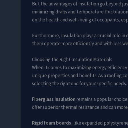
But the advantages of insulation go beyond jus
minimizing drafts and temperature fluctuations
on the health and well-being of occupants, espe
Furthermore, insulation plays a crucial role i
them operate more efficiently and with less wear
Choosing the Right Insulation Materials
When it comes to maximizing energy efficiency th
unique properties and benefits. As a roofing co
selecting the right one for your specific needs.
Fiberglass insulation
remains a popular choice d
offer superior thermal resistance and can more e
Rigid foam boards
, like expanded polystyrene