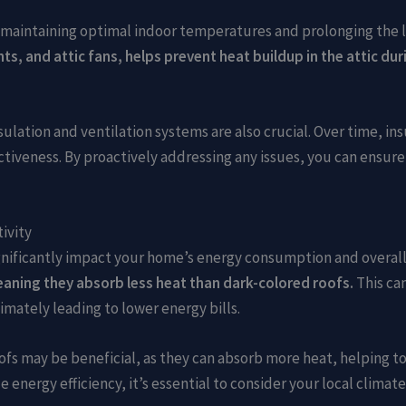
or maintaining optimal indoor temperatures and prolonging the l
ents, and attic fans, helps prevent heat buildup in the attic 
ulation and ventilation systems are also crucial. Over time, in
tiveness. By proactively addressing any issues, you can ensure 
ivity
significantly impact your home’s energy consumption and overa
meaning they absorb less heat than dark-colored roofs.
This can
mately leading to lower energy bills.
oofs may be beneficial, as they can absorb more heat, helping t
 energy efficiency, it’s essential to consider your local climat