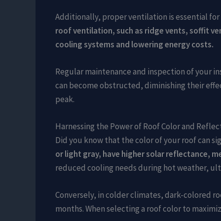
Additionally, proper ventilation is essential f
roof ventilation, such as ridge vents, soffit v
cooling systems and lowering energy costs.
Regular maintenance and inspection of your ins
can become obstructed, diminishing their effec
peak.
Harnessing the Power of Roof Color and Reflect
Did you know that the color of your roof can 
or light gray, have higher solar reflectance, 
reduced cooling needs during hot weather, ulti
Conversely, in colder climates, dark-colored r
months. When selecting a roof color to maximize