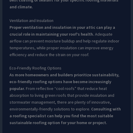
best coating or sealant for your specific roofing materials
and climate.
Ventilation and Insulation
Proper ventilation and insulation in your attic can play a
crucial role in maintaining your roof’s health.
Adequate
airflow can prevent moisture buildup and help regulate indoor
temperatures, while proper insulation can improve energy
efficiency and reduce the strain on your roof.
Eco-Friendly Roofing Options
As more homeowners and builders prioritize sustainability,
eco-friendly roofing options have become increasingly
popular.
From reflective “cool roofs” that reduce heat
absorption to living green roofs that provide insulation and
stormwater management, there are plenty of innovative,
environmentally-friendly solutions to explore.
Consulting with
a roofing specialist can help you find the most suitable
sustainable roofing option for your home or project.