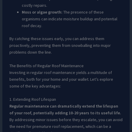
costly repairs.
Moss or algae growth:
The presence of these
organisms can indicate moisture buildup and potential
roof decay.
By catching these issues early, you can address them
proactively, preventing them from snowballing into major
problems down the line.
The Benefits of Regular Roof Maintenance
Investing in regular roof maintenance yields a multitude of
benefits, both for your home and your wallet. Let’s explore
some of the key advantages:
1. Extending Roof Lifespan
Regular maintenance can dramatically extend the lifespan
of your roof, potentially adding 10-20 years to its useful life.
By addressing minor issues before they escalate, you can avoid
the need for premature roof replacement, which can be a