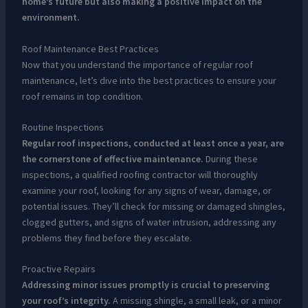
home’s future but also making a positive impact on the
environment.
Roof Maintenance Best Practices
Now that you understand the importance of regular roof
maintenance, let’s dive into the best practices to ensure your
roof remains in top condition.
Routine Inspections
Regular roof inspections, conducted at least once a year, are
the cornerstone of effective maintenance.
During these
inspections, a qualified roofing contractor will thoroughly
examine your roof, looking for any signs of wear, damage, or
potential issues. They’ll check for missing or damaged shingles,
clogged gutters, and signs of water intrusion, addressing any
problems they find before they escalate.
Proactive Repairs
Addressing minor issues promptly is crucial to preserving
your roof’s integrity.
A missing shingle, a small leak, or a minor