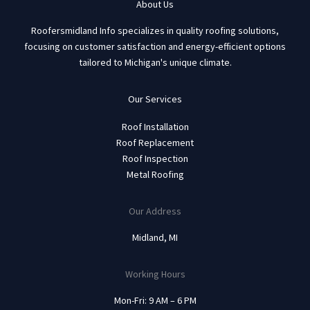
About Us
Roofersmidland Info specializes in quality roofing solutions,
focusing on customer satisfaction and energy-efficient options
tailored to Michigan's unique climate.
Our Services
Roof Installation
Roof Replacement
Roof Inspection
Metal Roofing
Our Address
Midland, MI
Working Hours
Mon-Fri: 9 AM – 6 PM