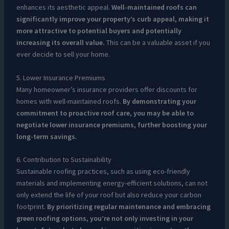
enhances its aesthetic appeal.
Well-maintained roofs can
significantly improve your property’s curb appeal, making it
more attractive to potential buyers and potentially
increasing its overall value.
This can be a valuable asset if you
ever decide to sell your home.
5. Lower Insurance Premiums
Many homeowner’s insurance providers offer discounts for
homes with well-maintained roofs.
By demonstrating your
commitment to proactive roof care, you may be able to
negotiate lower insurance premiums, further boosting your
long-term savings.
6. Contribution to Sustainability
Sustainable roofing practices, such as using eco-friendly
materials and implementing energy-efficient solutions, can not
only extend the life of your roof but also reduce your carbon
footprint.
By prioritizing regular maintenance and embracing
green roofing options, you’re not only investing in your