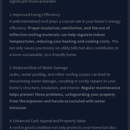
significant financial burden.
2. Improved Energy Efficiency
A well-maintained roof plays a crucial role in your home’s energy
efficiency.
Proper insulation, ventilation, and the use of
reflective roofing materials can help regulate indoor
temperatures, reducing your heating and cooling costs.
This
not only saves you money on utility bills but also contributes to
a more sustainable, eco-friendly home.
3. Reduced Risk of Water Damage
Leaks, water pooling, and other roofing issues can lead to
devastating water damage, resulting in costly repairs to your
home’s structure, insulation, and interior.
Regular maintenance
helps prevent these problems, safeguarding your property
from the expenses and hassle associated with water
intrusion.
4. Enhanced Curb Appeal and Property Value
A roof in good condition not only protects your home but also