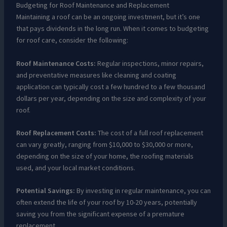
Budgeting for Roof Maintenance and Replacement
Maintaining a roof can be an ongoing investment, but it’s one
that pays dividends in the long run. When it comes to budgeting
for roof care, consider the following:
Roof Maintenance Costs:
Regular inspections, minor repairs,
and preventative measures like cleaning and coating
application can typically cost a few hundred to a few thousand
dollars per year, depending on the size and complexity of your
roof.
Roof Replacement Costs:
The cost of a full roof replacement
can vary greatly, ranging from $10,000 to $30,000 or more,
depending on the size of your home, the roofing materials
used, and your local market conditions.
Potential Savings:
By investing in regular maintenance, you can
often extend the life of your roof by 10-20 years, potentially
saving you from the significant expense of a premature
replacement.