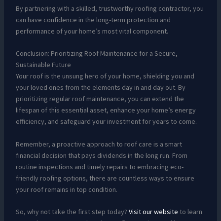
By partnering with a skilled, trustworthy roofing contractor, you
can have confidence in the long-term protection and
performance of your home’s most vital component.
Conclusion: Prioritizing Roof Maintenance for a Secure,
Sustainable Future
Your roof is the unsung hero of your home, shielding you and
your loved ones from the elements day in and day out. By
prioritizing regular roof maintenance, you can extend the
lifespan of this essential asset, enhance your home’s energy
efficiency, and safeguard your investment for years to come.
Remember, a proactive approach to roof care is a smart
financial decision that pays dividends in the long run. From
routine inspections and timely repairs to embracing eco-
friendly roofing options, there are countless ways to ensure
your roof remains in top condition.
So, why not take the first step today?
Visit our website
to learn