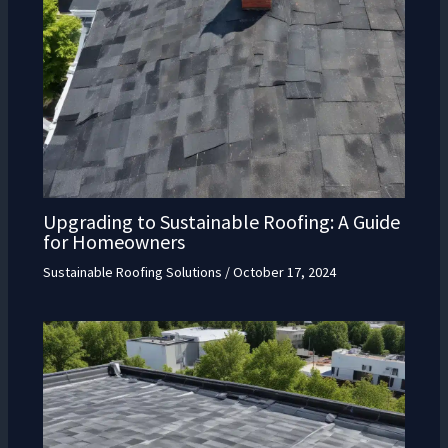
Upgrading to Sustainable Roofing: A Guide
for Homeowners
Sustainable Roofing Solutions
/
October 17, 2024