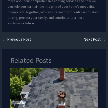
more about our comprehensive roofing services and how we
can help you maintain the integrity of your home’s most vital
component. Together, let’s ensure your roof continues to stand
strong, protect your family, and contribute to a more
sustainable future.
←
Previous Post
Next Post
→
Related Posts