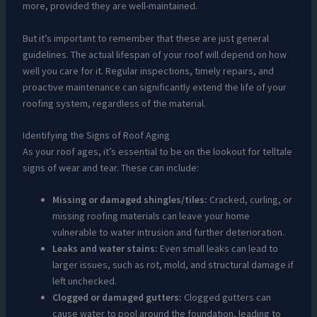
more, provided they are well-maintained.
But it’s important to remember that these are just general
guidelines. The actual lifespan of your roof will depend on how
well you care for it. Regular inspections, timely repairs, and
proactive maintenance can significantly extend the life of your
roofing system, regardless of the material.
Identifying the Signs of Roof Aging
As your roof ages, it’s essential to be on the lookout for telltale
signs of wear and tear. These can include:
Missing or damaged shingles/tiles:
Cracked, curling, or
missing roofing materials can leave your home
vulnerable to water intrusion and further deterioration.
Leaks and water stains:
Even small leaks can lead to
larger issues, such as rot, mold, and structural damage if
left unchecked.
Clogged or damaged gutters:
Clogged gutters can
cause water to pool around the foundation, leading to