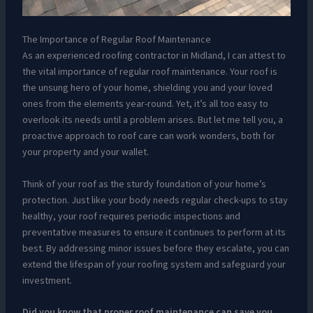
The Importance of Regular Roof Maintenance
As an experienced roofing contractor in Midland, I can attest to
the vital importance of regular roof maintenance. Your roof is
the unsung hero of your home, shielding you and your loved
ones from the elements year-round. Yet, it’s all too easy to
overlook its needs until a problem arises. But let me tell you, a
proactive approach to roof care can work wonders, both for
your property and your wallet.
Think of your roof as the sturdy foundation of your home’s
protection. Just like your body needs regular check-ups to stay
healthy, your roof requires periodic inspections and
preventative measures to ensure it continues to perform at its
best. By addressing minor issues before they escalate, you can
extend the lifespan of your roofing system and safeguard your
investment.
Did you know that proper roof maintenance can save you