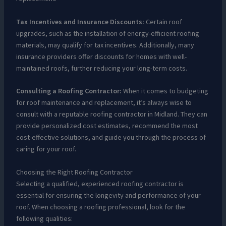
Tax Incentives and Insurance Discounts:
Certain roof
upgrades, such as the installation of energy-efficient roofing
materials, may qualify for tax incentives. Additionally, many
insurance providers offer discounts for homes with well-
maintained roofs, further reducing your long-term costs.
Consulting a Roofing Contractor:
When it comes to budgeting
for roof maintenance and replacement, it’s always wise to
consult with a reputable roofing contractor in Midland. They can
provide personalized cost estimates, recommend the most
cost-effective solutions, and guide you through the process of
caring for your roof.
Choosing the Right Roofing Contractor
Selecting a qualified, experienced roofing contractor is
essential for ensuring the longevity and performance of your
roof. When choosing a roofing professional, look for the
following qualities: