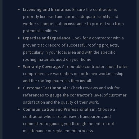
Licensing and Insurance:
Ensure the contractor is
properly licensed and carries adequate liability and
worker’s compensation insurance to protect you from
potential liabilities.
Expertise and Experience:
Look for a contractor with a
proven track record of successful roofing projects,
particularly in your local area and with the specific
roofing materials used on your home.
Warranty Coverage:
A reputable contractor should offer
comprehensive warranties on both their workmanship
and the roofing materials they install.
Customer Testimonials:
Check reviews and ask for
references to gauge the contractor’s level of customer
satisfaction and the quality of their work.
Communication and Professionalism:
Choose a
contractor who is responsive, transparent, and
committed to guiding you through the entire roof
maintenance or replacement process.