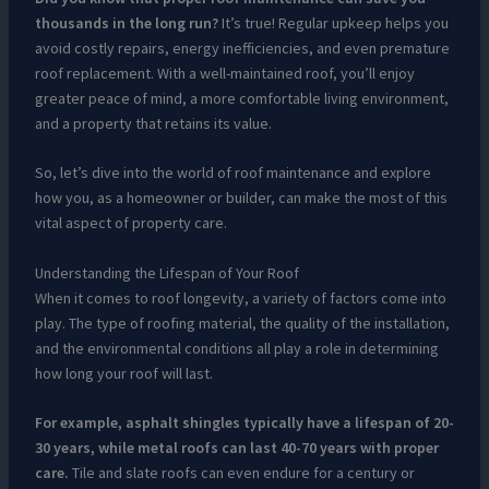
thousands in the long run?
It’s true! Regular upkeep helps you
avoid costly repairs, energy inefficiencies, and even premature
roof replacement. With a well-maintained roof, you’ll enjoy
greater peace of mind, a more comfortable living environment,
and a property that retains its value.
So, let’s dive into the world of roof maintenance and explore
how you, as a homeowner or builder, can make the most of this
vital aspect of property care.
Understanding the Lifespan of Your Roof
When it comes to roof longevity, a variety of factors come into
play. The type of roofing material, the quality of the installation,
and the environmental conditions all play a role in determining
how long your roof will last.
For example, asphalt shingles typically have a lifespan of 20-
30 years, while metal roofs can last 40-70 years with proper
care.
Tile and slate roofs can even endure for a century or