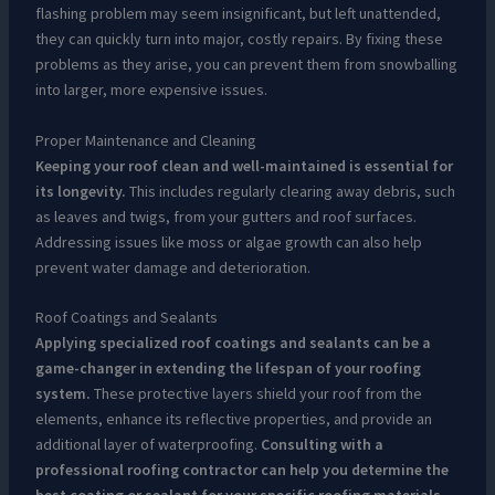
flashing problem may seem insignificant, but left unattended,
they can quickly turn into major, costly repairs. By fixing these
problems as they arise, you can prevent them from snowballing
into larger, more expensive issues.
Proper Maintenance and Cleaning
Keeping your roof clean and well-maintained is essential for
its longevity.
This includes regularly clearing away debris, such
as leaves and twigs, from your gutters and roof surfaces.
Addressing issues like moss or algae growth can also help
prevent water damage and deterioration.
Roof Coatings and Sealants
Applying specialized roof coatings and sealants can be a
game-changer in extending the lifespan of your roofing
system.
These protective layers shield your roof from the
elements, enhance its reflective properties, and provide an
additional layer of waterproofing.
Consulting with a
professional roofing contractor can help you determine the