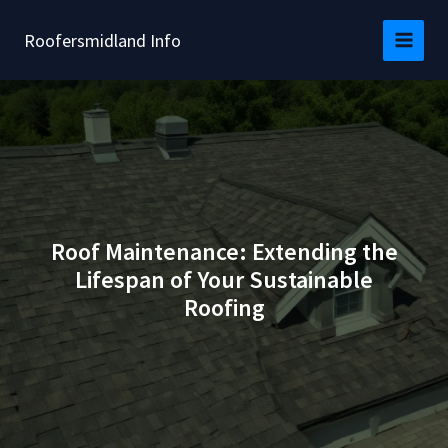
Skip
to
Roofersmidland Info
content
Roof Maintenance: Extending the
Lifespan of Your Sustainable
Roofing