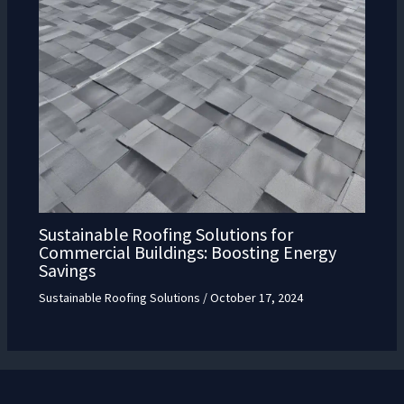
Sustainable Roofing Solutions for
Commercial Buildings: Boosting Energy
Savings
Sustainable Roofing Solutions
/
October 17, 2024