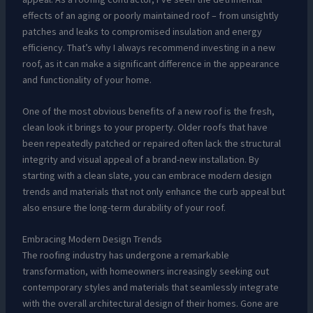
effects of an aging or poorly maintained roof – from unsightly
patches and leaks to compromised insulation and energy
efficiency. That’s why I always recommend investing in a new
roof, as it can make a significant difference in the appearance
and functionality of your home.
One of the most obvious benefits of a new roof is the fresh,
clean look it brings to your property. Older roofs that have
been repeatedly patched or repaired often lack the structural
integrity and visual appeal of a brand-new installation. By
starting with a clean slate, you can embrace modern design
trends and materials that not only enhance the curb appeal but
also ensure the long-term durability of your roof.
Embracing Modern Design Trends
The roofing industry has undergone a remarkable
transformation, with homeowners increasingly seeking out
contemporary styles and materials that seamlessly integrate
with the overall architectural design of their homes. Gone are