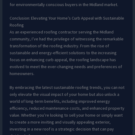
for environmentally conscious buyers in the Midland market.
Conclusion: Elevating Your Home’s Curb Appeal with Sustainable
Roofing
As an experienced roofing contractor serving the Midland
community, I’ve had the privilege of witnessing the remarkable
transformation of the roofing industry. From the rise of
sustainable and energy-efficient solutions to the increasing
focus on enhancing curb appeal, the roofing landscape has
evolved to meet the ever-changing needs and preferences of
homeowners.
By embracing the latest sustainable roofing trends, you can not
only elevate the visual impact of your home but also unlock a
world of long-term benefits, including improved energy
efficiency, reduced maintenance costs, and enhanced property
value. Whether you’re looking to sell your home or simply want
to create a more inviting and visually appealing exterior,
investing in a new roof is a strategic decision that can pay