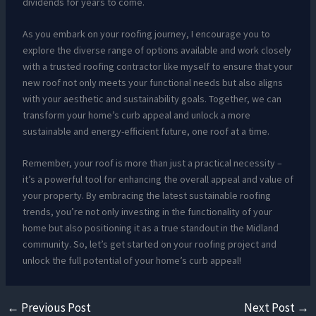
dividends for years to come.
As you embark on your roofing journey, I encourage you to
explore the diverse range of options available and work closely
with a trusted roofing contractor like myself to ensure that your
new roof not only meets your functional needs but also aligns
with your aesthetic and sustainability goals. Together, we can
transform your home’s curb appeal and unlock a more
sustainable and energy-efficient future, one roof at a time.
Remember, your roof is more than just a practical necessity –
it’s a powerful tool for enhancing the overall appeal and value of
your property. By embracing the latest sustainable roofing
trends, you’re not only investing in the functionality of your
home but also positioning it as a true standout in the Midland
community. So, let’s get started on your roofing project and
unlock the full potential of your home’s curb appeal!
←
Previous Post
Next Post
→