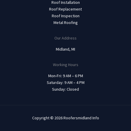
Roof Installation
Roof Replacement
Roof Inspection
Metal Roofing
Our Address
Midland, MI
Working Hours
Mon-Fri: 9 AM – 6 PM
Saturday: 9 AM – 4 PM
Sunday: Closed
Copyright © 2026 Roofersmidland Info