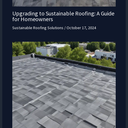
Upgrading to Sustainable Roofing: A Guide
for Homeowners
Sustainable Roofing Solutions
/
October 17, 2024