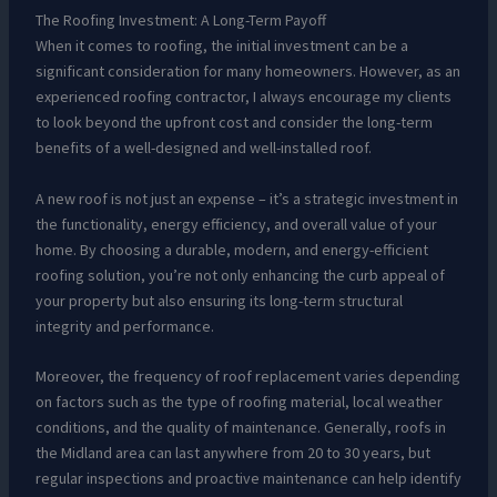
The Roofing Investment: A Long-Term Payoff
When it comes to roofing, the initial investment can be a
significant consideration for many homeowners. However, as an
experienced roofing contractor, I always encourage my clients
to look beyond the upfront cost and consider the long-term
benefits of a well-designed and well-installed roof.
A new roof is not just an expense – it’s a strategic investment in
the functionality, energy efficiency, and overall value of your
home. By choosing a durable, modern, and energy-efficient
roofing solution, you’re not only enhancing the curb appeal of
your property but also ensuring its long-term structural
integrity and performance.
Moreover, the frequency of roof replacement varies depending
on factors such as the type of roofing material, local weather
conditions, and the quality of maintenance. Generally, roofs in
the Midland area can last anywhere from 20 to 30 years, but
regular inspections and proactive maintenance can help identify