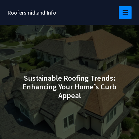
Skip
to
Roofersmidland Info
content
Sustainable Roofing Trends:
Enhancing Your Home’s Curb
Appeal