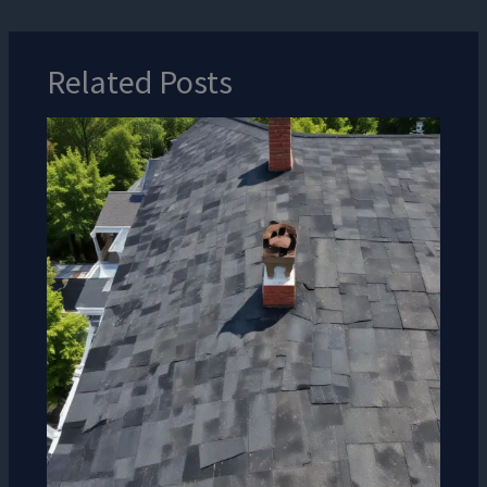
Related Posts