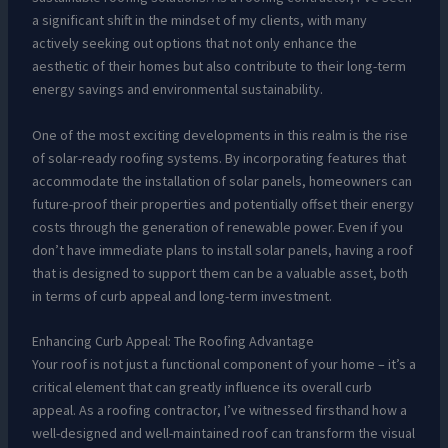
a significant shift in the mindset of my clients, with many
actively seeking out options that not only enhance the
aesthetic of their homes but also contribute to their long-term
energy savings and environmental sustainability.
One of the most exciting developments in this realm is the rise
of solar-ready roofing systems. By incorporating features that
accommodate the installation of solar panels, homeowners can
future-proof their properties and potentially offset their energy
costs through the generation of renewable power. Even if you
don’t have immediate plans to install solar panels, having a roof
that is designed to support them can be a valuable asset, both
in terms of curb appeal and long-term investment.
Enhancing Curb Appeal: The Roofing Advantage
Your roof is not just a functional component of your home – it’s a
critical element that can greatly influence its overall curb
appeal. As a roofing contractor, I’ve witnessed firsthand how a
well-designed and well-maintained roof can transform the visual