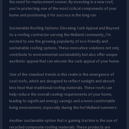
the need for replacement sooner. By investing in a new roof,
you’re protecting one of the most critical components of your
home and positioning it for success in the long run.
Sustainable Roofing Options: Elevating Curb Appeal and Beyond
As a roofing contractor serving the Midland community, I’m
excited to see the growing popularity of eco-friendly and
sustainable roofing options. These innovative solutions not only
contribute to environmental sustainability but also offer unique
aesthetic appeal that can elevate the curb appeal of your home.
One of the standout trends in this realm is the emergence of
cool roofs, which are designed to reflect sunlight and absorb
less heat than traditional roofing materials. These roofs can
help reduce the overall cooling requirements of your home,
leading to significant energy savings and a more comfortable
living environment, especially during the hot Midland summers.
Another sustainable option that is gaining traction is the use of
recycled composite roofing materials. These products are