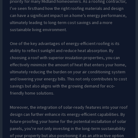
priority for many Midland homeowners. As a roofing contractor,
I’ve seen firsthand how the right roofing materials and design
can have a significant impact on a home’s energy performance,
ultimately leading to long-term cost savings and a more
sustainable living environment.
One of the key advantages of energy-efficient roofing is its
ability to reflect sunlight and reduce heat absorption. By
choosing a roof with superior insulation properties, you can
effectively minimize the amount of heat that enters your home,
ultimately reducing the burden on your air conditioning system
and lowering your energy bills. This not only contributes to cost
savings but also aligns with the growing demand for eco-
friendly home solutions.
Moreover, the integration of solar-ready features into your roof
design can further enhance its energy-efficient capabilities. By
future-proofing your home for the potential installation of solar
panels, you’re not only investing in the long-term sustainability
of your property but also positioning it as an attractive option