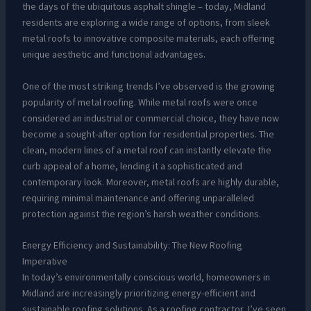
the days of the ubiquitous asphalt shingle – today, Midland
residents are exploring a wide range of options, from sleek
metal roofs to innovative composite materials, each offering
unique aesthetic and functional advantages.
One of the most striking trends I’ve observed is the growing
popularity of metal roofing. While metal roofs were once
considered an industrial or commercial choice, they have now
become a sought-after option for residential properties. The
clean, modern lines of a metal roof can instantly elevate the
curb appeal of a home, lending it a sophisticated and
contemporary look. Moreover, metal roofs are highly durable,
requiring minimal maintenance and offering unparalleled
protection against the region’s harsh weather conditions.
Energy Efficiency and Sustainability: The New Roofing
Imperative
In today’s environmentally conscious world, homeowners in
Midland are increasingly prioritizing energy-efficient and
sustainable roofing solutions. As a roofing contractor, I’ve seen