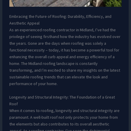
Embracing the Future of Roofing: Durability, Efficiency, and
Aesthetic Appeal
As an experienced roofing contractor in Midland, I’ve had the
privilege of seeing firsthand how the industry has evolved over
the years. Gone are the days when roofing was solely a
functional necessity – today, it has become a powerful tool for
enhancing the overall curb appeal and energy efficiency of a
home. The Midland roofing landscape is constantly
transforming, and I’m excited to share my insights on the latest
sustainable roofing trends that can elevate the look and
performance of your home.
Longevity and Structural Integrity: The Foundation of a Great
Roof
When it comes to roofing, longevity and structural integrity are
paramount. A well-built roof not only protects your home from
the elements but also contributes to its overall aesthetic
appeal. As a roofing contractor, I’ve seen the detrimental