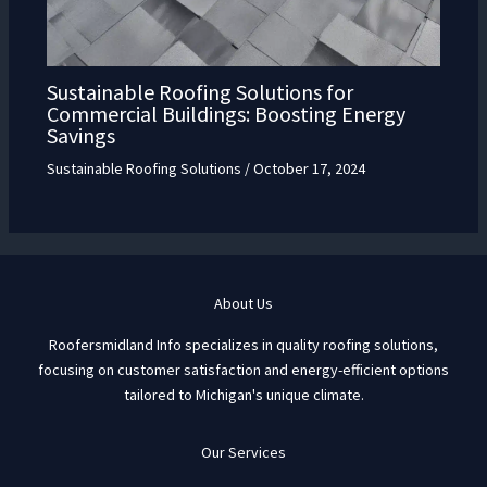
Sustainable Roofing Solutions for
Commercial Buildings: Boosting Energy
Savings
Sustainable Roofing Solutions
/
October 17, 2024
About Us
Roofersmidland Info specializes in quality roofing solutions,
focusing on customer satisfaction and energy-efficient options
tailored to Michigan's unique climate.
Our Services