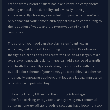
crafted from a blend of sustainable and recycled components,
offering unparalleled durability and a visually striking
appearance. By choosing a recycled composite roof, you’re not
only enhancing your home’s curb appeal but also contributing to
the reduction of waste and the preservation of natural
resources.
The color of your roof can also play a significant role in
enhancing curb appeal. As a roofing contractor, I’ve observed
that light-colored roofs can create the illusion of a larger, more
expansive home, while darker hues can add a sense of warmth
and depth. By carefully coordinating the roof color with the
overall color scheme of your home, you can achieve a cohesive
and visually appealing aesthetic that leaves a lasting impression
on visitors and potential buyers.
Embracing Energy Efficiency: The Roofing Advantage
In the face of rising energy costs and growing environmental
concerns, energy-efficient roofing solutions have become a top