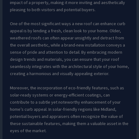
impact of a property, making it more inviting and aesthetically
pleasing to both visitors and potential buyers.
One of the most significant ways a new roof can enhance curb
appeal is by lending a fresh, clean look to your home. Older,
weathered roofs can often appear unsightly and detract from
the overall aesthetic, while a brand-new installation conveys a
sense of pride and attention to detail. By embracing modern
design trends and materials, you can ensure that your roof
seamlessly integrates with the architectural style of your home,
creating a harmonious and visually appealing exterior.
Moreover, the incorporation of eco-friendly features, such as
solar-ready systems or energy-efficient coatings, can
contribute to a subtle yet noteworthy enhancement of your
home’s curb appeal. In solar-friendly regions like Midland,
potential buyers and appraisers often recognize the value of
these sustainable features, making them a valuable asset in the
eyes of the market.